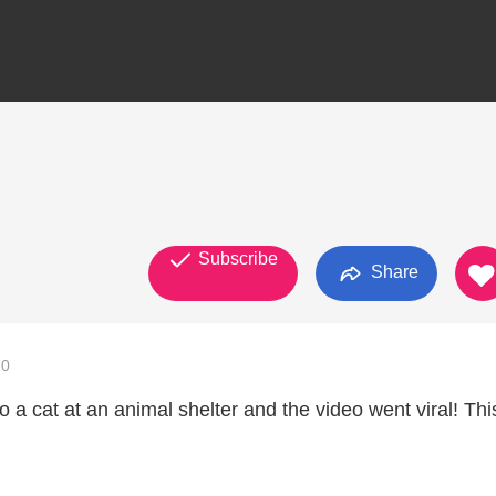
Subscribe
Share
20
o a cat at an animal shelter and the video went viral! This