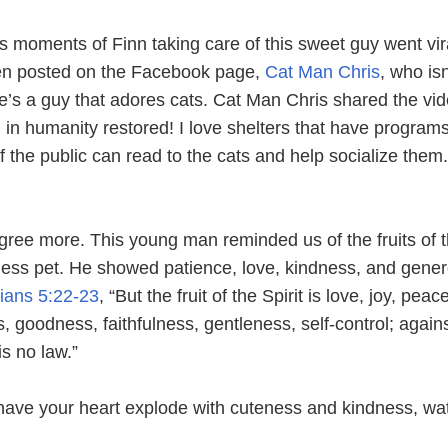
us moments of Finn taking care of this sweet guy went vir
en posted on the Facebook page,
Cat Man Chris
, who isn
’s a guy that adores cats. Cat Man Chris shared the vi
 in humanity restored! I love shelters that have program
he public can read to the cats and help socialize them..
gree more. This young man reminded us of the fruits of 
eless pet. He showed patience, love, kindness, and gener
ians 5:22-23
, “But the fruit of the Spirit is love, joy, peac
, goodness, faithfulness, gentleness, self-control; again
is no law.”
o have your heart explode with cuteness and kindness, wa