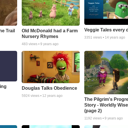
Veggie Tales every 
e Trail
Old McDonald had a Farm
Nursery Rhymes
3351
views •
14 years ago
483
views •
9 years ago
ing
Douglas Talks Obedience
5924
views •
12 years ago
The Pilgrim's Progr
Story - Worldly Wi
(page 2)
1192
views •
9 years ago