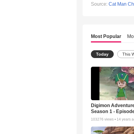
Source:
Cat Man Ch
Most Popular
Mo
Today
This 
Digimon Adventure
Season 1 - Episode
103276
views •
14 years 