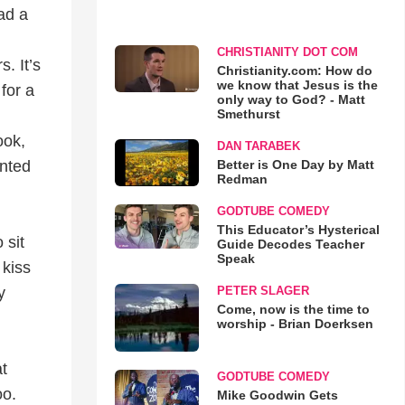
ead a
CHRISTIANITY DOT COM
. It’s
Christianity.com: How do
we know that Jesus is the
for a
only way to God? - Matt
Smethurst
ook,
DAN TARABEK
Better is One Day by Matt
anted
Redman
GODTUBE COMEDY
This Educator’s Hysterical
 sit
Guide Decodes Teacher
Speak
 kiss
PETER SLAGER
y
Come, now is the time to
worship - Brian Doerksen
at
GODTUBE COMEDY
oo.
Mike Goodwin Gets