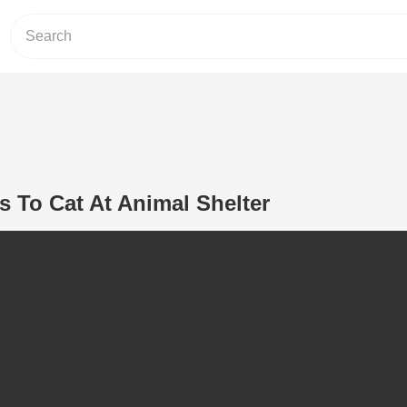
 To Cat At Animal Shelter