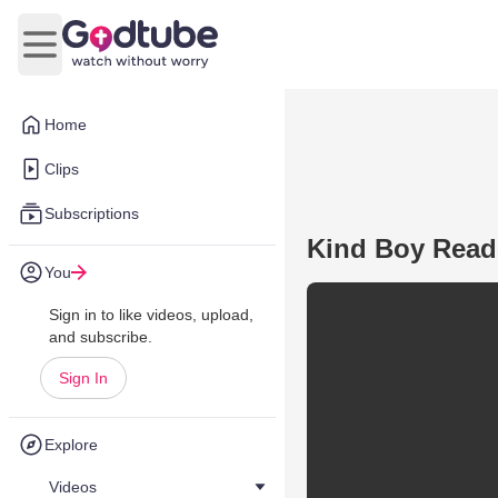
Open main menu
Home
Clips
Subscriptions
Kind Boy Reads
You
Sign in to like videos, upload,
and subscribe.
Sign In
Explore
Videos