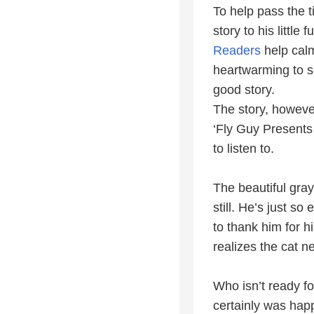
To help pass the t
story to his littl
Readers
help calm
heartwarming to se
good story.
The story, howeve
‘Fly Guy Presents 
to listen to.
The beautiful gray
still. He’s just so
to thank him for h
realizes the cat 
Who isn’t ready fo
certainly was hap