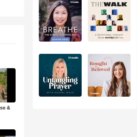
ise &