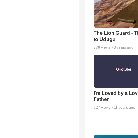
The Lion Guard - Th
to Udugu
778
views •
3 years ago
I'm Loved by a Lov
Father
527
views •
11 years ago