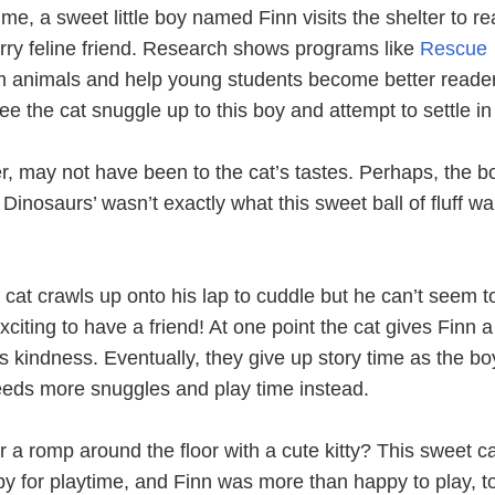
ime, a sweet little boy named Finn visits the shelter to r
e furry feline friend. Research shows programs like
Rescue
 animals and help young students become better readers
e the cat snuggle up to this boy and attempt to settle in 
r, may not have been to the cat’s tastes. Perhaps, the b
Dinosaurs’ wasn’t exactly what this sweet ball of fluff w
 cat crawls up onto his lap to cuddle but he can’t seem to
 exciting to have a friend! At one point the cat gives Finn a
is kindness. Eventually, they give up story time as the bo
needs more snuggles and play time instead.
r a romp around the floor with a cute kitty? This sweet c
py for playtime, and Finn was more than happy to play, t