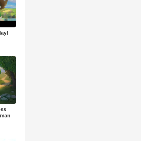
day!
ess
seman