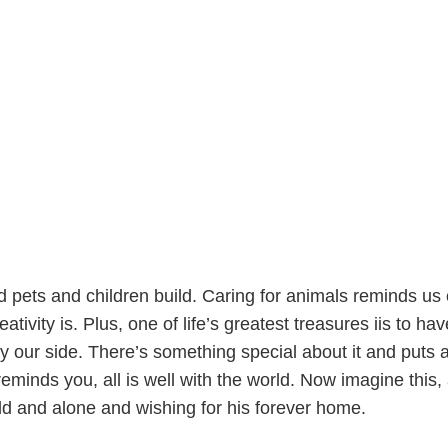
nd pets and children build. Caring for animals reminds us o
tivity is. Plus, one of life’s greatest treasures iis to hav
y our side. There’s something special about it and puts 
eminds you, all is well with the world. Now imagine this, 
old and alone and wishing for his forever home.