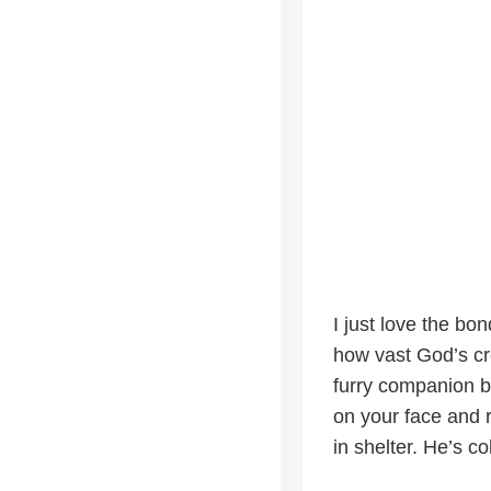
I just love the bo
how vast God’s crea
furry companion b
on your face and r
in shelter. He’s c