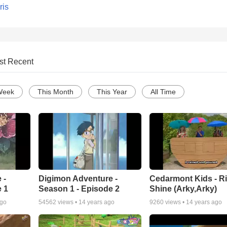
ris
st Recent
Week
This Month
This Year
All Time
 -
Digimon Adventure -
Cedarmont Kids - R
 1
Season 1 - Episode 2
Shine (Arky,Arky)
ago
54562
views •
14 years ago
9260
views •
14 years ago