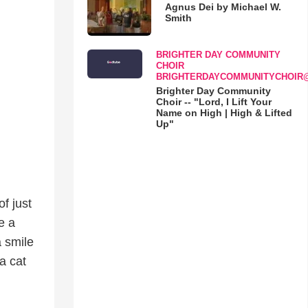
Agnus Dei by Michael W.
Smith
BRIGHTER DAY COMMUNITY
CHOIR
BRIGHTERDAYCOMMUNITYCHOIR
Brighter Day Community
Choir -- "Lord, I Lift Your
Name on High | High & Lifted
Up"
f just
e a
a smile
a cat