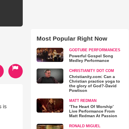
Most Popular Right Now
GODTUBE PERFORMANCES
Powerful Gospel Song
Medley Performance
CHRISTIANITY DOT COM
Christianity.com: Can a
Christian practice yoga to
the glory of God?-David
Powlison
MATT REDMAN
 is
‘The Heart Of Worship’
Live Performance From
Matt Redman At Passion
RONALD MIGUEL