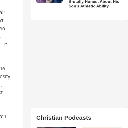
Brutally Honest About His
Son’s Athletic Ability
al!
’t
deo
s
. it
the
osity.
e,
st
tch
Christian Podcasts