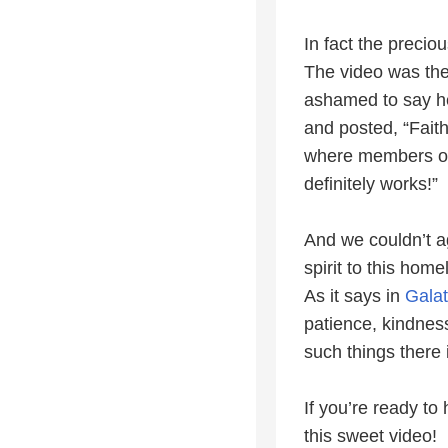
In fact the precio
The video was th
ashamed to say he
and posted, “Faith
where members of t
definitely works!”
And we couldn’t a
spirit to this hom
As it says in
Galat
patience, kindness
such things there 
If you’re ready t
this sweet video!