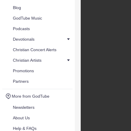
Blog
GodTube Music
Podcasts
Devotionals
Christian Concert Alerts
Christian Artists
Promotions
Partners
More from GodTube
Newsletters
About Us
Help & FAQs