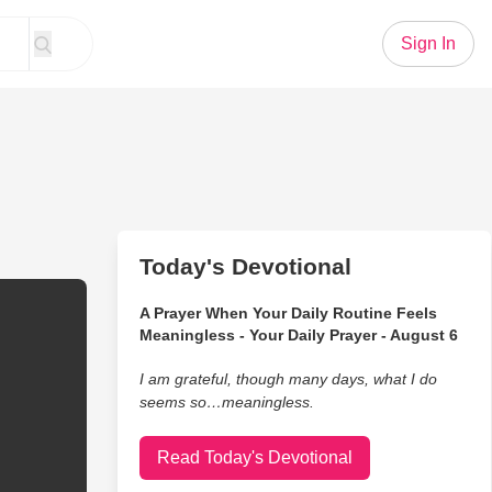
Sign In
Today's Devotional
A Prayer When Your Daily Routine Feels
Meaningless - Your Daily Prayer - August 6
I am grateful, though many days, what I do
seems so…meaningless.
Read Today's Devotional