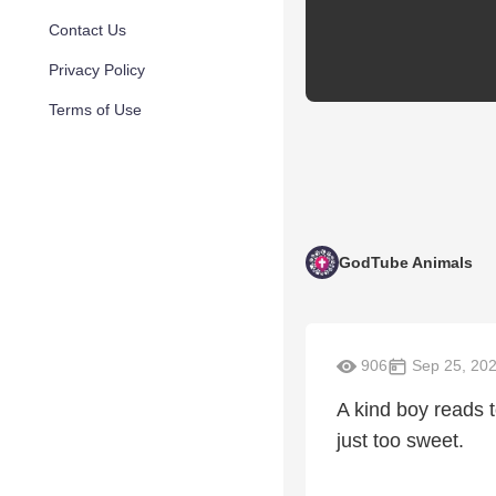
Contact Us
Privacy Policy
Terms of Use
GodTube Animals
906
Sep 25, 20
A kind boy reads t
just too sweet.