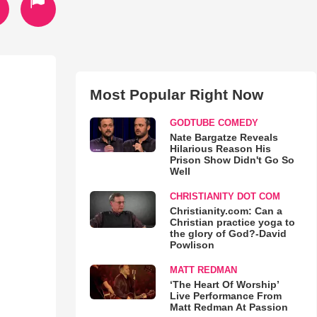
Most Popular Right Now
GODTUBE COMEDY
Nate Bargatze Reveals
Hilarious Reason His
Prison Show Didn't Go So
Well
CHRISTIANITY DOT COM
Christianity.com: Can a
Christian practice yoga to
the glory of God?-David
Powlison
MATT REDMAN
‘The Heart Of Worship’
Live Performance From
Matt Redman At Passion