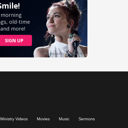
Ministry Videos
Movies
Music
Sermons