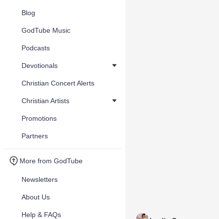
Blog
GodTube Music
Podcasts
Devotionals
Christian Concert Alerts
Christian Artists
Promotions
Partners
More from GodTube
Newsletters
About Us
Help & FAQs