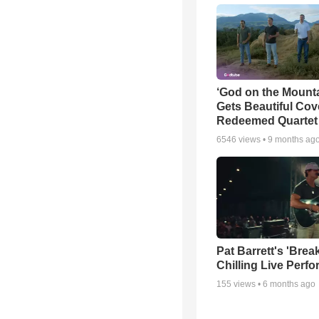
‘God on the Mounta
Gets Beautiful Cov
Redeemed Quartet
6546
views •
9 months ag
Pat Barrett's 'Brea
Chilling Live Perf
155
views •
6 months ago