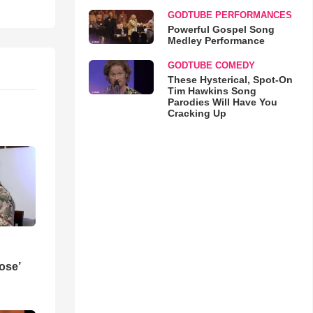
GODTUBE PERFORMANCES
Powerful Gospel Song
Medley Performance
GODTUBE COMEDY
These Hysterical, Spot-On
Tim Hawkins Song
Parodies Will Have You
Cracking Up
ose’