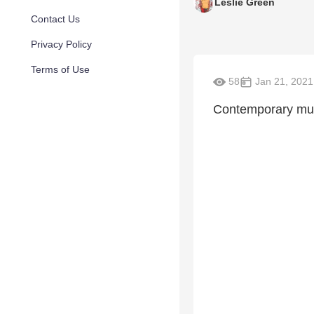
Leslie Green
Contact Us
Privacy Policy
Terms of Use
58
Jan 21, 2021
Contemporary musi