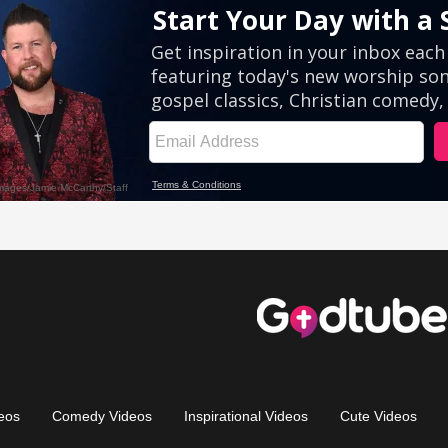
eos
Comedy Videos
Inspirational Videos
Cute Videos