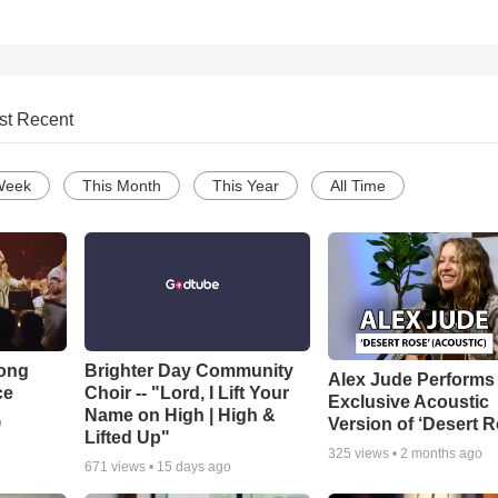
st Recent
Week
This Month
This Year
All Time
Song
Brighter Day Community
Alex Jude Performs
ce
Choir -- "Lord, I Lift Your
Exclusive Acoustic
Name on High | High &
Version of ‘Desert R
o
Lifted Up"
325
views •
2 months ago
671
views •
15 days ago