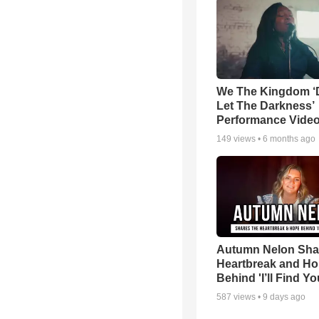
We The Kingdom ‘
Let The Darkness’
Performance Vide
149
views •
6 months ago
Autumn Nelon Sha
Heartbreak and H
Behind 'I’ll Find Yo
587
views •
9 days ago