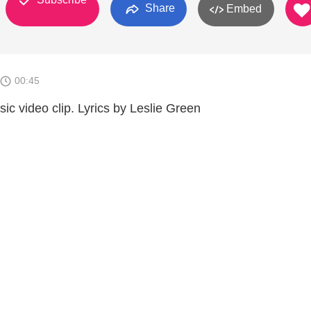
Share
Embed
00:45
c video clip. Lyrics by Leslie Green