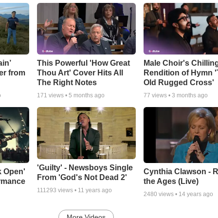
in’
This Powerful 'How Great
Male Choir's Chillin
er from
Thou Art' Cover Hits All
Rendition of Hymn 
The Right Notes
Old Rugged Cross'
o
171
views •
5 months ago
77
views •
3 months ago
'Guilty' - Newsboys Single
k Open'
Cynthia Clawson - R
From 'God's Not Dead 2'
ormance
the Ages (Live)
111293
views •
11 years ago
2480
views •
14 years ago
More Videos