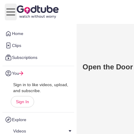
Open main menu
Home
Clips
Subscriptions
Open the Door
You
Sign in to like videos, upload,
and subscribe.
Sign In
Explore
Videos