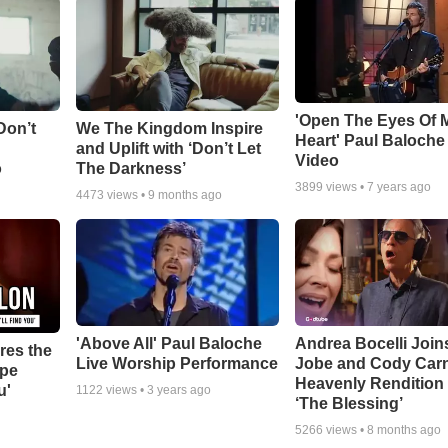
'Open The Eyes Of 
Don’t
We The Kingdom Inspire
Heart' Paul Baloche
and Uplift with ‘Don’t Let
Video
o
The Darkness’
3899
views •
7 years ago
4473
views •
9 months ago
'Above All' Paul Baloche
Andrea Bocelli Join
res the
Live Worship Performance
Jobe and Cody Carn
ope
Heavenly Rendition 
u'
1122
views •
3 years ago
‘The Blessing’
5266
views •
8 months ago