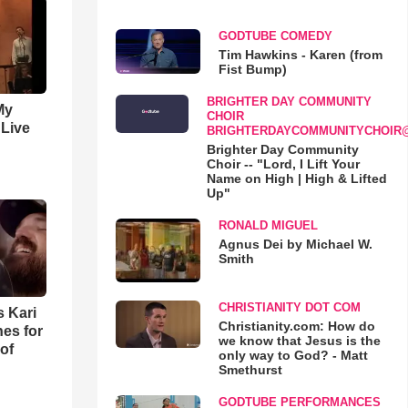
GODTUBE COMEDY
Tim Hawkins - Karen (from
Fist Bump)
BRIGHTER DAY COMMUNITY
My
CHOIR
 Live
BRIGHTERDAYCOMMUNITYCHOIR
Brighter Day Community
Choir -- "Lord, I Lift Your
Name on High | High & Lifted
Up"
RONALD MIGUEL
Agnus Dei by Michael W.
Smith
CHRISTIANITY DOT COM
s Kari
Christianity.com: How do
es for
we know that Jesus is the
of
only way to God? - Matt
Smethurst
GODTUBE PERFORMANCES