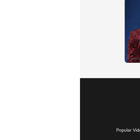
Popular Vid