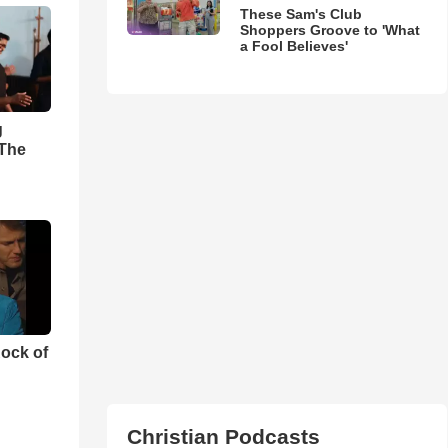
These Sam's Club
Shoppers Groove to 'What
a Fool Believes'
g
'The
ock of
Christian Podcasts