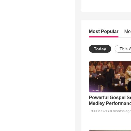
Most Popular
Mo
Today
This 
Powerful Gospel 
Medley Performan
1933
views •
8 months ag