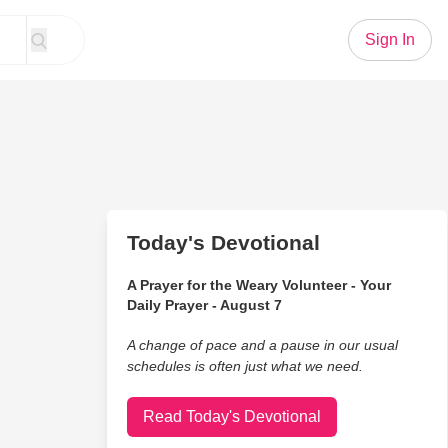
Sign In
Today's Devotional
A Prayer for the Weary Volunteer - Your
Daily Prayer - August 7
A change of pace and a pause in our usual
schedules is often just what we need.
Read Today's Devotional