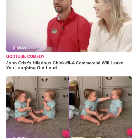
GODTUBE COMEDY
John Crist’s Hilarious Chick-fil-A Commercial Will Leave
You Laughing Out Loud