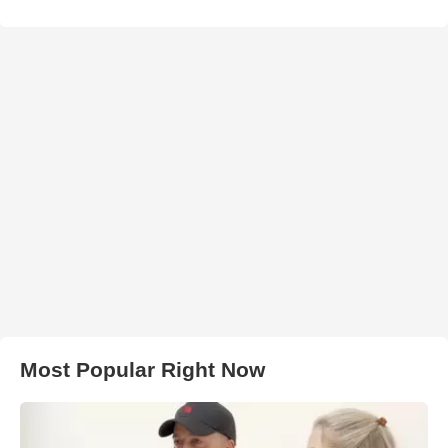
Most Popular Right Now