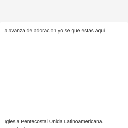
alavanza de adoracion yo se que estas aqui
Iglesia Pentecostal Unida Latinoamericana.