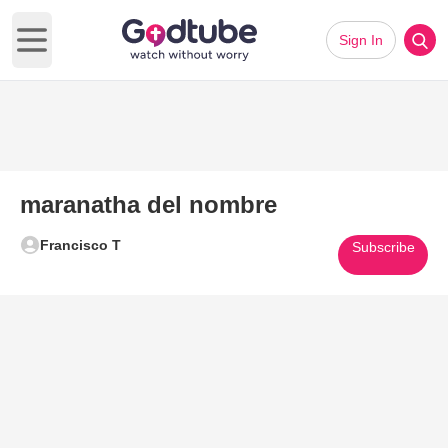
Sign In
Open main menu
maranatha del nombre
Francisco T
Subscribe