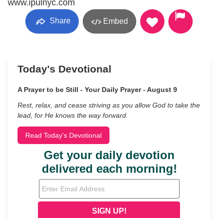
www.ipulnyc.com
Share
Embed
Today's Devotional
A Prayer to be Still - Your Daily Prayer - August 9
Rest, relax, and cease striving as you allow God to take the
lead, for He knows the way forward.
Read Today's Devotional