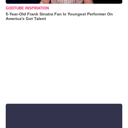
GODTUBE INSPIRATION
5-Year-Old Frank Sinatra Fan Is Youngest Performer On
America's Got Talent