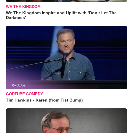
WE THE KINGDOM
We The Kingdom Inspire and Uplift with ‘Don’t Let The
Darkness’
GODTUBE COMEDY
Tim Hawkins - Karen (from Fist Bump)