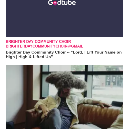
BRIGHTER DAY COMMUNITY CHOIR
BRIGHTERDAYCOMMUNITYCHOIR@GMAIL
Brighter Day Community Choir -- "Lord, I Lift Your Name on
High | High & Lifted Up"