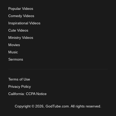
Popular Videos
Comedy Videos
Inspirational Videos
Cute Videos
Ministry Videos
Movies
Music
Sermons
Terms of Use
Privacy Policy
California: CCPA Notice
Copyright © 2026, GodTube.com. All rights reserved.