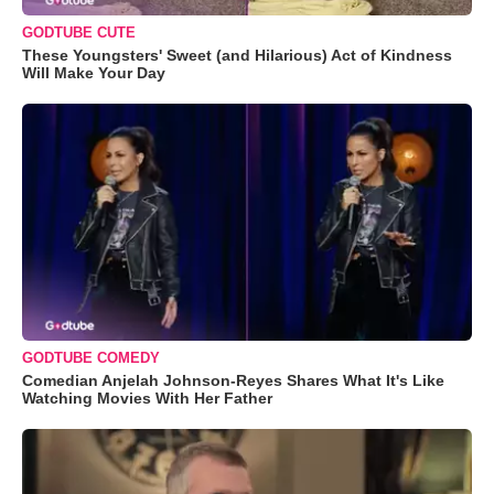
GODTUBE CUTE
These Youngsters' Sweet (and Hilarious) Act of Kindness
Will Make Your Day
GODTUBE COMEDY
Comedian Anjelah Johnson-Reyes Shares What It's Like
Watching Movies With Her Father