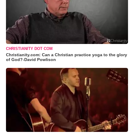
CHRISTIANITY DOT COM
Christianity.com: Can a Christian practice yoga to the glory
of God?-David Powlison