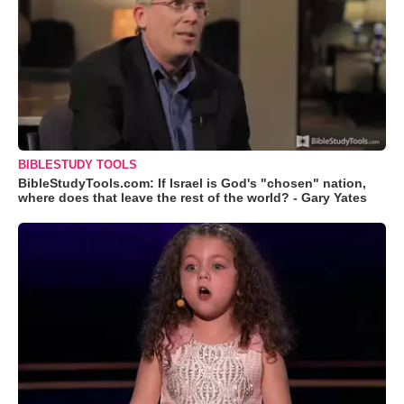
BIBLESTUDY TOOLS
BibleStudyTools.com: If Israel is God's "chosen" nation,
where does that leave the rest of the world? - Gary Yates