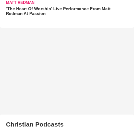
MATT REDMAN
‘The Heart Of Worship’ Live Performance From Matt
Redman At Passion
Christian Podcasts