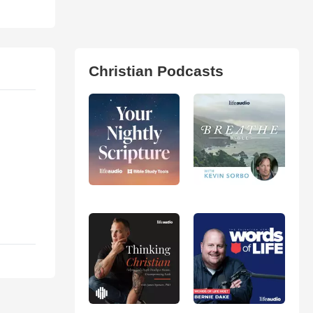
Christian Podcasts