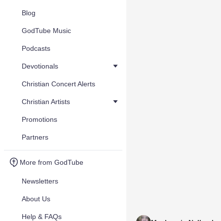
Blog
GodTube Music
Podcasts
Devotionals
Christian Concert Alerts
Christian Artists
Promotions
Partners
More from GodTube
Newsletters
About Us
Help & FAQs