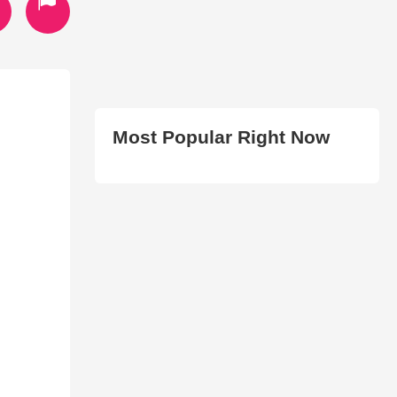
Most Popular Right Now