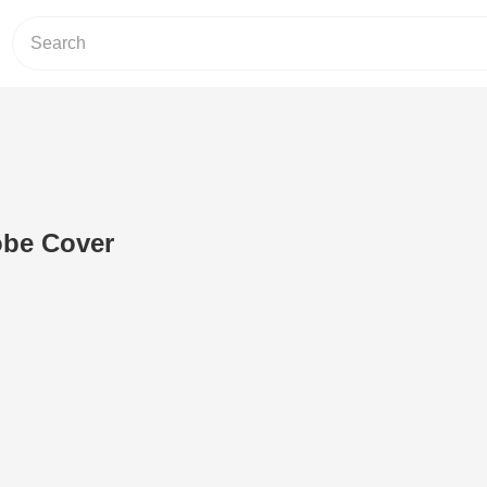
obe Cover