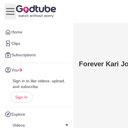
Open main menu
Home
Clips
Subscriptions
Forever Kari J
You
Sign in to like videos, upload,
and subscribe.
Sign In
Explore
Videos