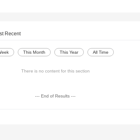
st Recent
Week
This Month
This Year
All Time
There is no content for this section
--- End of Results ---