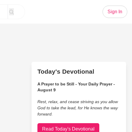
Sign In
Today's Devotional
A Prayer to be Still - Your Daily Prayer -
August 9
Rest, relax, and cease striving as you allow
God to take the lead, for He knows the way
forward.
Read Today's Devotional