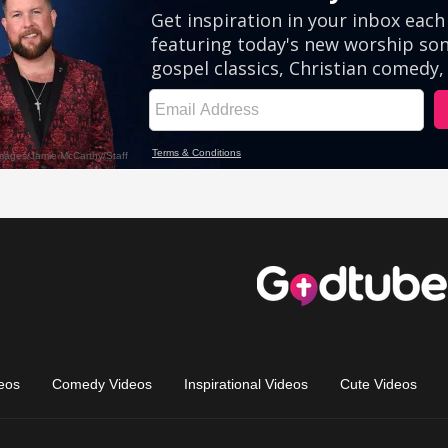
eos
Comedy Videos
Inspirational Videos
Cute Videos