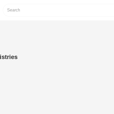
istries