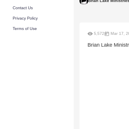
Brian Lake Ministrie
Contact Us
Privacy Policy
Terms of Use
5,572
Mar 17, 2
Brian Lake Ministr