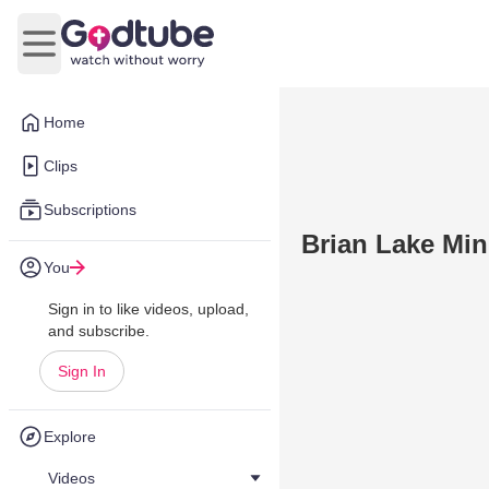
Open main menu
Home
Clips
Subscriptions
Brian Lake Min
You
Sign in to like videos, upload,
and subscribe.
Sign In
Explore
Videos