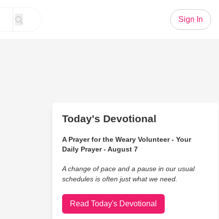
Sign In
Today's Devotional
A Prayer for the Weary Volunteer - Your
Daily Prayer - August 7
A change of pace and a pause in our usual
schedules is often just what we need.
Read Today's Devotional