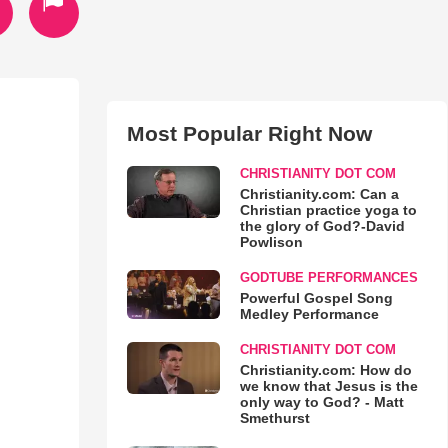
Most Popular Right Now
CHRISTIANITY DOT COM
Christianity.com: Can a
Christian practice yoga to
the glory of God?-David
Powlison
GODTUBE PERFORMANCES
Powerful Gospel Song
Medley Performance
CHRISTIANITY DOT COM
Christianity.com: How do
we know that Jesus is the
only way to God? - Matt
Smethurst