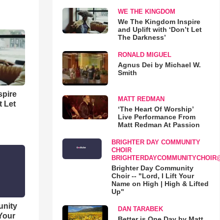
WE THE KINGDOM
We The Kingdom Inspire
and Uplift with ‘Don’t Let
The Darkness’
RONALD MIGUEL
Agnus Dei by Michael W.
Smith
spire
MATT REDMAN
t Let
‘The Heart Of Worship’
Live Performance From
Matt Redman At Passion
BRIGHTER DAY COMMUNITY
CHOIR
BRIGHTERDAYCOMMUNITYCHOIR
Brighter Day Community
Choir -- "Lord, I Lift Your
Name on High | High & Lifted
Up"
unity
DAN TARABEK
 Your
Better is One Day by Matt