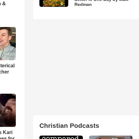
h &
Redman
terical
cher
Christian Podcasts
s Kari
es for