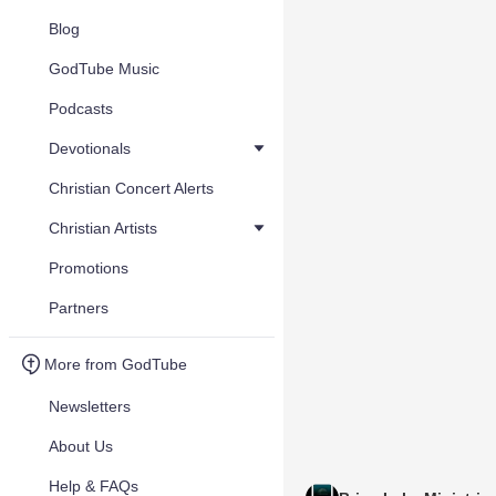
Blog
GodTube Music
Podcasts
Devotionals
Christian Concert Alerts
Christian Artists
Promotions
Partners
More from GodTube
Newsletters
About Us
Help & FAQs