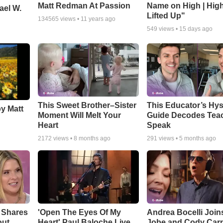
Matt Redman At Passion
Name on High | Hig
ael W.
Lifted Up"
134565
views •
11 years ago
549
views •
15 days ago
This Sweet Brother–Sister
This Educator’s Hys
by Matt
Moment Will Melt Your
Guide Decodes Tea
Heart
Speak
2172
views •
8 months ago
291
views •
5 months ago
 Shares
'Open The Eyes Of My
Andrea Bocelli Join
out
Heart' Paul Baloche Live
Jobe and Cody Carn