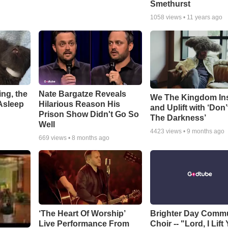
Smethurst
1058
views •
11 years ago
ng, the
Nate Bargatze Reveals
We The Kingdom In
Asleep
Hilarious Reason His
and Uplift with ‘Don’
Prison Show Didn't Go So
The Darkness’
Well
4423
views •
9 months ago
669
views •
8 months ago
‘The Heart Of Worship’
Brighter Day Comm
Live Performance From
Choir -- "Lord, I Lift