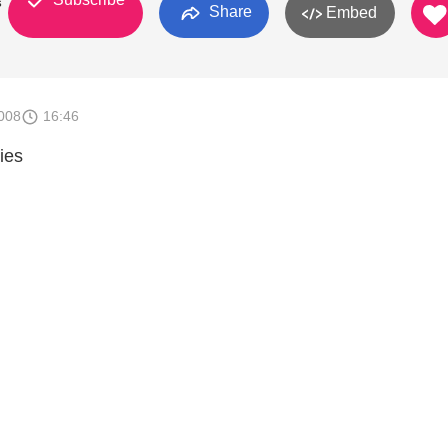
s
Share
Embed
008
16:46
ies