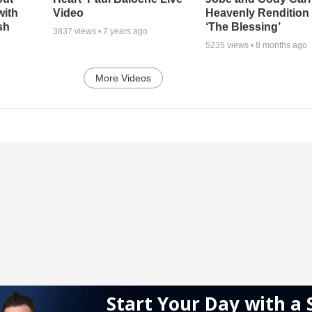
with
Video
Heavenly Rendition 
sh
‘The Blessing’
3837
views •
7 years ago
5235
views •
8 months ago
More Videos