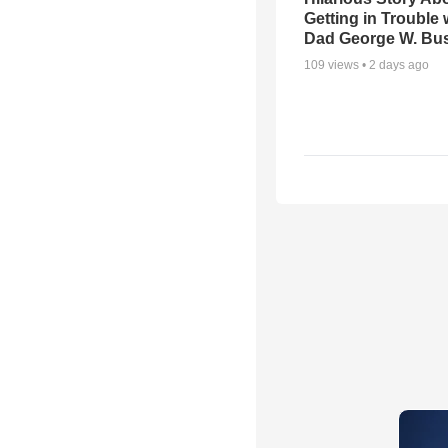
Getting in Trouble 
Dad George W. Bu
109
views •
2 days ago