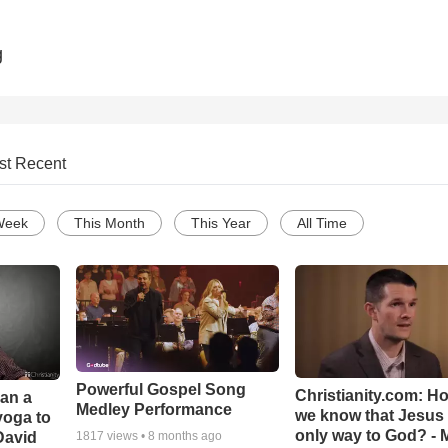
g
st Recent
Week
This Month
This Year
All Time
Powerful Gospel Song
Christianity.com: H
Can a
Medley Performance
we know that Jesus 
yoga to
only way to God? - 
David
1817
views •
8 months ago