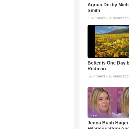
Agnus Dei by Mich
Smith
6345
views •
18 years ago
Better is One Day 
Redman
3904
views •
16 years ago
Jenna Bush Hager
Hilarious Story Ab