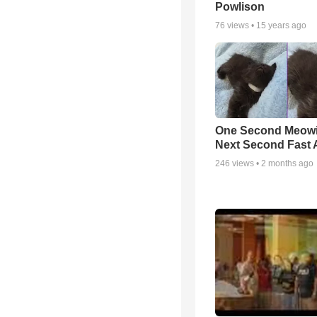
Powlison
76
views •
15 years ago
One Second Meowi
Next Second Fast 
246
views •
2 months ago