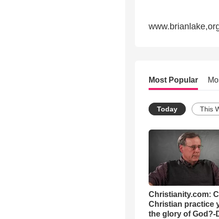
www.brianlake,or
Most Popular
Mo
Today
This 
Christianity.com: 
Christian practice 
the glory of God?-