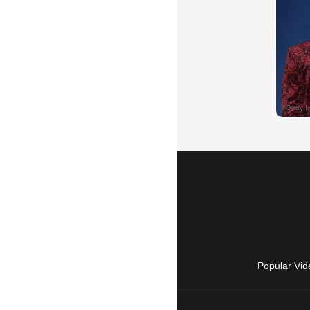
Popular Vid