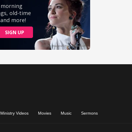
Ministry Videos
Movies
Music
Sermons