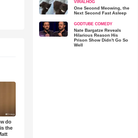
VIRALHOG
One Second Meowing, the
Next Second Fast Asleep
GODTUBE COMEDY
Nate Bargatze Reveals
Hilarious Reason His
Prison Show Didn't Go So
Well
ow do
is the
Matt