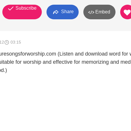
Subscribe
Share
Embed
012
03:15
turesongsforworship.com (Listen and download word for
itable for worship and effective for memorizing and medi
d.)