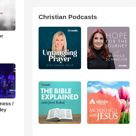
Christian Podcasts
or
lness /
ley