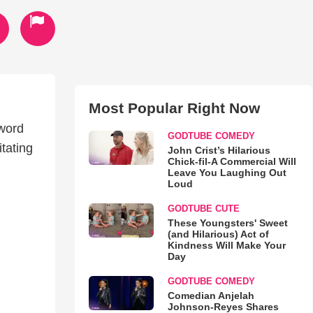
Most Popular Right Now
 word
GODTUBE COMEDY
tating
John Crist’s Hilarious
Chick-fil-A Commercial Will
Leave You Laughing Out
Loud
GODTUBE CUTE
These Youngsters' Sweet
(and Hilarious) Act of
Kindness Will Make Your
Day
GODTUBE COMEDY
Comedian Anjelah
Johnson-Reyes Shares