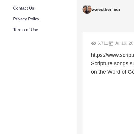
Contact Us
waiesther mui
Privacy Policy
Terms of Use
6,711
Jul 19, 2
https://www.scrip
Scripture songs su
on the Word of Go