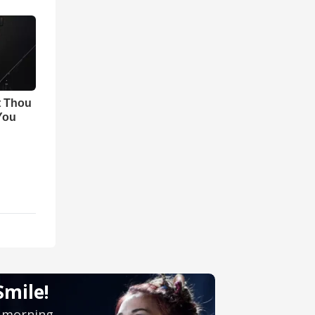
t Thou
 You