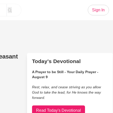
Sign In
easant
Today's Devotional
A Prayer to be Still - Your Daily Prayer -
August 9
Rest, relax, and cease striving as you allow
God to take the lead, for He knows the way
forward.
Read Today's Devotional