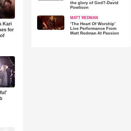
the glory of God?-David
Powlison
MATT REDMAN
‘The Heart Of Worship’
s Kari
Live Performance From
es for
Matt Redman At Passion
of
ful'
b