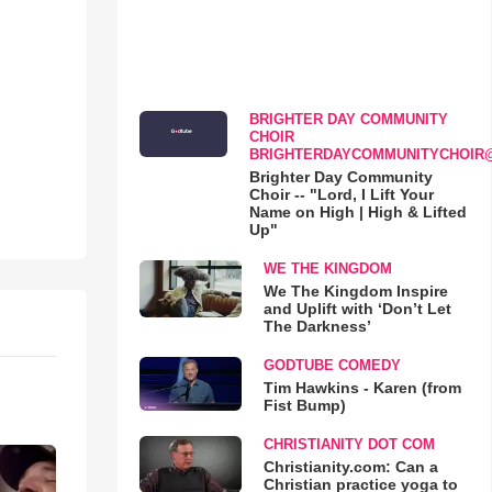
BRIGHTER DAY COMMUNITY
CHOIR
BRIGHTERDAYCOMMUNITYCHOIR
Brighter Day Community
Choir -- "Lord, I Lift Your
Name on High | High & Lifted
Up"
WE THE KINGDOM
We The Kingdom Inspire
and Uplift with ‘Don’t Let
The Darkness’
GODTUBE COMEDY
Tim Hawkins - Karen (from
Fist Bump)
CHRISTIANITY DOT COM
Christianity.com: Can a
Christian practice yoga to