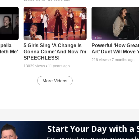
pella
5 Girls Sing ‘A Change Is
Powerful ‘How Grea
deth Me’
Gonna Come’ And Now I’m
Art’ Duet Will Move
SPEECHLESS!
218
views •
7 months ago
13039
views •
11 years ago
More Videos