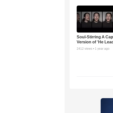
Soul-Stirring A Cap
Version of ‘He Lea
2412
views •
1 year ago