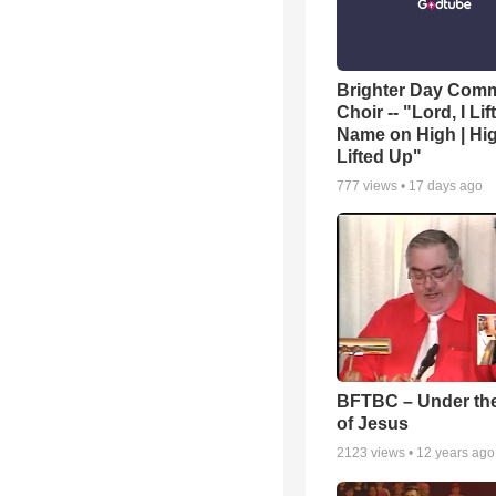
Brighter Day Com
Choir -- "Lord, I Lif
Name on High | Hi
Lifted Up"
777
views •
17 days ago
BFTBC – Under th
of Jesus
2123
views •
12 years ago