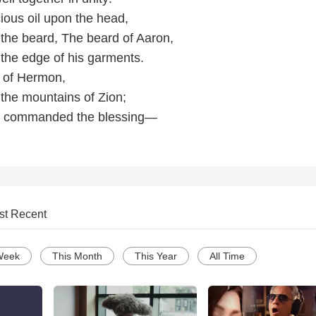
ecious oil upon the head,
the beard, The beard of Aaron,
the edge of his garments.
ew of Hermon,
the mountains of Zion;
rd commanded the blessing—
st Recent
Week
This Month
This Year
All Time