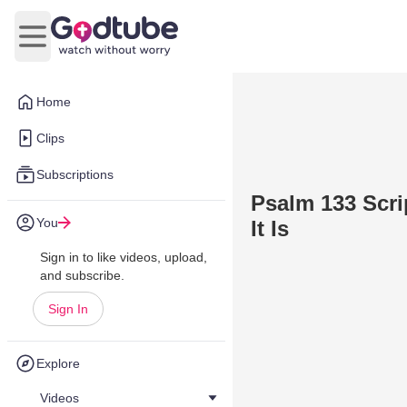
Open main menu
Home
Clips
Subscriptions
Psalm 133 Scr
You
It Is
Sign in to like videos, upload,
and subscribe.
Sign In
Explore
Videos