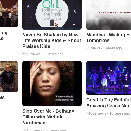
Song
Never Be Shaken by New
Mandisa - Waiting F
ce
Life Worship Kids & Shout
Tomorrow
Praises Kids
o
65
views •
2 years ago
7909
views •
11 years ago
his
Great Is Thy Faithfu
Amazing Grace Med
Sing Over Me - Bethany
74662
views •
10 years ago
Dillon with Nichole
Nordeman
10955
views •
16 years ago