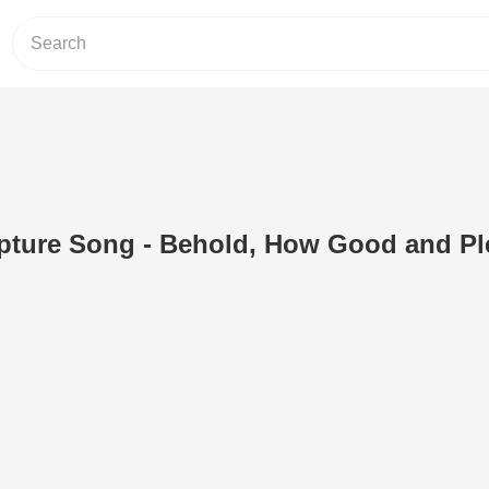
ipture Song - Behold, How Good and Pl