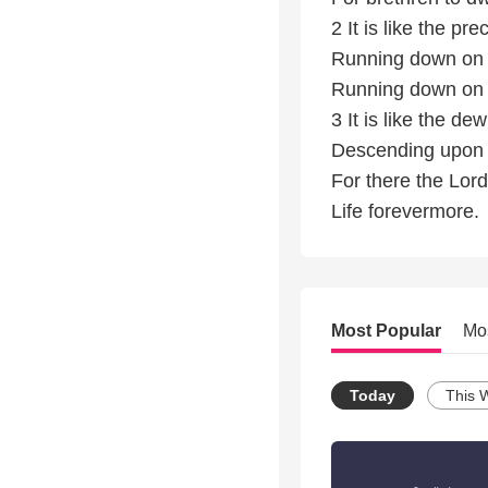
2 It is like the pr
Running down on 
Running down on 
3 It is like the d
Descending upon 
For there the Lo
Life forevermore.
Most Popular
Mo
Today
This 