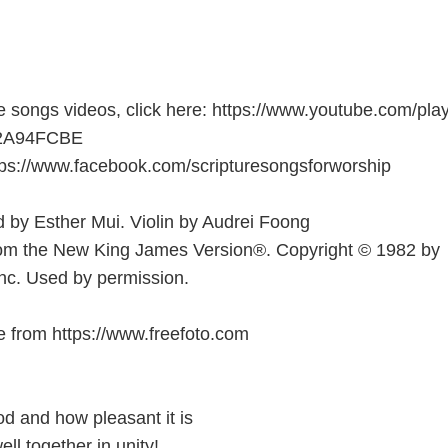
e songs videos, click here: https://www.youtube.com/play
B2A94FCBE
tps://www.facebook.com/scripturesongsforworship
 by Esther Mui. Violin by Audrei Foong
rom the New King James Version®. Copyright © 1982 by
nc. Used by permission.
 from https://www.freefoto.com
d and how pleasant it is
ll together in unity!