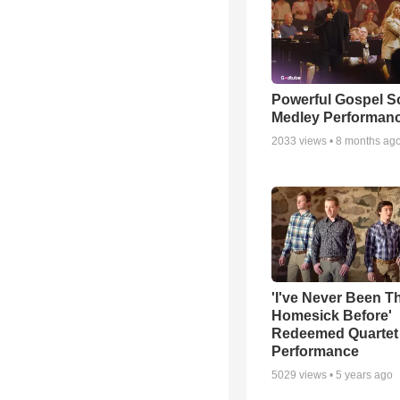
Powerful Gospel 
Medley Performan
2033
views •
8 months ag
'I've Never Been T
Homesick Before'
Redeemed Quartet
Performance
5029
views •
5 years ago