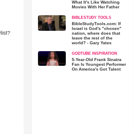
What It's Like Watching
Movies With Her Father
BIBLESTUDY TOOLS
BibleStudyTools.com: If
Israel is God's "chosen"
list?
nation, where does that
leave the rest of the
world? - Gary Yates
GODTUBE INSPIRATION
5-Year-Old Frank Sinatra
Fan Is Youngest Performer
On America's Got Talent