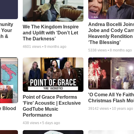
munity
Andrea Bocelli Join
We The Kingdom Inspire
t Your
Jobe and Cody Carn
and Uplift with ‘Don’t Let
gh &
Heavenly Rendition 
The Darkness’
‘The Blessing’
4601
views •
9 months ago
5338
views •
8 months ago
'O Come All Ye Faith
Point of Grace Performs
Christmas Flash Mo
'Fire' Acoustic | Exclusive
e Blood
GodTube Music
39142
views •
10 years ago
Performance
438
views •
5 days ago