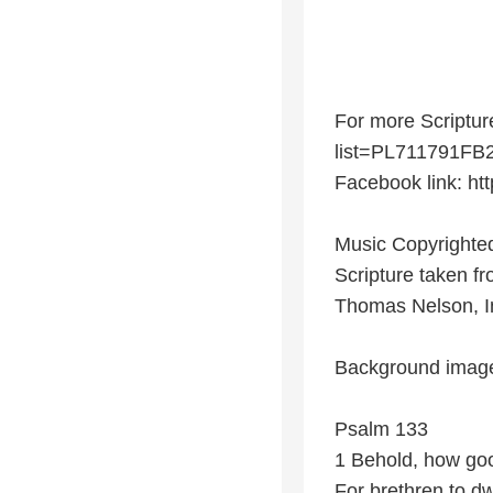
For more Scriptur
list=PL711791F
Facebook link: ht
Music Copyrighted
Scripture taken f
Thomas Nelson, I
Background image
Psalm 133
1 Behold, how goo
For brethren to dwe