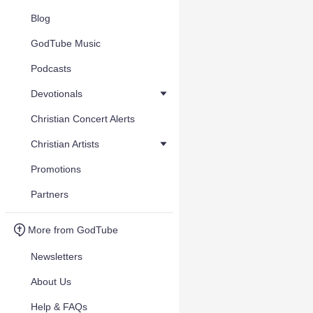
Blog
GodTube Music
Podcasts
Devotionals
Christian Concert Alerts
Christian Artists
Promotions
Partners
More from GodTube
Newsletters
About Us
Help & FAQs