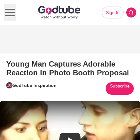
Sign In
Open main menu
Young Man Captures Adorable
Reaction In Photo Booth Proposal
GodTube Inspiration
Subscribe
Play Video: Young Man Capture