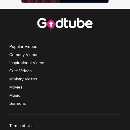
Popular Videos
Comedy Videos
Inspirational Videos
Cute Videos
Ministry Videos
Movies
Music
Sermons
Terms of Use