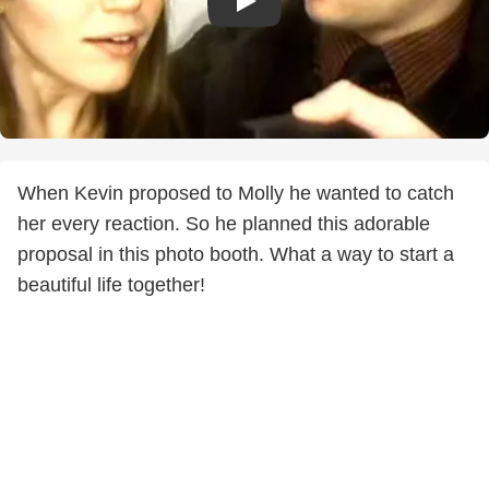
When Kevin proposed to Molly he wanted to catch
her every reaction. So he planned this adorable
proposal in this photo booth. What a way to start a
beautiful life together!