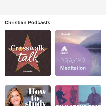
Christian Podcasts