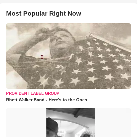
Most Popular Right Now
PROVIDENT LABEL GROUP
Rhett Walker Band - Here's to the Ones