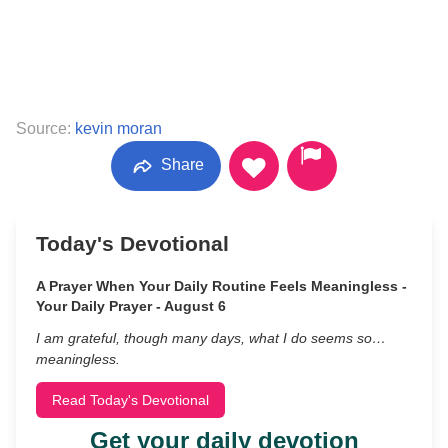
Source:
kevin moran
Share
Today's Devotional
A Prayer When Your Daily Routine Feels Meaningless -
Your Daily Prayer - August 6
I am grateful, though many days, what I do seems so…
meaningless.
Read Today's Devotional