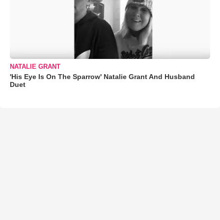
NATALIE GRANT
'His Eye Is On The Sparrow' Natalie Grant And Husband
Duet