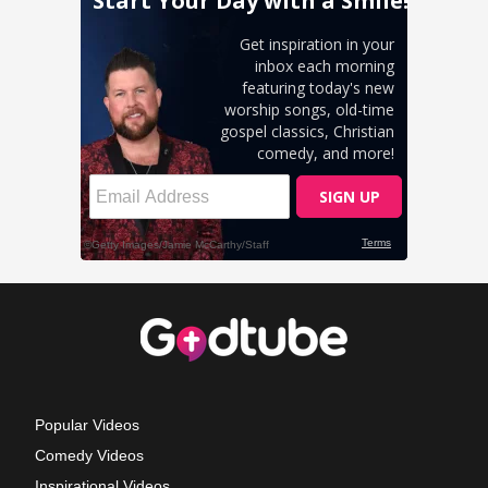
Popular Videos
Comedy Videos
Inspirational Videos