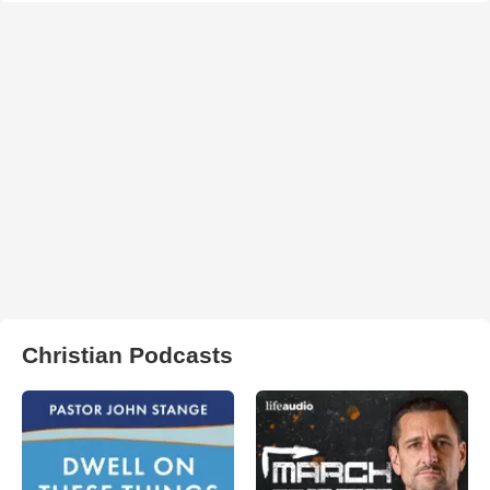
Christian Podcasts