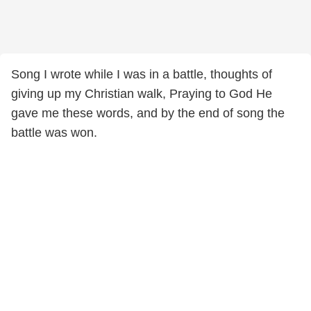
Song I wrote while I was in a battle, thoughts of
giving up my Christian walk, Praying to God He
gave me these words, and by the end of song the
battle was won.