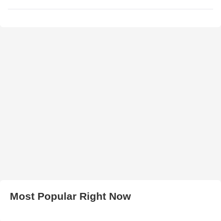
Most Popular Right Now