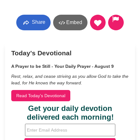
Share
Embed
Today's Devotional
A Prayer to be Still - Your Daily Prayer - August 9
Rest, relax, and cease striving as you allow God to take the
lead, for He knows the way forward.
Read Today's Devotional