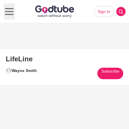
Sign In
Open main menu
LifeLine
Wayne Smith
Subscribe