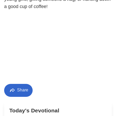
a good cup of coffee!
Share
Today's Devotional