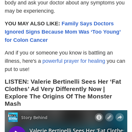
body and ask your doctor about any symptoms you
may be experiencing.
YOU MAY ALSO LIKE:
Family Says Doctors
Ignored Signs Because Mom Was ‘Too Young’
for Colon Cancer
And if you or someone you know is battling an
illness, here's a
powerful prayer for healing
you can
put to use!
LISTEN:
Valerie Bertinelli Sees Her ‘Fat
Clothes’ Ad Very Differently Now |
Explore The Origins Of The Monster
Mash