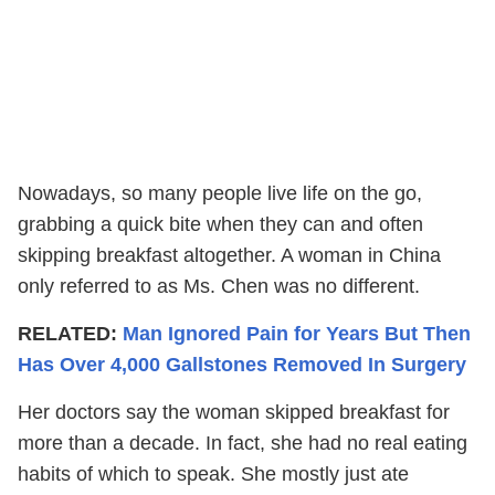
Nowadays, so many people live life on the go,
grabbing a quick bite when they can and often
skipping breakfast altogether. A woman in China
only referred to as Ms. Chen was no different.
RELATED:
Man Ignored Pain for Years But Then
Has Over 4,000 Gallstones Removed In Surgery
Her doctors say the woman skipped breakfast for
more than a decade. In fact, she had no real eating
habits of which to speak. She mostly just ate