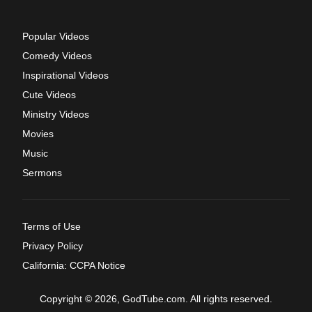
Popular Videos
Comedy Videos
Inspirational Videos
Cute Videos
Ministry Videos
Movies
Music
Sermons
Terms of Use
Privacy Policy
California: CCPA Notice
Copyright © 2026, GodTube.com. All rights reserved.