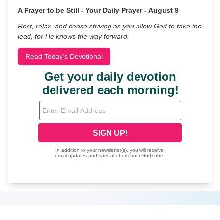
A Prayer to be Still - Your Daily Prayer - August 9
Rest, relax, and cease striving as you allow God to take the
lead, for He knows the way forward.
Read Today's Devotional