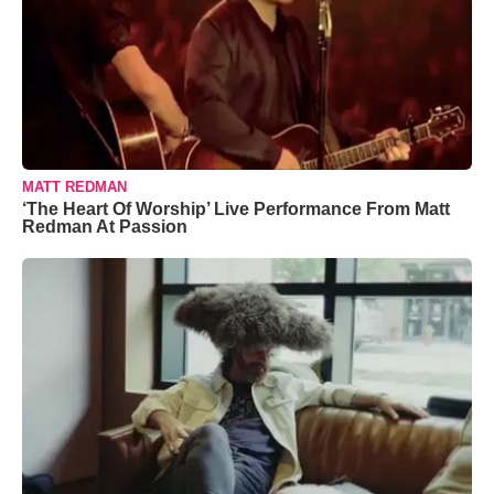
MATT REDMAN
‘The Heart Of Worship’ Live Performance From Matt
Redman At Passion