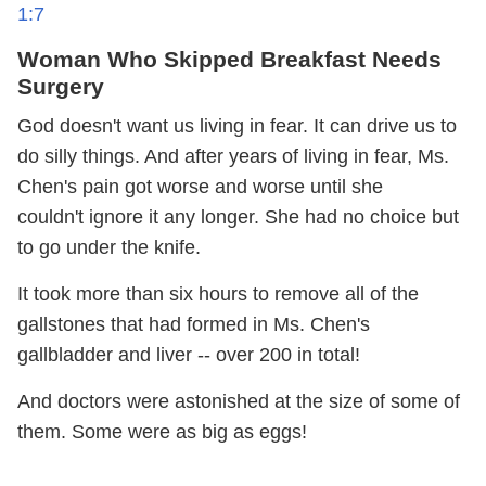
1:7
Woman Who Skipped Breakfast Needs
Surgery
God doesn't want us living in fear. It can drive us to
do silly things. And after years of living in fear, Ms.
Chen's pain got worse and worse until she
couldn't ignore it any longer. She had no choice but
to go under the knife.
It took more than six hours to remove all of the
gallstones that had formed in Ms. Chen's
gallbladder and liver -- over 200 in total!
And doctors were astonished at the size of some of
them. Some were as big as eggs!