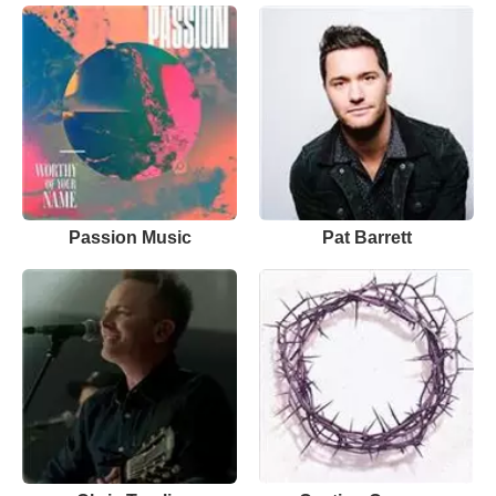
Passion Music
Pat Barrett