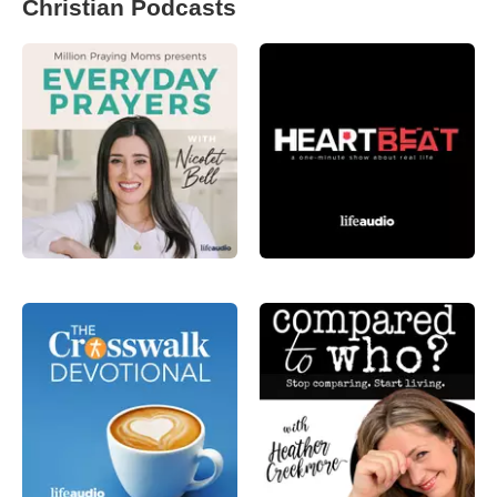
Christian Podcasts