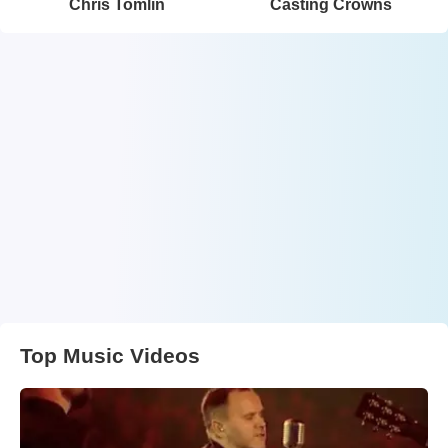
Chris Tomlin
Casting Crowns
Top Music Videos