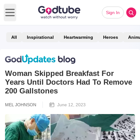
Sign In
Open main menu
All
Inspirational
Heartwarming
Heroes
Anim
Woman Skipped Breakfast For
Years Until Doctors Had To Remove
200 Gallstones
MEL JOHNSON
June 12, 2023