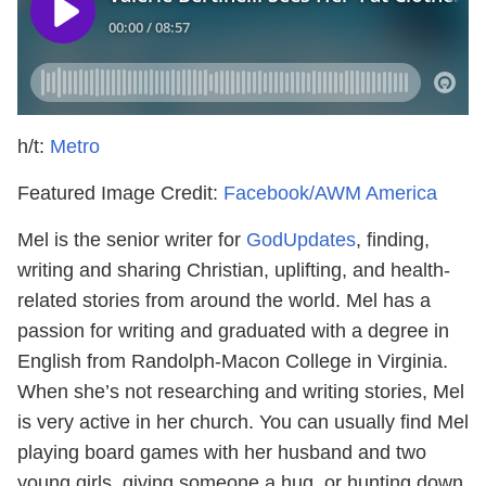
h/t:
Metro
Featured Image Credit:
Facebook/AWM America
Mel is the senior writer for
GodUpdates
, finding,
writing and sharing Christian, uplifting, and health-
related stories from around the world. Mel has a
passion for writing and graduated with a degree in
English from Randolph-Macon College in Virginia.
When she’s not researching and writing stories, Mel
is very active in her church. You can usually find Mel
playing board games with her husband and two
young girls, giving someone a hug, or hunting down