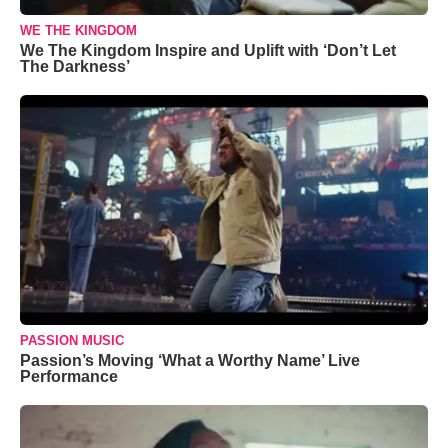
WE THE KINGDOM
We The Kingdom Inspire and Uplift with ‘Don’t Let
The Darkness’
PASSION MUSIC
Passion’s Moving ‘What a Worthy Name’ Live
Performance