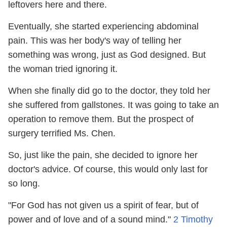
leftovers here and there.
Eventually, she started experiencing abdominal
pain. This was her body's way of telling her
something was wrong, just as God designed. But
the woman tried ignoring it.
When she finally did go to the doctor, they told her
she suffered from gallstones. It was going to take an
operation to remove them. But the prospect of
surgery terrified Ms. Chen.
So, just like the pain, she decided to ignore her
doctor's advice. Of course, this would only last for
so long.
"For God has not given us a spirit of fear, but of
power and of love and of a sound mind."
2 Timothy