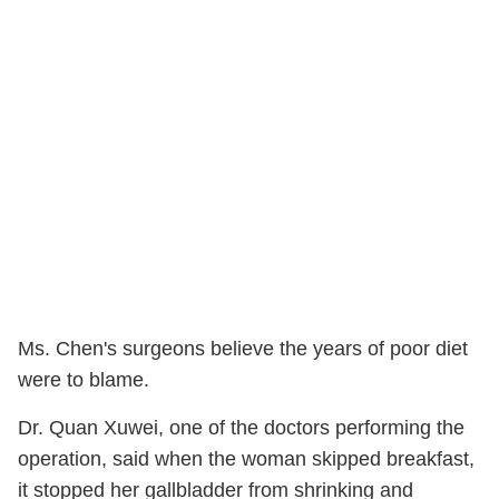
Ms. Chen's surgeons believe the years of poor diet
were to blame.
Dr. Quan Xuwei, one of the doctors performing the
operation, said when the woman skipped breakfast,
it stopped her gallbladder from shrinking and