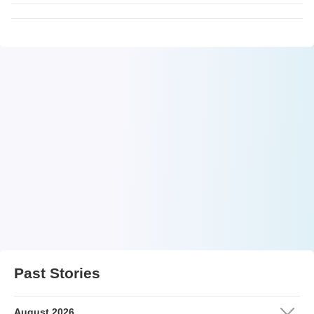
Past Stories
August 2026