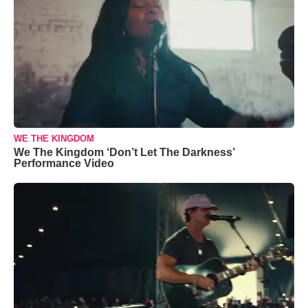
WE THE KINGDOM
We The Kingdom ‘Don’t Let The Darkness’
Performance Video