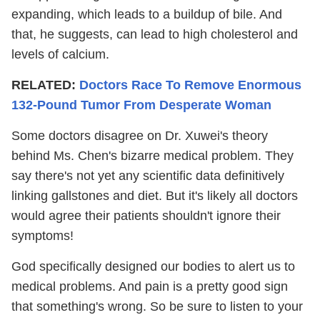
expanding, which leads to a buildup of bile. And
that, he suggests, can lead to high cholesterol and
levels of calcium.
RELATED:
Doctors Race To Remove Enormous
132-Pound Tumor From Desperate Woman
Some doctors disagree on Dr. Xuwei's theory
behind Ms. Chen's bizarre medical problem. They
say there's not yet any scientific data definitively
linking gallstones and diet. But it's likely all doctors
would agree their patients shouldn't ignore their
symptoms!
God specifically designed our bodies to alert us to
medical problems. And pain is a pretty good sign
that something's wrong. So be sure to listen to your