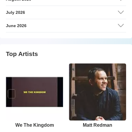
July 2026
June 2026
Top Artists
We The Kingdom
Matt Redman