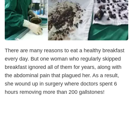
There are many reasons to eat a healthy breakfast
every day. But one woman who regularly skipped
breakfast ignored all of them for years, along with
the abdominal pain that plagued her. As a result,
she wound up in surgery where doctors spent 6
hours removing more than 200 gallstones!