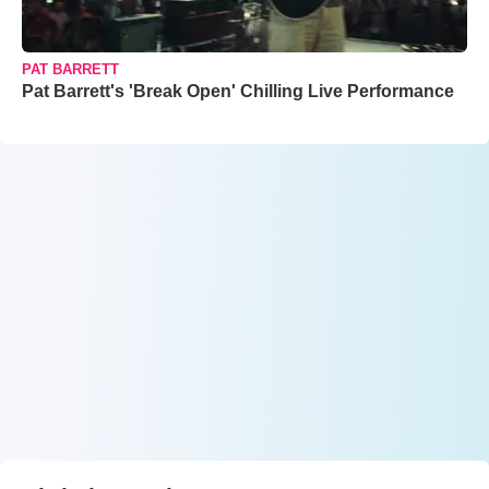
PAT BARRETT
Pat Barrett's 'Break Open' Chilling Live Performance