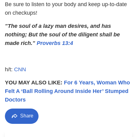
Be sure to listen to your body and keep up-to-date
on checkups!
"The soul of a lazy man desires, and has
nothing;
But the soul of the diligent shall be
made rich."
Proverbs 13:4
h/t:
CNN
YOU MAY ALSO LIKE:
For 6 Years, Woman Who
Felt A ‘Ball Rolling Around Inside Her’ Stumped
Doctors
Share