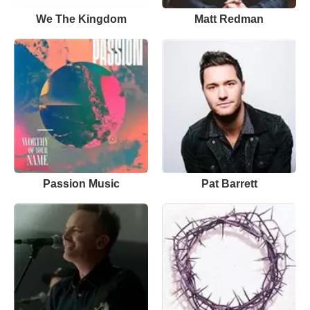
We The Kingdom
Matt Redman
Passion Music
Pat Barrett