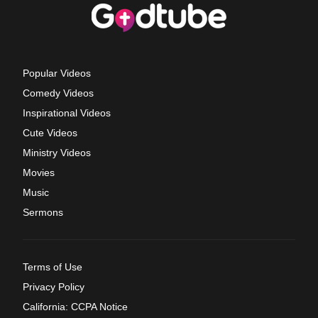
Popular Videos
Comedy Videos
Inspirational Videos
Cute Videos
Ministry Videos
Movies
Music
Sermons
Terms of Use
Privacy Policy
California: CCPA Notice