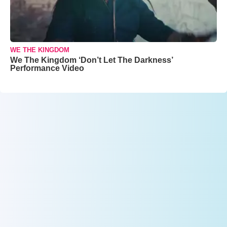
WE THE KINGDOM
We The Kingdom ‘Don’t Let The Darkness’
Performance Video