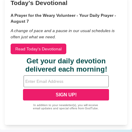
Today's Devotional
A Prayer for the Weary Volunteer - Your Daily Prayer -
August 7
A change of pace and a pause in our usual schedules is
often just what we need.
Read Today's Devotional