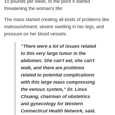
10 pounds per week, to the point it started
threatening the woman's life!
The mass started creating all kinds of problems like
malnourishment, severe swelling in her legs, and
pressure on her blood vessels.
"There were a lot of issues related
to this very large tumor in the
abdomen. She can't eat, she can't
walk, and there are problems
related to potential complications
with this large mass compressing
the venous system," Dr. Linus
Chuang, chairman of obstetrics
and gynecology for Western
Connecticut Health Network, said.