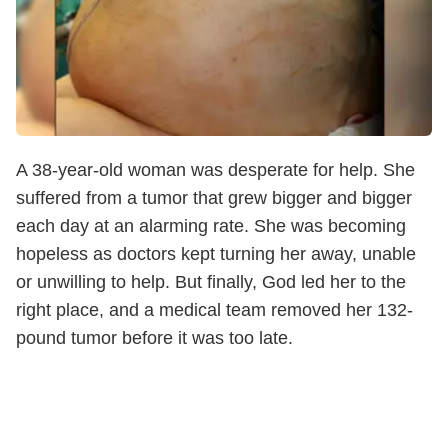
A 38-year-old woman was desperate for help. She
suffered from a tumor that grew bigger and bigger
each day at an alarming rate. She was becoming
hopeless as doctors kept turning her away, unable
or unwilling to help. But finally, God led her to the
right place, and a medical team removed her 132-
pound tumor before it was too late.