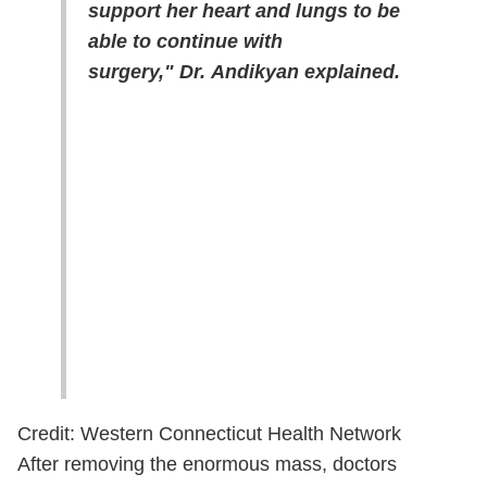
support her heart and lungs to be
able to continue with
surgery," Dr. Andikyan explained.
Credit: Western Connecticut Health Network
After removing the enormous mass, doctors