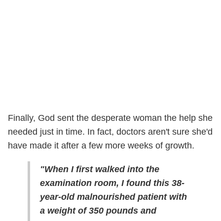
Finally, God sent the desperate woman the help she
needed just in time. In fact, doctors aren't sure she'd
have made it after a few more weeks of growth.
"When I first walked into the
examination room, I found this 38-
year-old malnourished patient with
a weight of 350 pounds and