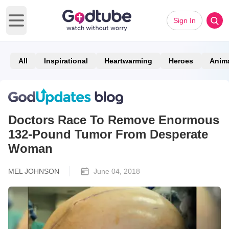
Sign In
Open main menu
All
Inspirational
Heartwarming
Heroes
Anim
Doctors Race To Remove Enormous
132-Pound Tumor From Desperate
Woman
MEL JOHNSON
June 04, 2018