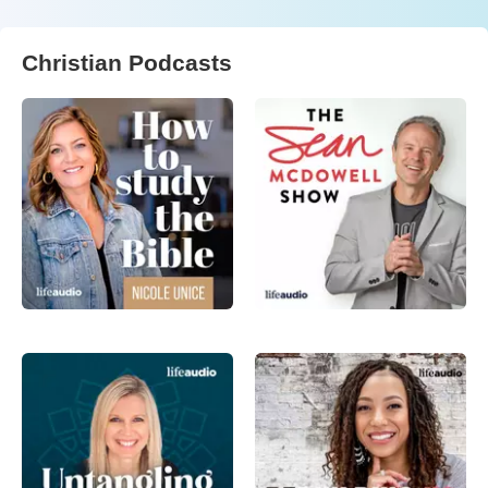
Christian Podcasts