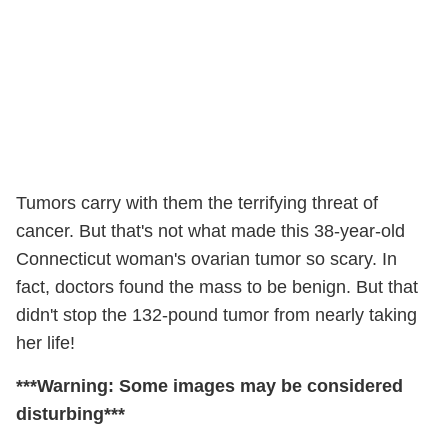
Tumors carry with them the terrifying threat of
cancer. But that's not what made this 38-year-old
Connecticut woman's ovarian tumor so scary. In
fact, doctors found the mass to be benign. But that
didn't stop the 132-pound tumor from nearly taking
her life!
***Warning: Some images may be considered
disturbing***