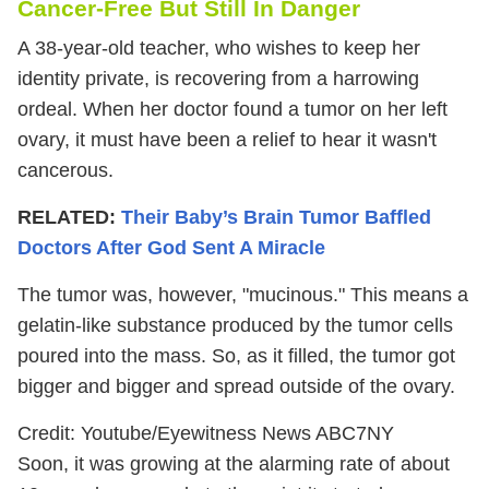
Cancer-Free But Still In Danger
A 38-year-old teacher, who wishes to keep her
identity private, is recovering from a harrowing
ordeal. When her doctor found a tumor on her left
ovary, it must have been a relief to hear it wasn't
cancerous.
RELATED:
Their Baby’s Brain Tumor Baffled
Doctors After God Sent A Miracle
The tumor was, however, "mucinous." This means a
gelatin-like substance produced by the tumor cells
poured into the mass. So, as it filled, the tumor got
bigger and bigger and spread outside of the ovary.
Credit: Youtube/Eyewitness News ABC7NY
Soon, it was growing at the alarming rate of about