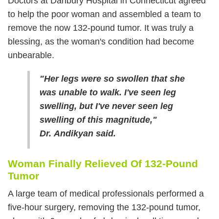
Doctors at Danbury Hospital in Connecticut agreed
to help the poor woman and assembled a team to
remove the now 132-pound tumor. It was truly a
blessing, as the woman's condition had become
unbearable.
"Her legs were so swollen that she
was unable to walk. I've seen leg
swelling, but I've never seen leg
swelling of this magnitude,"
Dr. Andikyan said.
Woman Finally Relieved Of 132-Pound
Tumor
A large team of medical professionals performed a
five-hour surgery, removing the 132-pound tumor,