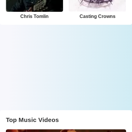
Chris Tomlin
Casting Crowns
Top Music Videos