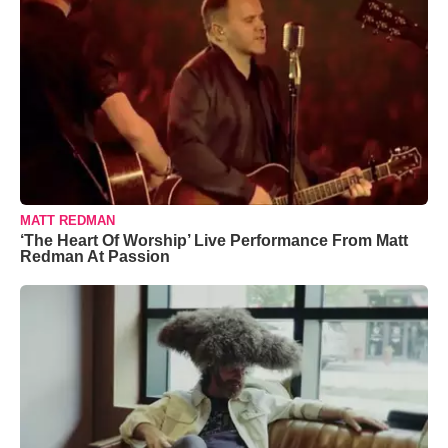
MATT REDMAN
‘The Heart Of Worship’ Live Performance From Matt
Redman At Passion