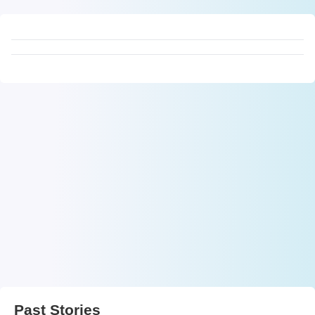
Past Stories