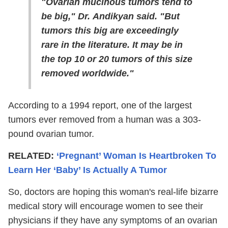
"Ovarian mucinous tumors tend to
be big," Dr. Andikyan said. "But
tumors this big are exceedingly
rare in the literature. It may be in
the top 10 or 20 tumors of this size
removed worldwide."
According to a 1994 report, one of the largest
tumors ever removed from a human was a 303-
pound ovarian tumor.
RELATED:
‘Pregnant’ Woman Is Heartbroken To
Learn Her ‘Baby’ Is Actually A Tumor
So, doctors are hoping this woman's real-life bizarre
medical story will encourage women to see their
physicians if they have any symptoms of an ovarian