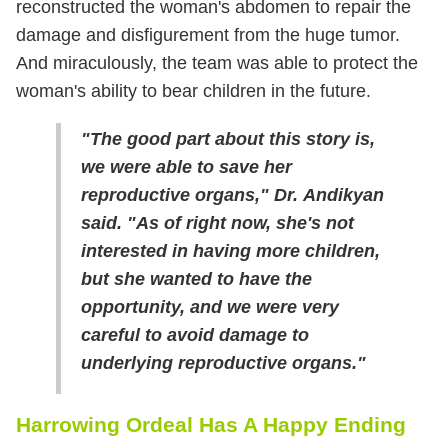
reconstructed the woman's abdomen to repair the
damage and disfigurement from the huge tumor.
And miraculously, the team was able to protect the
woman's ability to bear children in the future.
"The good part about this story is,
we were able to save her
reproductive organs," Dr. Andikyan
said. "As of right now, she's not
interested in having more children,
but she wanted to have the
opportunity, and we were very
careful to avoid damage to
underlying reproductive organs."
Harrowing Ordeal Has A Happy Ending