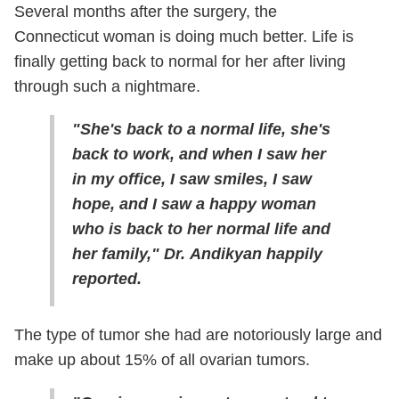
Several months after the surgery, the
Connecticut woman is doing much better. Life is
finally getting back to normal for her after living
through such a nightmare.
"She's back to a normal life, she's
back to work, and when I saw her
in my office, I saw smiles, I saw
hope, and I saw a happy woman
who is back to her normal life and
her family," Dr. Andikyan happily
reported.
The type of tumor she had are notoriously large and
make up about 15% of all ovarian tumors.