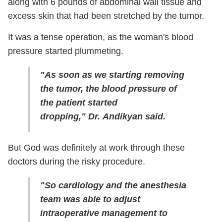
along with 6 pounds of abdominal wall tissue and
excess skin that had been stretched by the tumor.
It was a tense operation, as the woman's blood
pressure started plummeting.
"As soon as we starting removing
the tumor, the blood pressure of
the patient started
dropping," Dr. Andikyan said.
But God was definitely at work through these
doctors during the risky procedure.
"So cardiology and the anesthesia
team was able to adjust
intraoperative management to