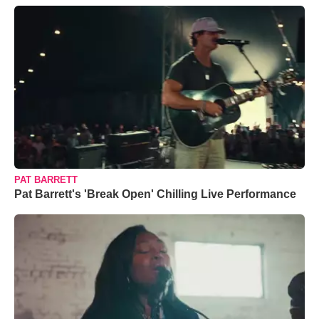
PAT BARRETT
Pat Barrett's 'Break Open' Chilling Live Performance