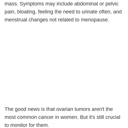
mass. Symptoms may include abdominal or pelvic
pain, bloating, feeling the need to urinate often, and
menstrual changes not related to menopause.
The good news is that ovarian tumors aren't the
most common cancer in women. But it's still crucial
to monitor for them.