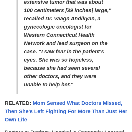
extensive tumor that was about
100 centimeters [39 inches] large,"
recalled Dr. Vaagn Andikyan, a
gynecologic oncologist for
Western Connecticut Health
Network and lead surgeon on the
case. "I saw fear in the patient's
eyes. She was so hopeless,
because she had seen several
other doctors, and they were
unable to help her."
RELATED:
Mom Sensed What Doctors Missed,
Then She's Left Fighting For More Than Just Her
Own Life