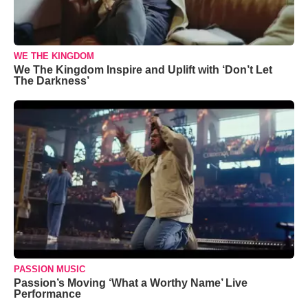
WE THE KINGDOM
We The Kingdom Inspire and Uplift with ‘Don’t Let
The Darkness’
PASSION MUSIC
Passion’s Moving ‘What a Worthy Name’ Live
Performance