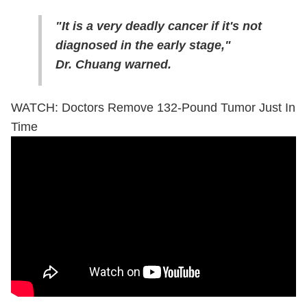
"It is a very deadly cancer if it's not
diagnosed in the early stage,"
Dr. Chuang warned.
WATCH: Doctors Remove 132-Pound Tumor Just In
Time