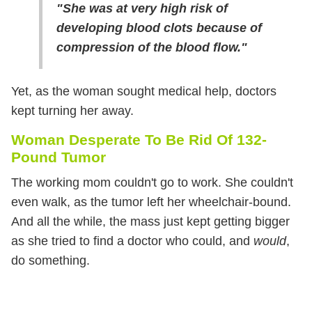
"She was at very high risk of
developing blood clots because of
compression of the blood flow."
Yet, as the woman sought medical help, doctors
kept turning her away.
Woman Desperate To Be Rid Of 132-
Pound Tumor
The working mom couldn't go to work. She couldn't
even walk, as the tumor left her wheelchair-bound.
And all the while, the mass just kept getting bigger
as she tried to find a doctor who could, and
would
,
do something.