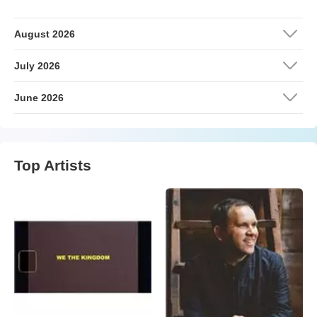
August 2026
July 2026
June 2026
Top Artists