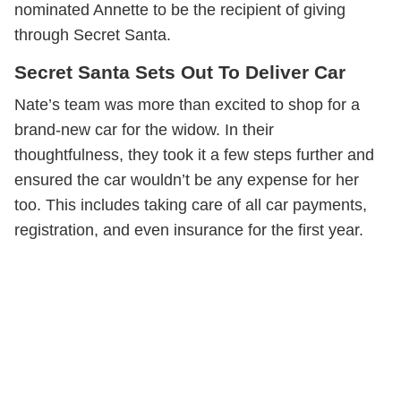
nominated Annette to be the recipient of giving
through Secret Santa.
Secret Santa Sets Out To Deliver Car
Nate’s team was more than excited to shop for a
brand-new car for the widow. In their
thoughtfulness, they took it a few steps further and
ensured the car wouldn’t be any expense for her
too. This includes taking care of all car payments,
registration, and even insurance for the first year.