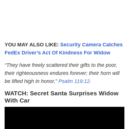
YOU MAY ALSO LIKE:
Security Camera Catches
FedEx Driver’s Act Of Kindness For Widow
“They have freely scattered their gifts to the poor,
their righteousness endures forever; their horn will
be lifted high in honor,”
Psalm 119:12.
WATCH: Secret Santa Surprises Widow
With Car