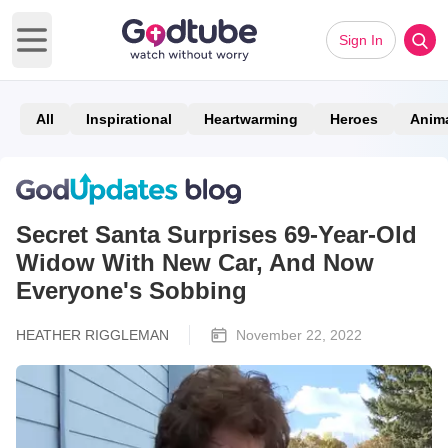
Sign In
Open main menu
All
Inspirational
Heartwarming
Heroes
Anim
Secret Santa Surprises 69-Year-Old
Widow With New Car, And Now
Everyone's Sobbing
HEATHER RIGGLEMAN
November 22, 2022