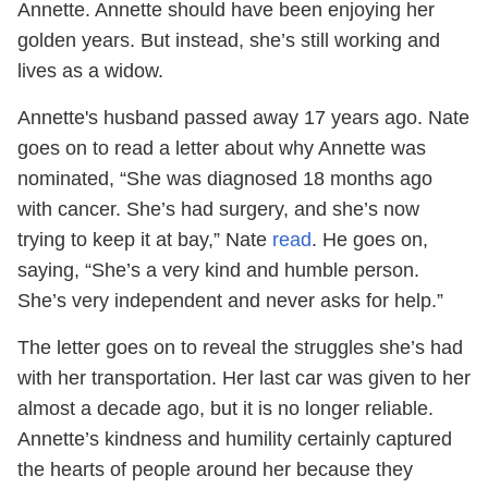
Annette. Annette should have been enjoying her
golden years. But instead, she’s still working and
lives as a widow.
Annette's husband passed away 17 years ago. Nate
goes on to read a letter about why Annette was
nominated, “She was diagnosed 18 months ago
with cancer. She’s had surgery, and she’s now
trying to keep it at bay,” Nate
read
. He goes on,
saying, “She’s a very kind and humble person.
She’s very independent and never asks for help.”
The letter goes on to reveal the struggles she’s had
with her transportation. Her last car was given to her
almost a decade ago, but it is no longer reliable.
Annette’s kindness and humility certainly captured
the hearts of people around her because they