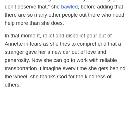
don’t deserve that,” she
bawled
, before adding that
there are so many other people out there who need
help more than she does.
In that moment, relief and disbelief pour out of
Annette in tears as she tries to comprehend that a
stranger gave her a new car out of love and
generosity. Now she can go to work with reliable
transportation. I imagine every time she gets behind
the wheel, she thanks God for the kindness of
others.