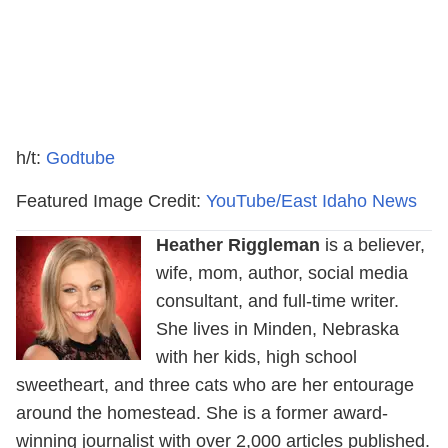
h/t:
Godtube
Featured Image Credit:
YouTube/East Idaho News
Heather Riggleman
is a believer,
wife, mom, author, social media
consultant, and full-time writer.
She lives in Minden, Nebraska
with her kids, high school
sweetheart, and three cats who are her entourage
around the homestead. She is a former award-
winning journalist with over 2,000 articles published.