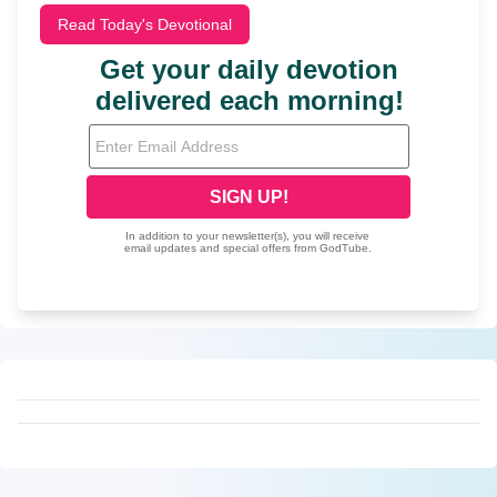
Read Today's Devotional