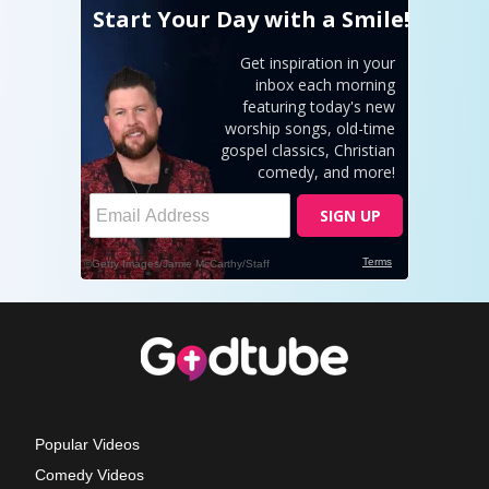
Popular Videos
Comedy Videos