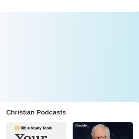
Christian Podcasts