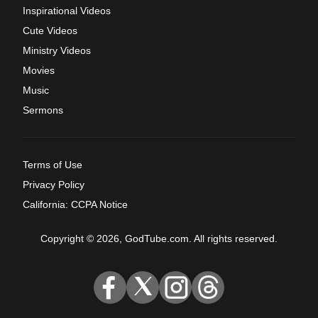
Inspirational Videos
Cute Videos
Ministry Videos
Movies
Music
Sermons
Terms of Use
Privacy Policy
California: CCPA Notice
Copyright © 2026, GodTube.com. All rights reserved.