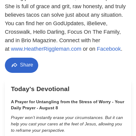
She is full of grace and grit, raw honesty, and truly
believes tacos can solve just about any situation.
You can find her on GodUpdates, iBelieve,
Crosswalk, Hello Darling, Focus On The Family,
and in Brio Magazine. Connect with her
at
www.HeatherRiggleman.com
or on
Facebook
.
Share
Today's Devotional
A Prayer for Untangling from the Stress of Worry - Your
Daily Prayer - August 8
Prayer won’t instantly erase your circumstances. But it can
help you cast your cares at the feet of Jesus, allowing you
to reframe your perspective.