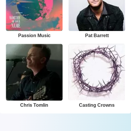
Passion Music
Pat Barrett
Chris Tomlin
Casting Crowns