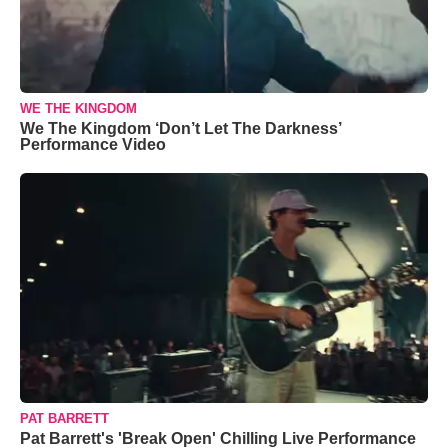
WE THE KINGDOM
We The Kingdom ‘Don’t Let The Darkness’
Performance Video
PAT BARRETT
Pat Barrett's 'Break Open' Chilling Live Performance