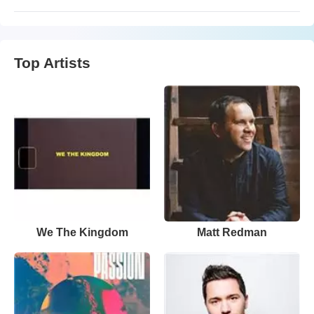
Top Artists
We The Kingdom
Matt Redman