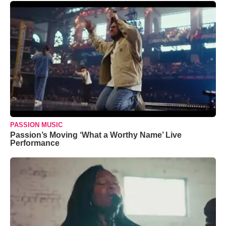
PASSION MUSIC
Passion’s Moving ‘What a Worthy Name’ Live
Performance