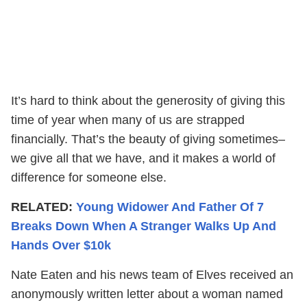
It’s hard to think about the generosity of giving this
time of year when many of us are strapped
financially. That’s the beauty of giving sometimes–
we give all that we have, and it makes a world of
difference for someone else.
RELATED:
Young Widower And Father Of 7
Breaks Down When A Stranger Walks Up And
Hands Over $10k
Nate Eaten and his news team of Elves received an
anonymously written letter about a woman named