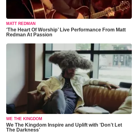
MATT REDMAN
‘The Heart Of Worship’ Live Performance From Matt
Redman At Passion
WE THE KINGDOM
We The Kingdom Inspire and Uplift with ‘Don’t Let
The Darkness’