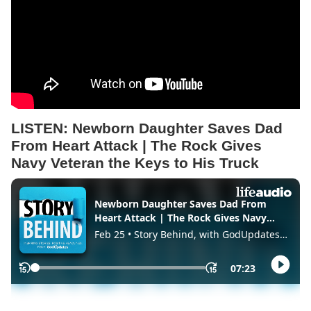
LISTEN:
Newborn Daughter Saves Dad
From Heart Attack | The Rock Gives
Navy Veteran the Keys to His Truck