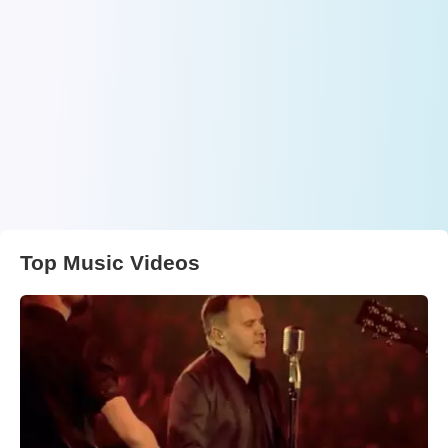
Top Music Videos