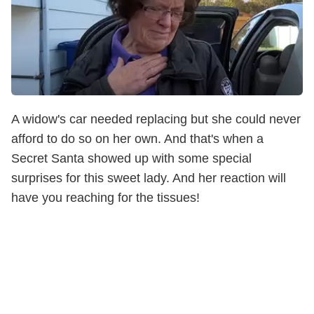
A widow's car needed replacing but she could never
afford to do so on her own. And that's when a
Secret Santa showed up with some special
surprises for this sweet lady. And her reaction will
have you reaching for the tissues!