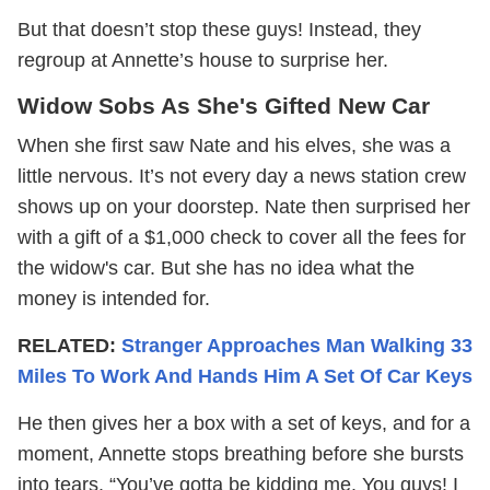
But that doesn’t stop these guys! Instead, they
regroup at Annette’s house to surprise her.
Widow Sobs As She's Gifted New Car
When she first saw Nate and his elves, she was a
little nervous. It’s not every day a news station crew
shows up on your doorstep. Nate then surprised her
with a gift of a $1,000 check to cover all the fees for
the widow's car. But she has no idea what the
money is intended for.
RELATED:
Stranger Approaches Man Walking 33
Miles To Work And Hands Him A Set Of Car Keys
He then gives her a box with a set of keys, and for a
moment, Annette stops breathing before she bursts
into tears. “You’ve gotta be kidding me. You guys! I