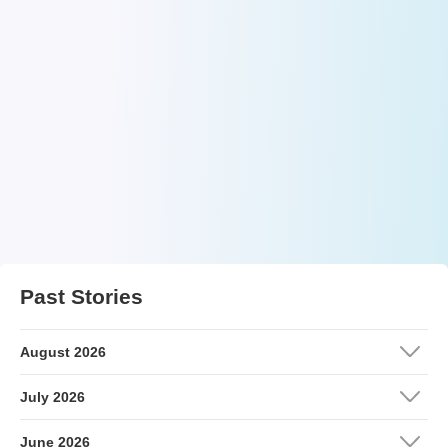
Past Stories
August 2026
July 2026
June 2026