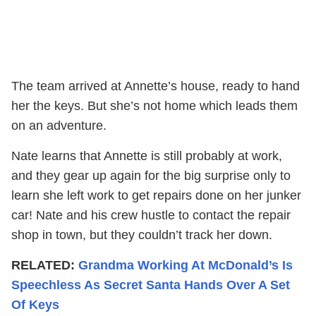
The team arrived at Annette’s house, ready to hand
her the keys. But she’s not home which leads them
on an adventure.
Nate learns that Annette is still probably at work,
and they gear up again for the big surprise only to
learn she left work to get repairs done on her junker
car! Nate and his crew hustle to contact the repair
shop in town, but they couldn’t track her down.
RELATED:
Grandma Working At McDonald’s Is
Speechless As Secret Santa Hands Over A Set
Of Keys