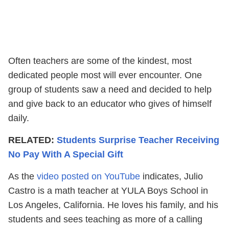
Often teachers are some of the kindest, most
dedicated people most will ever encounter. One
group of students saw a need and decided to help
and give back to an educator who gives of himself
daily.
RELATED:
Students Surprise Teacher Receiving
No Pay With A Special Gift
As the
video posted on YouTube
indicates, Julio
Castro is a math teacher at YULA Boys School in
Los Angeles, California. He loves his family, and his
students and sees teaching as more of a calling