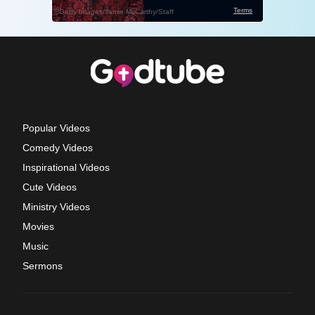
Popular Videos
Comedy Videos
Inspirational Videos
Cute Videos
Ministry Videos
Movies
Music
Sermons