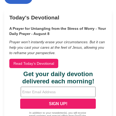
Today's Devotional
A Prayer for Untangling from the Stress of Worry - Your
Daily Prayer - August 8
Prayer won’t instantly erase your circumstances. But it can
help you cast your cares at the feet of Jesus, allowing you
to reframe your perspective.
Read Today's Devotional