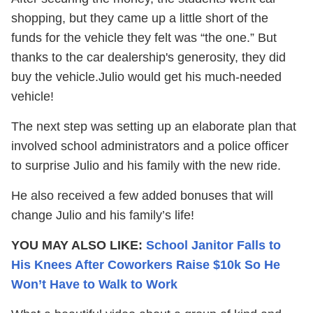
shopping, but they came up a little short of the
funds for the vehicle they felt was “the one.” But
thanks to the car dealership's generosity, they did
buy the vehicle.Julio would get his much-needed
vehicle!
The next step was setting up an elaborate plan that
involved school administrators and a police officer
to surprise Julio and his family with the new ride.
He also received a few added bonuses that will
change Julio and his family’s life!
YOU MAY ALSO LIKE:
School Janitor Falls to
His Knees After Coworkers Raise $10k So He
Won’t Have to Walk to Work