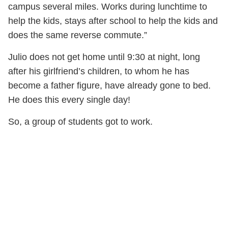
campus several miles. Works during lunchtime to
help the kids, stays after school to help the kids and
does the same reverse commute.”
Julio does not get home until 9:30 at night, long
after his girlfriend’s children, to whom he has
become a father figure, have already gone to bed.
He does this every single day!
So, a group of students got to work.