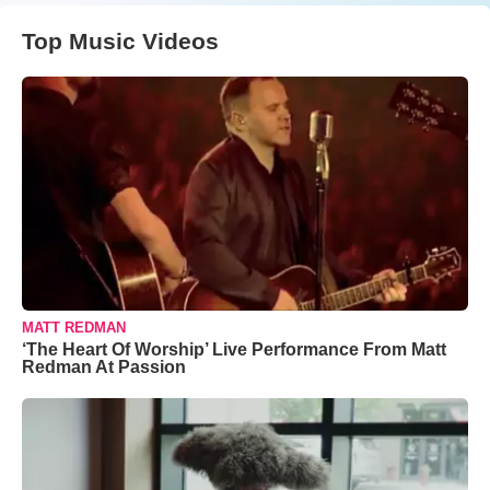
Top Music Videos
MATT REDMAN
‘The Heart Of Worship’ Live Performance From Matt
Redman At Passion