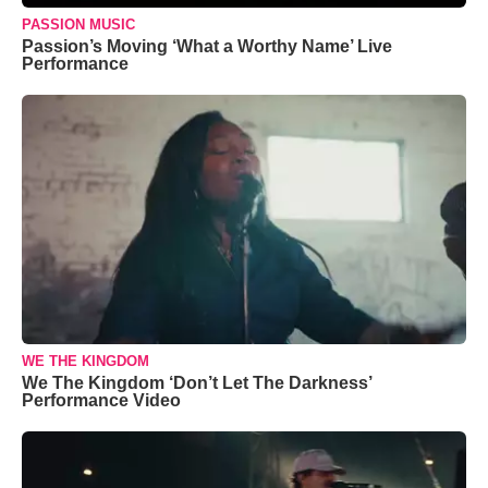
PASSION MUSIC
Passion’s Moving ‘What a Worthy Name’ Live
Performance
WE THE KINGDOM
We The Kingdom ‘Don’t Let The Darkness’
Performance Video