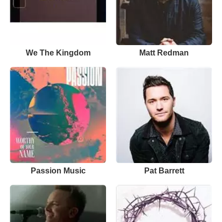
We The Kingdom
Matt Redman
Passion Music
Pat Barrett