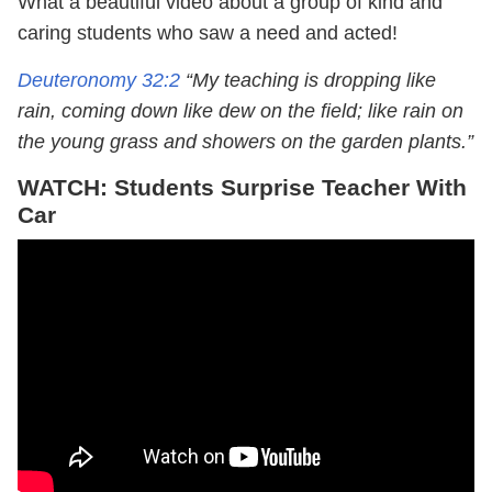
What a beautiful video about a group of kind and
caring students who saw a need and acted!
Deuteronomy 32:2
“My teaching is dropping like
rain, coming down like dew on the field; like rain on
the young grass and showers on the garden plants.”
WATCH: Students Surprise Teacher With
Car