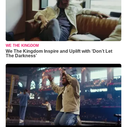
WE THE KINGDOM
We The Kingdom Inspire and Uplift with ‘Don’t Let
The Darkness’