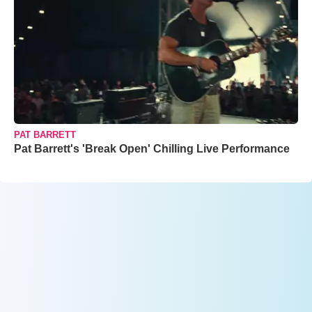
PAT BARRETT
Pat Barrett's 'Break Open' Chilling Live Performance