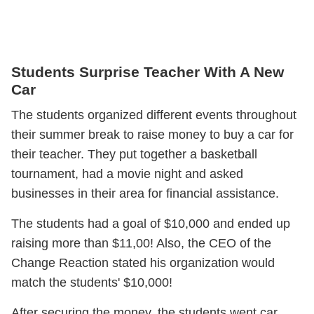
Students Surprise Teacher With A New
Car
The students organized different events throughout
their summer break to raise money to buy a car for
their teacher. They put together a basketball
tournament, had a movie night and asked
businesses in their area for financial assistance.
The students had a goal of $10,000 and ended up
raising more than $11,00! Also, the CEO of the
Change Reaction stated his organization would
match the students' $10,000!
After securing the money, the students went car