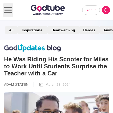
Sign In
Open main menu
All
Inspirational
Heartwarming
Heroes
Anim
He Was Riding His Scooter for Miles
to Work Until Students Surprise the
Teacher with a Car
ADAM STATEN
March 23, 2024