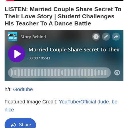
LISTEN: Married Couple Share Secret To
Their Love Story | Student Challenges
His Teacher To A Dance Battle
h/t:
Godtube
Featured Image Credit:
YouTube/Official dude. be
nice
Share