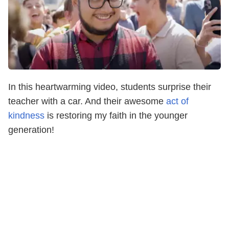
In this heartwarming video, students surprise their
teacher with a car. And their awesome
act of
kindness
is restoring my faith in the younger
generation!