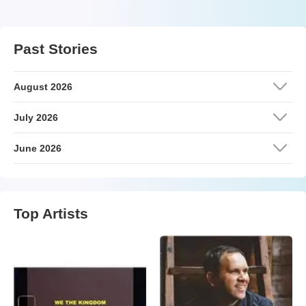
Past Stories
August 2026
July 2026
June 2026
Top Artists