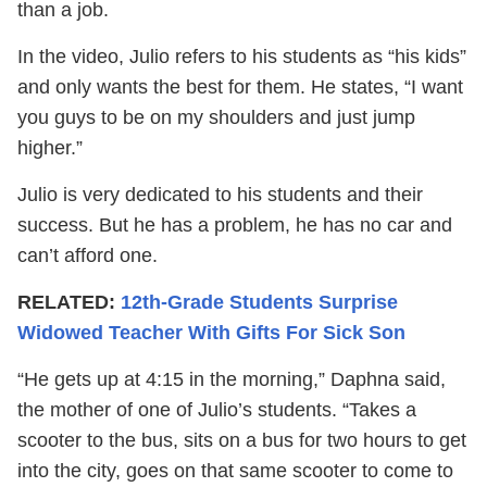
than a job.
In the video, Julio refers to his students as “his kids”
and only wants the best for them. He states, “I want
you guys to be on my shoulders and just jump
higher.”
Julio is very dedicated to his students and their
success. But he has a problem, he has no car and
can’t afford one.
RELATED:
12th-Grade Students Surprise
Widowed Teacher With Gifts For Sick Son
“He gets up at 4:15 in the morning,” Daphna said,
the mother of one of Julio’s students. “Takes a
scooter to the bus, sits on a bus for two hours to get
into the city, goes on that same scooter to come to