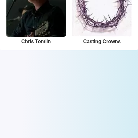
Chris Tomlin
Casting Crowns