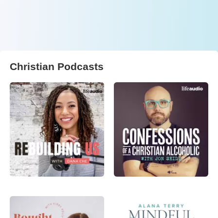
Christian Podcasts