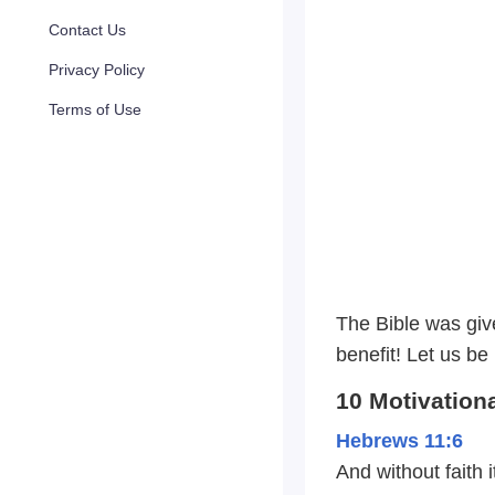
Contact Us
Privacy Policy
Terms of Use
The Bible was give
benefit! Let us be
10 Motivation
Hebrews 11:6
And without faith 