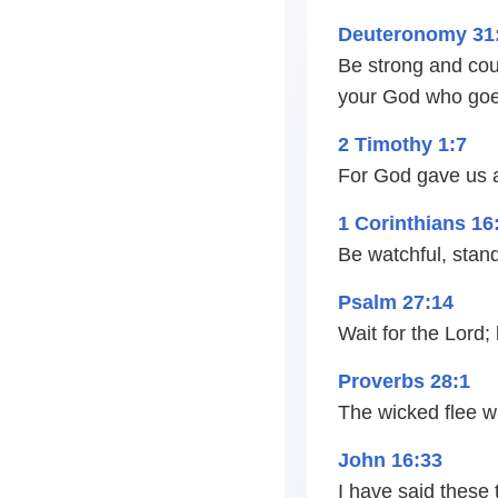
Deuteronomy 31
Be strong and cour
your God who goes
2 Timothy 1:7
For God gave us a 
1 Corinthians 16
Be watchful, stand 
Psalm 27:14
Wait for the Lord;
Proverbs 28:1
The wicked flee w
John 16:33
I have said these 