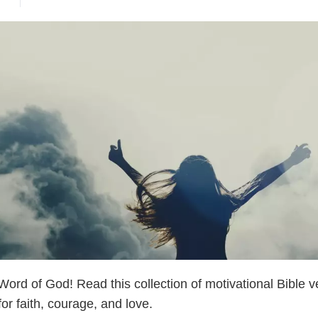
ord of God! Read this collection of motivational Bible v
or faith, courage, and love.