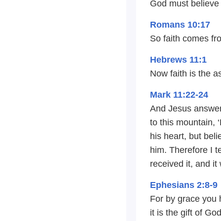
God must believe 
Romans 10:17
So faith comes fr
Hebrews 11:1
Now faith is the a
Mark 11:22-24
And Jesus answere
to this mountain, 
his heart, but bel
him. Therefore I t
received it, and it
Ephesians 2:8-9
For by grace you 
it is the gift of G