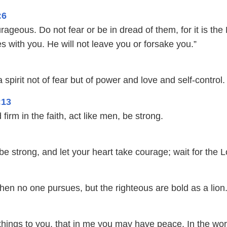
:6
ageous. Do not fear or be in dread of them, for it is the
 with you. He will not leave you or forsake you.”
spirit not of fear but of power and love and self-control.
:13
firm in the faith, act like men, be strong.
 be strong, and let your heart take courage; wait for the L
hen no one pursues, but the righteous are bold as a lion
things to you, that in me you may have peace. In the wor