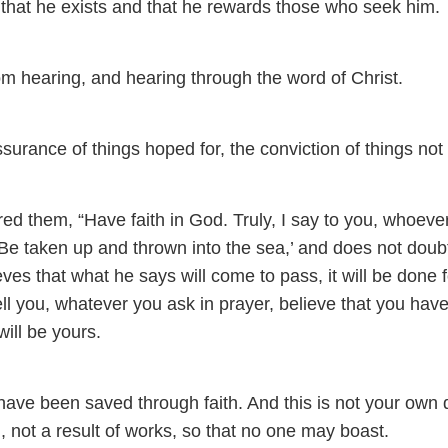
that he exists and that he rewards those who seek him.
om hearing, and hearing through the word of Christ.
ssurance of things hoped for, the conviction of things not
d them, “Have faith in God. Truly, I say to you, whoeve
‘Be taken up and thrown into the sea,’ and does not doubt
ieves that what he says will come to pass, it will be done f
ell you, whatever you ask in prayer, believe that you hav
 will be yours.
have been saved through faith. And this is not your own 
od, not a result of works, so that no one may boast.