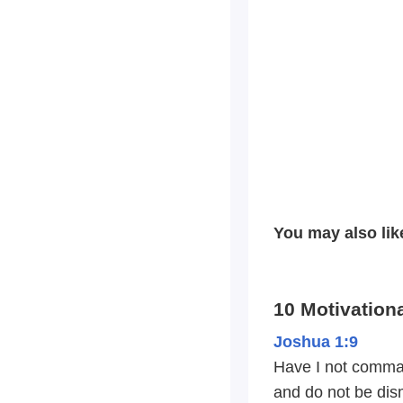
You may also lik
10 Motivationa
Joshua 1:9
Have I not comma
and do not be dis