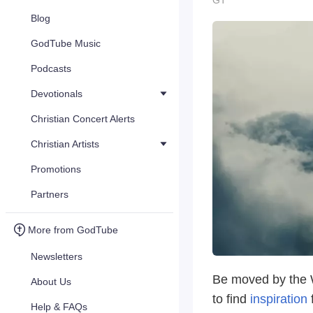
GT
Blog
GodTube Music
Podcasts
Devotionals
Christian Concert Alerts
Christian Artists
Promotions
Partners
More from GodTube
Newsletters
Be moved by the W
About Us
to find
inspiration
f
Help & FAQs