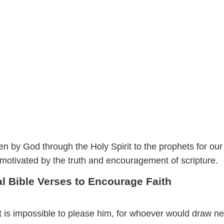
n by God through the Holy Spirit to the prophets for our
 motivated by the truth and encouragement of scripture.
al Bible Verses to Encourage Faith
it is impossible to please him, for whoever would draw ne