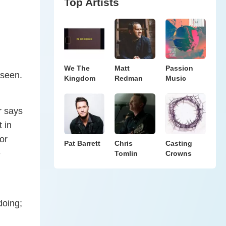
Top Artists
We The
Matt
Passion
 seen.
Kingdom
Redman
Music
r says
 in
or
Pat Barrett
Chris
Casting
e
Tomlin
Crowns
doing;