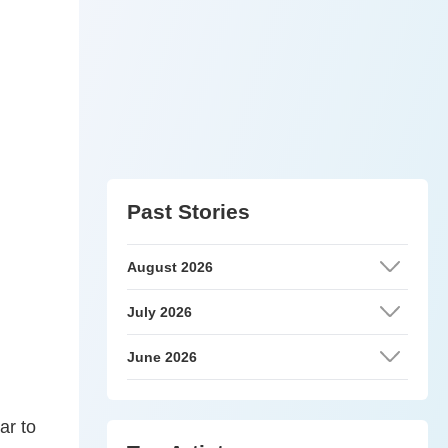
Past Stories
August 2026
July 2026
June 2026
ar to