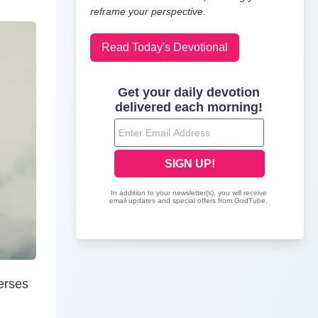
reframe your perspective.
Read Today's Devotional
erses