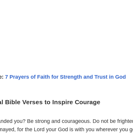
e:
7 Prayers of Faith for Strength and Trust in God
l Bible Verses to Inspire Courage
nded you? Be strong and courageous. Do not be frighte
mayed, for the Lord your God is with you wherever you g