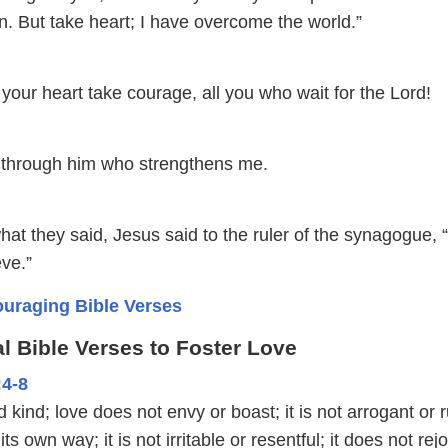
ion. But take heart; I have overcome the world.”
 your heart take courage, all you who wait for the Lord!
gs through him who strengthens me.
at they said, Jesus said to the ruler of the synagogue, 
eve.”
uraging Bible Verses
l Bible Verses to Foster Love
:4-8
 kind; love does not envy or boast; it is not arrogant or r
its own way; it is not irritable or resentful; it does not rejo