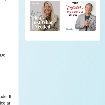
“Do
ude. It
ice at