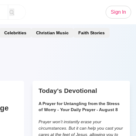
Sign In
Celebrities
Christian Music
Faith Stories
Today's Devotional
A Prayer for Untangling from the Stress
age
of Worry - Your Daily Prayer - August 8
Prayer won’t instantly erase your
circumstances. But it can help you cast your
cares at the feet of Jesus, allowing you to