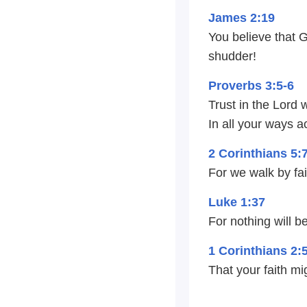
James 2:19
You believe that 
shudder!
Proverbs 3:5-6
Trust in the Lord 
In all your ways 
2 Corinthians 5:
For we walk by fai
Luke 1:37
For nothing will b
1 Corinthians 2:
That your faith mi