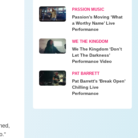
PASSION MUSIC
Passion’s Moving ‘What
a Worthy Name’ Live
Performance
WE THE KINGDOM
We The Kingdom ‘Don’t
Let The Darkness’
Performance Video
PAT BARRETT
Pat Barrett's 'Break Open'
Chilling Live
Performance
ned,
o.”