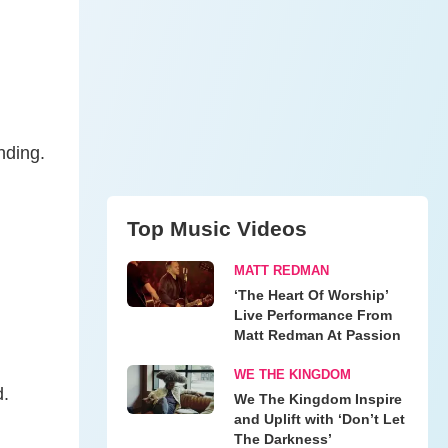
nding.
Top Music Videos
MATT REDMAN
‘The Heart Of Worship’
Live Performance From
Matt Redman At Passion
WE THE KINGDOM
d.
We The Kingdom Inspire
and Uplift with ‘Don’t Let
The Darkness’