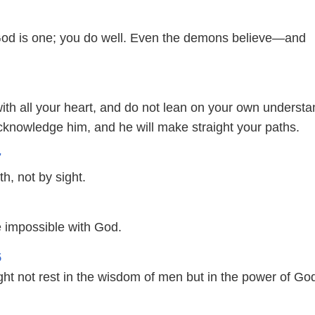
God is one; you do well. Even the demons believe—and
with all your heart, and do not lean on your own understa
acknowledge him, and he will make straight your paths.
7
th, not by sight.
e impossible with God.
5
ght not rest in the wisdom of men but in the power of Go