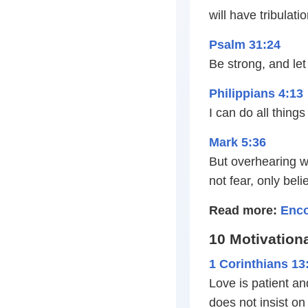
will have tribulat
Psalm 31:24
Be strong, and let
Philippians 4:13
I can do all thin
Mark 5:36
But overhearing wh
not fear, only beli
Read more:
Enco
10 Motivationa
1 Corinthians 13
Love is patient and
does not insist on 