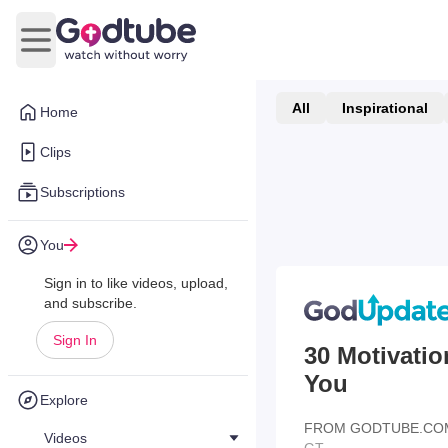
Open main menu
All
Inspirational
Home
Clips
Subscriptions
You
Sign in to like videos, upload,
and subscribe.
Sign In
30 Motivatio
You
Explore
FROM GODTUBE.CO
Videos