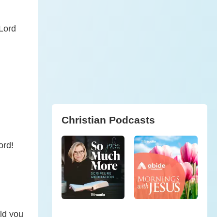
 Lord
Christian Podcasts
ord!
.
ld you