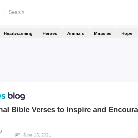
Heartwarming
Heroes
Animals
Miracles
Hope
nal Bible Verses to Inspire and Encour
M
June 15, 2021