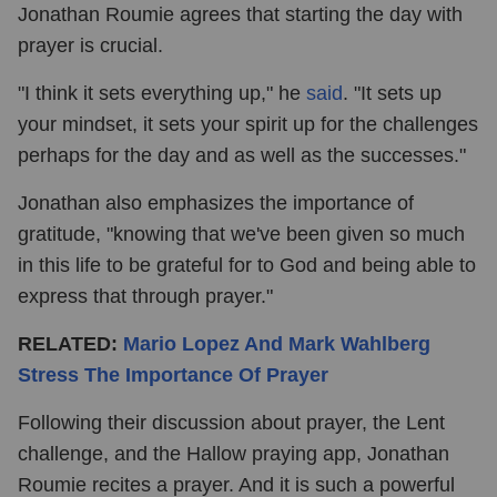
Jonathan Roumie agrees that starting the day with
prayer is crucial.
"I think it sets everything up," he
said
. "It sets up
your mindset, it sets your spirit up for the challenges
perhaps for the day and as well as the successes."
Jonathan also emphasizes the importance of
gratitude, "knowing that we've been given so much
in this life to be grateful for to God and being able to
express that through prayer."
RELATED:
Mario Lopez And Mark Wahlberg
Stress The Importance Of Prayer
Following their discussion about prayer, the Lent
challenge, and the Hallow praying app, Jonathan
Roumie recites a prayer. And it is such a powerful