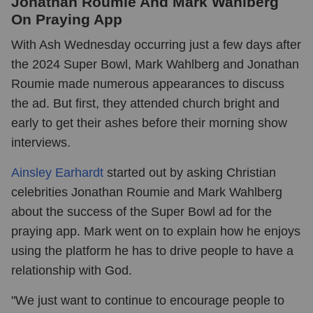
Jonathan Roumie And Mark Wahlberg
On Praying App
With Ash Wednesday occurring just a few days after
the 2024 Super Bowl, Mark Wahlberg and Jonathan
Roumie made numerous appearances to discuss
the ad. But first, they attended church bright and
early to get their ashes before their morning show
interviews.
Ainsley Earhardt
started out by asking Christian
celebrities Jonathan Roumie and Mark Wahlberg
about the success of the Super Bowl ad for the
praying app. Mark went on to explain how he enjoys
using the platform he has to drive people to have a
relationship with God.
"We just want to continue to encourage people to