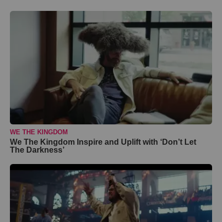
WE THE KINGDOM
We The Kingdom Inspire and Uplift with ‘Don’t Let
The Darkness’