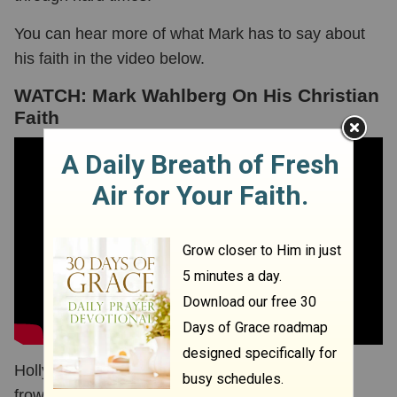
You can hear more of what Mark has to say about
his faith in the video below.
WATCH: Mark Wahlberg On His Christian
Faith
Hollywood has notoriously been a place that
frowned upon Christianity. However, that is