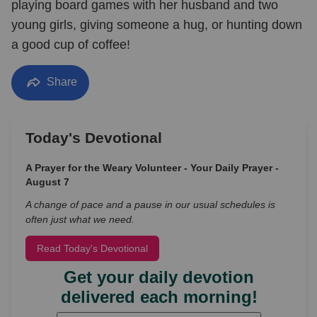
playing board games with her husband and two
young girls, giving someone a hug, or hunting down
a good cup of coffee!
Share
Today's Devotional
A Prayer for the Weary Volunteer - Your Daily Prayer -
August 7
A change of pace and a pause in our usual schedules is
often just what we need.
Read Today's Devotional