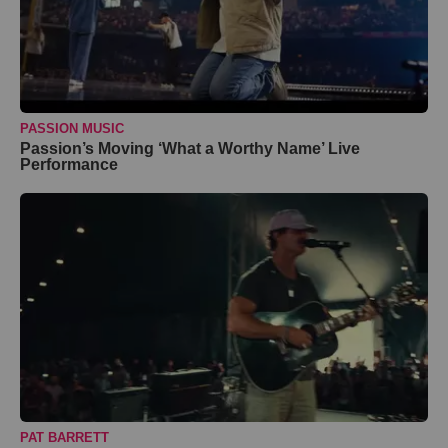
PASSION MUSIC
Passion’s Moving ‘What a Worthy Name’ Live
Performance
PAT BARRETT