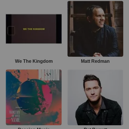
We The Kingdom
Matt Redman