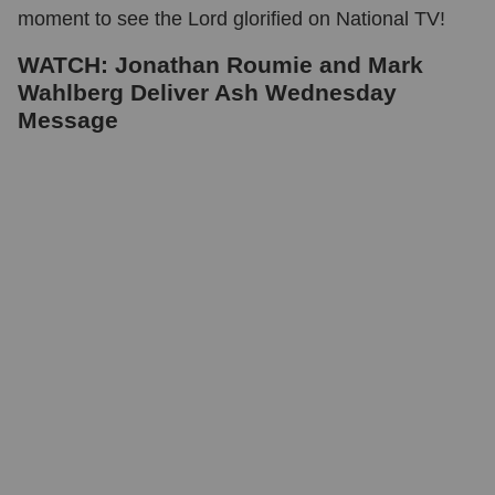
moment to see the Lord glorified on National TV!
WATCH: Jonathan Roumie and Mark
Wahlberg Deliver Ash Wednesday
Message