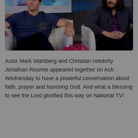
Actor Mark Wahlberg and Christian celebrity
Jonathan Roumie appeared together on Ash
Wednesday to have a powerful conversation about
faith, prayer and honoring God. And what a blessing
to see the Lord glorified this way on National TV!