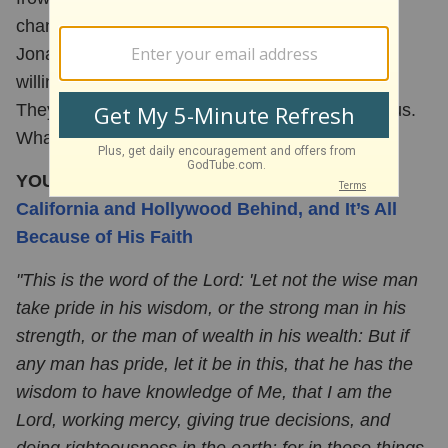
changing thanks to Christian celebrities like
Jonathan Roumie and Mark Wahlberg who are
willing to talk openly and boldly about their faith.
They don't shy away from giving all glory to Jesus.
What an
inspiration
!
YOU MAY ALSO LIKE:
Dean Cain Is Leaving
California and Hollywood Behind, and It’s All
Because of His Faith
"This is the word of the Lord: 'Let not the wise man
take pride in his wisdom, or the strong man in his
strength, or the man of wealth in his wealth: But if
any man has pride, let it be in this, that he has the
wisdom to have knowledge of Me, that I am the
Lord, working mercy, giving true decisions, and
doing righteousness in the earth: for in these things