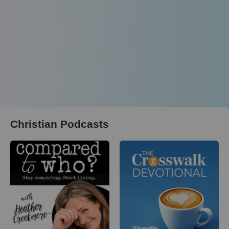
Christian Podcasts