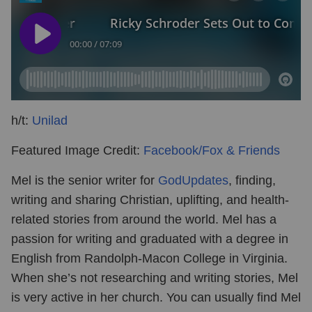
h/t:
Unilad
Featured Image Credit:
Facebook/Fox & Friends
Mel is the senior writer for
GodUpdates
, finding,
writing and sharing Christian, uplifting, and health-
related stories from around the world. Mel has a
passion for writing and graduated with a degree in
English from Randolph-Macon College in Virginia.
When she’s not researching and writing stories, Mel
is very active in her church. You can usually find Mel