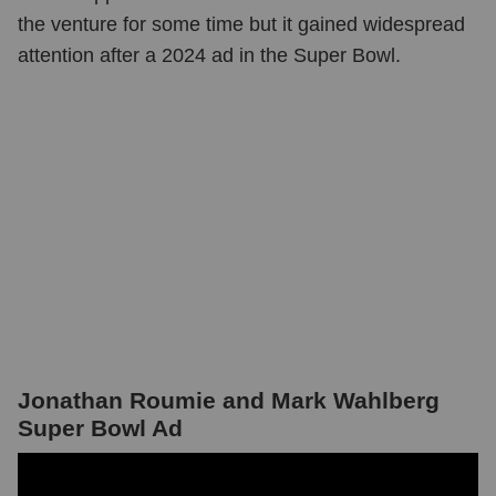
the venture for some time but it gained widespread
attention after a 2024 ad in the Super Bowl.
Jonathan Roumie and Mark Wahlberg
Super Bowl Ad