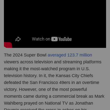
The 2024 Super Bowl
averaged 123.7 million
viewers across television and streaming platforms
making it the most-watched program in U.S.
television history. In it, the Kansas City Chiefs
defeated the San Francisco 49ers in an overtime
victory. However, one of the most powerful
moments came during a commercial break as Mark
Wahlberg prayed on National TV as Jonathan
Roumie received the cross in ashes on his