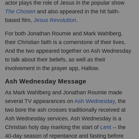
actor plays the role of Jesus in the popular show
The Chosen
and also appeared in the hit faith-
based film,
Jesus Revolution
.
For both Jonathan Roumie and Mark Wahlberg,
their Christian faith is a cornerstone of their lives.
And the two appeared together on Ash Wednesday
to talk about their beliefs, as well as their
involvement in the prayer app, Hallow.
Ash Wednesday Message
As Mark Wahlberg and Jonathan Roumie made
several TV appearances on
Ash Wednesday
, the
two bore the ash crosses traditionally received at
Ash Wednesday services. Ash Wednesday is a
Christian holy day marking the start of
Lent
-- the
40-day season of repentance and fasting before