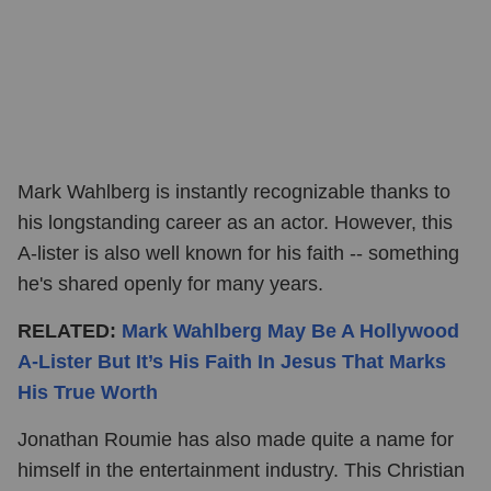
Mark Wahlberg is instantly recognizable thanks to
his longstanding career as an actor. However, this
A-lister is also well known for his faith -- something
he's shared openly for many years.
RELATED:
Mark Wahlberg May Be A Hollywood
A-Lister But It’s His Faith In Jesus That Marks
His True Worth
Jonathan Roumie has also made quite a name for
himself in the entertainment industry. This Christian