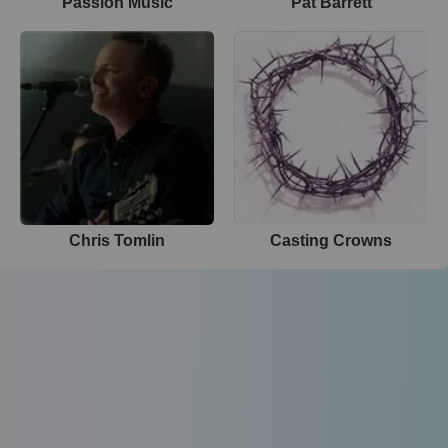
Passion Music
Pat Barrett
Chris Tomlin
Casting Crowns