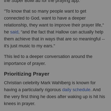
the Super Bowl ad for the praying app.
"To know that so many people want to get
connected to God, want to have a deeper
relationship, they want to improve their prayer life,"
he
said
, "and the fact that Hallow can actually help
them achieve that in ways that are so meaningful --
it's just music to my ears."
This led to a deeper conversation around the
importance of prayer.
Prioritizing Prayer
Christian celebrity Mark Wahlberg is known for
having a particularly rigorous
daily schedule
. And
the very first thing he does after waking up is hit his
knees in prayer.