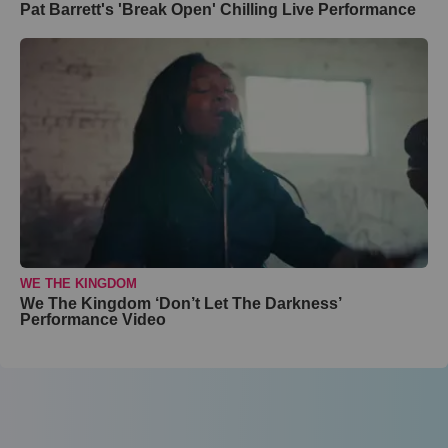
Pat Barrett's 'Break Open' Chilling Live Performance
WE THE KINGDOM
We The Kingdom ‘Don’t Let The Darkness’
Performance Video