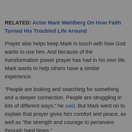
RELATED:
Actor Mark Wahlberg On How Faith
Turned His Troubled Life Around
Prayer also helps keep Mark in touch with how God
wants to use him. And because of the
transformation power prayer has had in his own life,
Mark wants to help others have a similar
experience.
"People are looking and searching for something
and a deeper connection. People are struggling in
lots of different ways," he
said
. But Mark went on to
explain that prayer gives him comfort and peace, as
well as "the strength and courage to persevere
through hard times."