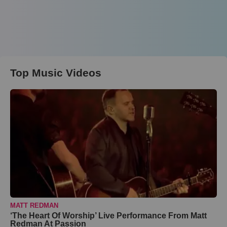
Top Music Videos
MATT REDMAN
‘The Heart Of Worship’ Live Performance From Matt
Redman At Passion