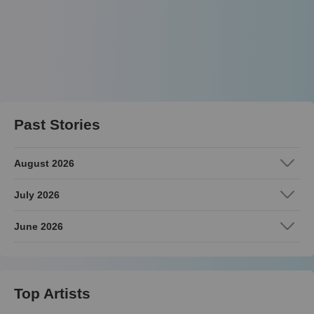
Past Stories
August 2026
July 2026
June 2026
Top Artists