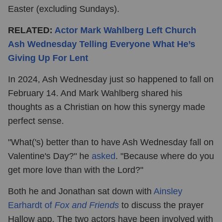
Easter (excluding Sundays).
RELATED:
Actor Mark Wahlberg Left Church
Ash Wednesday Telling Everyone What He’s
Giving Up For Lent
In 2024, Ash Wednesday just so happened to fall on
February 14. And Mark Wahlberg shared his
thoughts as a Christian on how this synergy made
perfect sense.
"What('s) better than to have Ash Wednesday fall on
Valentine's Day?" he
asked
. "Because where do you
get more love than with the Lord?"
Both he and Jonathan sat down with
Ainsley
Earhardt of
Fox and Friends
to discuss the prayer
Hallow app. The two actors have been involved with