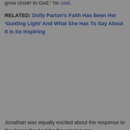
grow closer to God," he
said
.
RELATED:
Dolly Parton’s Faith Has Been Her
‘Guiding Light’ And What She Has To Say About
It Is So Inspiring
Jonathan was equally excited about the response to