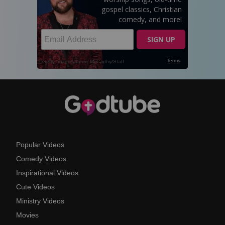
Popular Videos
Comedy Videos
Inspirational Videos
Cute Videos
Ministry Videos
Movies