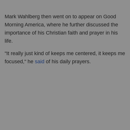
Mark Wahlberg then went on to appear on Good
Morning America, where he further discussed the
importance of his Christian faith and prayer in his
life.
"It really just kind of keeps me centered, it keeps me
focused," he
said
of his daily prayers.