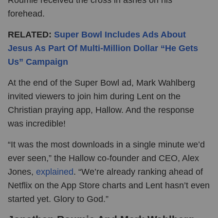
forehead.
RELATED:
Super Bowl Includes Ads About
Jesus As Part Of Multi-Million Dollar “He Gets
Us” Campaign
At the end of the Super Bowl ad, Mark Wahlberg
invited viewers to join him during Lent on the
Christian praying app, Hallow. And the response
was incredible!
“It was the most downloads in a single minute we’d
ever seen,” the Hallow co-founder and CEO, Alex
Jones,
explained
. “We’re already ranking ahead of
Netflix on the App Store charts and Lent hasn’t even
started yet. Glory to God.”