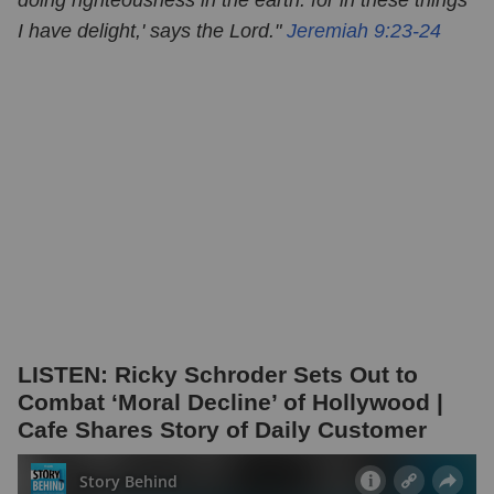
I have delight,' says the Lord."
Jeremiah 9:23-24
LISTEN: Ricky Schroder Sets Out to
Combat ‘Moral Decline’ of Hollywood |
Cafe Shares Story of Daily Customer