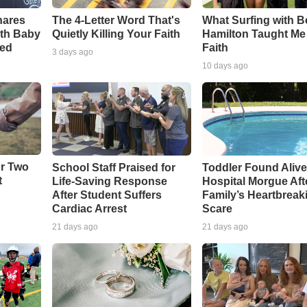
The 4-Letter Word That's
What Surfing with 
hares
Quietly Killing Your Faith
Hamilton Taught Me
th Baby
Faith
ved
3 days ago
10 days ago
or Two
School Staff Praised for
Toddler Found Alive
t
Life-Saving Response
Hospital Morgue Aft
After Student Suffers
Family’s Heartbreak
Cardiac Arrest
Scare
21 days ago
21 days ago