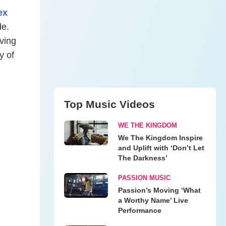
ex
de.
rving
y of
Top Music Videos
WE THE KINGDOM
We The Kingdom Inspire
and Uplift with ‘Don’t Let
The Darkness’
PASSION MUSIC
Passion’s Moving ‘What
a Worthy Name’ Live
Performance