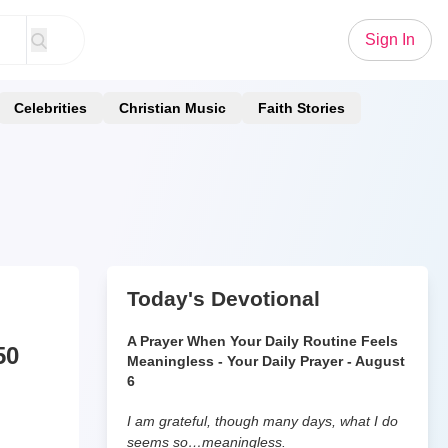
Sign In
Celebrities
Christian Music
Faith Stories
Today's Devotional
A Prayer When Your Daily Routine Feels
50
Meaningless - Your Daily Prayer - August
6
I am grateful, though many days, what I do
seems so…meaningless.