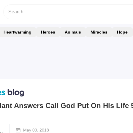
Heartwarming
Heroes
Animals
Miracles
Hope
dant Answers Call God Put On His Life 
May 09, 2018