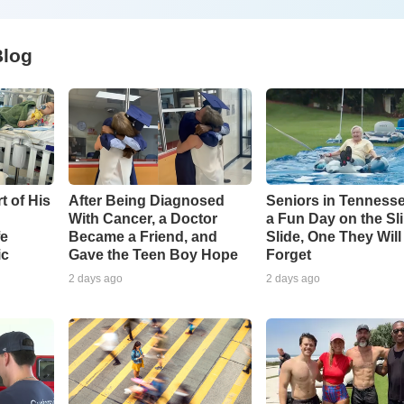
Blog
t of His
After Being Diagnosed
Seniors in Tenness
With Cancer, a Doctor
a Fun Day on the Sl
fe
Became a Friend, and
Slide, One They Wil
ic
Gave the Teen Boy Hope
Forget
2 days ago
2 days ago