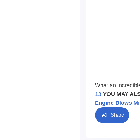
What an incredibl
13
YOU MAY ALS
Engine Blows Mi
Share