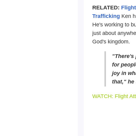
RELATED:
Fligh
Trafficking
Ken ha
He's working to bui
just about anywher
God's kingdom.
"There's 
for peopl
joy in wh
that," he
WATCH: Flight At