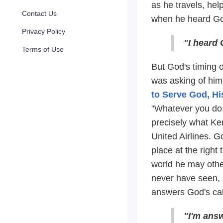
as he travels, hel
Contact Us
when he heard God
Privacy Policy
"I heard 
Terms of Use
But God's timing o
was asking of him 
to Serve God, H
"Whatever you do, 
precisely what Ken
United Airlines. G
place at the right
world he may othe
never have seen, a
answers God's call
"I'm answ