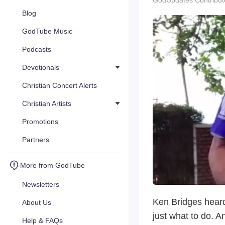
GodUpdates Contribut
Blog
GodTube Music
Podcasts
Devotionals
Christian Concert Alerts
Christian Artists
Promotions
Partners
More from GodTube
Newsletters
Ken Bridges heard 
About Us
just what to do. A
Help & FAQs