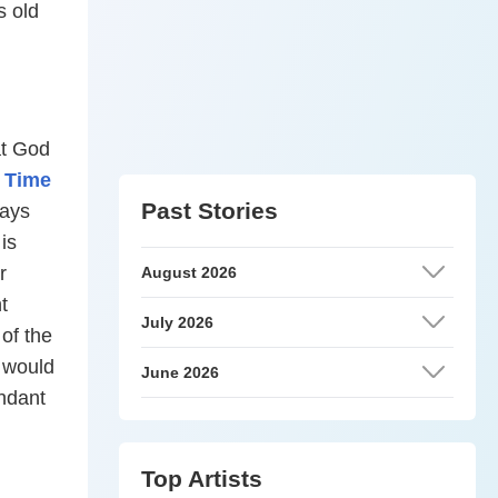
s old
at God
 Time
Past Stories
ays
is
r
August 2026
t
July 2026
 of the
e would
June 2026
endant
Top Artists