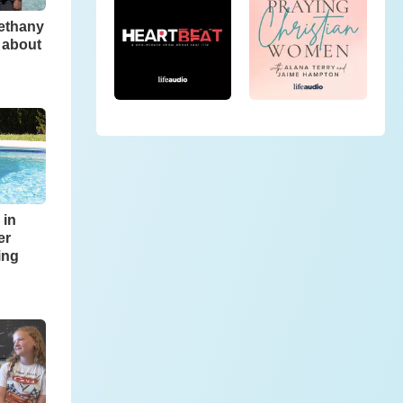
Bethany
 about
 in
er
ing