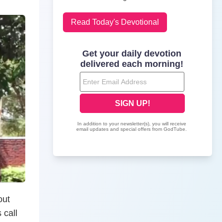
Read Today's Devotional
out
 call