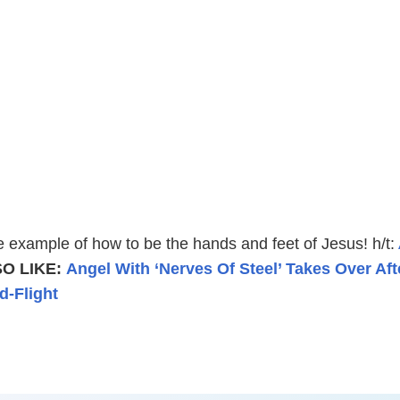
e example of how to be the hands and feet of Jesus! h/t:
O LIKE:
Angel With ‘Nerves Of Steel’ Takes Over Aft
d-Flight