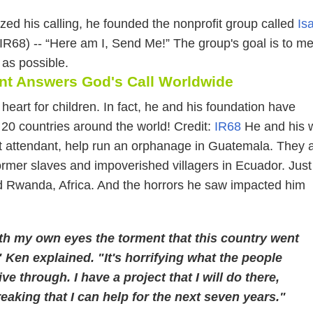
ed his calling, he founded the nonprofit group called
Is
IR68) -- “Here am I, Send Me!” The group's goal is to me
as possible.
ant Answers God's Call Worldwide
heart for children. In fact, he and his foundation have
 20 countries around the world! Credit:
IR68
He and his w
ght attendant, help run an orphanage in Guatemala. They 
rmer slaves and impoverished villagers in Ecuador. Just 
d Rwanda, Africa. And the horrors he saw impacted him
th my own eyes the torment that this country went
 Ken explained. "It's horrifying what the people
ive through. I have a project that I will do there,
aking that I can help for the next seven years."