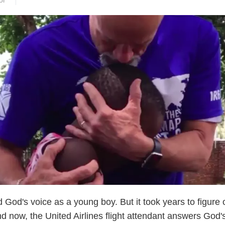
or
God's voice as a young boy. But it took years to figure 
nd now, the United Airlines flight attendant answers God's