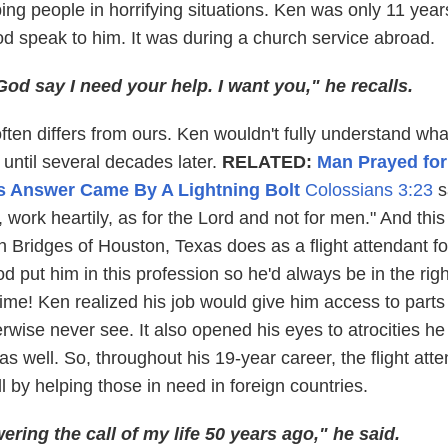
ping people in horrifying situations. Ken was only 11 year
 speak to him. It was during a church service abroad.
God say I need your help. I want you," he recalls.
ften differs from ours. Ken wouldn't fully understand wh
until several decades later.
RELATED:
Man Prayed for
is Answer Came By A Lightning Bolt
Colossians 3:23
s
work heartily, as for the Lord and not for men." And this 
 Bridges of Houston, Texas does as a flight attendant fo
od put him in this profession so he'd always be in the righ
 time! Ken realized his job would give him access to parts
rwise never see. It also opened his eyes to atrocities h
s well. So, throughout his 19-year career, the flight att
 by helping those in need in foreign countries.
ering the call of my life 50 years ago," he said.