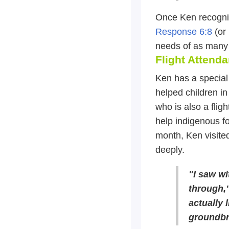
Once Ken recogniz
Response 6:8
(or 
needs of as many 
Flight Attend
Ken has a special 
helped children in
who is also a fli
help indigenous fo
month, Ken visite
deeply.
"I saw wi
through,"
actually l
groundbre