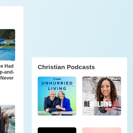
Christian Podcasts
ee Had
ip-and-
l Never