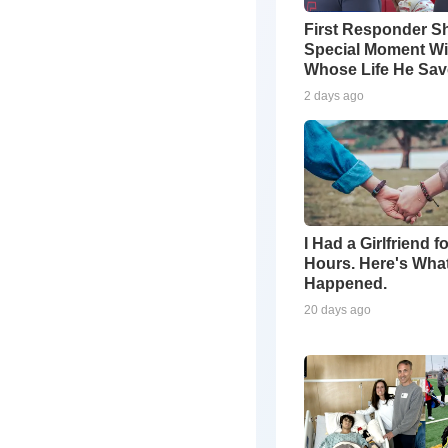
First Responder S
Special Moment Wi
Whose Life He Sa
2 days ago
I Had a Girlfriend f
Hours. Here's Wha
Happened.
20 days ago