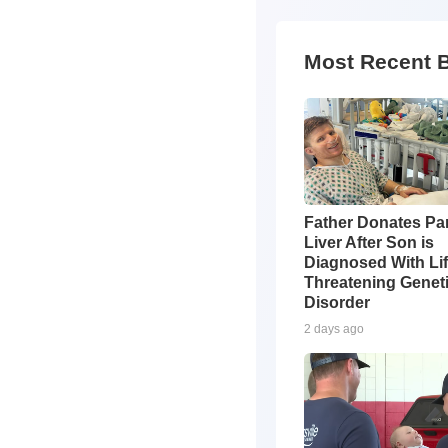
Most Recent 
Father Donates Par
Liver After Son is
Diagnosed With Li
Threatening Genet
Disorder
2 days ago