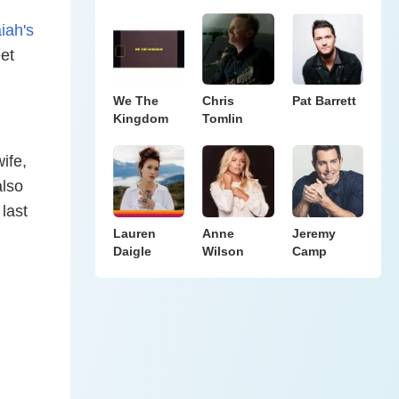
aiah's
et
We The
Chris
Pat Barrett
Kingdom
Tomlin
ife,
also
last
Lauren
Anne
Jeremy
Daigle
Wilson
Camp