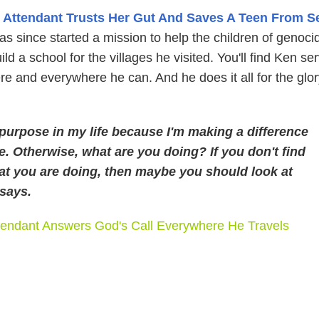
t Attendant Trusts Her Gut And Saves A Teen From S
s since started a mission to help the children of genoci
ld a school for the villages he visited. You'll find Ken se
e and everywhere he can. And he does it all for the glor
purpose in my life because I'm making a difference
e. Otherwise, what are you doing? If you don't find
at you are doing, then maybe you should look at
 says.
tendant Answers God's Call Everywhere He Travels