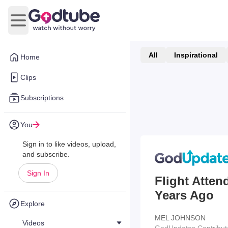
Open main menu
All
Inspirational
Home
Clips
Subscriptions
You
Sign in to like videos, upload,
and subscribe.
Sign In
Flight Atten
Years Ago
Explore
MEL JOHNSON
Videos