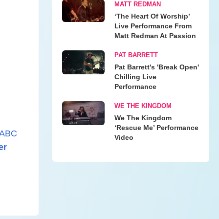
MATT REDMAN
‘The Heart Of Worship’
Live Performance From
Matt Redman At Passion
PAT BARRETT
Pat Barrett's 'Break Open'
Chilling Live
Performance
WE THE KINGDOM
We The Kingdom
‘Rescue Me’ Performance
ABC
Video
er