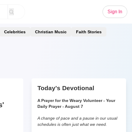
Sign In
Celebrities
Christian Music
Faith Stories
Today's Devotional
A Prayer for the Weary Volunteer - Your
s'
Daily Prayer - August 7
A change of pace and a pause in our usual
schedules is often just what we need.