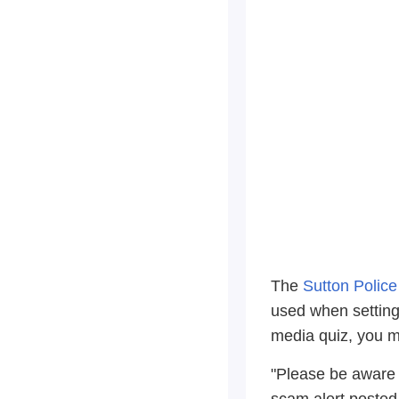
The
Sutton Polic
used when setting 
media quiz, you m
"Please be aware 
scam alert posted