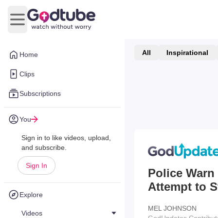
Open main menu
All
Inspirational
Home
Clips
Subscriptions
You
Sign in to like videos, upload,
and subscribe.
Sign In
Police Warn
Attempt to S
Explore
MEL JOHNSON
Videos