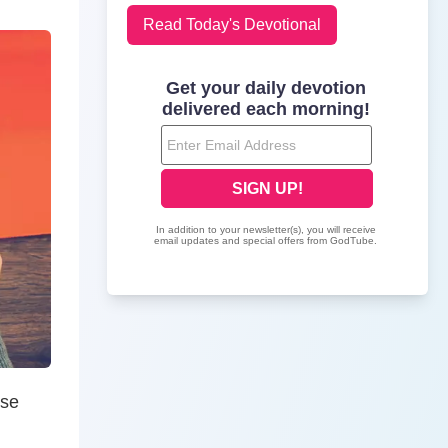
Read Today's Devotional
ose