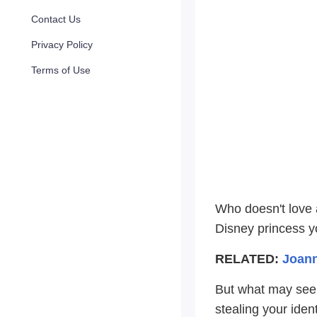
Contact Us
Privacy Policy
Terms of Use
Who doesn't love a
Disney princess y
RELATED:
Joann
But what may seem
stealing your ident