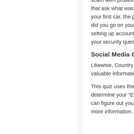
that ask what was 
your first car, the
did you go on your
setting up account
your security quest
Social Media 
Likewise, Country
valuable informati
This quiz uses the 
determine your "E
can figure out you
more information.