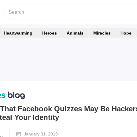
Heartwarming
Heroes
Animals
Miracles
Hope
 That Facebook Quizzes May Be Hacker
teal Your Identity
January 31, 2019