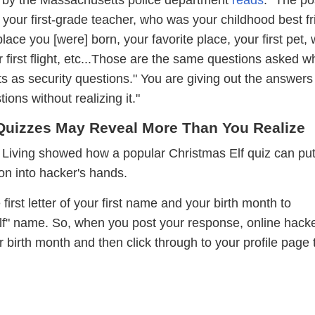
your first-grade teacher, who was your childhood best fr
 place you [were] born, your favorite place, your first pet,
 first flight, etc...Those are the same questions asked 
s as security questions." You are giving out the answers
ions without realizing it."
Quizzes May Reveal More Than You Realize
 Living showed how a popular Christmas Elf quiz can pu
on into hacker's hands.
first letter of your first name and your birth month to
lf" name. So, when you post your response, online hack
r birth month and then click through to your profile page 