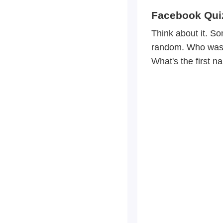
Facebook Qui
Think about it. S
random. Who was y
What's the first n