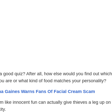
 good quiz? After all, how else would you find out which
ou are or what kind of food matches your personality?
a Gaines Warns Fans Of Facial Cream Scam
 like innocent fun can actually give thieves a leg up on
ity.