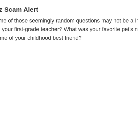
z Scam Alert
ome of those seemingly random questions may not be all 
our first-grade teacher? What was your favorite pet's
ame of your childhood best friend?