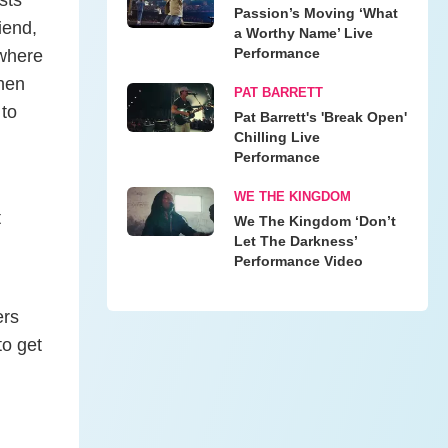
Passion’s Moving ‘What
iend,
a Worthy Name’ Live
Performance
 where
when
PAT BARRETT
 to
Pat Barrett's 'Break Open'
Chilling Live
Performance
WE THE KINGDOM
t
We The Kingdom ‘Don’t
Let The Darkness’
Performance Video
ers
to get