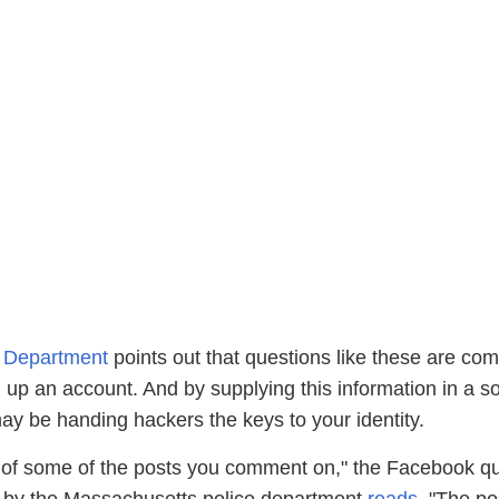
e Department
points out that questions like these are co
up an account. And by supplying this information in a so
ay be handing hackers the keys to your identity.
of some of the posts you comment on," the Facebook qu
 by the Massachusetts police department
reads
. "The po