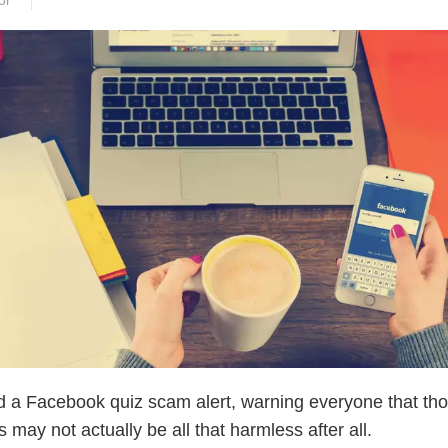
or
d a Facebook quiz scam alert, warning everyone that th
 may not actually be all that harmless after all.