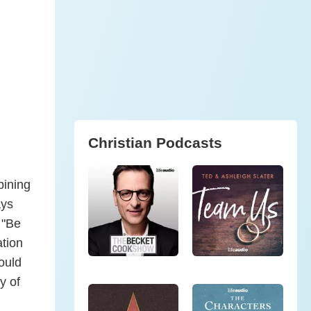
Christian Podcasts
bining
ays
 "Be
ation
could
y of