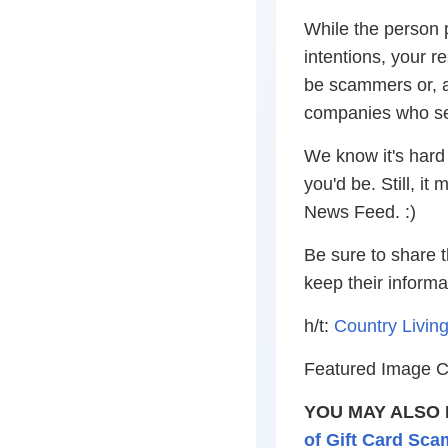
While the person 
intentions, your r
be scammers or, 
companies who sel
We know it's hard
you'd be. Still, i
News Feed. :)
Be sure to share t
keep their informa
h/t:
Country Livin
Featured Image Cr
YOU MAY ALSO 
of Gift Card Sca