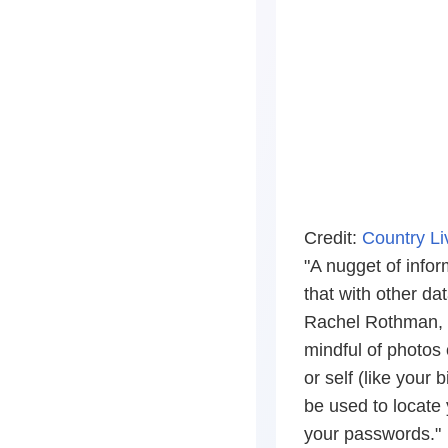
Credit:
Country L
"A nugget of infor
that with other da
Rachel Rothman, C
mindful of photos 
or self (like your
be used to locate 
your passwords."