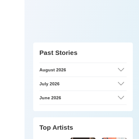
Past Stories
August 2026
July 2026
June 2026
Top Artists