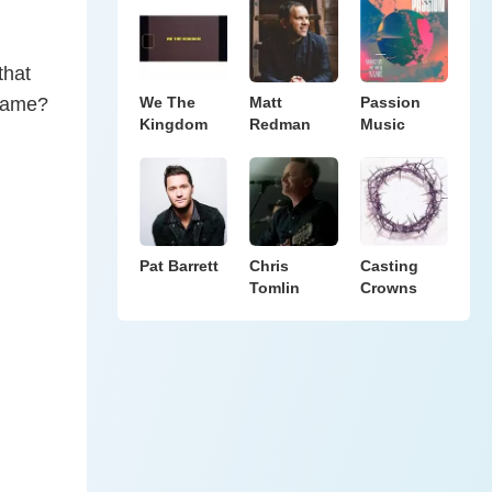
that
 name?
We The
Matt
Passion
Kingdom
Redman
Music
Pat Barrett
Chris
Casting
Tomlin
Crowns