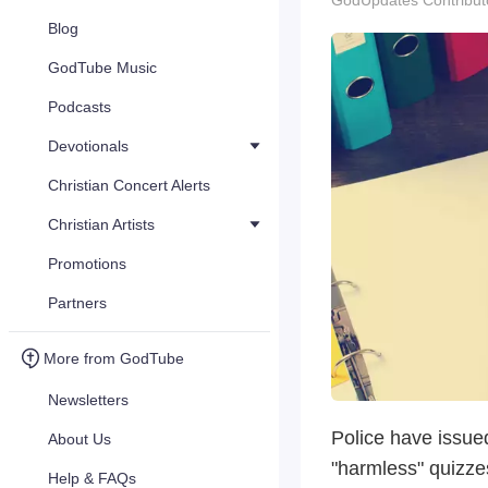
GodUpdates Contribut
Blog
GodTube Music
Podcasts
Devotionals
Christian Concert Alerts
Christian Artists
Promotions
Partners
More from GodTube
Newsletters
Police have issue
About Us
"harmless" quizzes
Help & FAQs