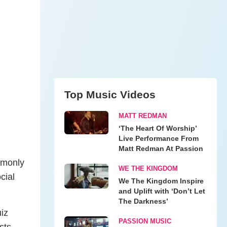
Top Music Videos
MATT REDMAN
‘The Heart Of Worship’
Live Performance From
Matt Redman At Passion
mmonly
WE THE KINGDOM
cial
We The Kingdom Inspire
and Uplift with ‘Don’t Let
The Darkness’
iz
PASSION MUSIC
sts