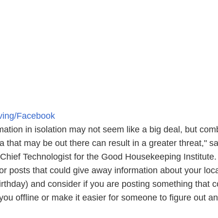
iving/Facebook
mation in isolation may not seem like a big deal, but com
ta that may be out there can result in a greater threat," s
hief Technologist for the Good Housekeeping Institute.
or posts that could give away information about your loc
 birthday) and consider if you are posting something that 
you offline or make it easier for someone to figure out an