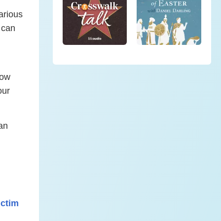
arious
t can
how
our
an
ctim