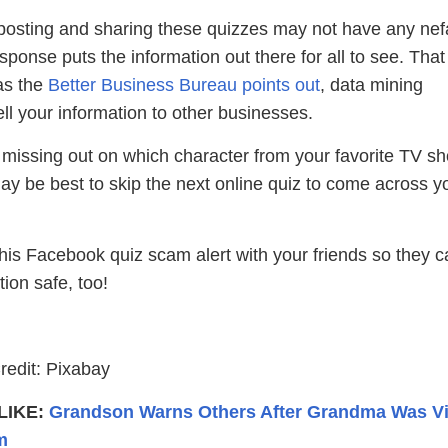
posting and sharing these quizzes may not have any nef
esponse puts the information out there for all to see. Tha
as the
Better Business Bureau points out
, data mining
l your information to other businesses.
 missing out on which character from your favorite TV s
t may be best to skip the next online quiz to come across y
his Facebook quiz scam alert with your friends so they c
tion safe, too!
g
edit: Pixabay
LIKE:
Grandson Warns Others After Grandma Was Vi
m