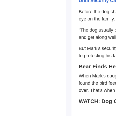
Until Security 
Before the dog ch
eye on the family.
"The dog usually 
and get along well
But Mark's securi
to protecting his f
Bear Finds He
When Mark's daugh
found the bird fe
over. That's when 
WATCH: Dog C