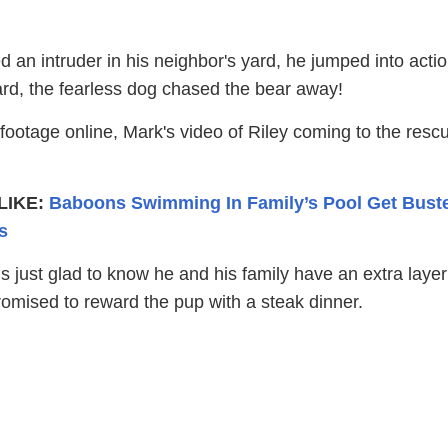
 an intruder in his neighbor's yard, he jumped into actio
ard, the fearless dog chased the bear away!
footage online, Mark's video of Riley coming to the resc
LIKE:
Baboons Swimming In Family’s Pool Get Bust
s
 just glad to know he and his family have an extra layer
romised to reward the pup with a steak dinner.