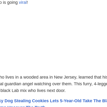
up is going
viral
!
ho lives in a wooded area in New Jersey, learned that hi
al guardian angel watching over them. This furry, 4-legg
e black Lab mix who lives next door.
y Dog Stealing Cookies Lets 5-Year-Old Take The B