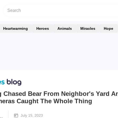
Heartwarming
Heroes
Animals
Miracles
Hope
g Chased Bear From Neighbor's Yard A
meras Caught The Whole Thing
July 15, 2023