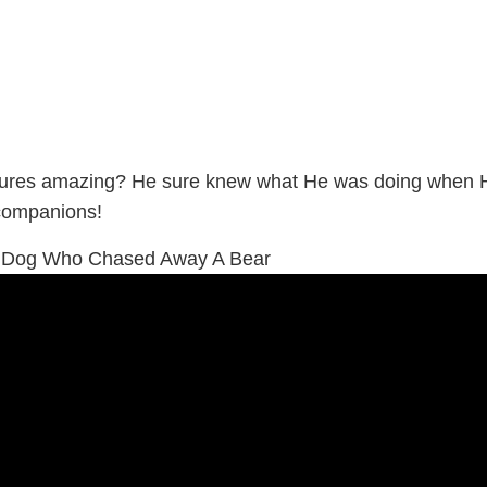
atures amazing? He sure knew what He was doing when 
companions!
 Dog Who Chased Away A Bear