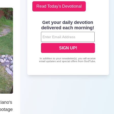
Read Today's Devotional
ziano's
footage