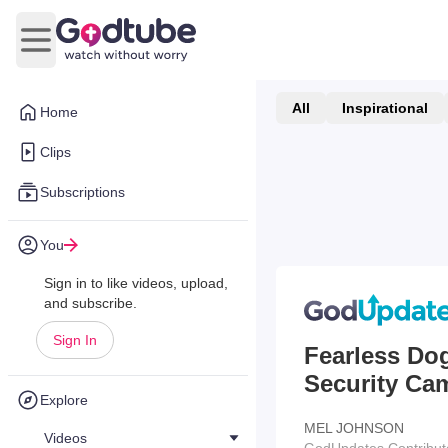
Open main menu
All
Inspirational
Home
Clips
Subscriptions
You
Sign in to like videos, upload,
and subscribe.
Sign In
Fearless Do
Security Ca
Explore
MEL JOHNSON
Videos