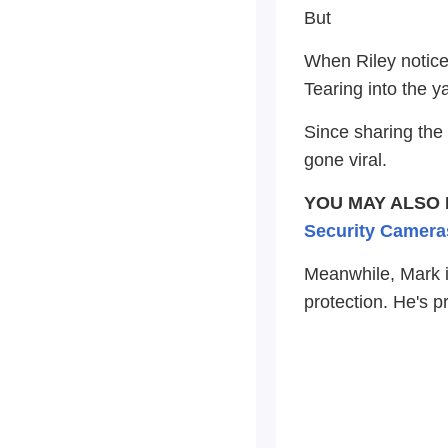
But
When Riley noticed
Tearing into the y
Since sharing the 
gone viral.
YOU MAY ALSO 
Security Camera
Meanwhile, Mark is
protection. He's p