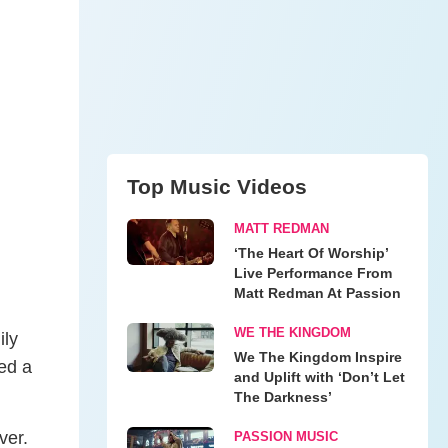
Top Music Videos
MATT REDMAN
‘The Heart Of Worship’
Live Performance From
Matt Redman At Passion
WE THE KINGDOM
ily
We The Kingdom Inspire
ed a
and Uplift with ‘Don’t Let
The Darkness’
ver.
PASSION MUSIC