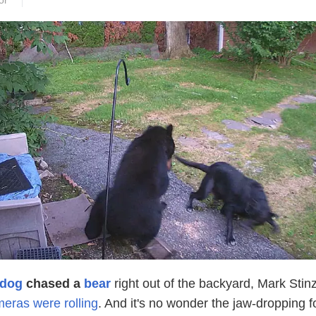
or
dog
chased a
bear
right out of the backyard, Mark Stin
meras were rolling
. And it's no wonder the jaw-dropping 