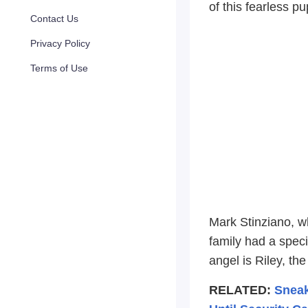
of this fearless p
Contact Us
Privacy Policy
Terms of Use
Mark Stinziano, w
family had a speci
angel is Riley, th
RELATED:
Sneak