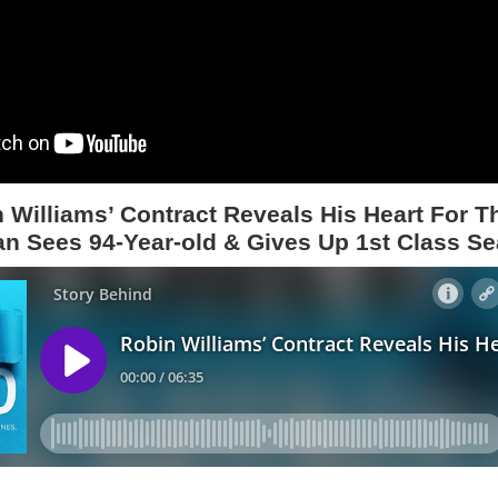
 Williams’ Contract Reveals His Heart For T
n Sees 94-Year-old & Gives Up 1st Class Se