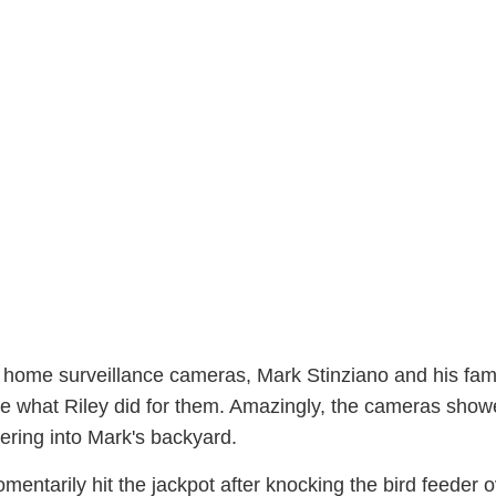
the home surveillance cameras, Mark Stinziano and his fam
e what Riley did for them. Amazingly, the cameras show
ring into Mark's backyard.
entarily hit the jackpot after knocking the bird feeder o