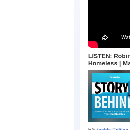
LISTEN:
Robin
Homeless | Ma