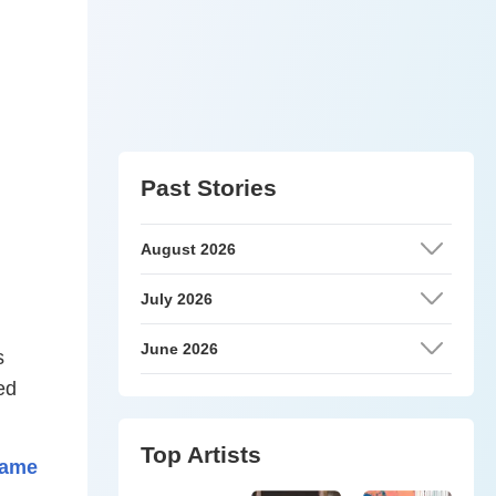
Past Stories
August 2026
July 2026
June 2026
s
ed
Top Artists
lame