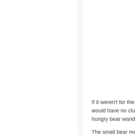
If it weren't for 
would have no clu
hungry bear wande
The small bear mom