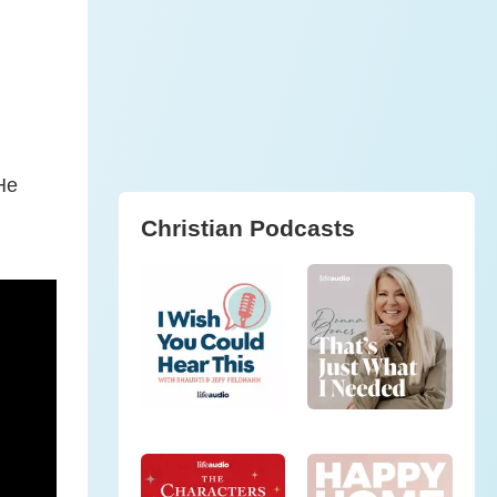
He
Christian Podcasts