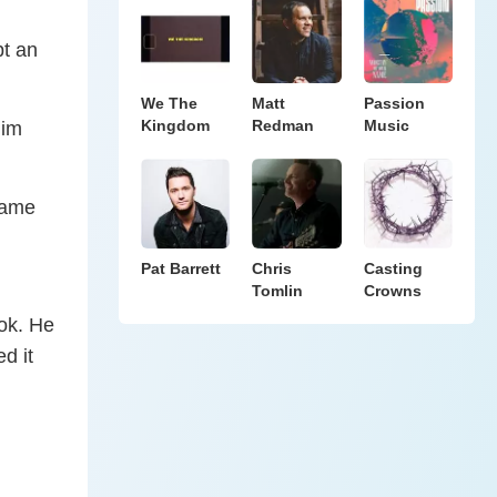
pt an
We The
Matt
Passion
Kingdom
Redman
Music
him
came
Pat Barrett
Chris
Casting
Tomlin
Crowns
ok. He
d it