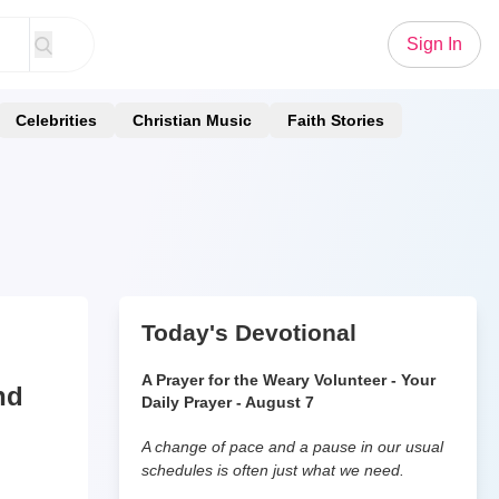
Sign In
Celebrities
Christian Music
Faith Stories
Today's Devotional
A Prayer for the Weary Volunteer - Your
nd
Daily Prayer - August 7
A change of pace and a pause in our usual
schedules is often just what we need.