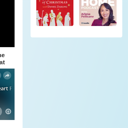
he
at