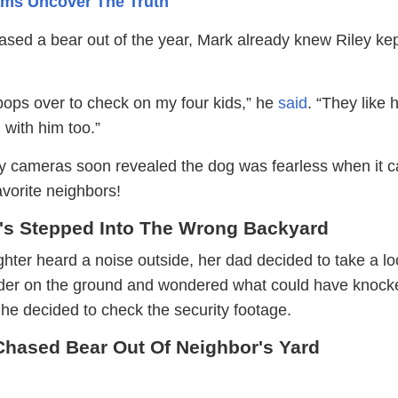
Cams Uncover The Truth
ased a bear out of the year, Mark already knew Riley ke
pops over to check on my four kids,” he
said
. “They like 
 with him too.”
ty cameras soon revealed the dog was fearless when it 
avorite neighbors!
's Stepped Into The Wrong Backyard
ter heard a noise outside, her dad decided to take a lo
eder on the ground and wondered what could have knocke
he decided to check the security footage.
hased Bear Out Of Neighbor's Yard