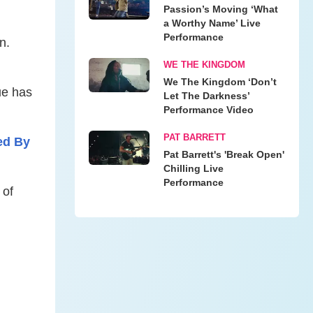
Passion’s Moving ‘What
a Worthy Name’ Live
Performance
n.
WE THE KINGDOM
We The Kingdom ‘Don’t
ue has
Let The Darkness’
Performance Video
PAT BARRETT
ed By
Pat Barrett's 'Break Open'
Chilling Live
Performance
 of