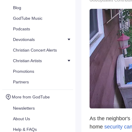
GodUpdates Contribut
Blog
GodTube Music
Podcasts
Devotionals
Christian Concert Alerts
Christian Artists
Promotions
Partners
More from GodTube
Newsletters
As the neighbor's
About Us
home
security ca
Help & FAQs