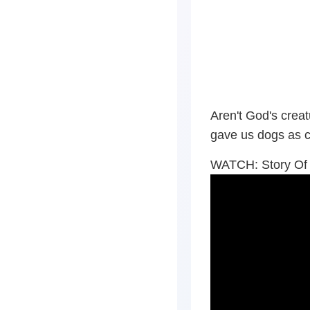
Aren't God's cre
gave us dogs as 
WATCH: Story Of