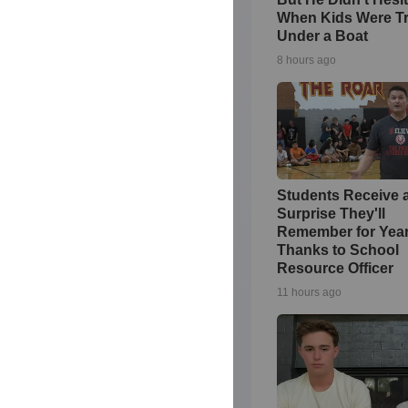
When Kids Were T
Under a Boat
8 hours ago
Students Receive 
Surprise They'll
Remember for Yea
Thanks to School
Resource Officer
11 hours ago