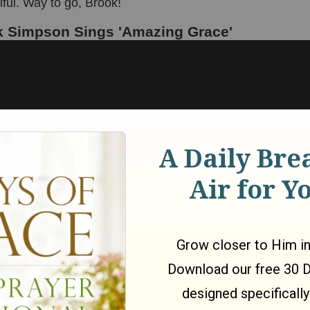
ful. Way to go, Brook!
 Simpson Sings 'Amazing Grace'