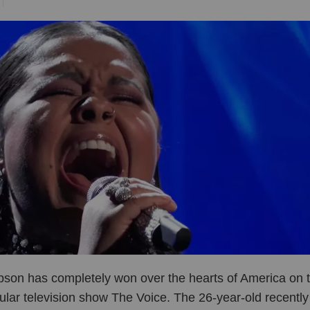
son has completely won over the hearts of America on t
ular television show The Voice. The 26-year-old recently