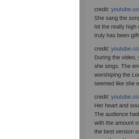
credit:
youtube.c
She sang the song
hit the really high
truly has been gif
credit:
youtube.c
During the video,
she sings. The ene
worshiping the Lor
seemed like she w
credit:
youtube.c
Her heart and soul
The audience had
with the amount o
the best version 