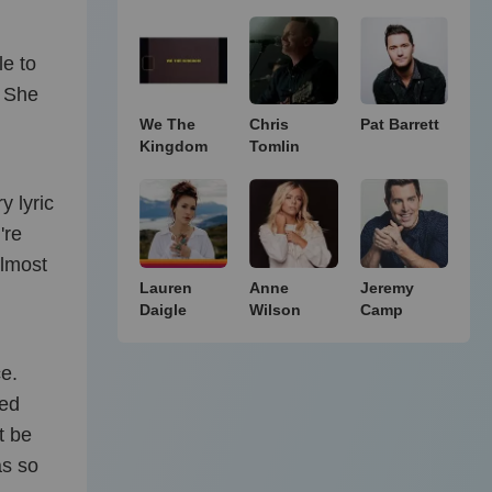
le to
. She
We The
Chris
Pat Barrett
Kingdom
Tomlin
y lyric
're
almost
Lauren
Anne
Jeremy
Daigle
Wilson
Camp
ce.
sed
t be
as so