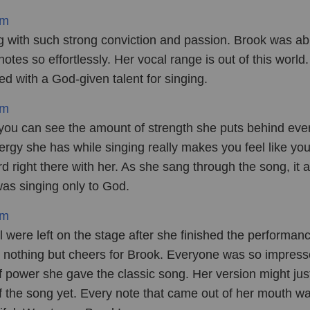
om
 with such strong conviction and passion. Brook was ab
 notes so effortlessly. Her vocal range is out of this world
ted with a God-given talent for singing.
om
 you can see the amount of strength she puts behind ever
rgy she has while singing really makes you feel like you
d right there with her. As she sang through the song, it 
as singing only to God.
om
 were left on the stage after she finished the performan
 nothing but cheers for Brook. Everyone was so impres
f power she gave the classic song. Her version might jus
of the song yet. Every note that came out of her mouth w