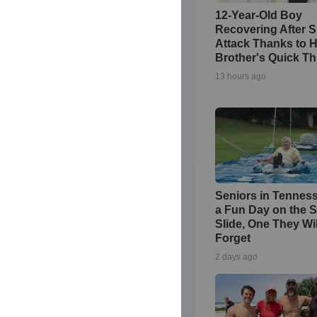
12-Year-Old Boy
Recovering After 
Attack Thanks to H
Brother's Quick Th
13 hours ago
Seniors in Tennes
a Fun Day on the S
Slide, One They Wi
Forget
2 days ago