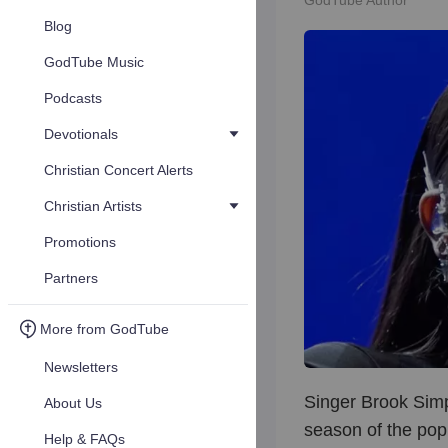
GodTube Author
Blog
GodTube Music
Podcasts
Devotionals
Christian Concert Alerts
Christian Artists
Promotions
Partners
More from GodTube
Newsletters
Singer Brook Simp
About Us
season of the pop
Help & FAQs