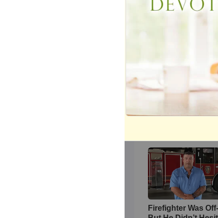
Credit:
The Voice
YOU MAY ALSO 
During Christma
Share
Most Recent 
Firefighter Was Off
But He Didn’t Hesi