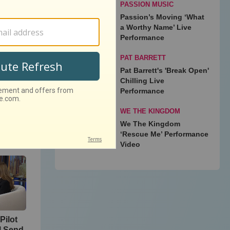
PASSION MUSIC
Passion’s Moving ‘What
onix
a Worthy Name’ Live
Performance
PAT BARRETT
Pat Barrett's 'Break Open'
Chilling Live
Performance
WE THE KINGDOM
We The Kingdom
‘Rescue Me’ Performance
Video
Pilot
l Send