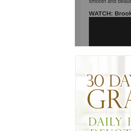
smooth and beauti
WATCH: Brook