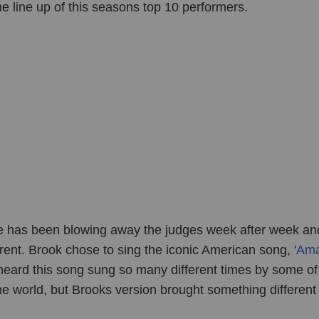
he line up of this seasons top 10 performers.
e has been blowing away the judges week after week and
ent. Brook chose to sing the iconic American song, '
Ama
l heard this song sung so many different times by some of
the world, but Brooks version brought something different 