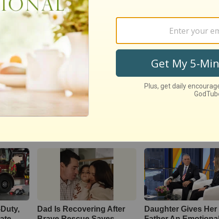
LIKE:
Ventriloquist Sings Hilarious Duet With Pentat
s Special
Blog
-Duty,
Dad Is Recovering After
Daughter Gives Her 
tate
Brave Rescue Saves
Father An Emotiona