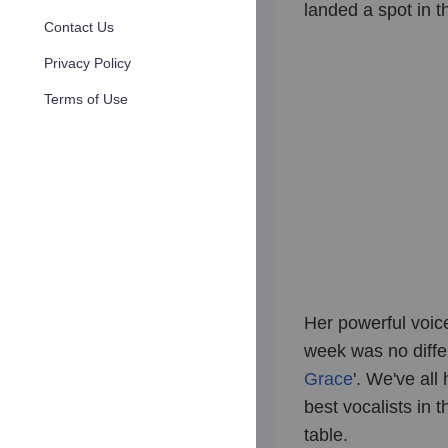
landed a spot in t
Contact Us
Privacy Policy
Terms of Use
Her powerful voic
week was no differ
Grace
'. We've al
best vocalists in 
table.