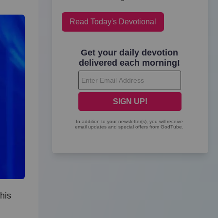
Read Today's Devotional
his