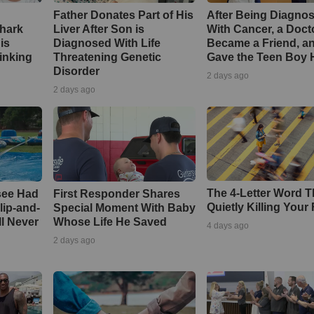
Father Donates Part of His
After Being Diagno
Shark
Liver After Son is
With Cancer, a Doct
is
Diagnosed With Life
Became a Friend, a
inking
Threatening Genetic
Gave the Teen Boy
Disorder
2 days ago
2 days ago
The 4-Letter Word T
see Had
First Responder Shares
Quietly Killing Your 
lip-and-
Special Moment With Baby
ll Never
Whose Life He Saved
4 days ago
2 days ago