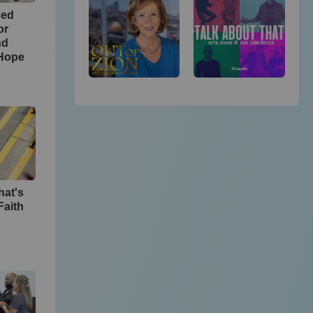
sed
or
nd
 Hope
hat's
Faith