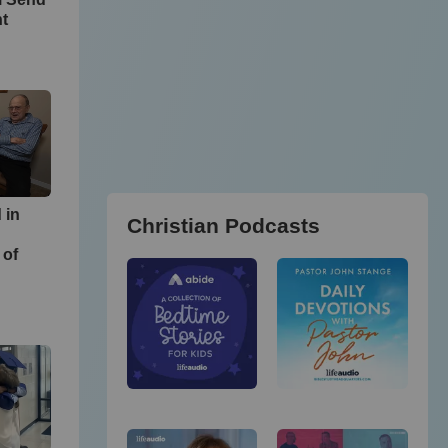
ht
 in
Christian Podcasts
 of