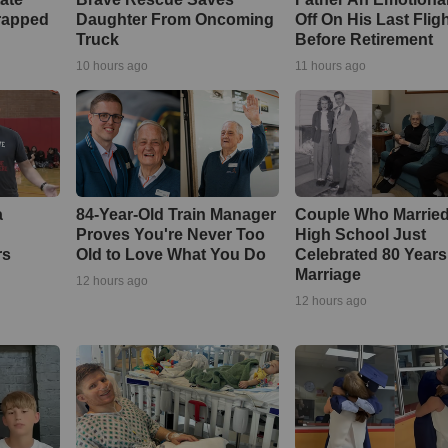
rapped
Daughter From Oncoming
Off On His Last Flig
Truck
Before Retirement
10 hours ago
11 hours ago
a
84-Year-Old Train Manager
Couple Who Married
Proves You're Never Too
High School Just
rs
Old to Love What You Do
Celebrated 80 Years
Marriage
12 hours ago
12 hours ago