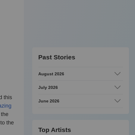
Past Stories
August 2026
July 2026
 this
June 2026
zing
 the
to the
Top Artists