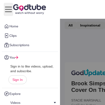
Open main menu
All
Inspirational
Home
Clips
Subscriptions
You
Sign in to like videos, upload,
and subscribe.
Sign In
Brook Simps
Cover On Th
Explore
STACIE MARSHALL
Videos