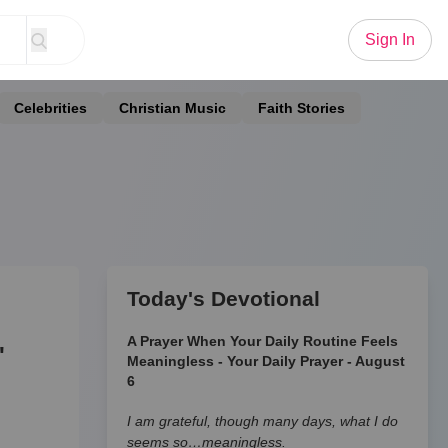
Sign In
Celebrities
Christian Music
Faith Stories
Today's Devotional
A Prayer When Your Daily Routine Feels
'
Meaningless - Your Daily Prayer - August
6
I am grateful, though many days, what I do
seems so…meaningless.