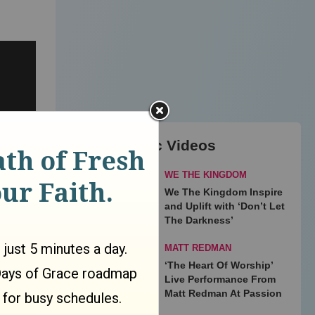
Top Music Videos
WE THE KINGDOM
We The Kingdom Inspire
and Uplift with ‘Don’t Let
The Darkness’
MATT REDMAN
‘The Heart Of Worship’
Live Performance From
Matt Redman At Passion