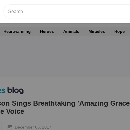
Heartwarming
Heroes
Animals
Miracles
Hope
on Sings Breathtaking 'Amazing Grace
e Voice
December 06, 2017