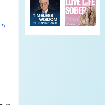
ery
on her