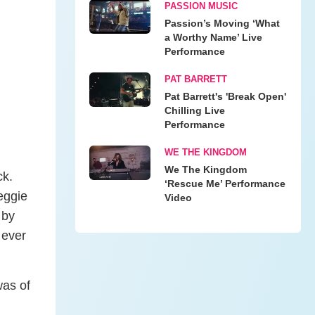
PASSION MUSIC
Passion’s Moving ‘What
a Worthy Name’ Live
Performance
PAT BARRETT
Pat Barrett's 'Break Open'
Chilling Live
Performance
WE THE KINGDOM
We The Kingdom
ck.
‘Rescue Me’ Performance
eggie
Video
 by
 ever
was of