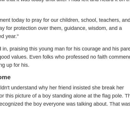
ent today to pray for our children, school, teachers, an
ray for protection over them, guidance, wisdom, and a
d year."
n, praising this young man for his courage and his par
ch good values. Even folks who professed no faith comme
ng up for his.
Home
uldn't understand why her friend insisted she break her
r this picture of a boy standing alone at the flag pole. T
recognized the boy everyone was talking about. That wa