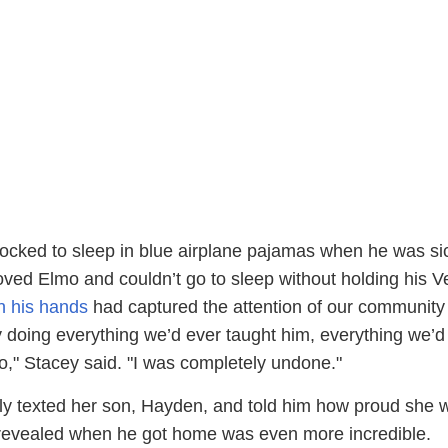
d rocked to sleep in blue airplane pajamas when he was si
oved Elmo and couldn’t go to sleep without holding his V
n his hands
had captured the attention of our community
y doing everything we’d ever taught him, everything we’d
," Stacey said. "I was completely undone."
y texted her son, Hayden, and told him how proud she 
revealed when he got home was even more incredible.