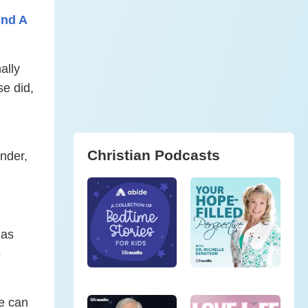
And A
ally
se did,
Christian Podcasts
onder,
 as
s
He can