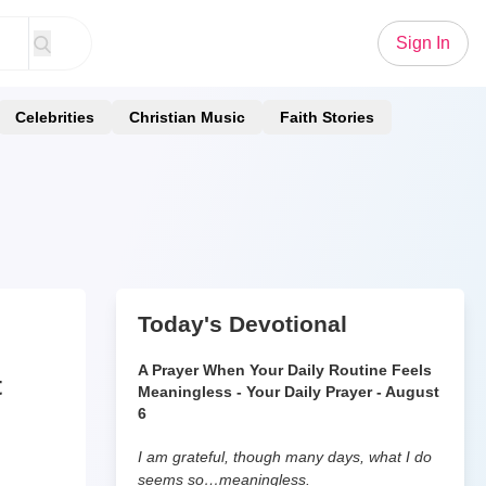
Sign In
Celebrities
Christian Music
Faith Stories
Today's Devotional
A Prayer When Your Daily Routine Feels
t
Meaningless - Your Daily Prayer - August
6
I am grateful, though many days, what I do
seems so…meaningless.