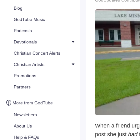
GodUpdates Contribut
Blog
GodTube Music
Podcasts
Devotionals
Christian Concert Alerts
Christian Artists
Promotions
Partners
More from GodTube
Newsletters
When a friend urg
About Us
post she just
had
Help & FAQs