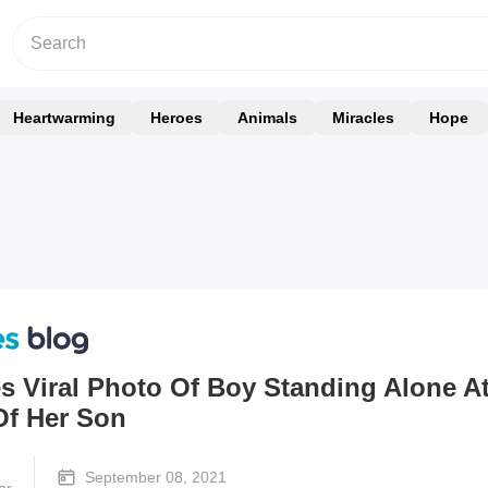
Heartwarming
Heroes
Animals
Miracles
Hope
s Viral Photo Of Boy Standing Alone A
Of Her Son
September 08, 2021