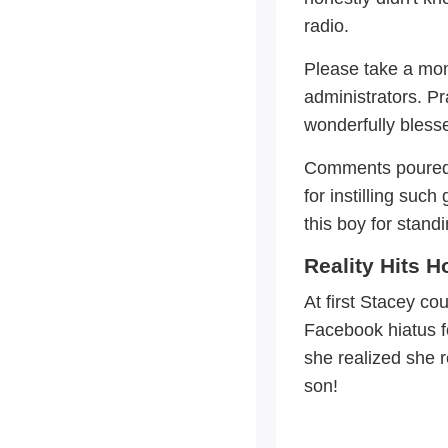
radio.
Please take a mom
administrators. P
wonderfully blesse
Comments poured i
for instilling su
this boy for standi
Reality Hits 
At first Stacey co
Facebook hiatus fo
she realized she 
son!