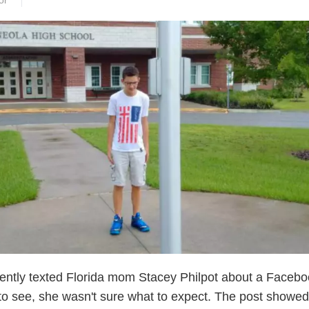
or
ently texted Florida mom Stacey Philpot about a Faceb
to see, she wasn't sure what to expect. The post showed