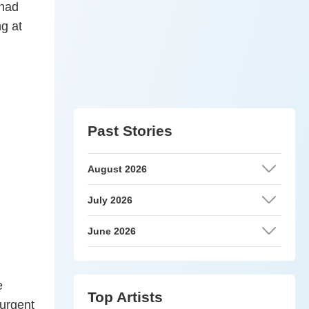
 had
ng at
Past Stories
August 2026
July 2026
June 2026
e
Top Artists
 urgent