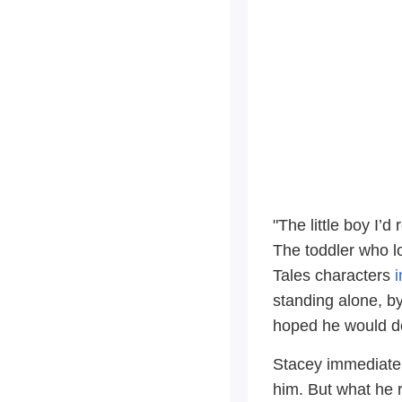
"The little boy I’
The toddler who l
Tales characters
i
standing alone, b
hoped he would do
Stacey immediatel
him. But what he 