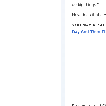
do big things."
Now does that de
YOU MAY ALSO 
Day And Then Th
Be sure to read St