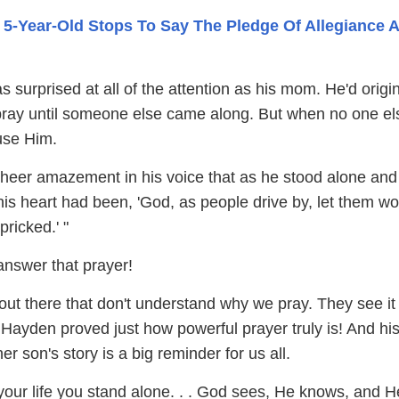
 5-Year-Old Stops To Say The Pledge Of Allegiance 
 surprised at all of the attention as his mom. He'd origin
 pray until someone else came along. But when no one el
use Him.
sheer amazement in his voice that as he stood alone and
his heart had been, 'God, as people drive by, let them w
pricked.' "
nswer that prayer!
out there that don't understand why we pray. They see it
 Hayden proved just how powerful prayer truly is! And hi
 son's story is a big reminder for us all.
 your life you stand alone. . . God sees, He knows, and 