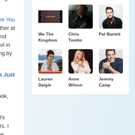
ee You
ther at
We The
Chris
Pat Barrett
and
Kingdom
Tomlin
ol in
ng by
s Just
Lauren
Anne
Jeremy
Daigle
Wilson
Camp
ook,
's
s. I
he