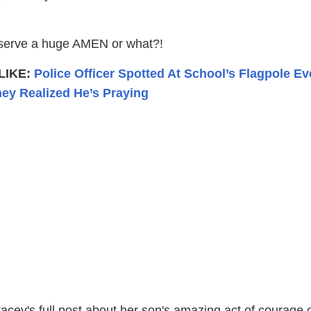
serve a huge AMEN or what?!
LIKE:
Police Officer Spotted At School’s Flagpole Ev
ey Realized He’s Praying
acey's full post about her son's amazing act of courage 