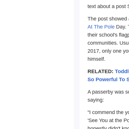
text about a post 
The post showed a
At The Pole
Day. T
their school's flag
communities. Usua
2017, only one yo
himself.
RELATED:
Toddl
So Powerful To 
A passerby was so
saying:
"I commend the yo
'See You at the Pol
honestly didn't kno