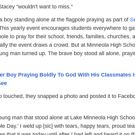
Stacey "wouldn't want to miss."
 boy standing alone at the flagpole praying as part of
S
his yearly event encourages students everywhere to ga
pole to pray for their school, friends, families, churches, 
lly the event draws a crowd. But at Minneola High Scho
ung man turned up. The brave boy stood all alone, prayi
er Boy Praying Boldly To God With His Classmates I
See
 touched, they snapped a photo and posted it to Faceb
ung man that stood alone at Lake Minneola High School
e Day.' I weld up [sic] with tears, happy tears, proud tear
w that it was today until after I had left and heard it on t