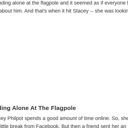
ding alone at the flagpole and it seemed as if everyone
bout him. And that's when it hit Stacey -- she was looki
ing Alone At The Flagpole
cey Philpot spends a good amount of time online. So, sh
little break from Facebook. But then a friend sent her an