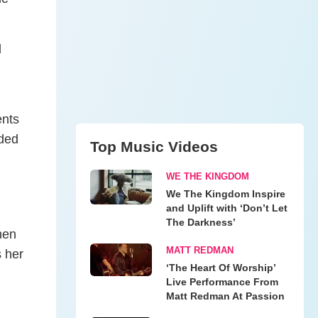
d
ents
nded
Top Music Videos
WE THE KINGDOM
We The Kingdom Inspire
and Uplift with ‘Don’t Let
The Darkness’
hen
MATT REDMAN
s her
‘The Heart Of Worship’
Live Performance From
Matt Redman At Passion