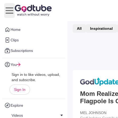
Open main menu
All
Inspirational
Home
Clips
Subscriptions
You
Sign in to like videos, upload,
and subscribe.
Sign In
Mom Realize
Flagpole Is 
Explore
MEL JOHNSON
Videos