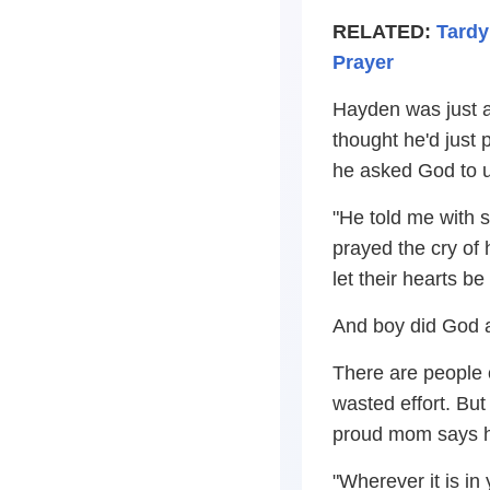
RELATED:
Tardy
Prayer
Hayden was just as
thought he'd just
he asked God to 
"He told me with 
prayed the cry of 
let their hearts be 
And boy did God a
There are people 
wasted effort. But
proud mom says her
"Wherever it is in