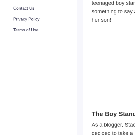
teenaged boy stan
Contact Us
something to say a
Privacy Policy
her son!
Terms of Use
The Boy Stand
As a blogger, Sta
decided to take a 