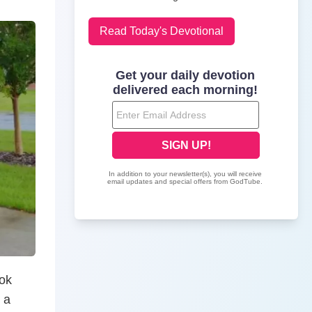
Read Today's Devotional
ook
 a