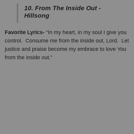
10. From The Inside Out -
Hillsong
Favorite Lyrics-
“In my heart, in my soul I give you
control. Consume me from the inside out, Lord. Let
justice and praise become my embrace to love You
from the inside out.”