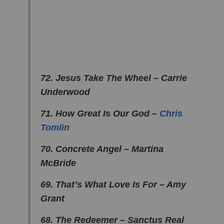
72. Jesus Take The Wheel – Carrie
Underwood
71. How Great Is Our God –
Chris
Tomlin
70. Concrete Angel – Martina
McBride
69. That’s What Love Is For – Amy
Grant
68. The Redeemer – Sanctus Real