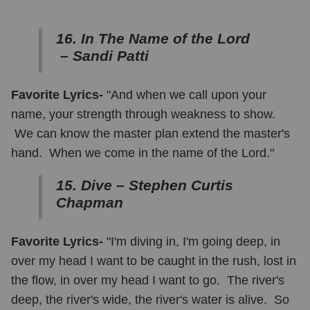
16. In The Name of the Lord
– Sandi Patti
Favorite Lyrics-
"And when we call upon your
name, your strength through weakness to show.
We can know the master plan extend the master's
hand. When we come in the name of the Lord."
15. Dive – Stephen Curtis
Chapman
Favorite Lyrics-
"I'm diving in, I'm going deep, in
over my head I want to be caught in the rush, lost in
the flow, in over my head I want to go. The river's
deep, the river's wide, the river's water is alive. So