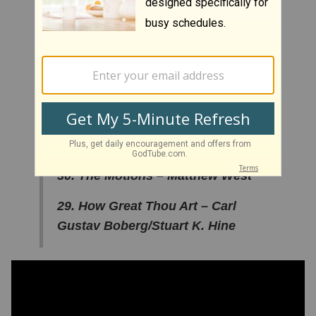
34. Blessings – Laura Story
33. You Love Me Anyway –
Sidewalk Prophets
32. A Closer Walk With Thee –
Patsy Kline
31. Don’t Waste Your Life - Lecrae
30. The Motions – Matthew West
29. How Great Thou Art – Carl
Gustav Boberg/Stuart K. Hine