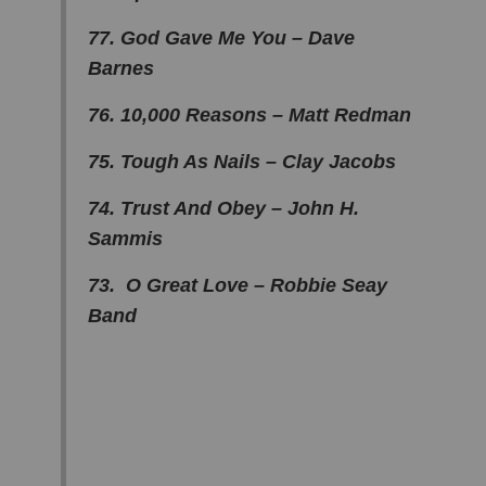
77. God Gave Me You – Dave
Barnes
76. 10,000 Reasons – Matt Redman
75. Tough As Nails – Clay Jacobs
74. Trust And Obey – John H.
Sammis
73. O Great Love – Robbie Seay
Band