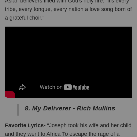
Asian believers filled with God's holy fire. It's every
tribe, every tongue, every nation a love song born of
a grateful choir."
8. My Deliverer - Rich Mullins
Favorite Lyrics-
"Joseph took his wife and her child
and they went to Africa To escape the rage of a