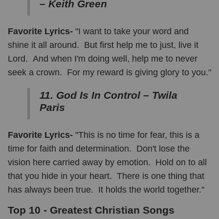
– Keith Green
Favorite Lyrics-
"I want to take your word and
shine it all around. But first help me to just, live it
Lord. And when I'm doing well, help me to never
seek a crown. For my reward is giving glory to you."
11. God Is In Control – Twila
Paris
Favorite Lyrics-
"This is no time for fear, this is a
time for faith and determination. Don't lose the
vision here carried away by emotion. Hold on to all
that you hide in your heart. There is one thing that
has always been true. It holds the world together."
Top 10 - Greatest Christian Songs