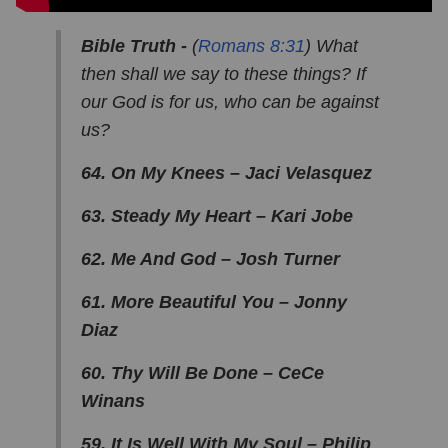
Bible Truth -
(
Romans 8:31
) What
then shall we say to these things? If
our God is for us, who can be against
us?
64. On My Knees – Jaci Velasquez
63. Steady My Heart – Kari Jobe
62. Me And God – Josh Turner
61. More Beautiful You – Jonny
Diaz
60. Thy Will Be Done – CeCe
Winans
59. It Is Well With My Soul – Philip