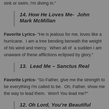
sink or swim, I'm diving in."
14. How He Loves Me- John
Mark McMillan
Favorite Lyrics-
"He is jealous for me, loves like a
hurricane. I am a tree bending beneath the weight
of his wind and mercy. When all of a sudden I am
unaware of these afflictions eclipsed by glory."
13. Lead Me – Sanctus Real
Favorite Lyrics-
"So Father, give me the strength to
be everything I'm called to be. Oh, Father, show me
the way to lead them. Won't You lead me?"
12. Oh Lord, You’re Beautiful