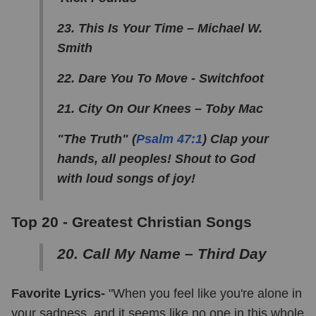
23. This Is Your Time – Michael W.
Smith
22. Dare You To Move - Switchfoot
21. City On Our Knees – Toby Mac
"The Truth" (
Psalm 47:1
) Clap your
hands, all peoples! Shout to God
with loud songs of joy!
Top 20 -
Greatest Christian Songs
20. Call My Name – Third Day
Favorite Lyrics-
"When you feel like you're alone in
your sadness, and it seems like no one in this whole