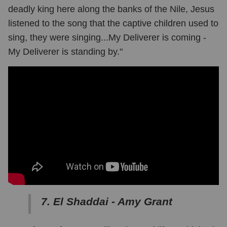
deadly king here along the banks of the Nile, Jesus
listened to the song that the captive children used to
sing, they were singing...My Deliverer is coming -
My Deliverer is standing by."
7. El Shaddai - Amy Grant