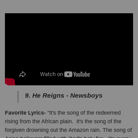
9. He Reigns - Newsboys
Favorite Lyrics-
"It's the song of the redeemed
rising from the African plain. It's the song of the
forgiven drowning out the Amazon rain. The song of