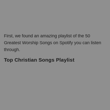
First, we found an amazing playlist of the 50
Greatest Worship Songs on Spotify you can listen
through.
Top Christian Songs Playlist