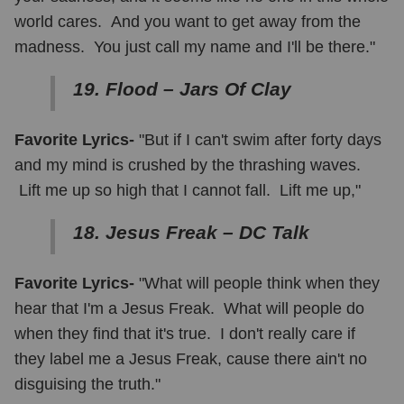
world cares. And you want to get away from the
madness. You just call my name and I'll be there."
19. Flood – Jars Of Clay
Favorite Lyrics-
"But if I can't swim after forty days
and my mind is crushed by the thrashing waves.
Lift me up so high that I cannot fall. Lift me up,"
18. Jesus Freak – DC Talk
Favorite Lyrics-
"What will people think when they
hear that I'm a Jesus Freak. What will people do
when they find that it's true. I don't really care if
they label me a Jesus Freak, cause there ain't no
disguising the truth."