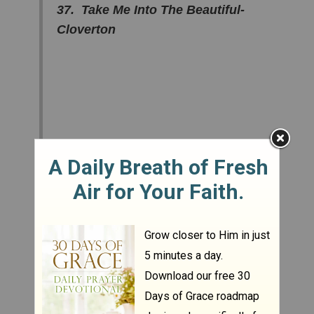
37. Take Me Into The Beautiful-
Cloverton
36. I Need You To Love Me –
Barlow Girl
35. Frontline - Pillar