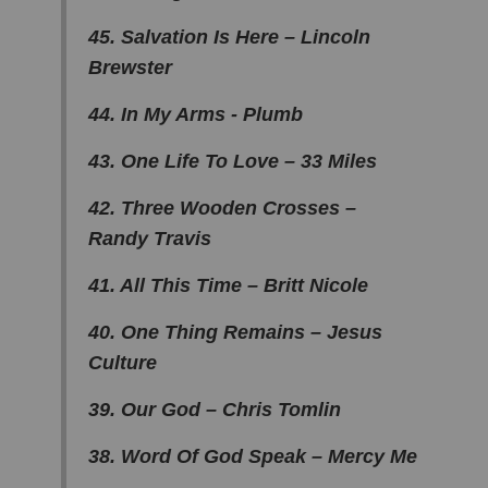
45. Salvation Is Here – Lincoln
Brewster
44. In My Arms - Plumb
43. One Life To Love – 33 Miles
42. Three Wooden Crosses –
Randy Travis
41. All This Time – Britt Nicole
40. One Thing Remains – Jesus
Culture
39. Our God – Chris Tomlin
38. Word Of God Speak – Mercy Me