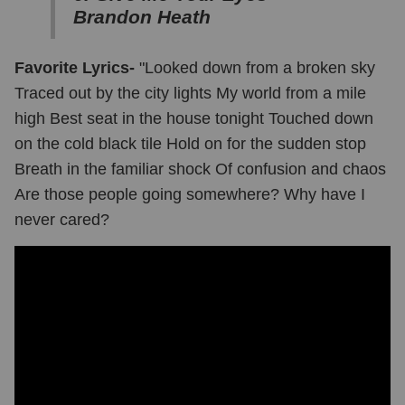
Brandon Heath
Favorite Lyrics-
"Looked down from a broken sky
Traced out by the city lights My world from a mile
high Best seat in the house tonight Touched down
on the cold black tile Hold on for the sudden stop
Breath in the familiar shock Of confusion and chaos
Are those people going somewhere? Why have I
never cared?