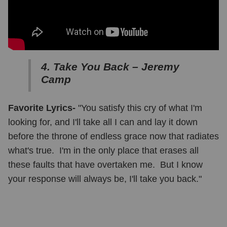
4. Take You Back – Jeremy
Camp
Favorite Lyrics-
"You satisfy this cry of what I'm
looking for, and I'll take all I can and lay it down
before the throne of endless grace now that radiates
what's true. I'm in the only place that erases all
these faults that have overtaken me. But I know
your response will always be, I'll take you back."