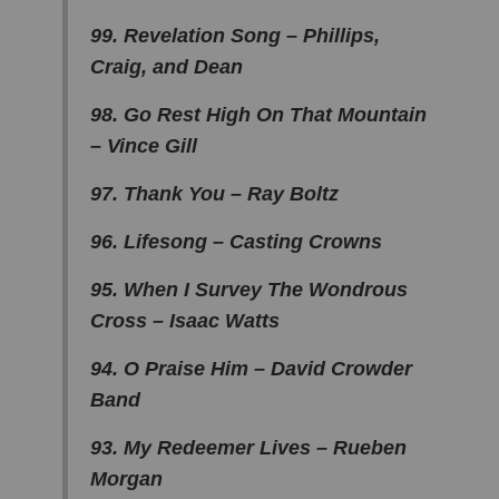
99. Revelation Song – Phillips,
Craig, and Dean
98. Go Rest High On That Mountain
– Vince Gill
97. Thank You – Ray Boltz
96. Lifesong – Casting Crowns
95. When I Survey The Wondrous
Cross – Isaac Watts
94. O Praise Him – David Crowder
Band
93. My Redeemer Lives – Rueben
Morgan