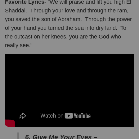
Favorite Lyrics-
"We will praise and lift you high El
Shaddai. Through your love and through the ram,
you saved the son of Abraham. Through the power
of your hand you turned the sea into dry land. To
the outcast on her knees, you are the God who
really see."
6. Give Me Your Eyes –