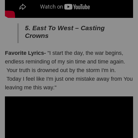
5. East To West – Casting
Crowns
Favorite Lyrics-
"I start the day, the war begins,
endless reminding of my sin time and time again.
Your truth is drowned out by the storm I'm in.
Today I feel like I'm just one mistake away from You
leaving me this way."