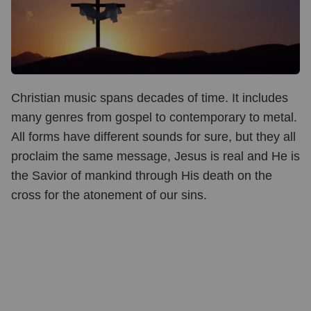
Christian music spans decades of time. It includes
many genres from gospel to contemporary to metal.
All forms have different sounds for sure, but they all
proclaim the same message, Jesus is real and He is
the Savior of mankind through His death on the
cross for the atonement of our sins.