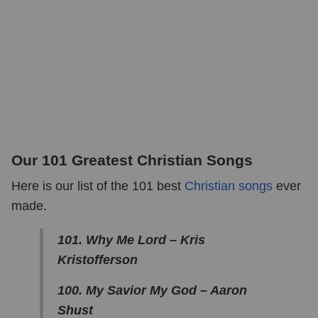
Our 101 Greatest Christian Songs
Here is our list of the 101 best
Christian songs
ever
made.
101. Why Me Lord – Kris
Kristofferson
100. My Savior My God – Aaron
Shust