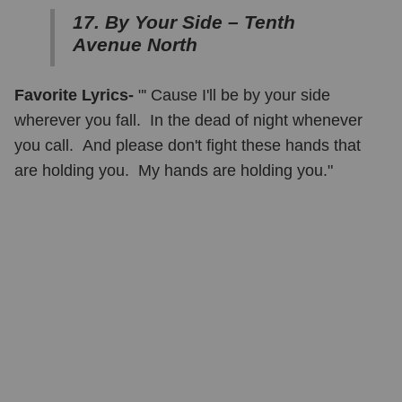
17. By Your Side – Tenth
Avenue North
Favorite Lyrics-
"' Cause I'll be by your side
wherever you fall. In the dead of night whenever
you call. And please don't fight these hands that
are holding you. My hands are holding you."