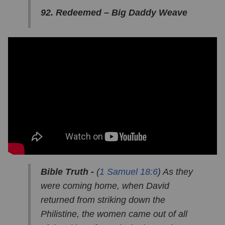
92. Redeemed – Big Daddy Weave
Bible Truth -
(
1 Samuel 18:6
) As they
were coming home, when David
returned from striking down the
Philistine, the women came out of all