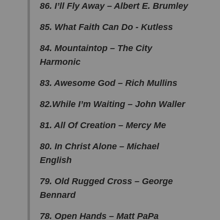
86. I’ll Fly Away – Albert E. Brumley
85. What Faith Can Do - Kutless
84. Mountaintop – The City
Harmonic
83. Awesome God – Rich Mullins
82.While I’m Waiting – John Waller
81. All Of Creation – Mercy Me
80. In Christ Alone – Michael
English
79. Old Rugged Cross – George
Bennard
78. Open Hands – Matt PaPa