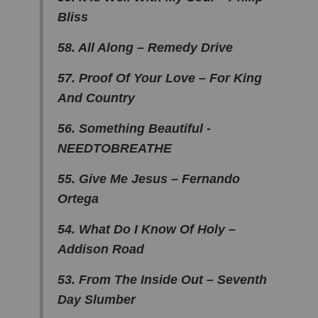
Bliss
58. All Along – Remedy Drive
57. Proof Of Your Love – For King
And Country
56. Something Beautiful -
NEEDTOBREATHE
55. Give Me Jesus – Fernando
Ortega
54. What Do I Know Of Holy –
Addison Road
53. From The Inside Out – Seventh
Day Slumber