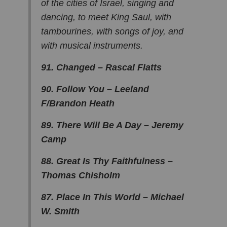
of the cities of Israel, singing and
dancing, to meet King Saul, with
tambourines, with songs of joy, and
with musical instruments.
91. Changed – Rascal Flatts
90. Follow You – Leeland
F/Brandon Heath
89. There Will Be A Day – Jeremy
Camp
88. Great Is Thy Faithfulness –
Thomas Chisholm
87. Place In This World – Michael
W. Smith