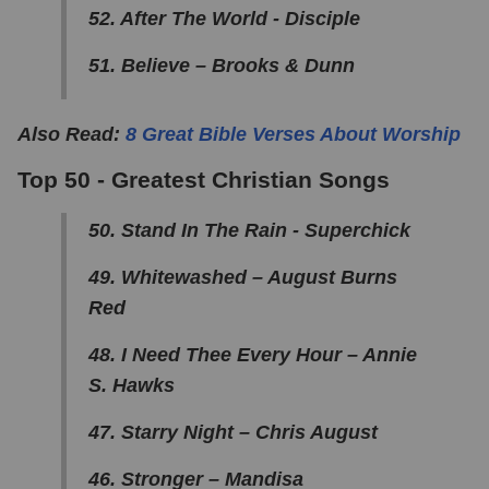
52. After The World - Disciple
51. Believe – Brooks & Dunn
Also Read:
8 Great Bible Verses About Worship
Top 50 - Greatest Christian Songs
50. Stand In The Rain - Superchick
49. Whitewashed – August Burns
Red
48. I Need Thee Every Hour – Annie
S. Hawks
47. Starry Night – Chris August
46. Stronger – Mandisa