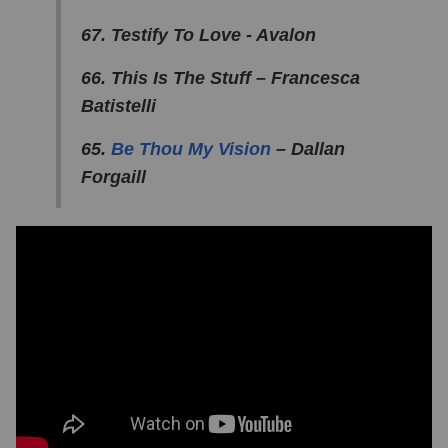
67. Testify To Love - Avalon
66. This Is The Stuff – Francesca
Batistelli
65.
Be Thou My Vision
– Dallan
Forgaill