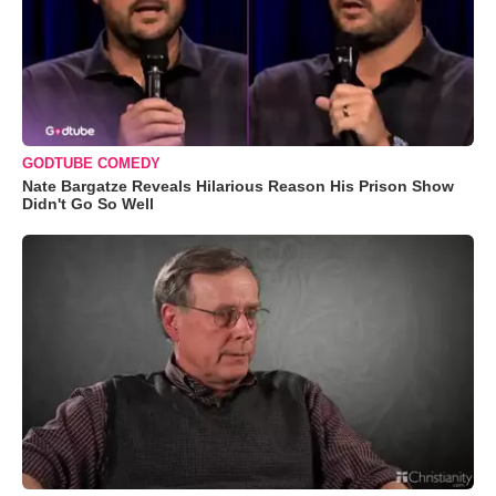
GODTUBE COMEDY
Nate Bargatze Reveals Hilarious Reason His Prison Show
Didn't Go So Well