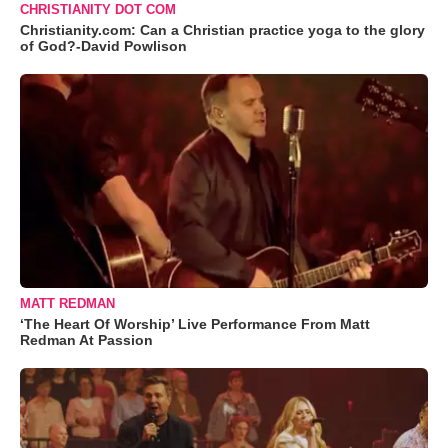
CHRISTIANITY DOT COM
Christianity.com: Can a Christian practice yoga to the glory
of God?-David Powlison
MATT REDMAN
‘The Heart Of Worship’ Live Performance From Matt
Redman At Passion