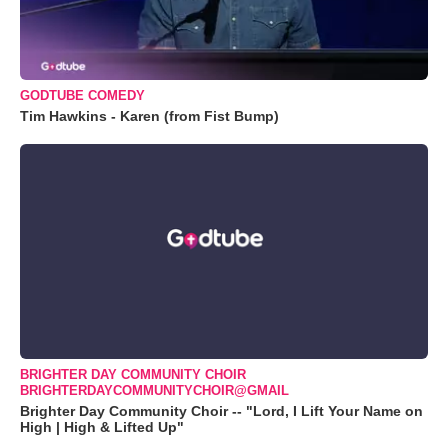
GODTUBE COMEDY
Tim Hawkins - Karen (from Fist Bump)
BRIGHTER DAY COMMUNITY CHOIR
BRIGHTERDAYCOMMUNITYCHOIR@GMAIL
Brighter Day Community Choir -- "Lord, I Lift Your Name on
High | High & Lifted Up"