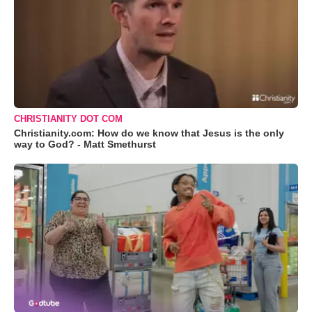
CHRISTIANITY DOT COM
Christianity.com: How do we know that Jesus is the only
way to God? - Matt Smethurst