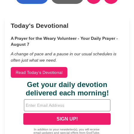
Today's Devotional
A Prayer for the Weary Volunteer - Your Daily Prayer -
August 7
A change of pace and a pause in our usual schedules is
often just what we need.
Read Today's Devotional