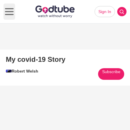
Sign In
Open main menu
My covid-19 Story
Robert Welsh
Subscribe