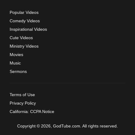
Popular Videos
Comedy Videos
Inspirational Videos
Cute Videos
Ministry Videos
Movies
Music
Sermons
Terms of Use
Privacy Policy
California: CCPA Notice
Copyright © 2026, GodTube.com. All rights reserved.