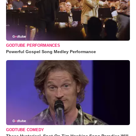
GODTUBE PERFORMANCES
Powerful Gospel Song Medley Performance
GODTUBE COMEDY