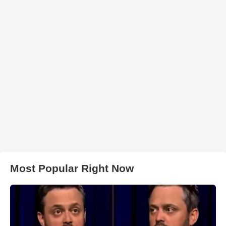
Most Popular Right Now