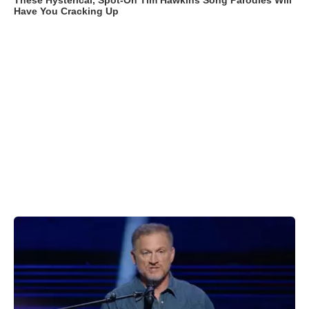
These Hysterical, Spot-On Tim Hawkins Song Parodies Will
Have You Cracking Up