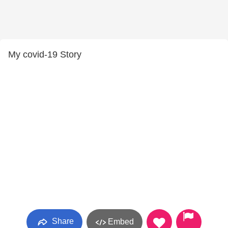
My covid-19 Story
Share
Embed