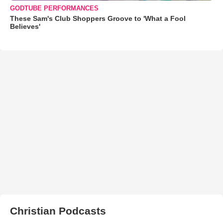
GODTUBE PERFORMANCES
These Sam's Club Shoppers Groove to 'What a Fool
Believes'
Christian Podcasts