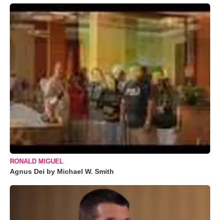
RONALD MIGUEL
Agnus Dei by Michael W. Smith