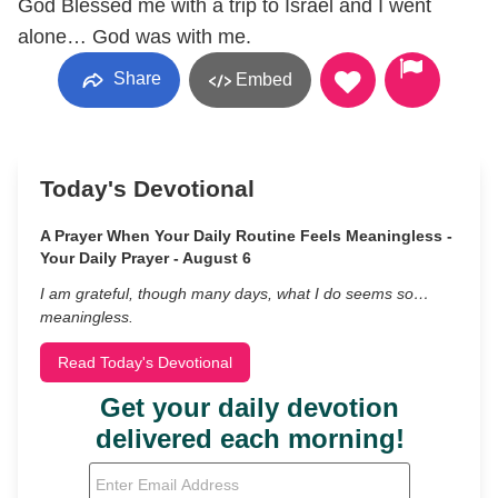
God Blessed me with a trip to Israel and I went
alone… God was with me.
Share
Embed
Today's Devotional
A Prayer When Your Daily Routine Feels Meaningless -
Your Daily Prayer - August 6
I am grateful, though many days, what I do seems so…
meaningless.
Read Today's Devotional