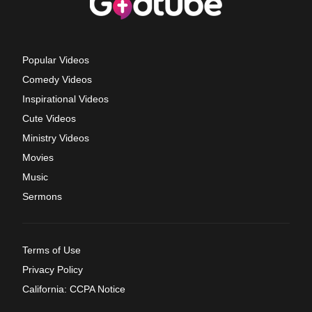
Popular Videos
Comedy Videos
Inspirational Videos
Cute Videos
Ministry Videos
Movies
Music
Sermons
Terms of Use
Privacy Policy
California: CCPA Notice