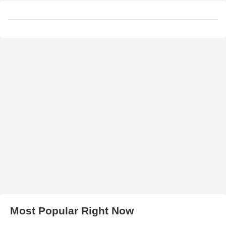
Most Popular Right Now