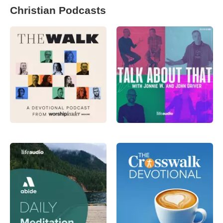
Christian Podcasts