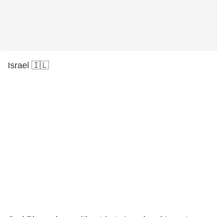
Israel 🇮🇱