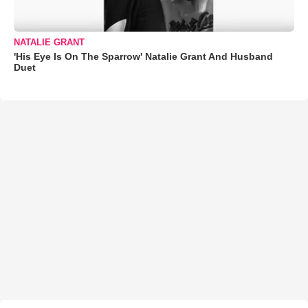
NATALIE GRANT
'His Eye Is On The Sparrow' Natalie Grant And Husband
Duet