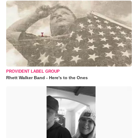
PROVIDENT LABEL GROUP
Rhett Walker Band - Here's to the Ones