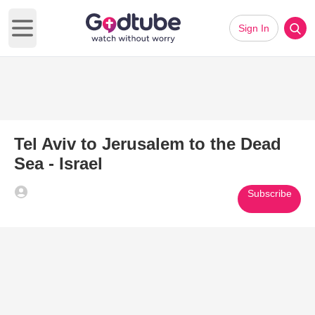
Sign In
Open main menu
Tel Aviv to Jerusalem to the Dead
Sea - Israel
Subscribe