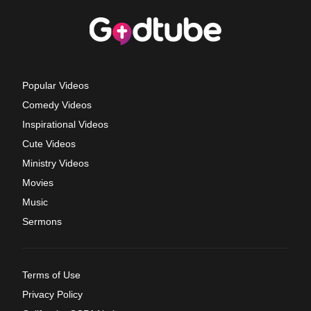
Popular Videos
Comedy Videos
Inspirational Videos
Cute Videos
Ministry Videos
Movies
Music
Sermons
Terms of Use
Privacy Policy