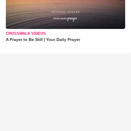
CROSSWALK VIDEOS
A Prayer to Be Still | Your Daily Prayer