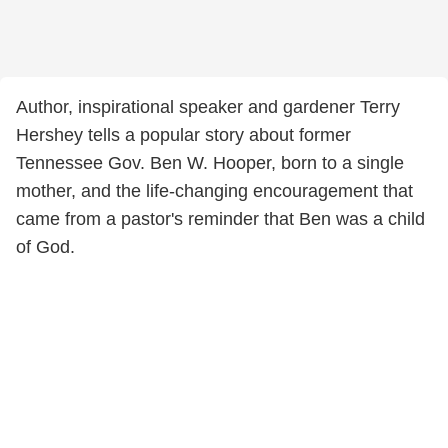
Author, inspirational speaker and gardener Terry
Hershey tells a popular story about former
Tennessee Gov. Ben W. Hooper, born to a single
mother, and the life-changing encouragement that
came from a pastor's reminder that Ben was a child
of God.