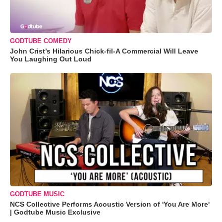
GODTUBE COMEDY
John Crist’s Hilarious Chick-fil-A Commercial Will Leave
You Laughing Out Loud
GODTUBE MUSIC
NCS Collective Performs Acoustic Version of 'You Are More'
| Godtube Music Exclusive