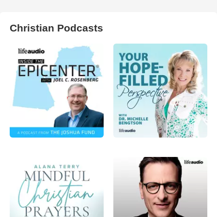
Christian Podcasts