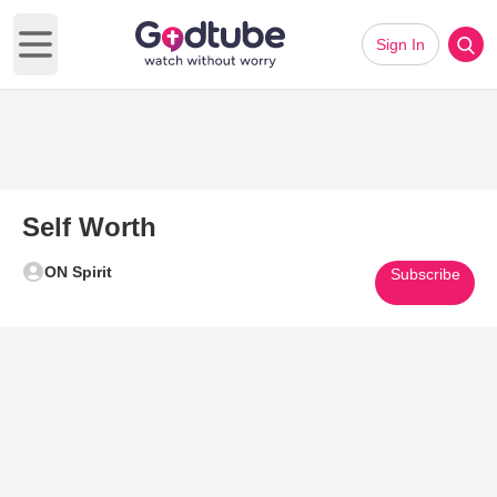
Sign In
Open main menu
Self Worth
ON Spirit
Subscribe