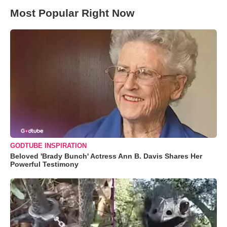
Most Popular Right Now
GODTUBE INSPIRATION
Beloved 'Brady Bunch' Actress Ann B. Davis Shares Her
Powerful Testimony