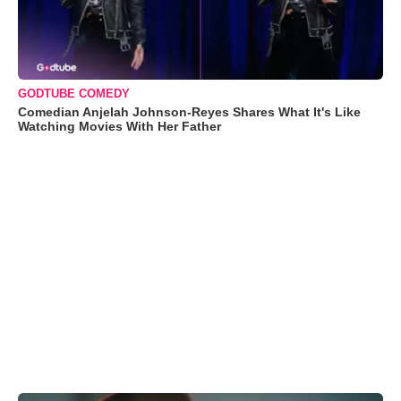
GODTUBE COMEDY
Comedian Anjelah Johnson-Reyes Shares What It's Like
Watching Movies With Her Father