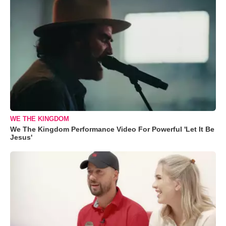
WE THE KINGDOM
We The Kingdom Performance Video For Powerful 'Let It Be
Jesus'