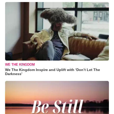
WE THE KINGDOM
We The Kingdom Inspire and Uplift with ‘Don’t Let The
Darkness’