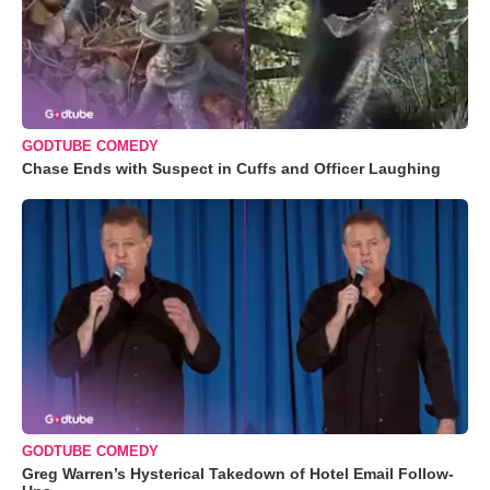
GODTUBE COMEDY
Chase Ends with Suspect in Cuffs and Officer Laughing
GODTUBE COMEDY
Greg Warren’s Hysterical Takedown of Hotel Email Follow-