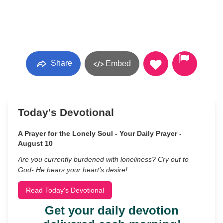
Share
Embed
Today's Devotional
A Prayer for the Lonely Soul - Your Daily Prayer -
August 10
Are you currently burdened with loneliness? Cry out to
God- He hears your heart’s desire!
Read Today's Devotional