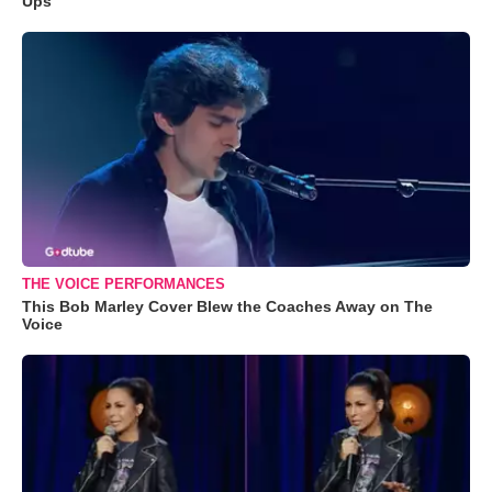
Ups
THE VOICE PERFORMANCES
This Bob Marley Cover Blew the Coaches Away on The
Voice