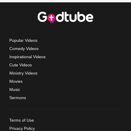
Popular Videos
Comedy Videos
Inspirational Videos
Cute Videos
Ministry Videos
Movies
Music
Sermons
Terms of Use
Privacy Policy