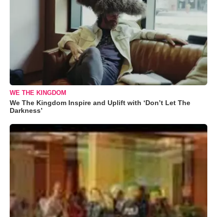
WE THE KINGDOM
We The Kingdom Inspire and Uplift with ‘Don’t Let The
Darkness’