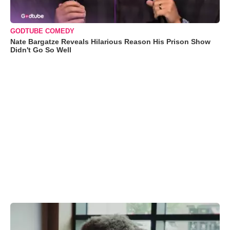
GODTUBE COMEDY
Nate Bargatze Reveals Hilarious Reason His Prison Show
Didn't Go So Well