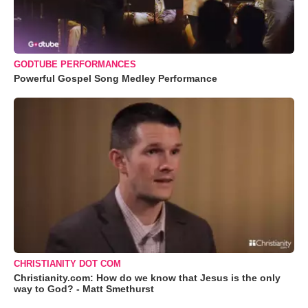
GODTUBE PERFORMANCES
Powerful Gospel Song Medley Performance
CHRISTIANITY DOT COM
Christianity.com: How do we know that Jesus is the only
way to God? - Matt Smethurst