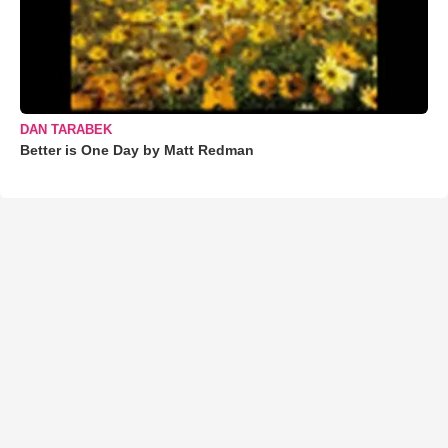
DAN TARABEK
Better is One Day by Matt Redman