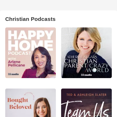
Christian Podcasts