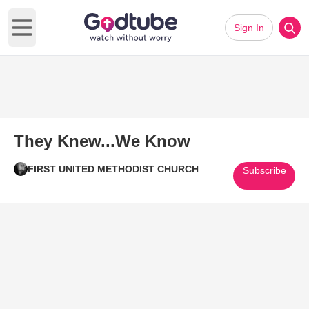
Sign In
Open main menu
They Knew...We Know
FIRST UNITED METHODIST CHURCH
Subscribe