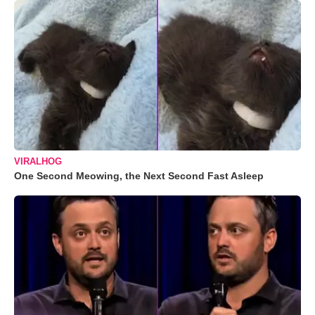
VIRALHOG
One Second Meowing, the Next Second Fast Asleep