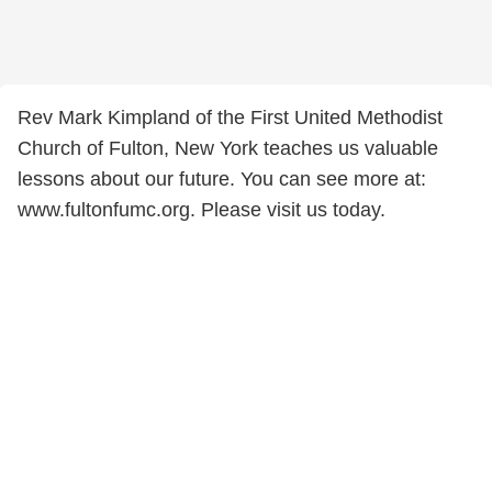
Rev Mark Kimpland of the First United Methodist
Church of Fulton, New York teaches us valuable
lessons about our future. You can see more at:
www.fultonfumc.org. Please visit us today.