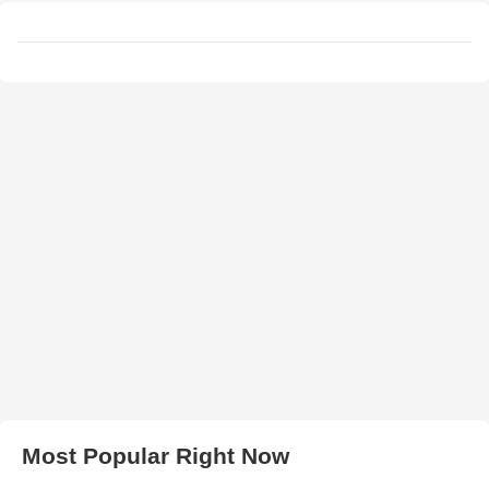
Most Popular Right Now