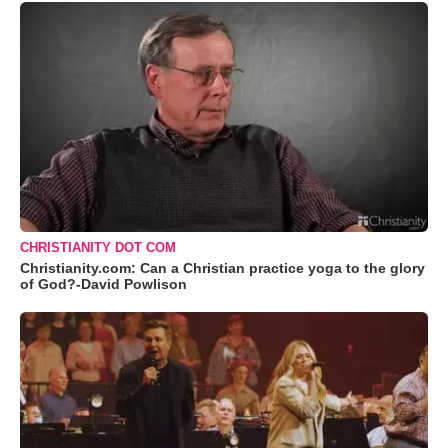
CHRISTIANITY DOT COM
Christianity.com: Can a Christian practice yoga to the glory
of God?-David Powlison