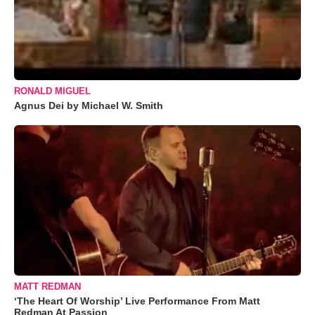
RONALD MIGUEL
Agnus Dei by Michael W. Smith
MATT REDMAN
‘The Heart Of Worship’ Live Performance From Matt
Redman At Passion