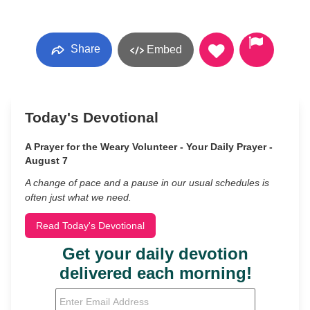
Share
Embed
Today's Devotional
A Prayer for the Weary Volunteer - Your Daily Prayer -
August 7
A change of pace and a pause in our usual schedules is
often just what we need.
Read Today's Devotional