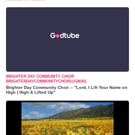
BRIGHTER DAY COMMUNITY CHOIR
BRIGHTERDAYCOMMUNITYCHOIR@GMAIL
Brighter Day Community Choir -- "Lord, I Lift Your Name on
High | High & Lifted Up"