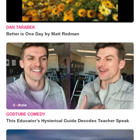
DAN TARABEK
Better is One Day by Matt Redman
GODTUBE COMEDY
This Educator’s Hysterical Guide Decodes Teacher Speak