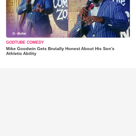
GODTUBE COMEDY
Mike Goodwin Gets Brutally Honest About His Son’s
Athletic Ability