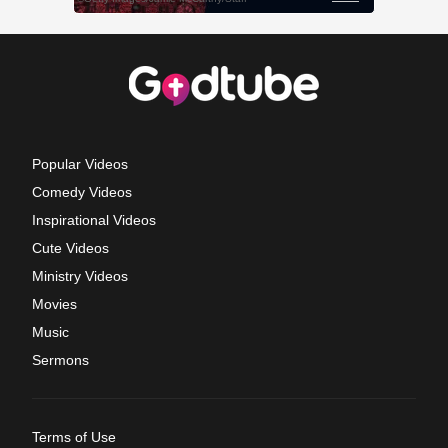
Popular Videos
Comedy Videos
Inspirational Videos
Cute Videos
Ministry Videos
Movies
Music
Sermons
Terms of Use