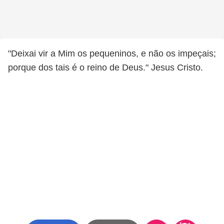
"Deixai vir a Mim os pequeninos, e não os impeçais;
porque dos tais é o reino de Deus." Jesus Cristo.