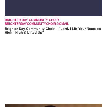
BRIGHTER DAY COMMUNITY CHOIR
BRIGHTERDAYCOMMUNITYCHOIR@GMAIL
Brighter Day Community Choir -- "Lord, I Lift Your Name on
High | High & Lifted Up"