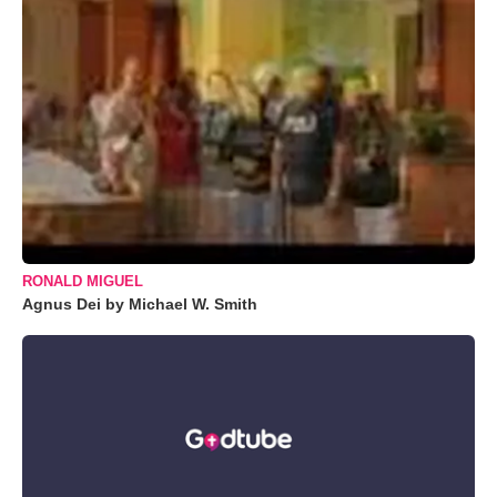
RONALD MIGUEL
Agnus Dei by Michael W. Smith