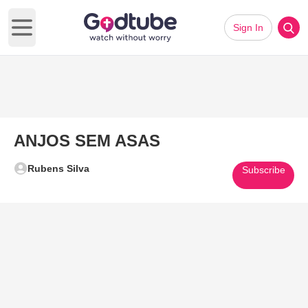
Sign In
Open main menu
ANJOS SEM ASAS
Rubens Silva
Subscribe