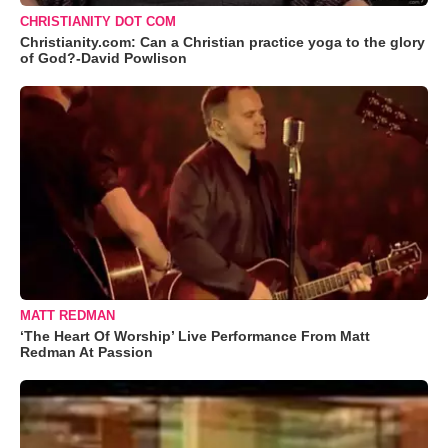
CHRISTIANITY DOT COM
Christianity.com: Can a Christian practice yoga to the glory
of God?-David Powlison
MATT REDMAN
‘The Heart Of Worship’ Live Performance From Matt
Redman At Passion