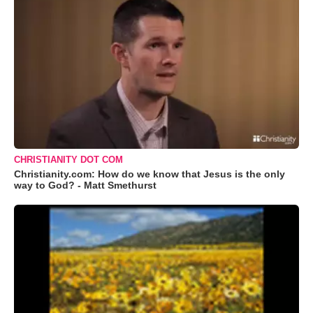
CHRISTIANITY DOT COM
Christianity.com: How do we know that Jesus is the only
way to God? - Matt Smethurst