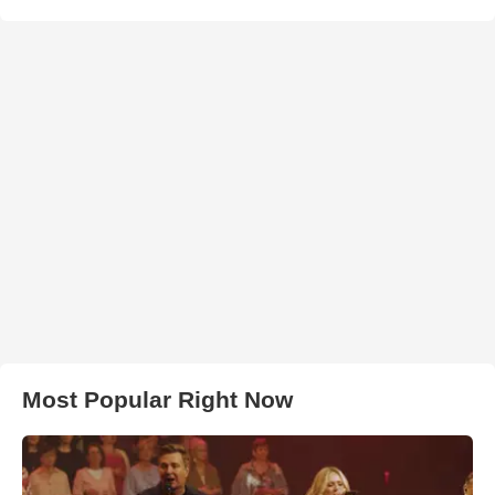
Most Popular Right Now