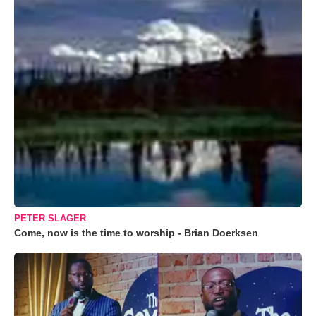
PETER SLAGER
Come, now is the time to worship - Brian Doerksen