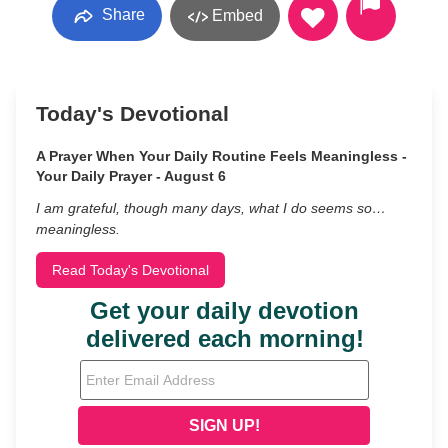
Share
Embed
Today's Devotional
A Prayer When Your Daily Routine Feels Meaningless -
Your Daily Prayer - August 6
I am grateful, though many days, what I do seems so…
meaningless.
Read Today's Devotional