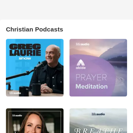
Christian Podcasts