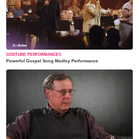
GODTUBE PERFORMANCES
Powerful Gospel Song Medley Performance