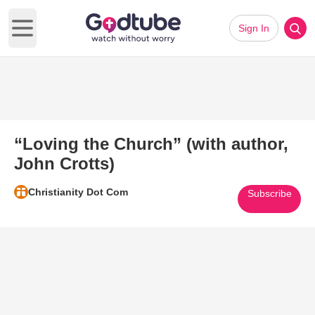
Sign In
Open main menu
“Loving the Church” (with author,
John Crotts)
Christianity Dot Com
Subscribe