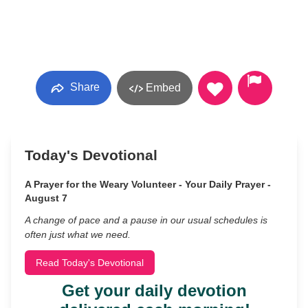
Share
Embed
Today's Devotional
A Prayer for the Weary Volunteer - Your Daily Prayer -
August 7
A change of pace and a pause in our usual schedules is
often just what we need.
Read Today's Devotional