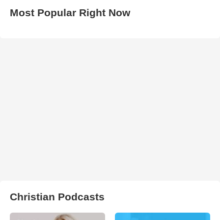
Most Popular Right Now
Christian Podcasts