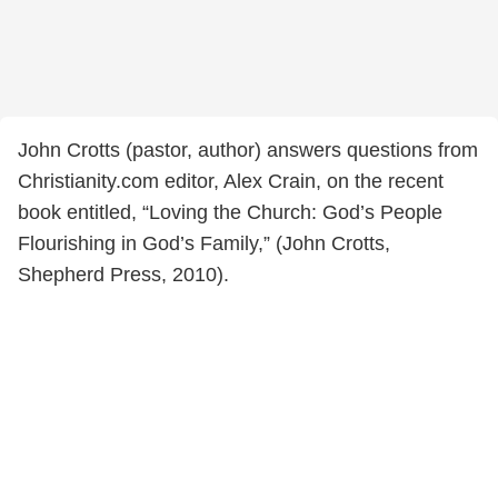
John Crotts (pastor, author) answers questions from
Christianity.com editor, Alex Crain, on the recent
book entitled, “Loving the Church: God’s People
Flourishing in God’s Family,” (John Crotts,
Shepherd Press, 2010).