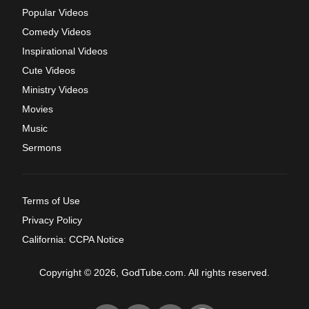
Popular Videos
Comedy Videos
Inspirational Videos
Cute Videos
Ministry Videos
Movies
Music
Sermons
Terms of Use
Privacy Policy
California: CCPA Notice
Copyright © 2026, GodTube.com. All rights reserved.