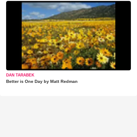
DAN TARABEK
Better is One Day by Matt Redman