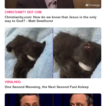
CHRISTIANITY DOT COM
Christianity.com: How do we know that Jesus is the only
way to God? - Matt Smethurst
VIRALHOG
One Second Meowing, the Next Second Fast Asleep