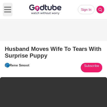
Sign In
Open main menu
Husband Moves Wife To Tears With
Surprise Puppy
Rene Smoot
Subscribe