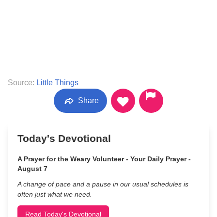
Source:
Little Things
Share
Today's Devotional
A Prayer for the Weary Volunteer - Your Daily Prayer -
August 7
A change of pace and a pause in our usual schedules is
often just what we need.
Read Today's Devotional