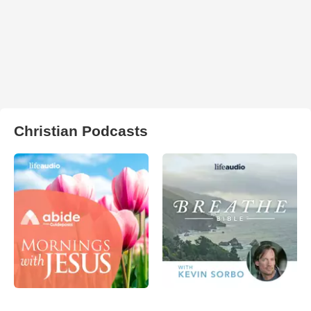
Christian Podcasts