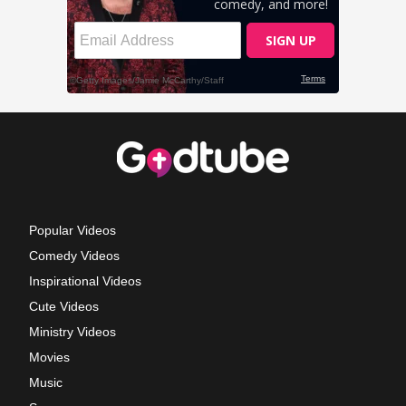
Popular Videos
Comedy Videos
Inspirational Videos
Cute Videos
Ministry Videos
Movies
Music