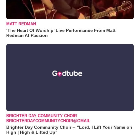
MATT REDMAN
‘The Heart Of Worship’ Live Performance From Matt
Redman At Passion
BRIGHTER DAY COMMUNITY CHOIR
BRIGHTERDAYCOMMUNITYCHOIR@GMAIL
Brighter Day Community Choir -- "Lord, I Lift Your Name on
High | High & Lifted Up"