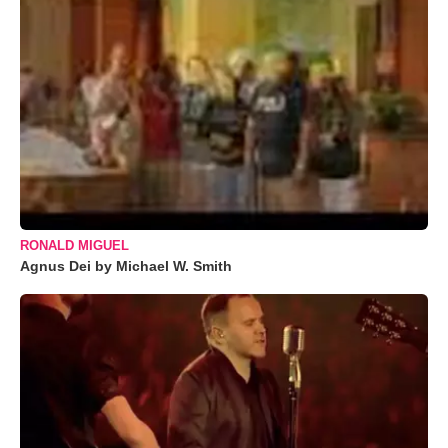
RONALD MIGUEL
Agnus Dei by Michael W. Smith