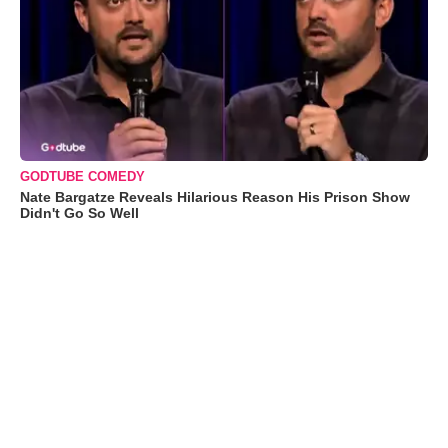
GODTUBE COMEDY
Nate Bargatze Reveals Hilarious Reason His Prison Show
Didn't Go So Well