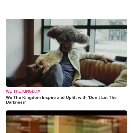
WE THE KINGDOM
We The Kingdom Inspire and Uplift with ‘Don’t Let The
Darkness’