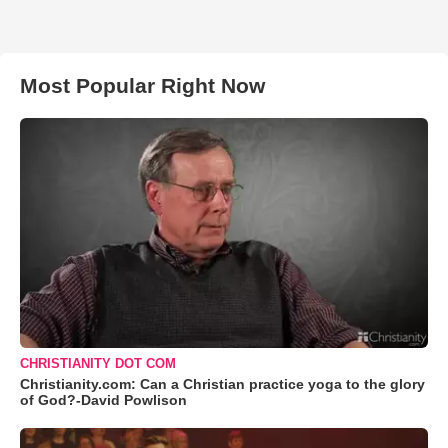
Most Popular Right Now
CHRISTIANITY DOT COM
Christianity.com: Can a Christian practice yoga to the glory
of God?-David Powlison