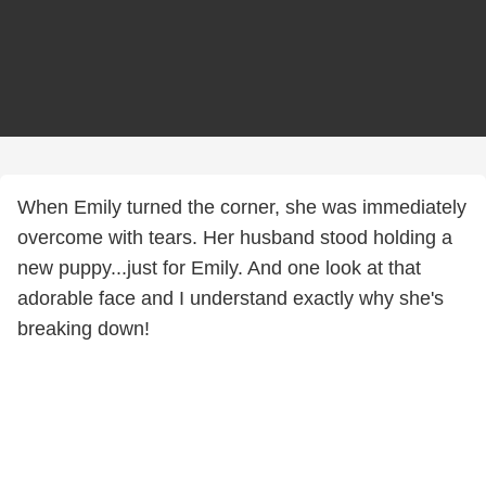
When Emily turned the corner, she was immediately
overcome with tears. Her husband stood holding a
new puppy...just for Emily. And one look at that
adorable face and I understand exactly why she's
breaking down!