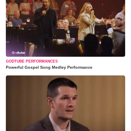
GODTUBE PERFORMANCES
Powerful Gospel Song Medley Performance