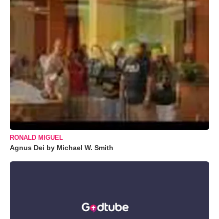
RONALD MIGUEL
Agnus Dei by Michael W. Smith