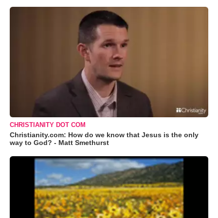
CHRISTIANITY DOT COM
Christianity.com: How do we know that Jesus is the only
way to God? - Matt Smethurst