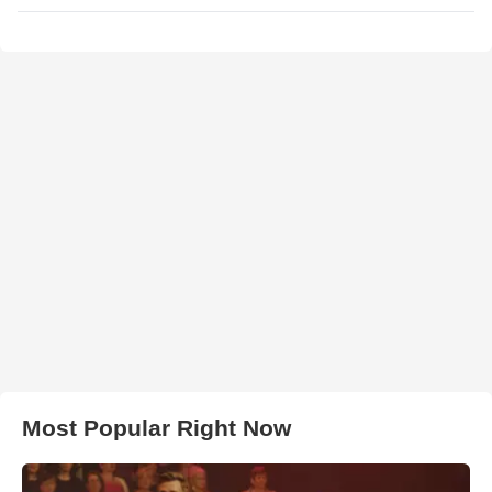
Most Popular Right Now