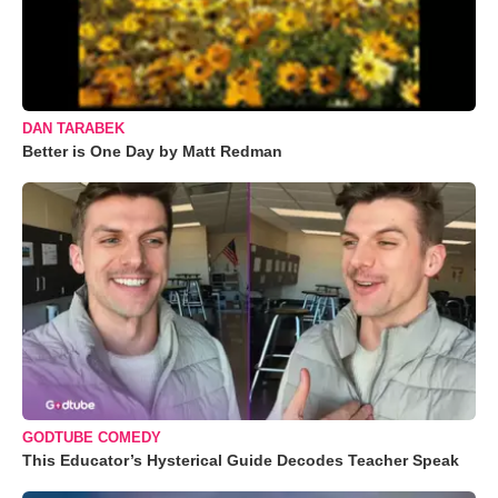
DAN TARABEK
Better is One Day by Matt Redman
GODTUBE COMEDY
This Educator’s Hysterical Guide Decodes Teacher Speak