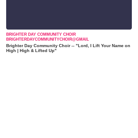
BRIGHTER DAY COMMUNITY CHOIR
BRIGHTERDAYCOMMUNITYCHOIR@GMAIL
Brighter Day Community Choir -- "Lord, I Lift Your Name on
High | High & Lifted Up"