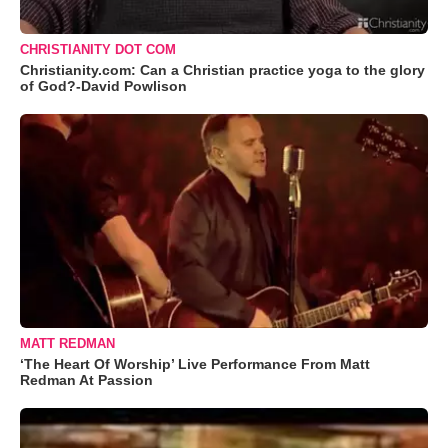
CHRISTIANITY DOT COM
Christianity.com: Can a Christian practice yoga to the glory
of God?-David Powlison
MATT REDMAN
‘The Heart Of Worship’ Live Performance From Matt
Redman At Passion