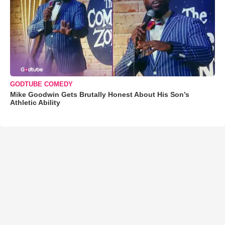
GODTUBE COMEDY
Mike Goodwin Gets Brutally Honest About His Son’s
Athletic Ability