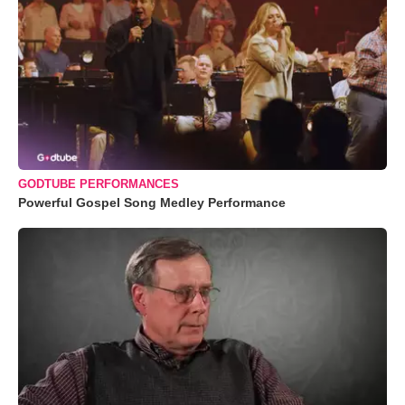
GODTUBE PERFORMANCES
Powerful Gospel Song Medley Performance