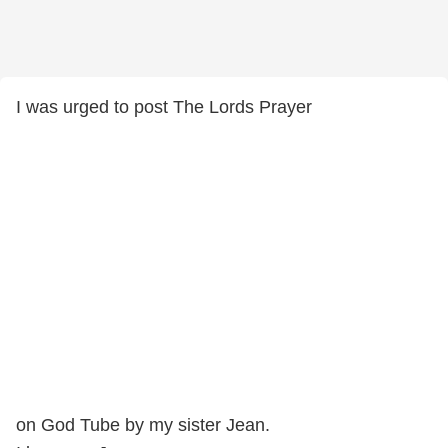
I was urged to post The Lords Prayer
on God Tube by my sister Jean.