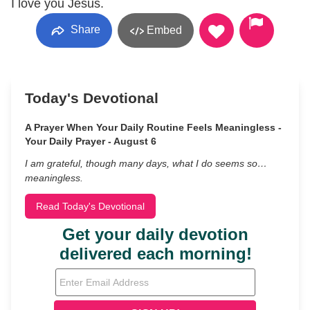
I love you Jesus.
Share
Embed
Today's Devotional
A Prayer When Your Daily Routine Feels Meaningless -
Your Daily Prayer - August 6
I am grateful, though many days, what I do seems so…
meaningless.
Read Today's Devotional