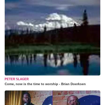
PETER SLAGER
Come, now is the time to worship - Brian Doerksen