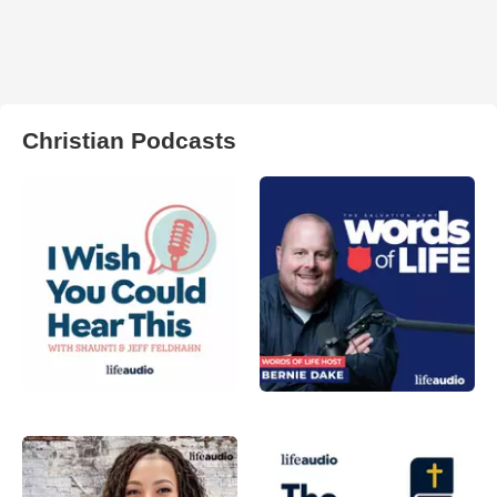
Christian Podcasts