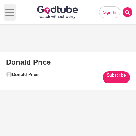
Sign In
Open main menu
Donald Price
Donald Price
Subscribe