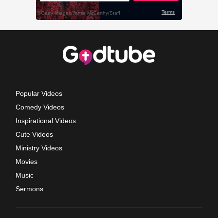
Popular Videos
Comedy Videos
Inspirational Videos
Cute Videos
Ministry Videos
Movies
Music
Sermons