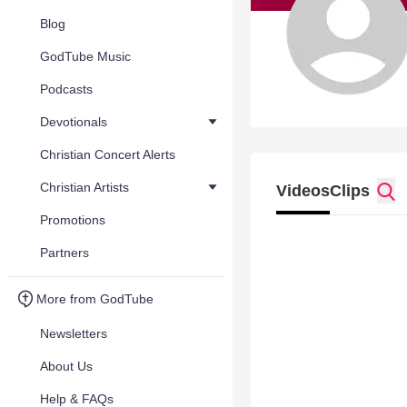
Blog
GodTube Music
Podcasts
Devotionals
Christian Concert Alerts
Christian Artists
Videos
Clips
Promotions
Partners
More from GodTube
Newsletters
About Us
Help & FAQs