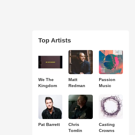
Top Artists
We The
Matt
Passion
Kingdom
Redman
Music
Pat Barrett
Chris
Casting
Tomlin
Crowns