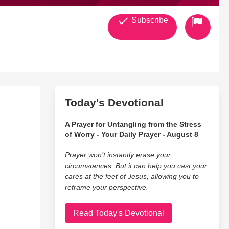
Subscribe
Today's Devotional
A Prayer for Untangling from the Stress
of Worry - Your Daily Prayer - August 8
Prayer won’t instantly erase your
circumstances. But it can help you cast your
cares at the feet of Jesus, allowing you to
reframe your perspective.
Read Today's Devotional