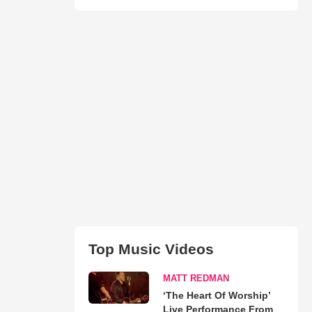
Top Music Videos
MATT REDMAN
‘The Heart Of Worship’
Live Performance From