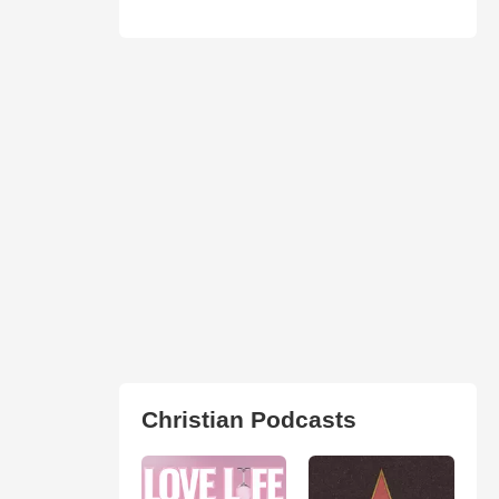
Christian Podcasts