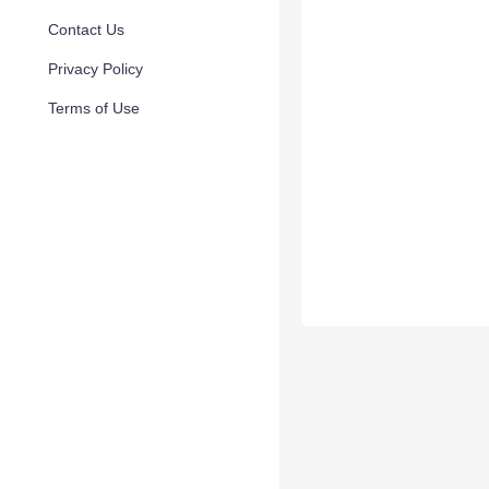
Contact Us
Privacy Policy
Terms of Use