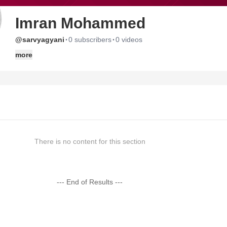
Imran Mohammed
·
·
@sarvyagyani
0 subscribers
0 videos
more
There is no content for this section
--- End of Results ---