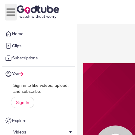
Open main menu
Home
Clips
Subscriptions
You
Sign in to like videos, upload,
and subscribe.
Sign In
Explore
Videos