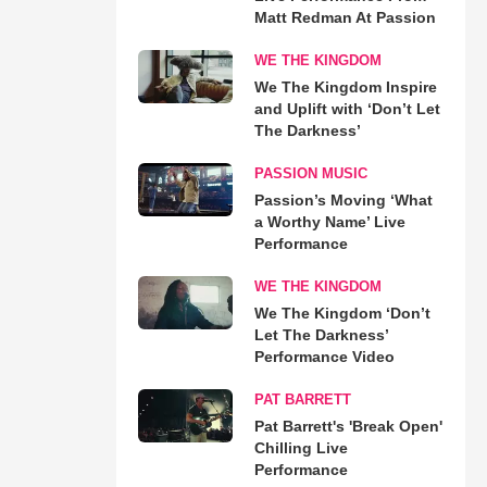
Matt Redman At Passion
WE THE KINGDOM
We The Kingdom Inspire
and Uplift with ‘Don’t Let
The Darkness’
PASSION MUSIC
Passion’s Moving ‘What
a Worthy Name’ Live
Performance
WE THE KINGDOM
We The Kingdom ‘Don’t
Let The Darkness’
Performance Video
PAT BARRETT
Pat Barrett's 'Break Open'
Chilling Live
Performance