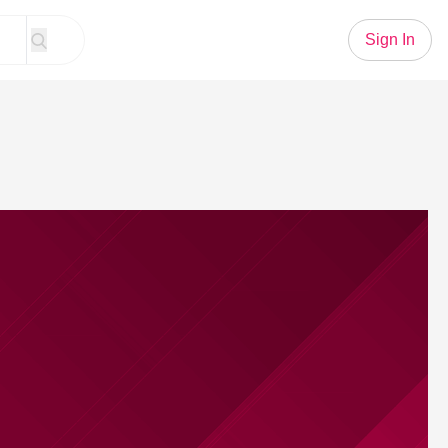
Sign In