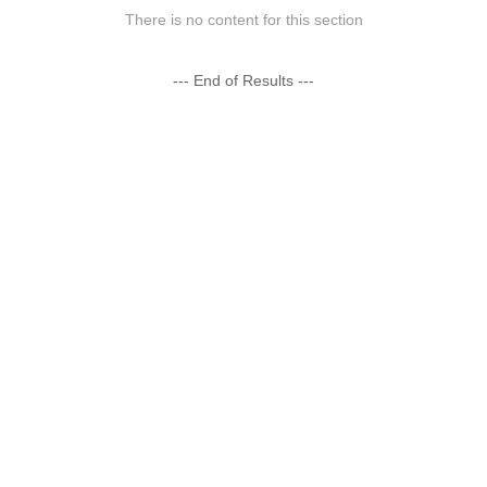
There is no content for this section
--- End of Results ---