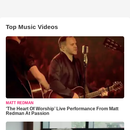
Top Music Videos
MATT REDMAN
‘The Heart Of Worship’ Live Performance From Matt
Redman At Passion