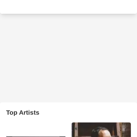
Top Artists