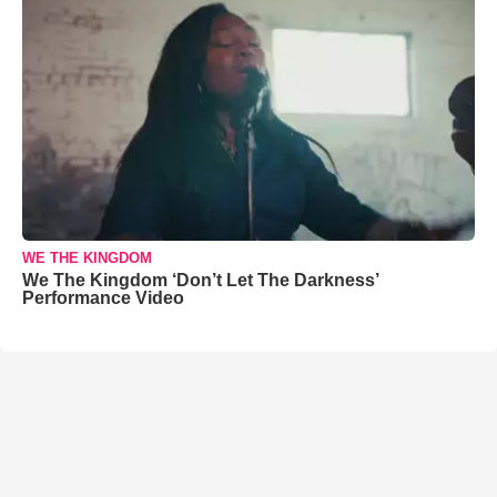
WE THE KINGDOM
We The Kingdom ‘Don’t Let The Darkness’
Performance Video