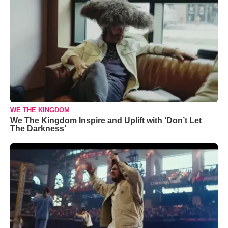
WE THE KINGDOM
We The Kingdom Inspire and Uplift with ‘Don’t Let
The Darkness’