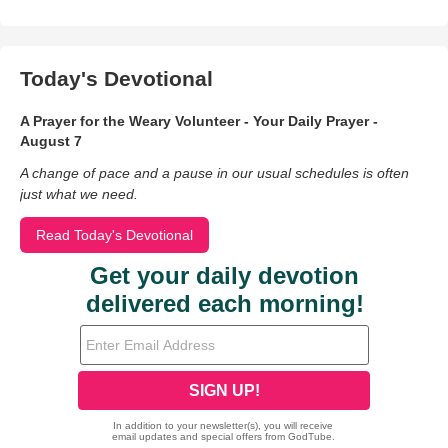
Today's Devotional
A Prayer for the Weary Volunteer - Your Daily Prayer -
August 7
A change of pace and a pause in our usual schedules is often
just what we need.
Read Today's Devotional