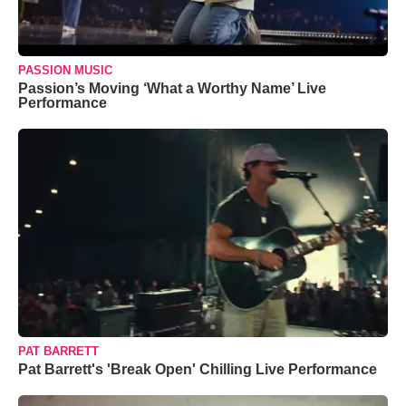
PASSION MUSIC
Passion’s Moving ‘What a Worthy Name’ Live
Performance
PAT BARRETT
Pat Barrett's 'Break Open' Chilling Live Performance