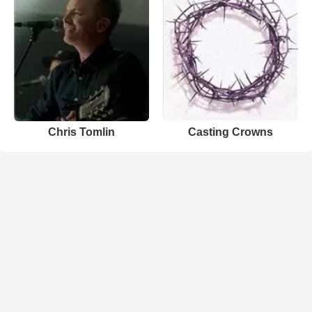
Chris Tomlin
Casting Crowns