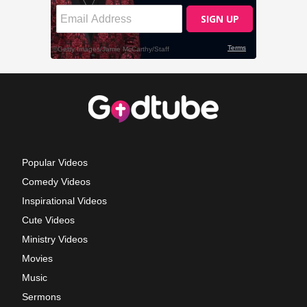
Popular Videos
Comedy Videos
Inspirational Videos
Cute Videos
Ministry Videos
Movies
Music
Sermons