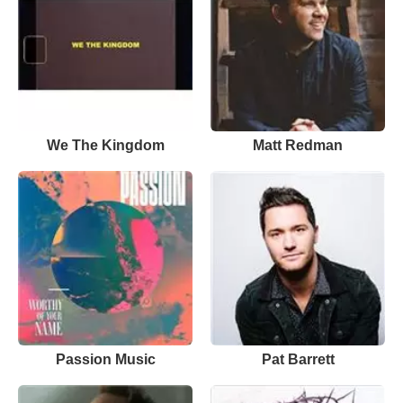
We The Kingdom
Matt Redman
Passion Music
Pat Barrett