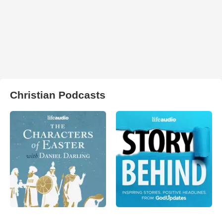
Christian Podcasts