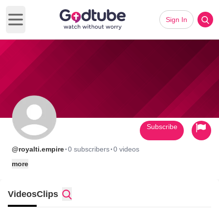
Sign In
Open main menu
Subscribe
·
·
@royalti.empire
0 subscribers
0 videos
more
Videos
Clips