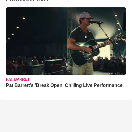
PAT BARRETT
Pat Barrett's 'Break Open' Chilling Live Performance