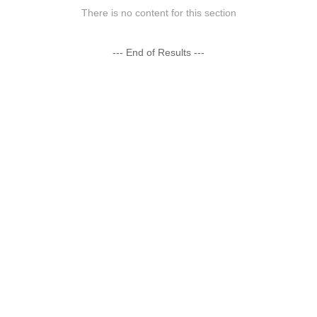
There is no content for this section
--- End of Results ---