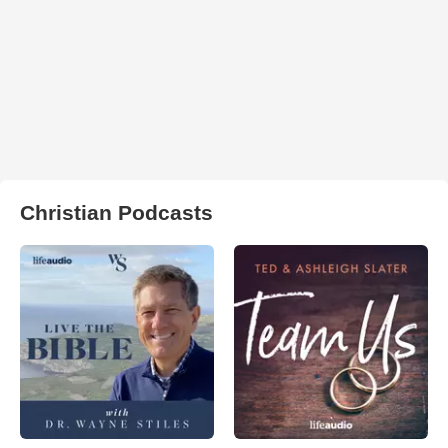
Christian Podcasts