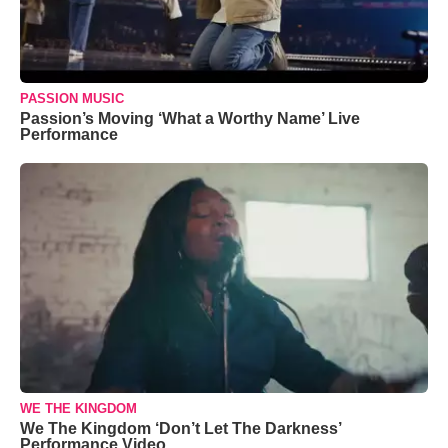
PASSION MUSIC
Passion’s Moving ‘What a Worthy Name’ Live
Performance
WE THE KINGDOM
We The Kingdom ‘Don’t Let The Darkness’
Performance Video