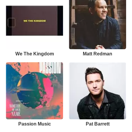
We The Kingdom
Matt Redman
Passion Music
Pat Barrett