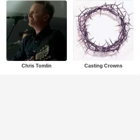
Chris Tomlin
Casting Crowns