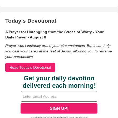
Today's Devotional
A Prayer for Untangling from the Stress of Worry - Your
Daily Prayer - August 8
Prayer won’t instantly erase your circumstances. But it can help
you cast your cares at the feet of Jesus, allowing you to reframe
your perspective.
Read Today's Devotional