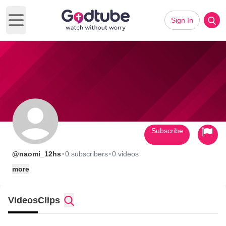
Sign In
Open main menu
Subscribe
·
·
@naomi_12hs
0 subscribers
0 videos
more
Videos
Clips