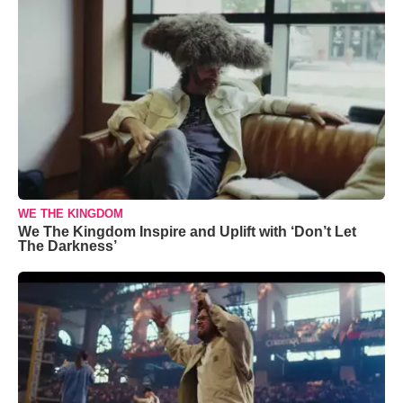
WE THE KINGDOM
We The Kingdom Inspire and Uplift with ‘Don’t Let
The Darkness’