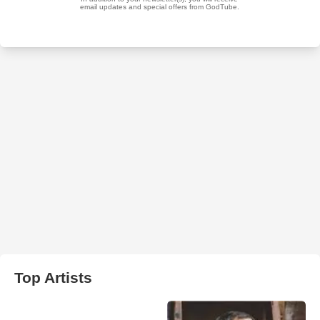
Top Artists