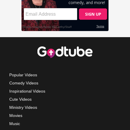
Popular Videos
Comedy Videos
Inspirational Videos
Cute Videos
Ministry Videos
Movies
Music