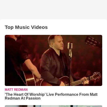
Top Music Videos
MATT REDMAN
‘The Heart Of Worship’ Live Performance From Matt
Redman At Passion