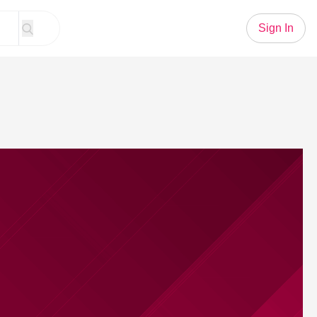
Sign In