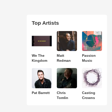
Top Artists
We The
Matt
Passion
Kingdom
Redman
Music
Pat Barrett
Chris
Casting
Tomlin
Crowns