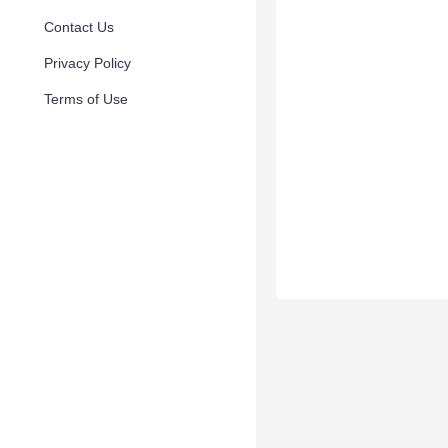
Contact Us
Privacy Policy
Terms of Use