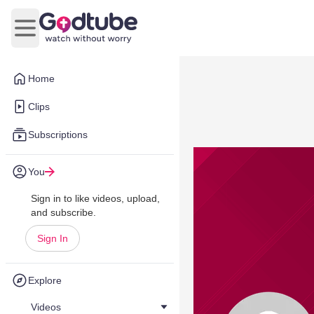
Open main menu
Home
Clips
Subscriptions
You
Sign in to like videos, upload,
and subscribe.
Sign In
Explore
Videos