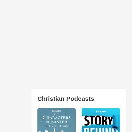
Christian Podcasts