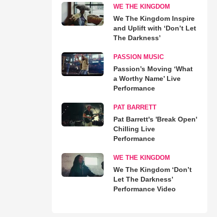
WE THE KINGDOM
We The Kingdom Inspire
and Uplift with ‘Don’t Let
The Darkness’
PASSION MUSIC
Passion’s Moving ‘What
a Worthy Name’ Live
Performance
PAT BARRETT
Pat Barrett's 'Break Open'
Chilling Live
Performance
WE THE KINGDOM
We The Kingdom ‘Don’t
Let The Darkness’
Performance Video