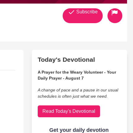
Subscribe
Today's Devotional
A Prayer for the Weary Volunteer - Your
Daily Prayer - August 7
A change of pace and a pause in our usual
schedules is often just what we need.
Read Today's Devotional