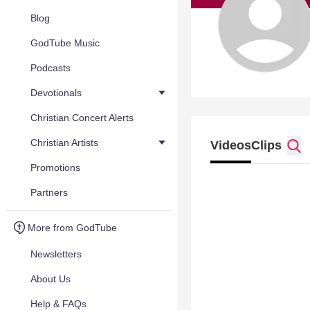
Blog
GodTube Music
Podcasts
Devotionals
Christian Concert Alerts
Christian Artists
Videos
Clips
Promotions
Partners
More from GodTube
Newsletters
About Us
Help & FAQs