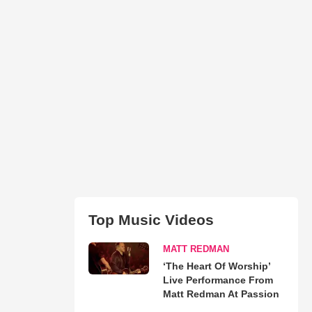
Top Music Videos
MATT REDMAN
‘The Heart Of Worship’
Live Performance From
Matt Redman At Passion