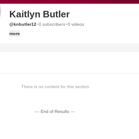
Kaitlyn Butler
·
·
@knbutler12
0 subscribers
0 videos
more
There is no content for this section
--- End of Results ---