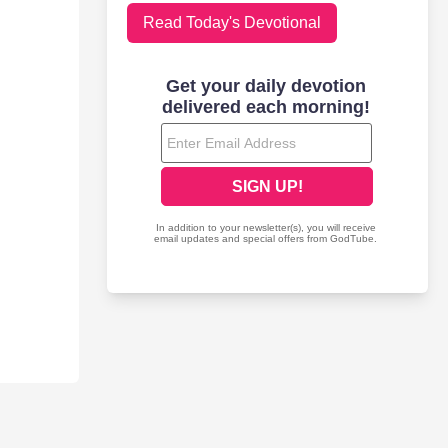
Read Today's Devotional