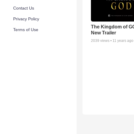
Contact Us
Privacy Policy
The Kingdom of G
Terms of Use
New Trailer
2039
views •
11 years ago