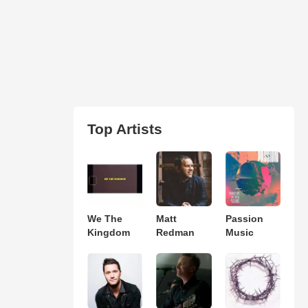
Top Artists
We The
Matt
Passion
Kingdom
Redman
Music