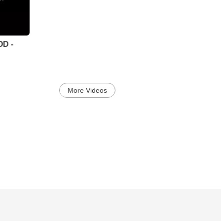
OD -
More Videos