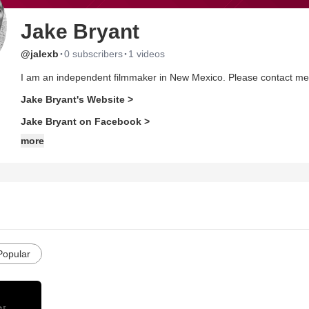
Jake Bryant
·
·
@jalexb
0 subscribers
1 videos
I am an independent filmmaker in New Mexico. Please contact me fo
Jake Bryant's Website >
Jake Bryant on Facebook >
more
Popular