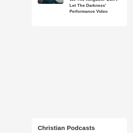
Let The Darkness’
Performance Video
Christian Podcasts