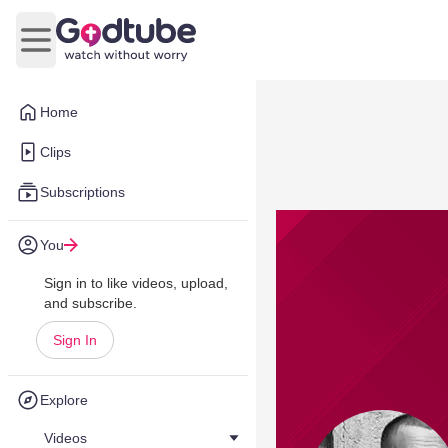
Open main menu
Home
Clips
Subscriptions
You
Sign in to like videos, upload,
and subscribe.
Sign In
Explore
Videos