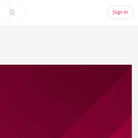
Sign In