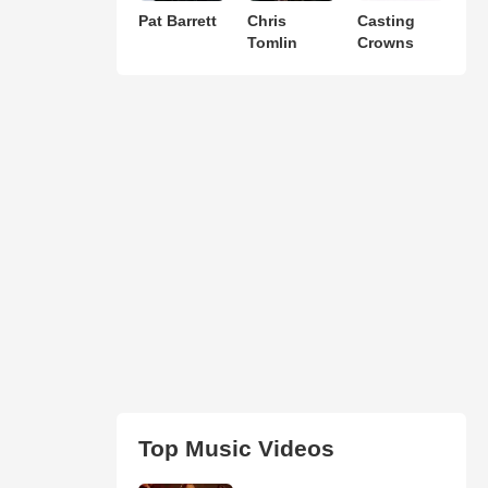
Pat Barrett
Chris
Casting
Tomlin
Crowns
Top Music Videos