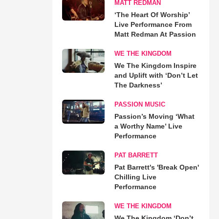
MATT REDMAN
‘The Heart Of Worship’
Live Performance From
Matt Redman At Passion
WE THE KINGDOM
We The Kingdom Inspire
and Uplift with ‘Don’t Let
The Darkness’
PASSION MUSIC
Passion’s Moving ‘What
a Worthy Name’ Live
Performance
PAT BARRETT
Pat Barrett's 'Break Open'
Chilling Live
Performance
WE THE KINGDOM
We The Kingdom ‘Don’t