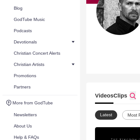
Blog
GodTube Music
Podcasts
Devotionals
Christian Concert Alerts
Christian Artists
Promotions
Partners
Videos
Clips
More from GodTube
Newsletters
Latest
Most 
About Us
Help & FAQs