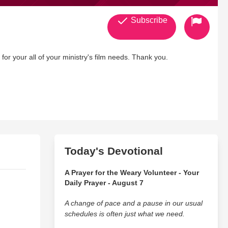
Subscribe
r your all of your ministry's film needs. Thank you.
Today's Devotional
A Prayer for the Weary Volunteer - Your
Daily Prayer - August 7
A change of pace and a pause in our usual
schedules is often just what we need.