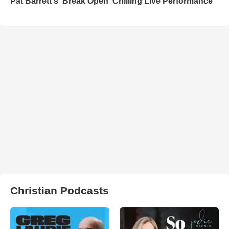
Pat Barrett's 'Break Open' Chilling Live Performance
Christian Podcasts