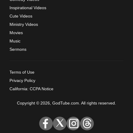
Inspirational Videos
Cute Videos
Ministry Videos
Movies
Music
Sermons
Terms of Use
Privacy Policy
California: CCPA Notice
Copyright © 2026, GodTube.com. All rights reserved.