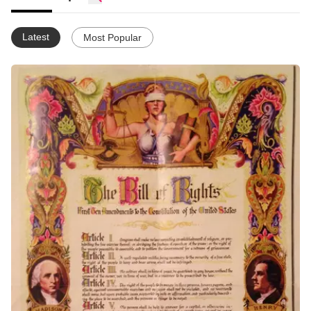
Latest
Most Popular