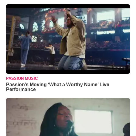
PASSION MUSIC
Passion’s Moving ‘What a Worthy Name’ Live
Performance