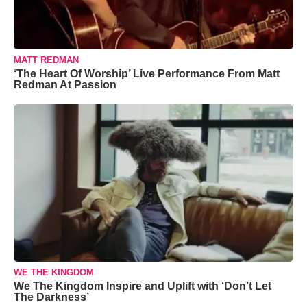
MATT REDMAN
‘The Heart Of Worship’ Live Performance From Matt
Redman At Passion
WE THE KINGDOM
We The Kingdom Inspire and Uplift with ‘Don’t Let
The Darkness’