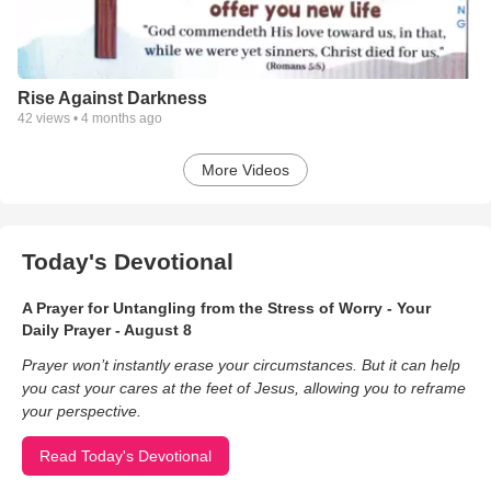
Rise Against Darkness
42
views •
4 months ago
More Videos
Today's Devotional
A Prayer for Untangling from the Stress of Worry - Your
Daily Prayer - August 8
Prayer won’t instantly erase your circumstances. But it can help
you cast your cares at the feet of Jesus, allowing you to reframe
your perspective.
Read Today's Devotional