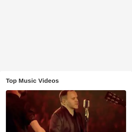
Top Music Videos