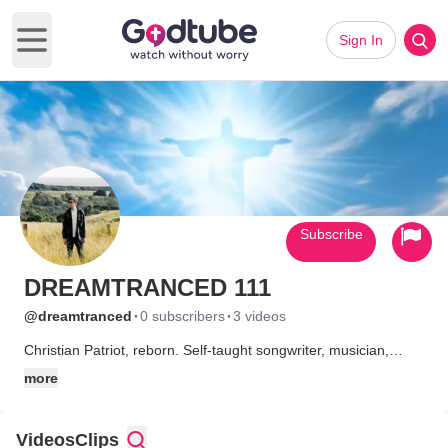
Sign In
Open main menu
Subscribe
DREAMTRANCED 111
·
·
@dreamtranced
0 subscribers
3 videos
Christian Patriot, reborn. Self-taught songwriter, musician,
producer from Santa Barbara, California.
more
Videos
Clips