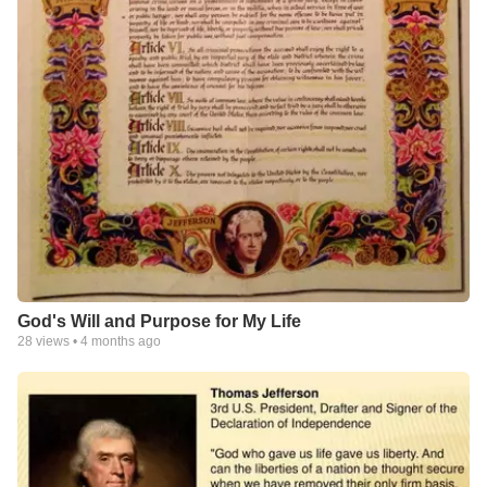
God's Will and Purpose for My Life
28
views •
4 months ago