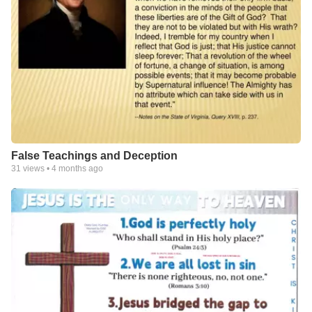
False Teachings and Deception
31
views •
4 months ago