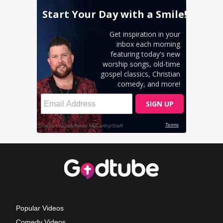
Popular Videos
Comedy Videos