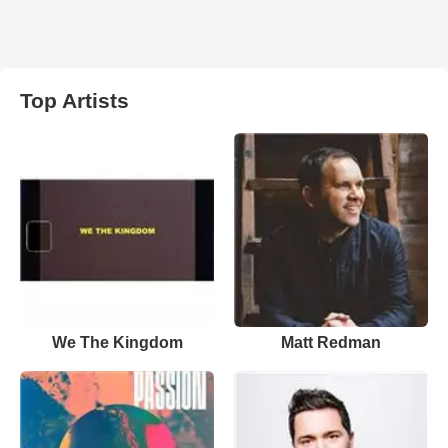
Top Artists
We The Kingdom
Matt Redman