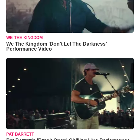
WE THE KINGDOM
We The Kingdom ‘Don’t Let The Darkness’
Performance Video
PAT BARRETT