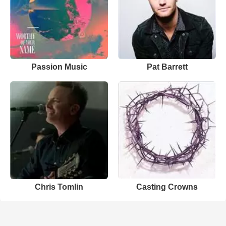
Passion Music
Pat Barrett
Chris Tomlin
Casting Crowns