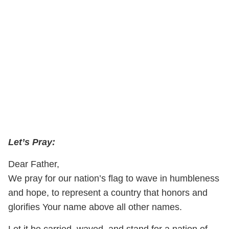
Let’s Pray:
Dear Father,
We pray for our nation’s flag to wave in humbleness
and hope, to represent a country that honors and
glorifies Your name above all other names.
Let it be carried, waved, and stand for a nation of