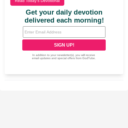
Read Today's Devotional