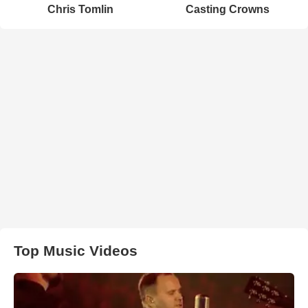
Chris Tomlin
Casting Crowns
Top Music Videos