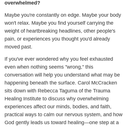
overwhelmed?
Maybe you're constantly on edge. Maybe your body
won't relax. Maybe you find yourself carrying the
weight of heartbreaking headlines, other people's
pain, or experiences you thought you'd already
moved past.
If you've ever wondered why you feel exhausted
even when nothing seems "wrong," this
conversation will help you understand what may be
happening beneath the surface. Carol McCracken
sits down with Rebecca Taguma of the Trauma
Healing Institute to discuss why overwhelming
experiences affect our minds, bodies, and faith,
practical ways to calm our nervous system, and how
God gently leads us toward healing—one step at a