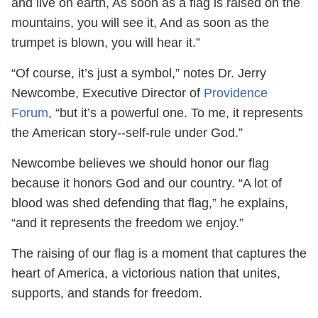
and live on earth, As soon as a flag is raised on the
mountains, you will see it, And as soon as the
trumpet is blown, you will hear it.”
“Of course, it’s just a symbol,” notes Dr. Jerry
Newcombe, Executive Director of
Providence
Forum
, “but it’s a powerful one. To me, it represents
the American story--self-rule under God.”
Newcombe believes we should honor our flag
because it honors God and our country. “A lot of
blood was shed defending that flag,” he explains,
“and it represents the freedom we enjoy.”
The raising of our flag is a moment that captures the
heart of America, a victorious nation that unites,
supports, and stands for freedom.