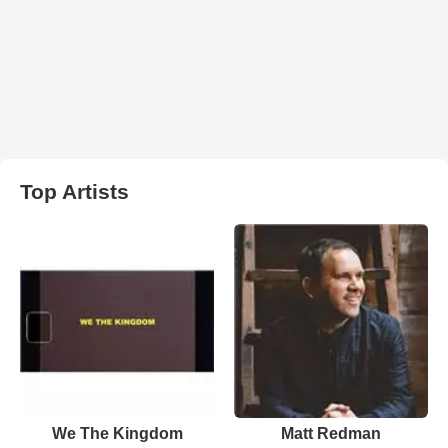
Top Artists
We The Kingdom
Matt Redman