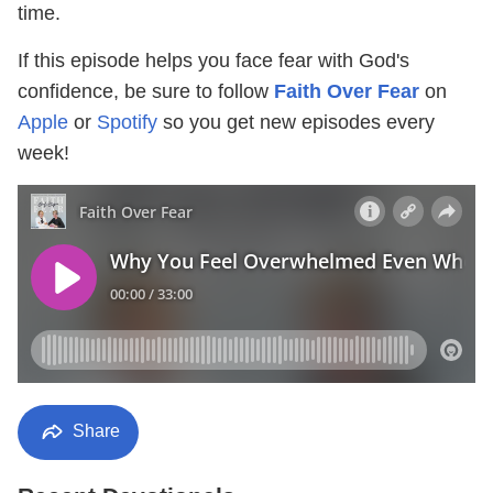
time.
If this episode helps you face fear with God's
confidence, be sure to follow
Faith Over Fear
on
Apple
or
Spotify
so you get new episodes every
week!
Share