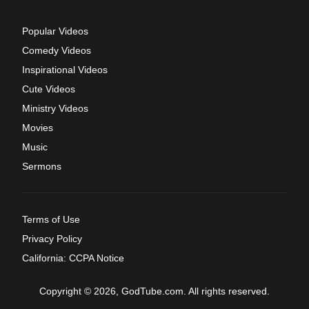
Popular Videos
Comedy Videos
Inspirational Videos
Cute Videos
Ministry Videos
Movies
Music
Sermons
Terms of Use
Privacy Policy
California: CCPA Notice
Copyright © 2026, GodTube.com. All rights reserved.