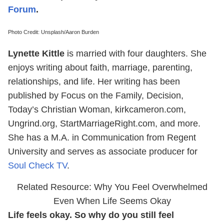
Forum
.
Photo Credit: Unsplash/Aaron Burden
Lynette Kittle
is married with four daughters. She
enjoys writing about faith, marriage, parenting,
relationships, and life. Her writing has been
published by Focus on the Family, Decision,
Today’s Christian Woman, kirkcameron.com,
Ungrind.org, StartMarriageRight.com, and more.
She has a M.A. in Communication from Regent
University and serves as associate producer for
Soul Check TV
.
Related Resource: Why You Feel Overwhelmed
Even When Life Seems Okay
Life feels okay. So why do you still feel