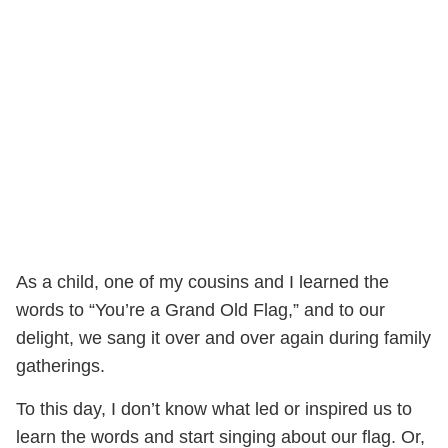
As a child, one of my cousins and I learned the
words to “You’re a Grand Old Flag,” and to our
delight, we sang it over and over again during family
gatherings.
To this day, I don’t know what led or inspired us to
learn the words and start singing about our flag. Or,