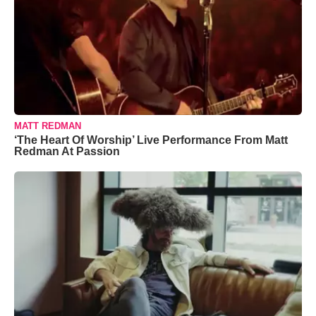
MATT REDMAN
‘The Heart Of Worship’ Live Performance From Matt
Redman At Passion