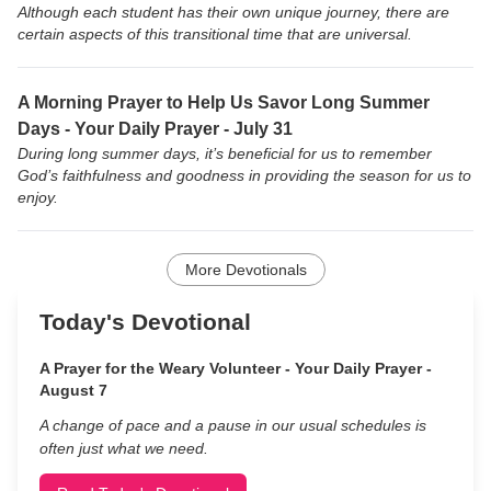
Although each student has their own unique journey, there are
certain aspects of this transitional time that are universal.
A Morning Prayer to Help Us Savor Long Summer
Days - Your Daily Prayer - July 31
During long summer days, it’s beneficial for us to remember
God’s faithfulness and goodness in providing the season for us to
enjoy.
More Devotionals
Today's Devotional
A Prayer for the Weary Volunteer - Your Daily Prayer -
August 7
A change of pace and a pause in our usual schedules is
often just what we need.