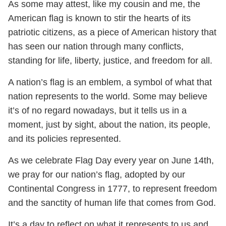
As some may attest, like my cousin and me, the
American flag is known to stir the hearts of its
patriotic citizens, as a piece of American history that
has seen our nation through many conflicts,
standing for life, liberty, justice, and freedom for all.
A nation’s flag is an emblem, a symbol of what that
nation represents to the world. Some may believe
it’s of no regard nowadays, but it tells us in a
moment, just by sight, about the nation, its people,
and its policies represented.
As we celebrate Flag Day every year on June 14th,
we pray for our nation’s flag, adopted by our
Continental Congress in 1777, to represent freedom
and the sanctity of human life that comes from God.
It’s a day to reflect on what it represents to us and