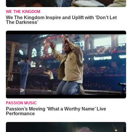
WE THE KINGDOM
We The Kingdom Inspire and Uplift with ‘Don’t Let
The Darkness’
PASSION MUSIC
Passion’s Moving ‘What a Worthy Name’ Live
Performance