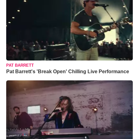
PAT BARRETT
Pat Barrett's 'Break Open' Chilling Live Performance