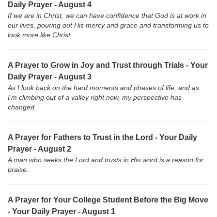
Daily Prayer - August 4
If we are in Christ, we can have confidence that God is at work in
our lives, pouring out His mercy and grace and transforming us to
look more like Christ.
A Prayer to Grow in Joy and Trust through Trials - Your
Daily Prayer - August 3
As I look back on the hard moments and phases of life, and as
I’m climbing out of a valley right now, my perspective has
changed.
A Prayer for Fathers to Trust in the Lord - Your Daily
Prayer - August 2
A man who seeks the Lord and trusts in His word is a reason for
praise.
A Prayer for Your College Student Before the Big Move
- Your Daily Prayer - August 1