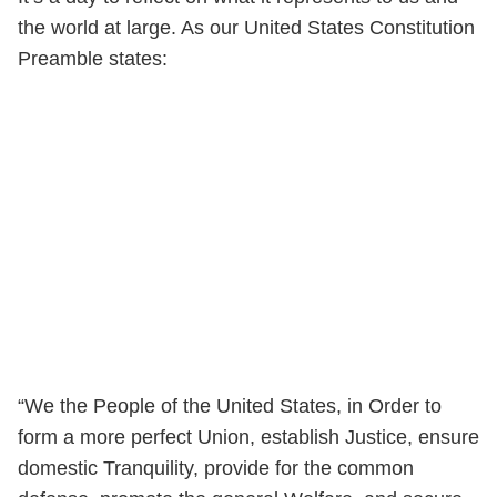
the world at large. As our United States Constitution
Preamble states:
“We the People of the United States, in Order to
form a more perfect Union, establish Justice, ensure
domestic Tranquility, provide for the common