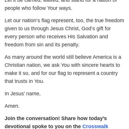
people who follow Your ways.
Let our nation’s flag represent, too, the true freedom
given to us through Jesus Christ, God’s gift for
every person who receives His Salvation and
freedom from sin and its penalty.
As many around the world still believe America is a
Christian nation, we ask You with sincere hearts to
make it so, and for our flag to represent a country
that trusts in You.
In Jesus’ name,
Amen.
Join the conversation! Share how today’s
devotional spoke to you on the
Crosswalk