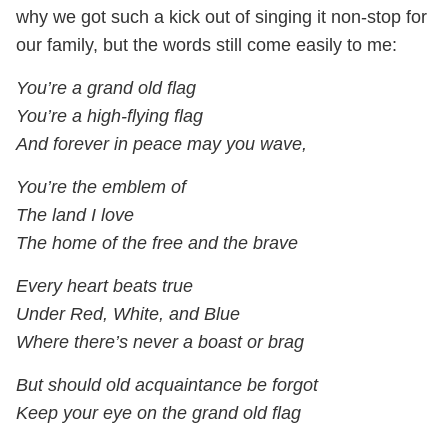
why we got such a kick out of singing it non-stop for
our family, but the words still come easily to me:
You’re a grand old flag
You’re a high-flying flag
And forever in peace may you wave,
You’re the emblem of
The land I love
The home of the free and the brave
Every heart beats true
Under Red, White, and Blue
Where there’s never a boast or brag
But should old acquaintance be forgot
Keep your eye on the grand old flag