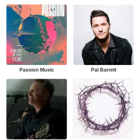
Passion Music
Pat Barrett