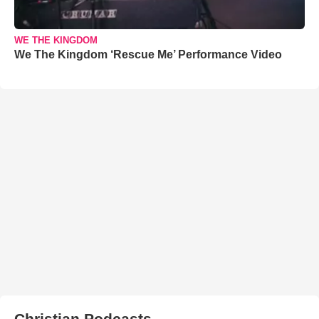
WE THE KINGDOM
We The Kingdom ‘Rescue Me’ Performance Video
Christian Podcasts