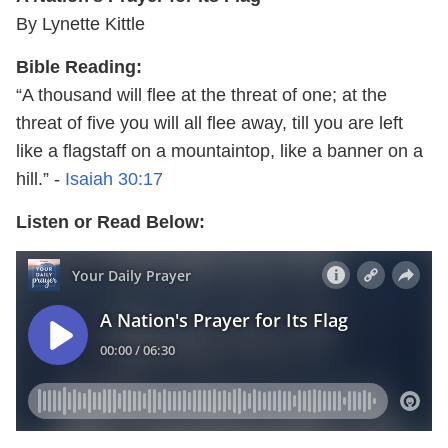
By Lynette Kittle
Bible Reading:
“A thousand will flee at the threat of one; at the
threat of five you will all flee away, till you are left
like a flagstaff on a mountaintop, like a banner on a
hill.” -
Isaiah 30:17
Listen or Read Below: