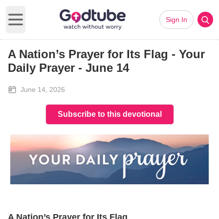
Sign In
Open main menu
A Nation’s Prayer for Its Flag - Your
Daily Prayer - June 14
June 14, 2026
Subscribe to this devotional
A Nation’s Prayer for Its Flag