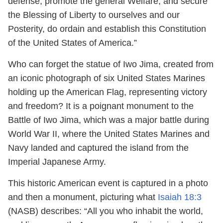
defense, promote the general Welfare, and secure
the Blessing of Liberty to ourselves and our
Posterity, do ordain and establish this Constitution
of the United States of America.”
Who can forget the statue of Iwo Jima, created from
an iconic photograph of six United States Marines
holding up the American Flag, representing victory
and freedom? It is a poignant monument to the
Battle of Iwo Jima, which was a major battle during
World War II, where the United States Marines and
Navy landed and captured the island from the
Imperial Japanese Army.
This historic American event is captured in a photo
and then a monument, picturing what
Isaiah 18:3
(NASB) describes: “All you who inhabit the world,