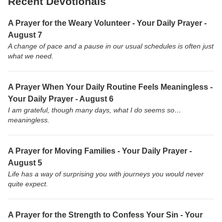
Recent Devotionals
A Prayer for the Weary Volunteer - Your Daily Prayer -
August 7
A change of pace and a pause in our usual schedules is often just
what we need.
A Prayer When Your Daily Routine Feels Meaningless -
Your Daily Prayer - August 6
I am grateful, though many days, what I do seems so…
meaningless.
A Prayer for Moving Families - Your Daily Prayer -
August 5
Life has a way of surprising you with journeys you would never
quite expect.
A Prayer for the Strength to Confess Your Sin - Your