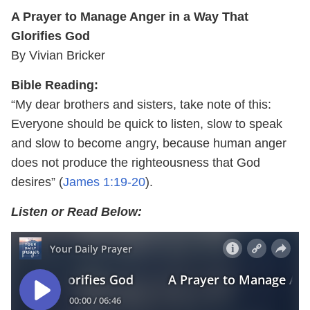
A Prayer to Manage Anger in a Way That
Glorifies God
By Vivian Bricker
Bible Reading:
“My dear brothers and sisters, take note of this:
Everyone should be quick to listen, slow to speak
and slow to become angry, because human anger
does not produce the righteousness that God
desires” (
James 1:19-20
).
Listen or Read Below: