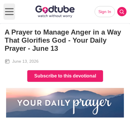
Sign In
Open main menu
A Prayer to Manage Anger in a Way
That Glorifies God - Your Daily
Prayer - June 13
June 13, 2026
Subscribe to this devotional