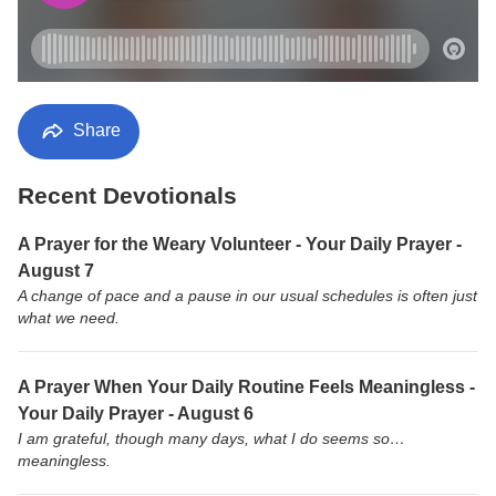
Share
Recent Devotionals
A Prayer for the Weary Volunteer - Your Daily Prayer -
August 7
A change of pace and a pause in our usual schedules is often just
what we need.
A Prayer When Your Daily Routine Feels Meaningless -
Your Daily Prayer - August 6
I am grateful, though many days, what I do seems so…
meaningless.