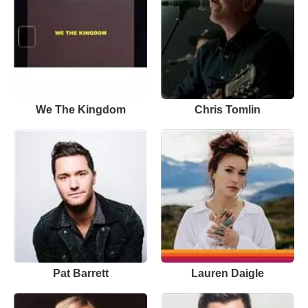
We The Kingdom
Chris Tomlin
Pat Barrett
Lauren Daigle