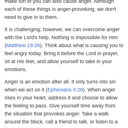
make fun of you can also cause anger. Although
each of these things is anger-provoking, we don't
need to give in to them.
It is challenging; however, we can overcome anger
with the Lord's help. Nothing is impossible for Him
(
Matthew 19:26
). Think about what is causing you to
feel angry today. Bring it before the Lord in prayer,
sit at His feet, and allow yourself to take in your
emotions.
Anger is an emotion after all. It only turns into sin
when we act on it (
Ephesians 4:26
). When anger
rises in your heart, address it and choose to allow
the feeling to pass. Give yourself time away from
the situation that provokes anger. Take a walk
around the block, call a friend to talk, or listen to a