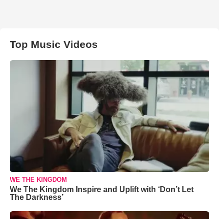
Top Music Videos
WE THE KINGDOM
We The Kingdom Inspire and Uplift with ‘Don’t Let
The Darkness’