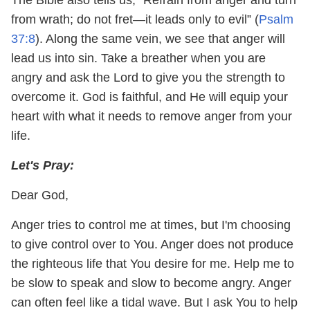
from wrath; do not fret—it leads only to evil” (
Psalm
37:8
). Along the same vein, we see that anger will
lead us into sin. Take a breather when you are
angry and ask the Lord to give you the strength to
overcome it. God is faithful, and He will equip your
heart with what it needs to remove anger from your
life.
Let's Pray:
Dear God,
Anger tries to control me at times, but I'm choosing
to give control over to You. Anger does not produce
the righteous life that You desire for me. Help me to
be slow to speak and slow to become angry. Anger
can often feel like a tidal wave. But I ask You to help