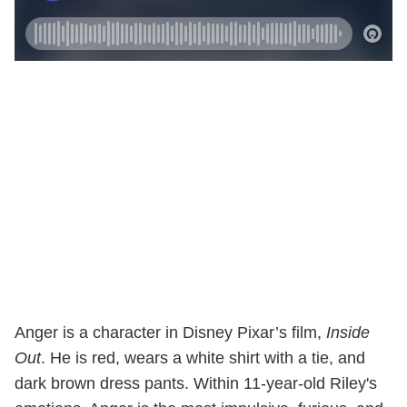
Anger is a character in Disney Pixar’s film,
Inside
Out
. He is red, wears a white shirt with a tie, and
dark brown dress pants. Within 11-year-old Riley's