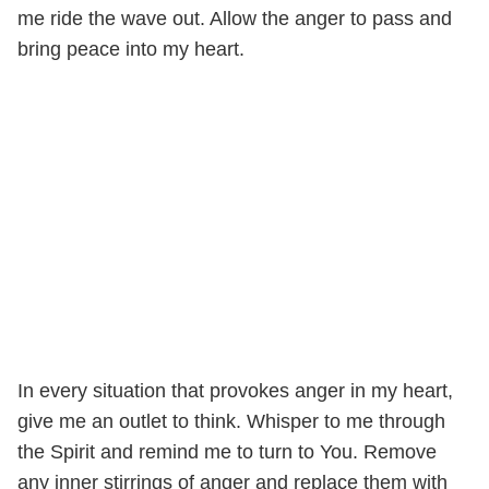
me ride the wave out. Allow the anger to pass and
bring peace into my heart.
In every situation that provokes anger in my heart,
give me an outlet to think. Whisper to me through
the Spirit and remind me to turn to You. Remove
any inner stirrings of anger and replace them with