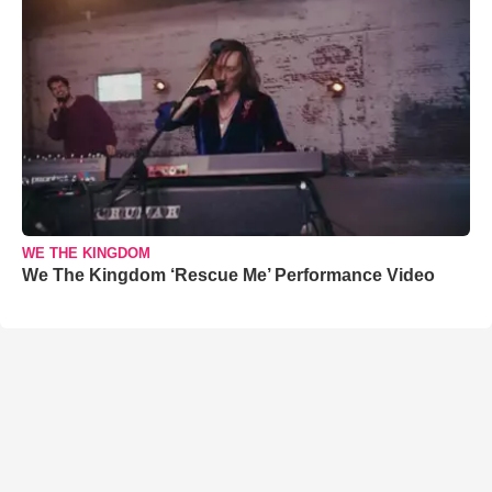
WE THE KINGDOM
We The Kingdom ‘Rescue Me’ Performance Video