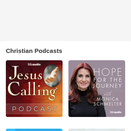
Christian Podcasts