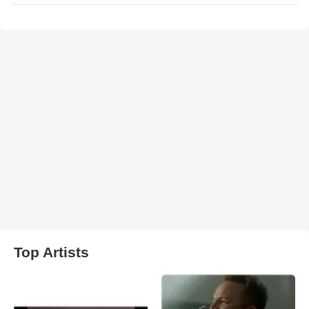
Top Artists