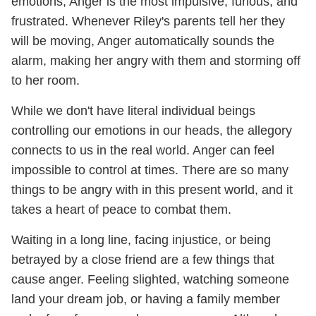
emotions, Anger is the most impulsive, furious, and
frustrated. Whenever Riley's parents tell her they
will be moving, Anger automatically sounds the
alarm, making her angry with them and storming off
to her room.
While we don't have literal individual beings
controlling our emotions in our heads, the allegory
connects to us in the real world. Anger can feel
impossible to control at times. There are so many
things to be angry with in this present world, and it
takes a heart of peace to combat them.
Waiting in a long line, facing injustice, or being
betrayed by a close friend are a few things that
cause anger. Feeling slighted, watching someone
land your dream job, or having a family member