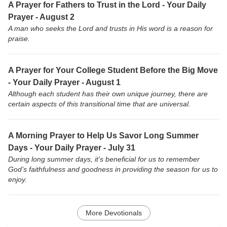
A Prayer for Fathers to Trust in the Lord - Your Daily
Prayer - August 2
A man who seeks the Lord and trusts in His word is a reason for
praise.
A Prayer for Your College Student Before the Big Move
- Your Daily Prayer - August 1
Although each student has their own unique journey, there are
certain aspects of this transitional time that are universal.
A Morning Prayer to Help Us Savor Long Summer
Days - Your Daily Prayer - July 31
During long summer days, it’s beneficial for us to remember
God’s faithfulness and goodness in providing the season for us to
enjoy.
More Devotionals