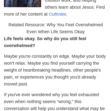
mission work, and helping
others learn about Jesus. Find
more of her content at
Cultivate
.
Related Resource: Why You Feel Overwhelmed
Even When Life Seems Okay
Life feels okay. So why do you still feel
overwhelmed?
Maybe you're constantly on edge. Maybe your body
won't relax. Maybe you find yourself carrying the
weight of heartbreaking headlines, other people's
pain, or experiences you thought you'd already
moved past.
If you've ever wondered why you feel exhausted
even when nothing seems "wrong," this
conversation will help you understand what may be