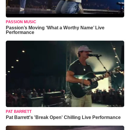
PASSION MUSIC
Passion’s Moving ‘What a Worthy Name’ Live
Performance
PAT BARRETT
Pat Barrett's 'Break Open' Chilling Live Performance