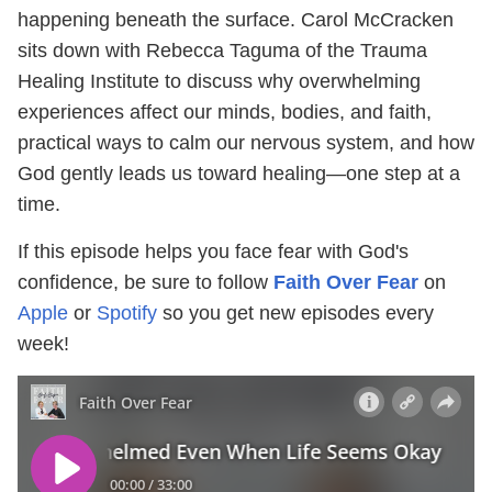
happening beneath the surface. Carol McCracken
sits down with Rebecca Taguma of the Trauma
Healing Institute to discuss why overwhelming
experiences affect our minds, bodies, and faith,
practical ways to calm our nervous system, and how
God gently leads us toward healing—one step at a
time.
If this episode helps you face fear with God's
confidence, be sure to follow
Faith Over Fear
on
Apple
or
Spotify
so you get new episodes every
week!