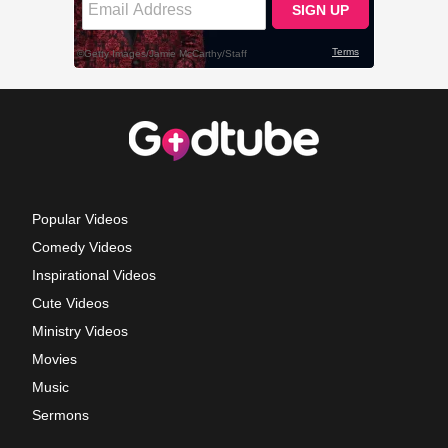
Popular Videos
Comedy Videos
Inspirational Videos
Cute Videos
Ministry Videos
Movies
Music
Sermons