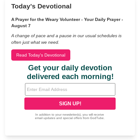
Today's Devotional
A Prayer for the Weary Volunteer - Your Daily Prayer -
August 7
A change of pace and a pause in our usual schedules is
often just what we need.
Read Today's Devotional