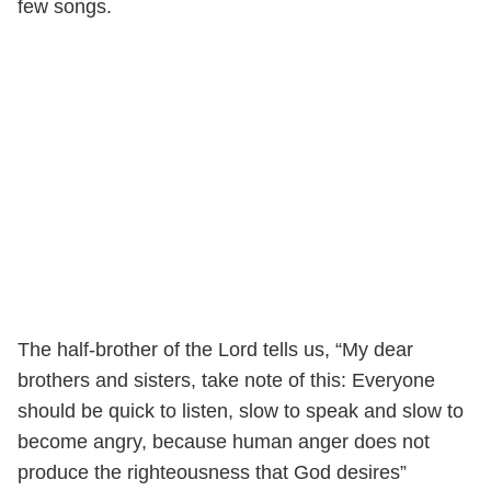
few songs.
The half-brother of the Lord tells us, “My dear
brothers and sisters, take note of this: Everyone
should be quick to listen, slow to speak and slow to
become angry, because human anger does not
produce the righteousness that God desires”