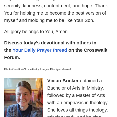
serenity, kindness, contentment, and hope. Thank
You for helping me to become the best version of
myself and molding me to be like Your Son.
All glory belongs to You, Amen.
Discuss today’s devotional with others in
the
Your Daily Prayer thread
on the Crosswalk
Forum.
Photo Credit: ©iStock/Getty Images Plus/gorodenkoff
Vivian Bricker
obtained a
Bachelor of Arts in Ministry,
followed by a Master of Arts
with an emphasis in theology.
She loves all things theology,