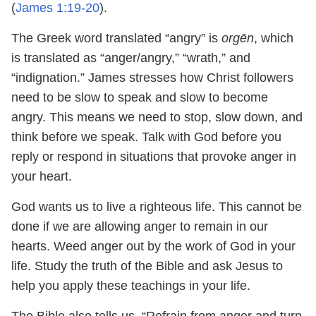
(
James 1:19-20
).
The Greek word translated “angry” is
orgēn
, which
is translated as “anger/angry,” “wrath,” and
“indignation.” James stresses how Christ followers
need to be slow to speak and slow to become
angry. This means we need to stop, slow down, and
think before we speak. Talk with God before you
reply or respond in situations that provoke anger in
your heart.
God wants us to live a righteous life. This cannot be
done if we are allowing anger to remain in our
hearts. Weed anger out by the work of God in your
life. Study the truth of the Bible and ask Jesus to
help you apply these teachings in your life.
The Bible also tells us, “Refrain from anger and turn