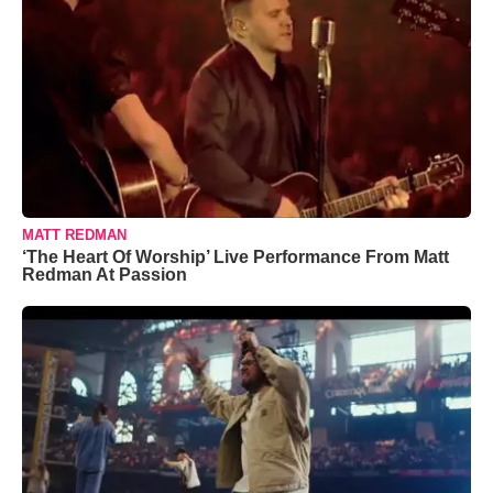
MATT REDMAN
‘The Heart Of Worship’ Live Performance From Matt
Redman At Passion