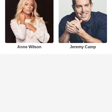
Anne Wilson
Jeremy Camp