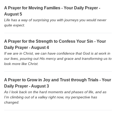
A Prayer for Moving Families - Your Daily Prayer -
August 5
Life has a way of surprising you with journeys you would never
quite expect.
A Prayer for the Strength to Confess Your Sin - Your
Daily Prayer - August 4
If we are in Christ, we can have confidence that God is at work in
our lives, pouring out His mercy and grace and transforming us to
look more like Christ.
A Prayer to Grow in Joy and Trust through Trials - Your
Daily Prayer - August 3
As I look back on the hard moments and phases of life, and as
I’m climbing out of a valley right now, my perspective has
changed.