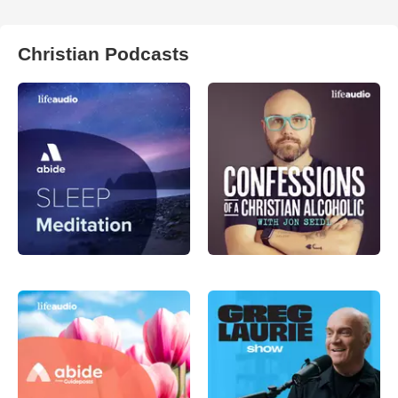
Christian Podcasts