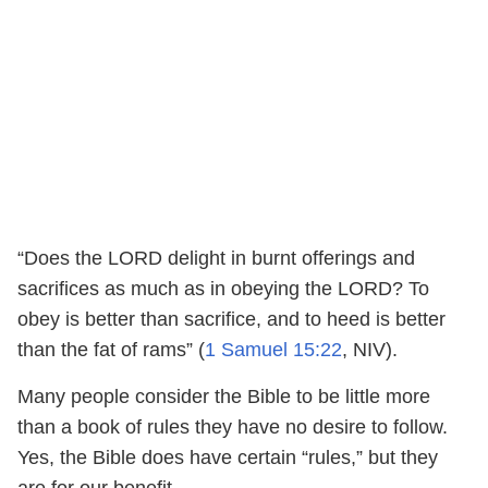
“Does the LORD delight in burnt offerings and
sacrifices as much as in obeying the LORD? To
obey is better than sacrifice, and to heed is better
than the fat of rams” (
1 Samuel 15:22
, NIV).
Many people consider the Bible to be little more
than a book of rules they have no desire to follow.
Yes, the Bible does have certain “rules,” but they
are for our benefit.