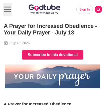
Sign In
Open main menu
A Prayer for Increased Obedience -
Your Daily Prayer - July 13
July 13, 2026
Subscribe to this devotional
A Prayer for Increased Obedience