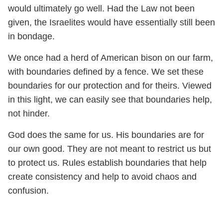
would ultimately go well. Had the Law not been
given, the Israelites would have essentially still been
in bondage.
We once had a herd of American bison on our farm,
with boundaries defined by a fence. We set these
boundaries for our protection and for theirs. Viewed
in this light, we can easily see that boundaries help,
not hinder.
God does the same for us. His boundaries are for
our own good. They are not meant to restrict us but
to protect us. Rules establish boundaries that help
create consistency and help to avoid chaos and
confusion.