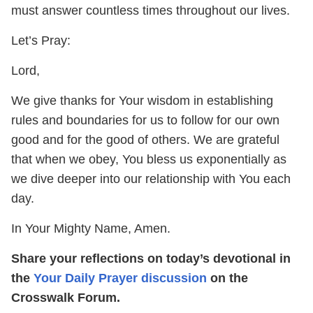
must answer countless times throughout our lives.
Let’s Pray:
Lord,
We give thanks for Your wisdom in establishing
rules and boundaries for us to follow for our own
good and for the good of others. We are grateful
that when we obey, You bless us exponentially as
we dive deeper into our relationship with You each
day.
In Your Mighty Name, Amen.
Share your reflections on today’s devotional in
the
Your Daily Prayer discussion
on the
Crosswalk Forum.