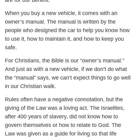
When you buy a new vehicle, it comes with an
owner’s manual. The manual is written by the
people who designed the car to help you know how
to use it, how to maintain it, and how to keep you
safe.
For Christians, the Bible is our “owner’s manual.”
And just as with a new vehicle, if we don’t do what
the “manual” says, we can’t expect things to go well
in our Christian walk.
Rules often have a negative connotation, but the
giving of the Law was a loving act. The Israelites,
after 400 years of slavery, did not know how to
govern themselves or how to relate to God. The
Law was given as a guide for living so that life