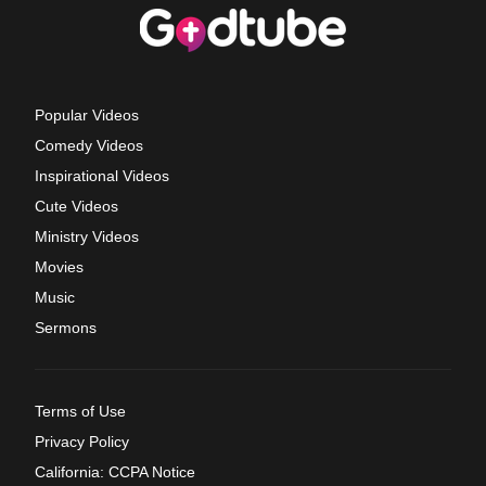
Popular Videos
Comedy Videos
Inspirational Videos
Cute Videos
Ministry Videos
Movies
Music
Sermons
Terms of Use
Privacy Policy
California: CCPA Notice