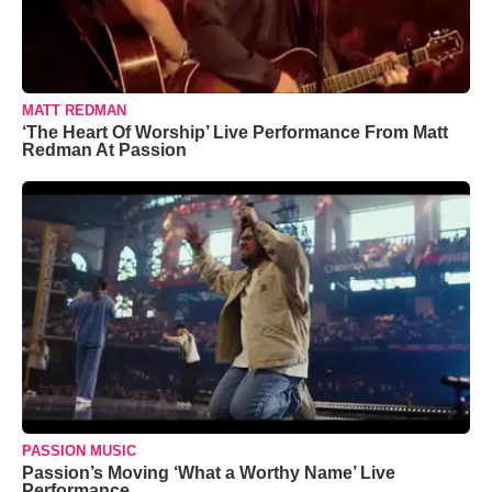
MATT REDMAN
‘The Heart Of Worship’ Live Performance From Matt
Redman At Passion
PASSION MUSIC
Passion’s Moving ‘What a Worthy Name’ Live
Performance