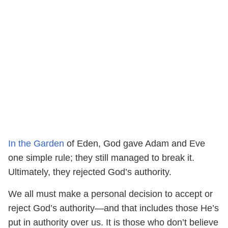
In the Garden
of Eden, God gave Adam and Eve
one simple rule; they still managed to break it.
Ultimately, they rejected God’s authority.
We all must make a personal decision to accept or
reject God’s authority—and that includes those He’s
put in authority over us. It is those who don’t believe