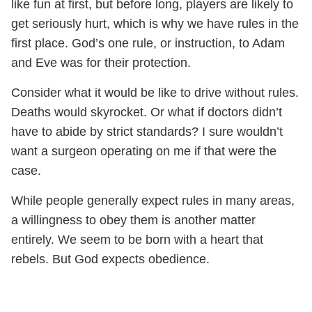
like fun at first, but before long, players are likely to
get seriously hurt, which is why we have rules in the
first place. God’s one rule, or instruction, to Adam
and Eve was for their protection.
Consider what it would be like to drive without rules.
Deaths would skyrocket. Or what if doctors didn’t
have to abide by strict standards? I sure wouldn’t
want a surgeon operating on me if that were the
case.
While people generally expect rules in many areas,
a willingness to obey them is another matter
entirely. We seem to be born with a heart that
rebels. But God expects obedience.