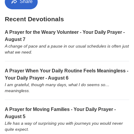
Share
Recent Devotionals
A Prayer for the Weary Volunteer - Your Daily Prayer -
August 7
A change of pace and a pause in our usual schedules is often just
what we need.
A Prayer When Your Daily Routine Feels Meaningless -
Your Daily Prayer - August 6
I am grateful, though many days, what I do seems so…
meaningless.
A Prayer for Moving Families - Your Daily Prayer -
August 5
Life has a way of surprising you with journeys you would never
quite expect.