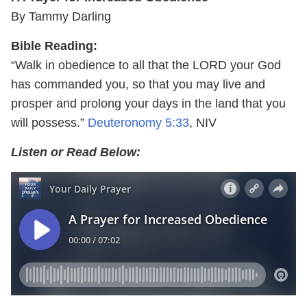
By Tammy Darling
Bible Reading:
“Walk in obedience to all that the LORD your God
has commanded you, so that you may live and
prosper and prolong your days in the land that you
will possess.”
Deuteronomy 5:33
, NIV
Listen or Read Below: