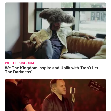
WE THE KINGDOM
We The Kingdom Inspire and Uplift with ‘Don’t Let
The Darkness’