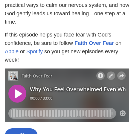
practical ways to calm our nervous system, and how
God gently leads us toward healing—one step at a
time.
If this episode helps you face fear with God's
confidence, be sure to follow
Faith Over Fear
on
Apple
or
Spotify
so you get new episodes every
week!