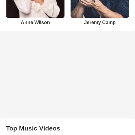
Anne Wilson
Jeremy Camp
Top Music Videos