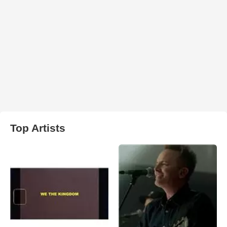
Top Artists