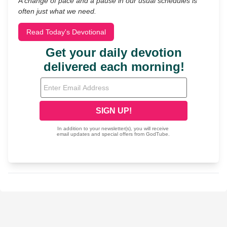
A change of pace and a pause in our usual schedules is
often just what we need.
Read Today's Devotional