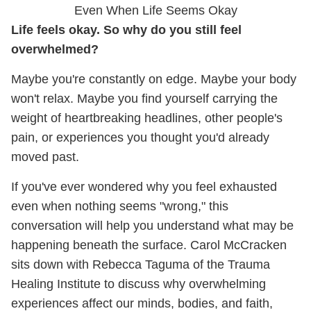
Even When Life Seems Okay
Life feels okay. So why do you still feel
overwhelmed?
Maybe you're constantly on edge. Maybe your body
won't relax. Maybe you find yourself carrying the
weight of heartbreaking headlines, other people's
pain, or experiences you thought you'd already
moved past.
If you've ever wondered why you feel exhausted
even when nothing seems "wrong," this
conversation will help you understand what may be
happening beneath the surface. Carol McCracken
sits down with Rebecca Taguma of the Trauma
Healing Institute to discuss why overwhelming
experiences affect our minds, bodies, and faith,