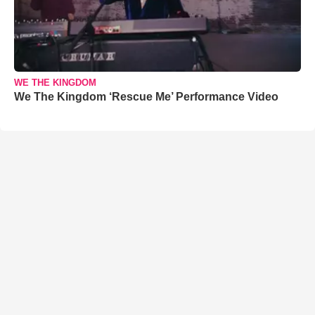
WE THE KINGDOM
We The Kingdom ‘Rescue Me’ Performance Video