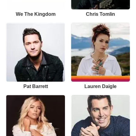
We The Kingdom
Chris Tomlin
Pat Barrett
Lauren Daigle