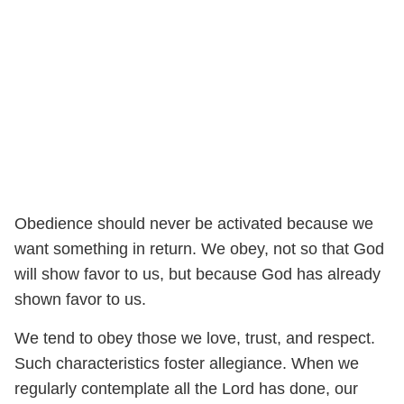
Obedience should never be activated because we
want something in return. We obey, not so that God
will show favor to us, but because God has already
shown favor to us.
We tend to obey those we love, trust, and respect.
Such characteristics foster allegiance. When we
regularly contemplate all the Lord has done, our