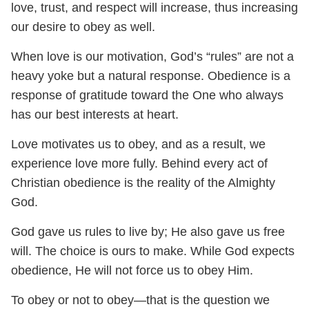
love, trust, and respect will increase, thus increasing
our desire to obey as well.
When love is our motivation, God’s “rules” are not a
heavy yoke but a natural response. Obedience is a
response of gratitude toward the One who always
has our best interests at heart.
Love motivates us to obey, and as a result, we
experience love more fully. Behind every act of
Christian obedience is the reality of the Almighty
God.
God gave us rules to live by; He also gave us free
will. The choice is ours to make. While God expects
obedience, He will not force us to obey Him.
To obey or not to obey—that is the question we