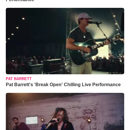
PAT BARRETT
Pat Barrett's 'Break Open' Chilling Live Performance