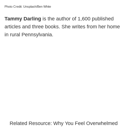
Photo Credit: Unsplash/Ben White
Tammy Darling
is the author of 1,600 published
articles and three books. She writes from her home
in rural Pennsylvania.
Related Resource: Why You Feel Overwhelmed