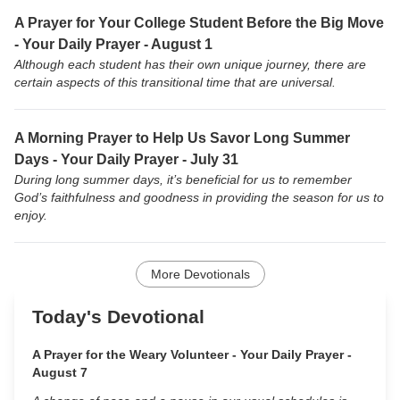
A Prayer for Your College Student Before the Big Move
- Your Daily Prayer - August 1
Although each student has their own unique journey, there are
certain aspects of this transitional time that are universal.
A Morning Prayer to Help Us Savor Long Summer
Days - Your Daily Prayer - July 31
During long summer days, it’s beneficial for us to remember
God’s faithfulness and goodness in providing the season for us to
enjoy.
More Devotionals
Today's Devotional
A Prayer for the Weary Volunteer - Your Daily Prayer -
August 7