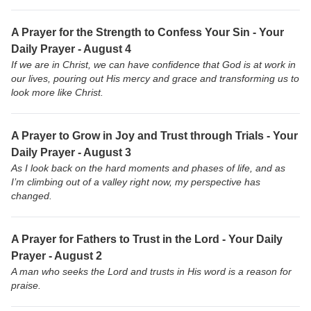
A Prayer for the Strength to Confess Your Sin - Your
Daily Prayer - August 4
If we are in Christ, we can have confidence that God is at work in
our lives, pouring out His mercy and grace and transforming us to
look more like Christ.
A Prayer to Grow in Joy and Trust through Trials - Your
Daily Prayer - August 3
As I look back on the hard moments and phases of life, and as
I’m climbing out of a valley right now, my perspective has
changed.
A Prayer for Fathers to Trust in the Lord - Your Daily
Prayer - August 2
A man who seeks the Lord and trusts in His word is a reason for
praise.