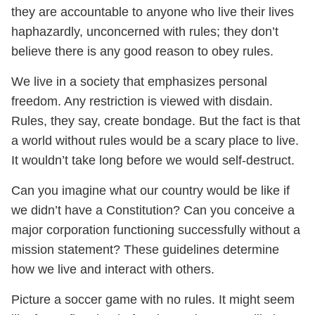
they are accountable to anyone who live their lives
haphazardly, unconcerned with rules; they don’t
believe there is any good reason to obey rules.
We live in a society that emphasizes personal
freedom. Any restriction is viewed with disdain.
Rules, they say, create bondage. But the fact is that
a world without rules would be a scary place to live.
It wouldn’t take long before we would self-destruct.
Can you imagine what our country would be like if
we didn’t have a Constitution? Can you conceive a
major corporation functioning successfully without a
mission statement? These guidelines determine
how we live and interact with others.
Picture a soccer game with no rules. It might seem