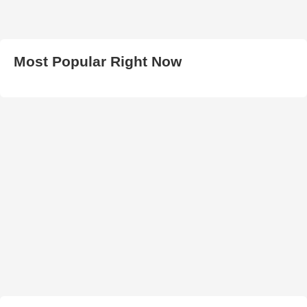
Most Popular Right Now