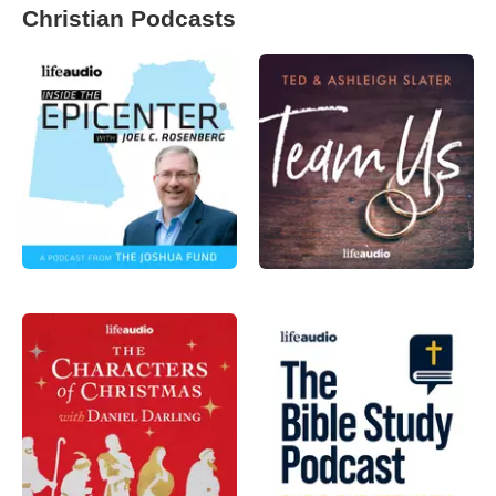
Christian Podcasts