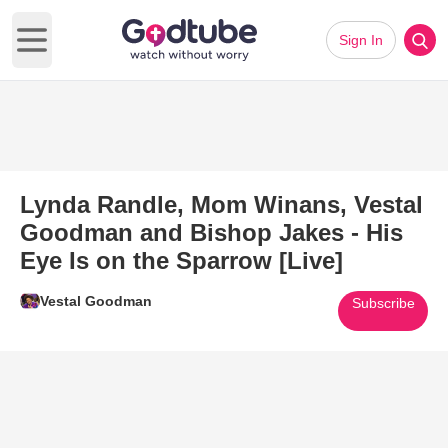
Sign In
Open main menu
Lynda Randle, Mom Winans, Vestal
Goodman and Bishop Jakes - His
Eye Is on the Sparrow [Live]
Vestal Goodman
Subscribe