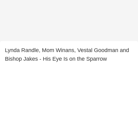
Lynda Randle, Mom Winans, Vestal Goodman and
Bishop Jakes - His Eye Is on the Sparrow