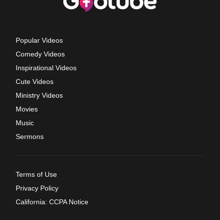
Popular Videos
Comedy Videos
Inspirational Videos
Cute Videos
Ministry Videos
Movies
Music
Sermons
Terms of Use
Privacy Policy
California: CCPA Notice