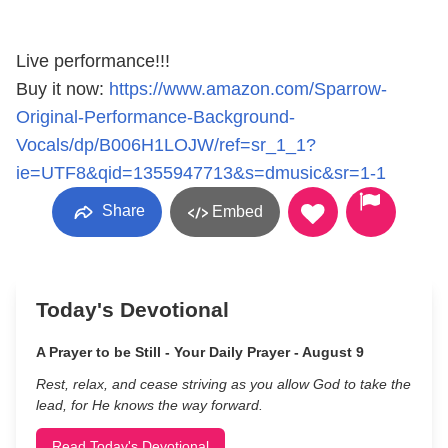
Live performance!!!
Buy it now:
https://www.amazon.com/Sparrow-
Original-Performance-Background-
Vocals/dp/B006H1LOJW/ref=sr_1_1?
ie=UTF8&qid=1355947713&s=dmusic&sr=1-1
Share
Embed
Today's Devotional
A Prayer to be Still - Your Daily Prayer - August 9
Rest, relax, and cease striving as you allow God to take the
lead, for He knows the way forward.
Read Today's Devotional