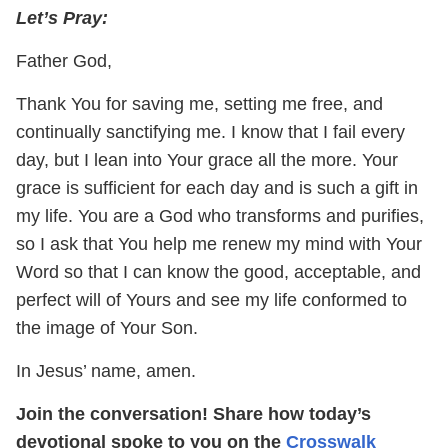
Let’s
Pray:
Father God,
Thank You for saving me, setting me free, and
continually sanctifying me. I know that I fail every
day, but I lean into Your grace all the more. Your
grace is sufficient for each day and is such a gift in
my life. You are a God who transforms and purifies,
so I ask that You help me renew my mind with Your
Word so that I can know the good, acceptable, and
perfect will of Yours and see my life conformed to
the image of Your Son.
In Jesus’ name, amen.
Join the conversation! Share how today’s
devotional spoke to you on the
Crosswalk