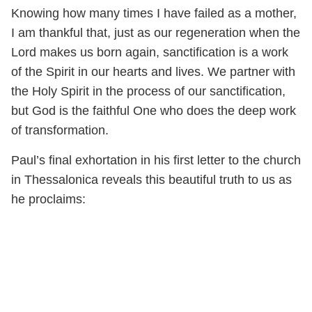
Knowing how many times I have failed as a mother,
I am thankful that, just as our regeneration when the
Lord makes us born again, sanctification is a work
of the Spirit in our hearts and lives. We partner with
the Holy Spirit in the process of our sanctification,
but God is the faithful One who does the deep work
of transformation.
Paul’s final exhortation in his first letter to the church
in Thessalonica reveals this beautiful truth to us as
he proclaims: