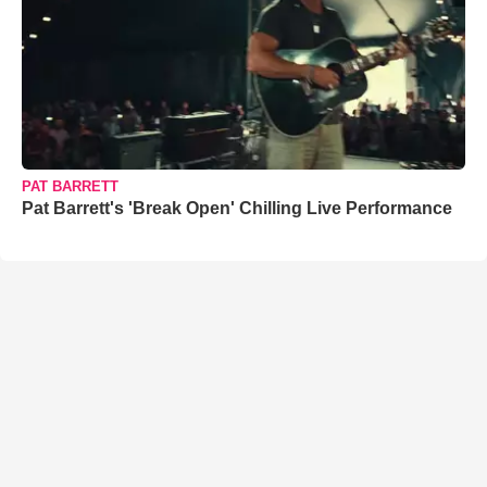
PAT BARRETT
Pat Barrett's 'Break Open' Chilling Live Performance