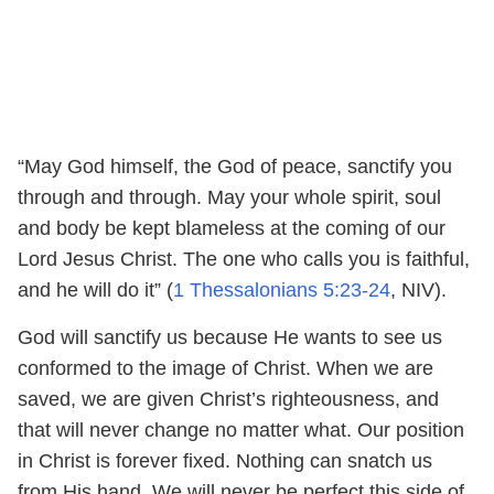
“May God himself, the God of peace, sanctify you
through and through. May your whole spirit, soul
and body be kept blameless at the coming of our
Lord Jesus Christ. The one who calls you is faithful,
and he will do it” (
1 Thessalonians 5:23-24
, NIV).
God will sanctify us because He wants to see us
conformed to the image of Christ. When we are
saved, we are given Christ’s righteousness, and
that will never change no matter what. Our position
in Christ is forever fixed. Nothing can snatch us
from His hand. We will never be perfect this side of