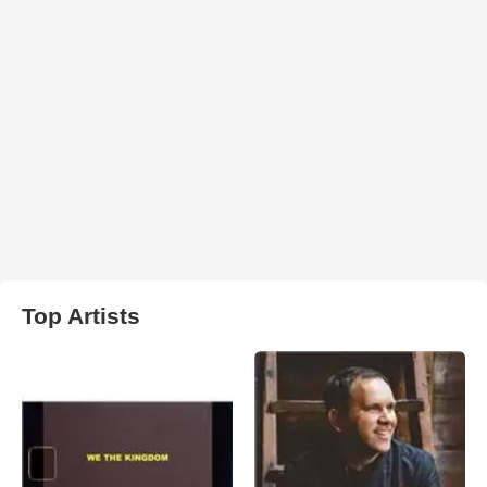
Top Artists