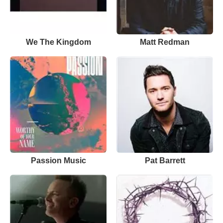
We The Kingdom
Matt Redman
Passion Music
Pat Barrett