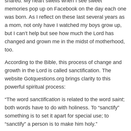
shared. My heart swells when I see sweet
memories pop up on Facebook on the day each one
was born. As I reflect on these last several years as
a mom, not only have I watched my boys grow up,
but I can’t help but see how much the Lord has
changed and grown me in the midst of motherhood,
too.
According to the Bible, this process of change and
growth in the Lord is called sanctification. The
website Gotquestions.org brings clarity to this
powerful spiritual process:
“The word
sanctification
is related to the word
saint
;
both words have to do with holiness. To “sanctify”
something is to set it apart for special use; to
“sanctify” a person is to make him holy.”