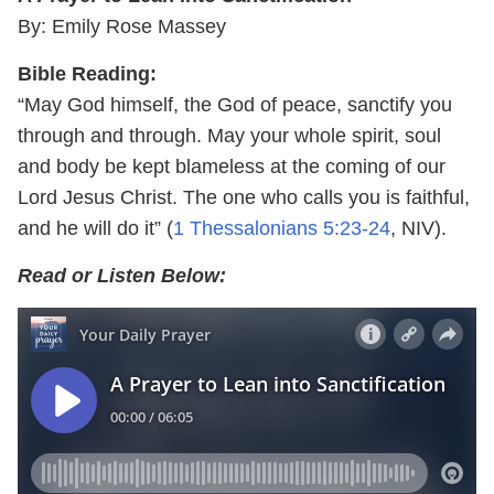
By: Emily Rose Massey
Bible Reading:
“May God himself, the God of peace, sanctify you
through and through. May your whole spirit, soul
and body be kept blameless at the coming of our
Lord Jesus Christ. The one who calls you is faithful,
and he will do it” (
1 Thessalonians 5:23-24
, NIV).
Read or Listen Below: