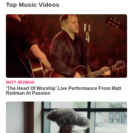
Top Music Videos
MATT REDMAN
‘The Heart Of Worship’ Live Performance From Matt
Redman At Passion