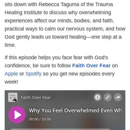
sits down with Rebecca Taguma of the Trauma
Healing Institute to discuss why overwhelming
experiences affect our minds, bodies, and faith,
practical ways to calm our nervous system, and how
God gently leads us toward healing—one step at a
time.
If this episode helps you face fear with God's
confidence, be sure to follow
Faith Over Fear
on
Apple
or
Spotify
so you get new episodes every
week!