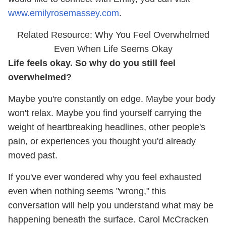
www.emilyrosemassey.com
.
Related Resource: Why You Feel Overwhelmed
Even When Life Seems Okay
Life feels okay. So why do you still feel
overwhelmed?
Maybe you're constantly on edge. Maybe your body
won't relax. Maybe you find yourself carrying the
weight of heartbreaking headlines, other people's
pain, or experiences you thought you'd already
moved past.
If you've ever wondered why you feel exhausted
even when nothing seems "wrong," this
conversation will help you understand what may be
happening beneath the surface. Carol McCracken