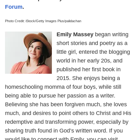
Forum
.
Photo Credit: iStock/Getty Images Plus/palidachan
Emily Massey
began writing
short stories and poetry as a
little girl, entered the blogging
world in her early 20s, and
published her first book in
2015. She enjoys being a
homeschooling momma of four boys, while still
being able to pursue her passion as a writer.
Believing she has been forgiven much, she loves
much, and desires to point others to Christ and His
redemptive and transforming power, especially by
sharing truth found in God’s written word. If you
would like to connect with Emily, you can visit