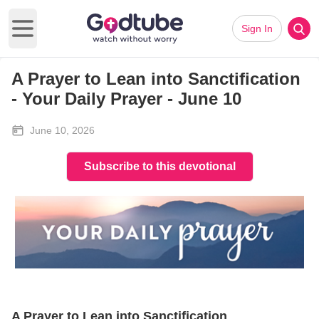
Sign In
Open main menu
A Prayer to Lean into Sanctification
- Your Daily Prayer - June 10
June 10, 2026
Subscribe to this devotional
A Prayer to Lean into Sanctification