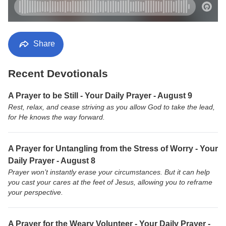
Share
Recent Devotionals
A Prayer to be Still - Your Daily Prayer - August 9
Rest, relax, and cease striving as you allow God to take the lead,
for He knows the way forward.
A Prayer for Untangling from the Stress of Worry - Your
Daily Prayer - August 8
Prayer won’t instantly erase your circumstances. But it can help
you cast your cares at the feet of Jesus, allowing you to reframe
your perspective.
A Prayer for the Weary Volunteer - Your Daily Prayer -