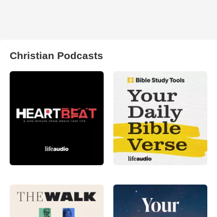
Christian Podcasts