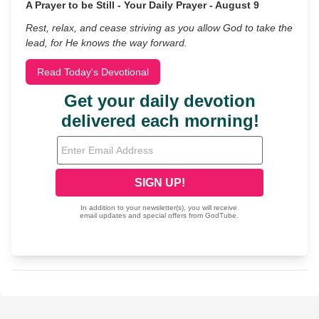
A Prayer to be Still - Your Daily Prayer - August 9
Rest, relax, and cease striving as you allow God to take the
lead, for He knows the way forward.
Read Today's Devotional