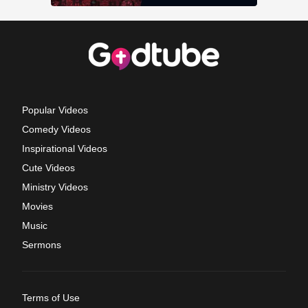
Popular Videos
Comedy Videos
Inspirational Videos
Cute Videos
Ministry Videos
Movies
Music
Sermons
Terms of Use