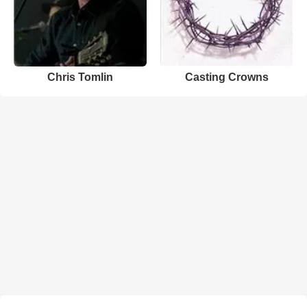
Chris Tomlin
Casting Crowns