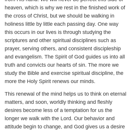
heaven, which is why we rest in the finished work of
the cross of Christ, but we should be walking in
holiness little by little each passing day. One way
this occurs in our lives is through studying the
scriptures and other spiritual disciplines such as
prayer, serving others, and consistent discipleship
and evangelism. The Spirit of God guides us into all
truth and convicts our hearts of sin. The more we
study the Bible and exercise spiritual discipline, the
more the Holy Spirit renews our minds.
This renewal of the mind helps us to think on eternal
matters, and soon, worldly thinking and fleshly
desires become less of a temptation for us the
longer we walk with the Lord. Our behavior and
attitude begin to change, and God gives us a desire