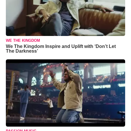
WE THE KINGDOM
We The Kingdom Inspire and Uplift with ‘Don’t Let
The Darkness’