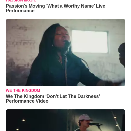
PASSION MUSIC
Passion’s Moving ‘What a Worthy Name’ Live
Performance
WE THE KINGDOM
We The Kingdom ‘Don’t Let The Darkness’
Performance Video