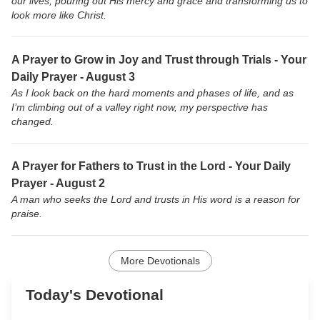
our lives, pouring out His mercy and grace and transforming us to
look more like Christ.
A Prayer to Grow in Joy and Trust through Trials - Your
Daily Prayer - August 3
As I look back on the hard moments and phases of life, and as
I’m climbing out of a valley right now, my perspective has
changed.
A Prayer for Fathers to Trust in the Lord - Your Daily
Prayer - August 2
A man who seeks the Lord and trusts in His word is a reason for
praise.
More Devotionals
Today's Devotional