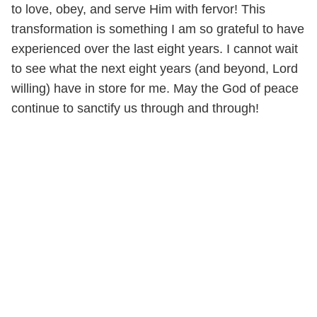
to love, obey, and serve Him with fervor! This
transformation is something I am so grateful to have
experienced over the last eight years. I cannot wait
to see what the next eight years (and beyond, Lord
willing) have in store for me. May the God of peace
continue to sanctify us through and through!