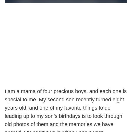
I am a mama of four precious boys, and each one is
special to me. My second son recently turned eight
years old, and one of my favorite things to do
leading up to my son’s birthdays is to look through
old photos of them and the memories we have