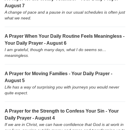
August 7
A change of pace and a pause in our usual schedules is often just
what we need.
A Prayer When Your Daily Routine Feels Meaningless -
Your Daily Prayer - August 6
I am grateful, though many days, what I do seems so…
meaningless.
A Prayer for Moving Families - Your Daily Prayer -
August 5
Life has a way of surprising you with journeys you would never
quite expect.
A Prayer for the Strength to Confess Your Sin - Your
Daily Prayer - August 4
If we are in Christ, we can have confidence that God is at work in