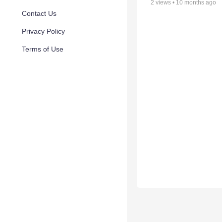
2
views •
10 months ago
Contact Us
Privacy Policy
Terms of Use