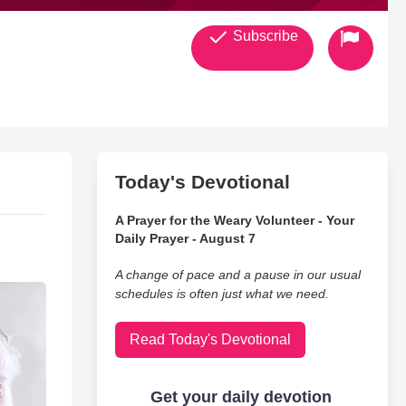
Subscribe
Today's Devotional
A Prayer for the Weary Volunteer - Your
Daily Prayer - August 7
A change of pace and a pause in our usual
schedules is often just what we need.
Read Today's Devotional