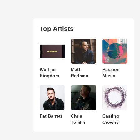
Top Artists
We The
Matt
Passion
Kingdom
Redman
Music
Pat Barrett
Chris
Casting
Tomlin
Crowns