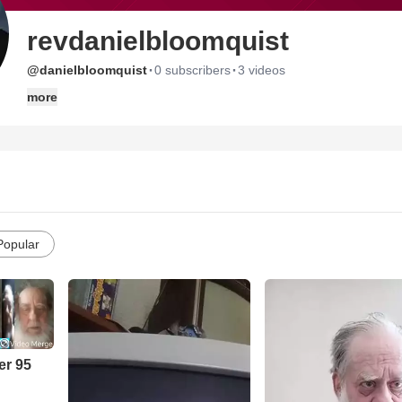
revdanielbloomquist
·
·
@danielbloomquist
0 subscribers
3 videos
more
Popular
er 95