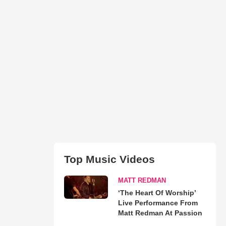
Top Music Videos
MATT REDMAN
‘The Heart Of Worship’
Live Performance From
Matt Redman At Passion