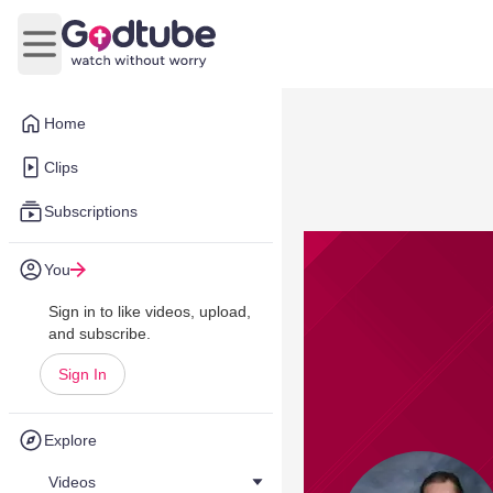
Open main menu
Home
Clips
Subscriptions
You
Sign in to like videos, upload,
and subscribe.
Sign In
Explore
Videos