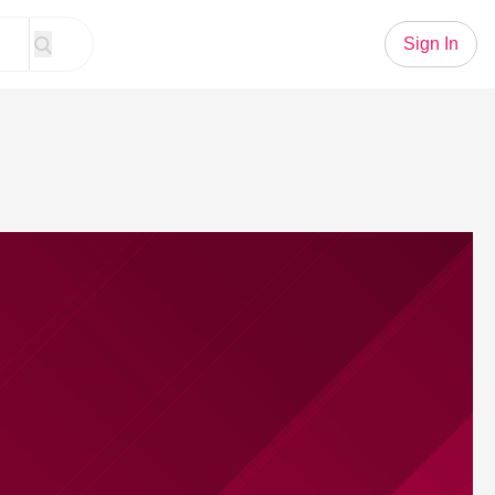
Sign In