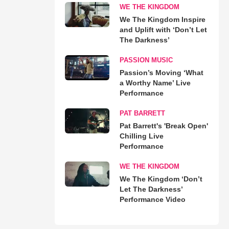
WE THE KINGDOM
We The Kingdom Inspire
and Uplift with ‘Don’t Let
The Darkness’
PASSION MUSIC
Passion’s Moving ‘What
a Worthy Name’ Live
Performance
PAT BARRETT
Pat Barrett's 'Break Open'
Chilling Live
Performance
WE THE KINGDOM
We The Kingdom ‘Don’t
Let The Darkness’
Performance Video