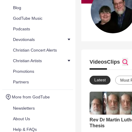
Blog
GodTube Music
Podcasts
Devotionals
Christian Concert Alerts
Christian Artists
Videos
Clips
Promotions
Latest
Most 
Partners
More from GodTube
Newsletters
About Us
Rev Dr Martin Luth
Thesis
Help & FAQs