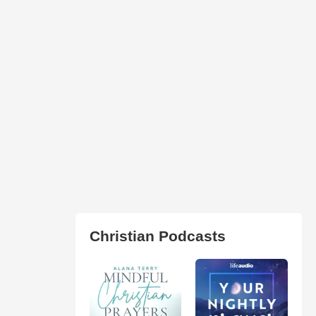
Christian Podcasts