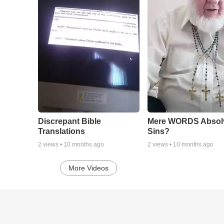
Discrepant Bible
Mere WORDS Absol
Translations
Sins?
2
views •
10 months ago
2
views •
10 months ago
More Videos