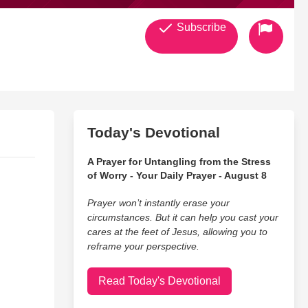
Subscribe
Today's Devotional
A Prayer for Untangling from the Stress
of Worry - Your Daily Prayer - August 8
Prayer won’t instantly erase your
circumstances. But it can help you cast your
cares at the feet of Jesus, allowing you to
reframe your perspective.
Read Today's Devotional