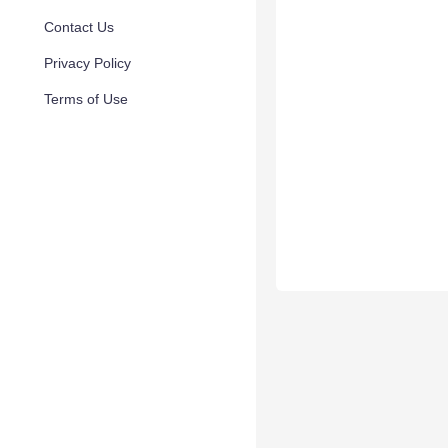
Contact Us
Privacy Policy
Terms of Use