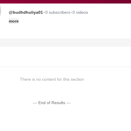
·
·
@budhdhuliya01
0 subscribers
0 videos
more
There is no content for this section
--- End of Results ---