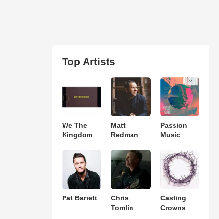
Top Artists
We The
Matt
Passion
Kingdom
Redman
Music
Pat Barrett
Chris
Casting
Tomlin
Crowns