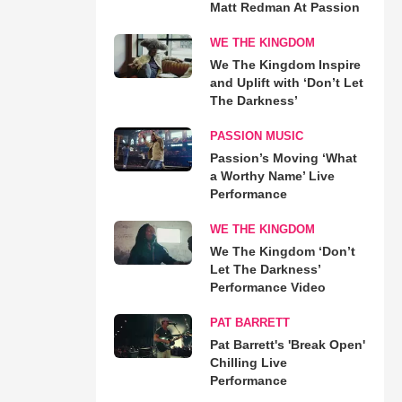
Matt Redman At Passion
WE THE KINGDOM
We The Kingdom Inspire
and Uplift with ‘Don’t Let
The Darkness’
PASSION MUSIC
Passion’s Moving ‘What
a Worthy Name’ Live
Performance
WE THE KINGDOM
We The Kingdom ‘Don’t
Let The Darkness’
Performance Video
PAT BARRETT
Pat Barrett's 'Break Open'
Chilling Live
Performance