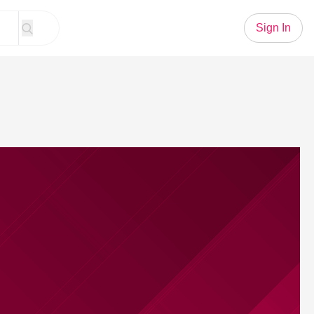
Sign In