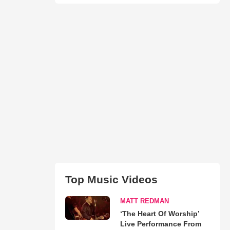
Top Music Videos
MATT REDMAN
‘The Heart Of Worship’
Live Performance From