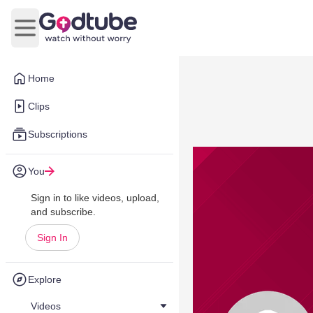
Open main menu
Home
Clips
Subscriptions
You
Sign in to like videos, upload,
and subscribe.
Sign In
Explore
Videos