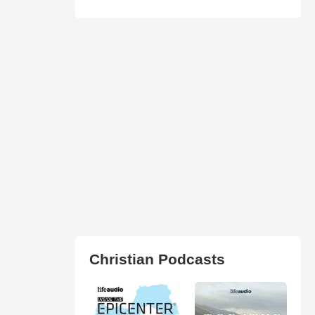
Christian Podcasts