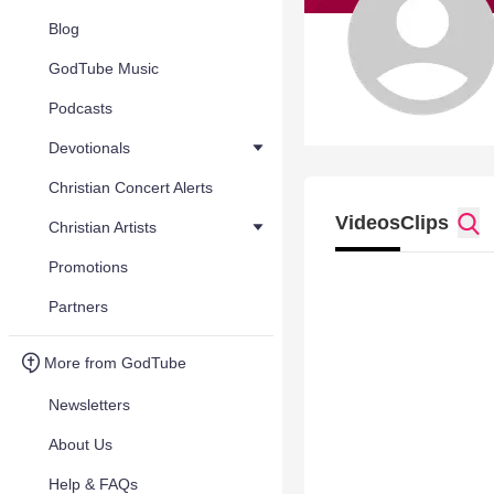
Blog
GodTube Music
Podcasts
Devotionals
Christian Concert Alerts
Videos
Clips
Christian Artists
Promotions
Partners
More from GodTube
Newsletters
About Us
Help & FAQs