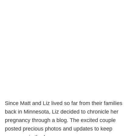
Since Matt and Liz lived so far from their families
back in Minnesota, Liz decided to chronicle her
pregnancy through a blog. The excited couple
posted precious photos and updates to keep