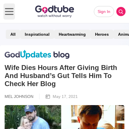
Sign In
Open main menu
All
Inspirational
Heartwarming
Heroes
Anim
Wife Dies Hours After Giving Birth
And Husband’s Gut Tells Him To
Check Her Blog
MEL JOHNSON
May 17, 2021