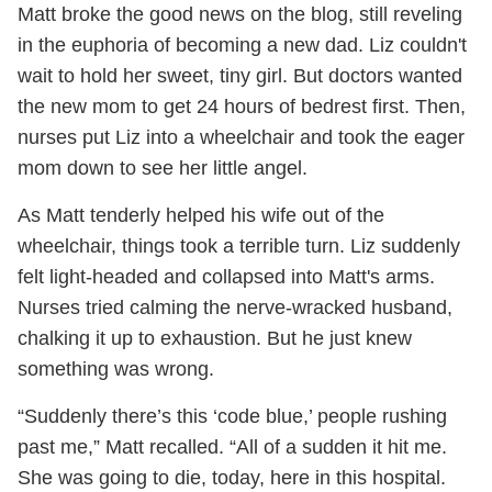
Matt broke the good news on the blog, still reveling
in the euphoria of becoming a new dad. Liz couldn't
wait to hold her sweet, tiny girl. But doctors wanted
the new mom to get 24 hours of bedrest first. Then,
nurses put Liz into a wheelchair and took the eager
mom down to see her little angel.
As Matt tenderly helped his wife out of the
wheelchair, things took a terrible turn. Liz suddenly
felt light-headed and collapsed into Matt's arms.
Nurses tried calming the nerve-wracked husband,
chalking it up to exhaustion. But he just knew
something was wrong.
“Suddenly there’s this ‘code blue,’ people rushing
past me,” Matt recalled. “All of a sudden it hit me.
She was going to die, today, here in this hospital.