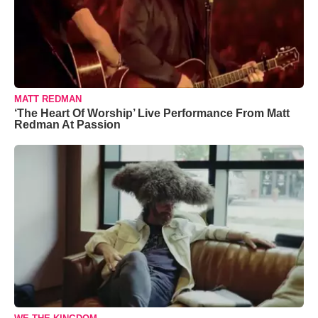
MATT REDMAN
‘The Heart Of Worship’ Live Performance From Matt
Redman At Passion