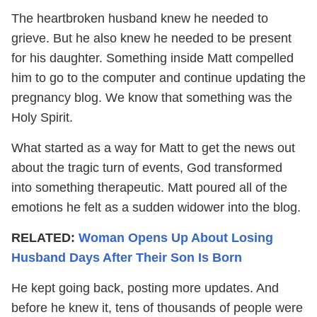
The heartbroken husband knew he needed to
grieve. But he also knew he needed to be present
for his daughter. Something inside Matt compelled
him to go to the computer and continue updating the
pregnancy blog. We know that something was the
Holy Spirit.
What started as a way for Matt to get the news out
about the tragic turn of events, God transformed
into something therapeutic. Matt poured all of the
emotions he felt as a sudden widower into the blog.
RELATED:
Woman Opens Up About Losing
Husband Days After Their Son Is Born
He kept going back, posting more updates. And
before he knew it, tens of thousands of people were