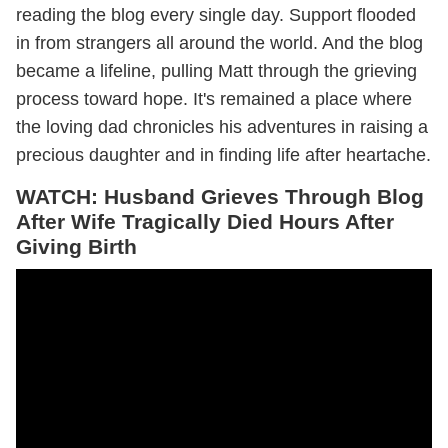
reading the blog every single day. Support flooded
in from strangers all around the world. And the blog
became a lifeline, pulling Matt through the grieving
process toward hope. It's remained a place where
the loving dad chronicles his adventures in raising a
precious daughter and in finding life after heartache.
WATCH: Husband Grieves Through Blog
After Wife Tragically Died Hours After
Giving Birth