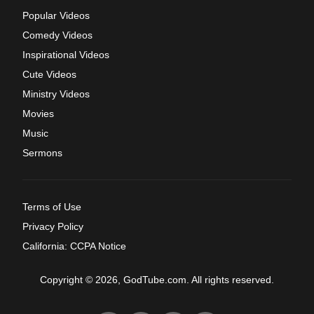
Popular Videos
Comedy Videos
Inspirational Videos
Cute Videos
Ministry Videos
Movies
Music
Sermons
Terms of Use
Privacy Policy
California: CCPA Notice
Copyright © 2026, GodTube.com. All rights reserved.