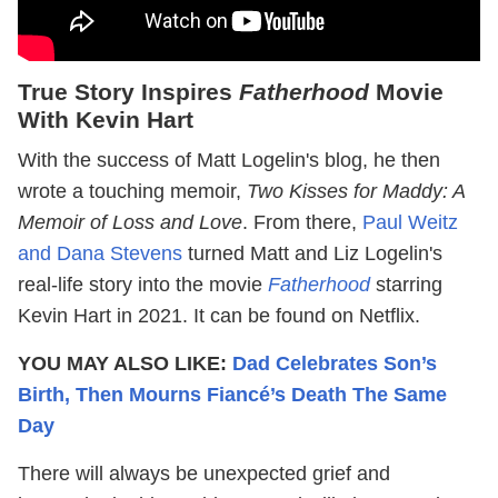
True Story Inspires
Fatherhood
Movie
With Kevin Hart
With the success of Matt Logelin's blog, he then
wrote a touching memoir,
Two Kisses for Maddy: A
Memoir of Loss and Love
. From there,
Paul Weitz
and Dana Stevens
turned Matt and Liz Logelin's
real-life story into the movie
Fatherhood
starring
Kevin Hart in 2021. It can be found on Netflix.
YOU MAY ALSO LIKE:
Dad Celebrates Son’s
Birth, Then Mourns Fiancé’s Death The Same
Day
There will always be unexpected grief and