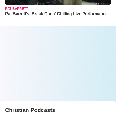
PAT BARRETT
Pat Barrett's 'Break Open' Chilling Live Performance
Christian Podcasts