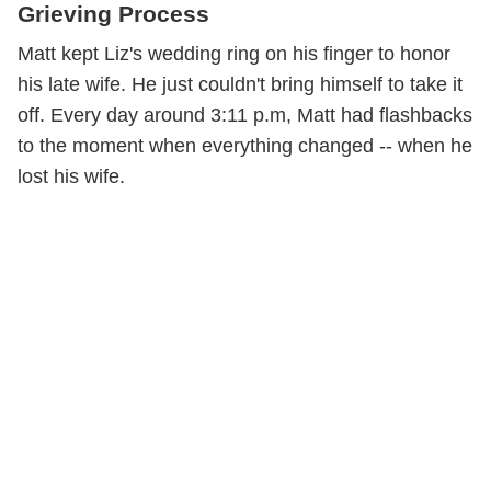
Grieving Process
Matt kept Liz's wedding ring on his finger to honor
his late wife. He just couldn't bring himself to take it
off. Every day around 3:11 p.m, Matt had flashbacks
to the moment when everything changed -- when he
lost his wife.