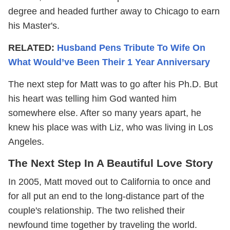
degree and headed further away to Chicago to earn
his Master's.
RELATED:
Husband Pens Tribute To Wife On
What Would’ve Been Their 1 Year Anniversary
The next step for Matt was to go after his Ph.D. But
his heart was telling him God wanted him
somewhere else. After so many years apart, he
knew his place was with Liz, who was living in Los
Angeles.
The Next Step In A Beautiful Love Story
In 2005, Matt moved out to California to once and
for all put an end to the long-distance part of the
couple's relationship. The two relished their
newfound time together by traveling the world.