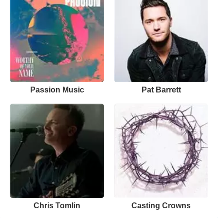
Passion Music
Pat Barrett
Chris Tomlin
Casting Crowns