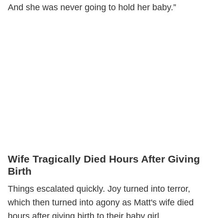
And she was never going to hold her baby.”
Wife Tragically Died Hours After Giving
Birth
Things escalated quickly. Joy turned into terror,
which then turned into agony as Matt's wife died
hours after giving birth to their baby girl.