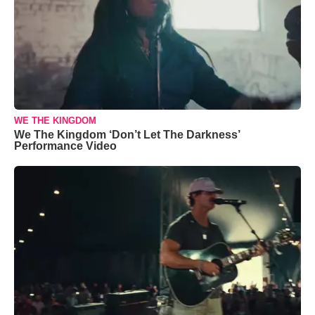
WE THE KINGDOM
We The Kingdom ‘Don’t Let The Darkness’
Performance Video