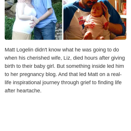
Matt Logelin didn't know what he was going to do
when his cherished wife, Liz, died hours after giving
birth to their baby girl. But something inside led him
to her pregnancy blog. And that led Matt on a real-
life inspirational journey through grief to finding life
after heartache.