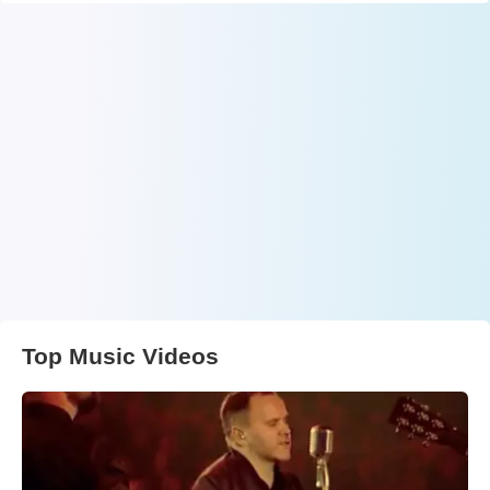
Top Music Videos