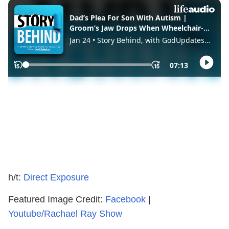
h/t:
Direct Exposure
Featured Image Credit:
Facebook
|
Youtube/Rachael Ray Show