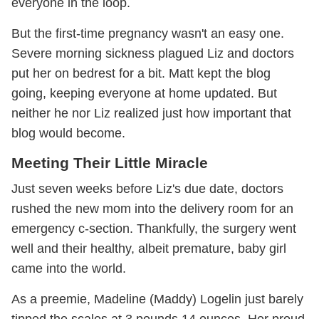
everyone in the loop.
But the first-time pregnancy wasn't an easy one.
Severe morning sickness plagued Liz and doctors
put her on bedrest for a bit. Matt kept the blog
going, keeping everyone at home updated. But
neither he nor Liz realized just how important that
blog would become.
Meeting Their Little Miracle
Just seven weeks before Liz's due date, doctors
rushed the new mom into the delivery room for an
emergency c-section. Thankfully, the surgery went
well and their healthy, albeit premature, baby girl
came into the world.
As a preemie, Madeline (Maddy) Logelin just barely
tipped the scales at 3 pounds 14 ounces. Her proud