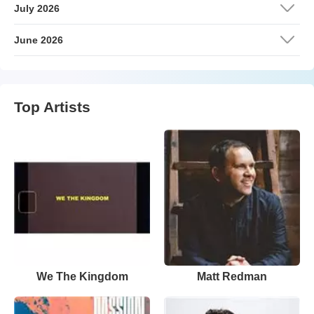
July 2026
June 2026
Top Artists
We The Kingdom
Matt Redman