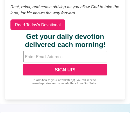
Rest, relax, and cease striving as you allow God to take the
lead, for He knows the way forward.
Read Today's Devotional