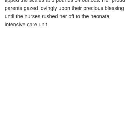
parents gazed lovingly upon their precious blessing
until the nurses rushed her off to the neonatal
intensive care unit.