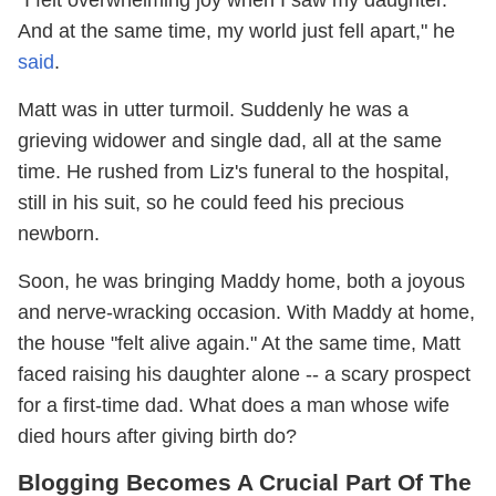
And at the same time, my world just fell apart," he
said
.
Matt was in utter turmoil. Suddenly he was a
grieving widower and single dad, all at the same
time. He rushed from Liz's funeral to the hospital,
still in his suit, so he could feed his precious
newborn.
Soon, he was bringing Maddy home, both a joyous
and nerve-wracking occasion. With Maddy at home,
the house "felt alive again." At the same time, Matt
faced raising his daughter alone -- a scary prospect
for a first-time dad. What does a man whose wife
died hours after giving birth do?
Blogging Becomes A Crucial Part Of The