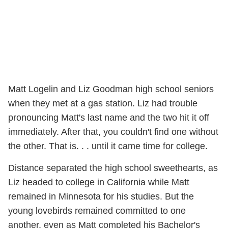
Matt Logelin and Liz Goodman high school seniors
when they met at a gas station. Liz had trouble
pronouncing Matt's last name and the two hit it off
immediately. After that, you couldn't find one without
the other. That is. . . until it came time for college.
Distance separated the high school sweethearts, as
Liz headed to college in California while Matt
remained in Minnesota for his studies. But the
young lovebirds remained committed to one
another, even as Matt completed his Bachelor's