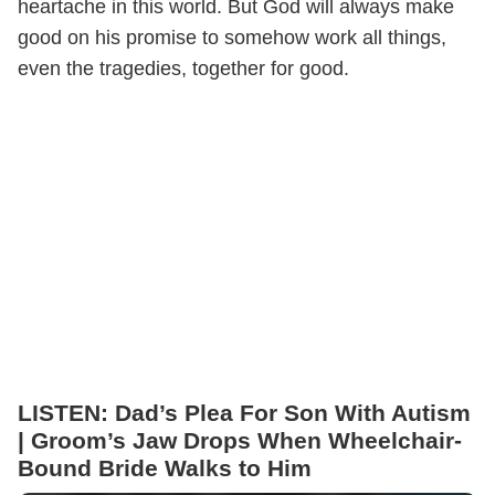
heartache in this world. But God will always make
good on his promise to somehow work all things,
even the tragedies, together for good.
LISTEN: Dad’s Plea For Son With Autism
| Groom’s Jaw Drops When Wheelchair-
Bound Bride Walks to Him