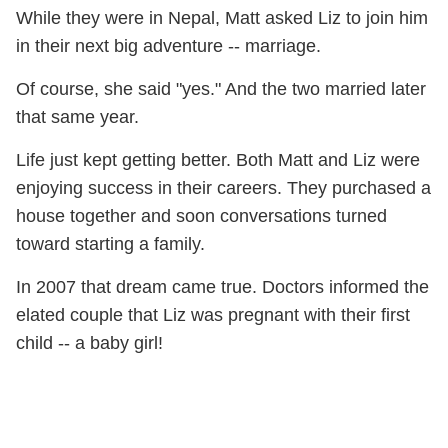
While they were in Nepal, Matt asked Liz to join him
in their next big adventure -- marriage.
Of course, she said "yes." And the two married later
that same year.
Life just kept getting better. Both Matt and Liz were
enjoying success in their careers. They purchased a
house together and soon conversations turned
toward starting a family.
In 2007 that dream came true. Doctors informed the
elated couple that Liz was pregnant with their first
child -- a baby girl!