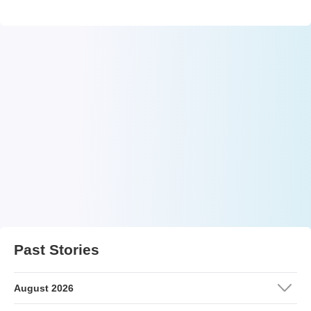
Past Stories
August 2026