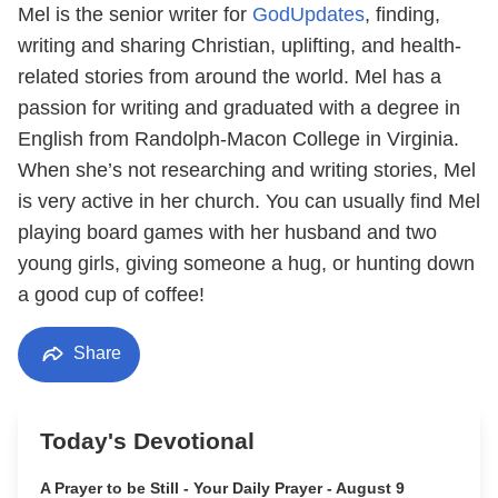
Mel is the senior writer for
GodUpdates
, finding,
writing and sharing Christian, uplifting, and health-
related stories from around the world. Mel has a
passion for writing and graduated with a degree in
English from Randolph-Macon College in Virginia.
When she’s not researching and writing stories, Mel
is very active in her church. You can usually find Mel
playing board games with her husband and two
young girls, giving someone a hug, or hunting down
a good cup of coffee!
Share
Today's Devotional
A Prayer to be Still - Your Daily Prayer - August 9