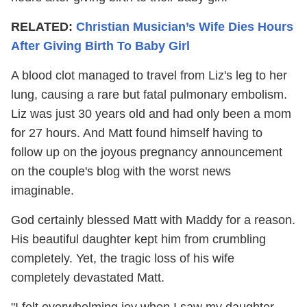
RELATED:
Christian Musician’s Wife Dies Hours
After Giving Birth To Baby Girl
A blood clot managed to travel from Liz's leg to her
lung, causing a rare but fatal pulmonary embolism.
Liz was just 30 years old and had only been a mom
for 27 hours. And Matt found himself having to
follow up on the joyous pregnancy announcement
on the couple's blog with the worst news
imaginable.
God certainly blessed Matt with Maddy for a reason.
His beautiful daughter kept him from crumbling
completely. Yet, the tragic loss of his wife
completely devastated Matt.
"I felt overwhelming joy when I saw my daughter.