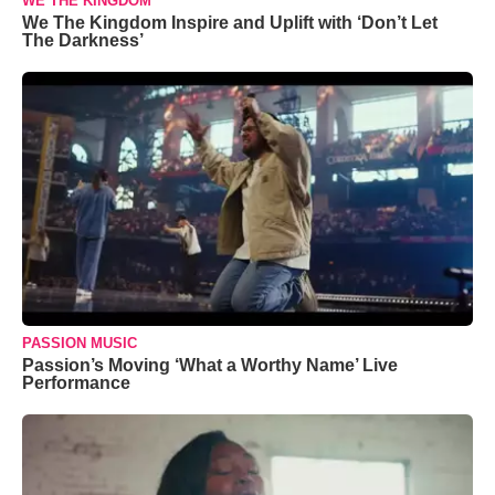
WE THE KINGDOM
We The Kingdom Inspire and Uplift with ‘Don’t Let
The Darkness’
PASSION MUSIC
Passion’s Moving ‘What a Worthy Name’ Live
Performance