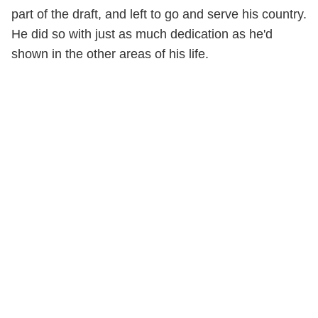
part of the draft, and left to go and serve his country.
He did so with just as much dedication as he'd
shown in the other areas of his life.