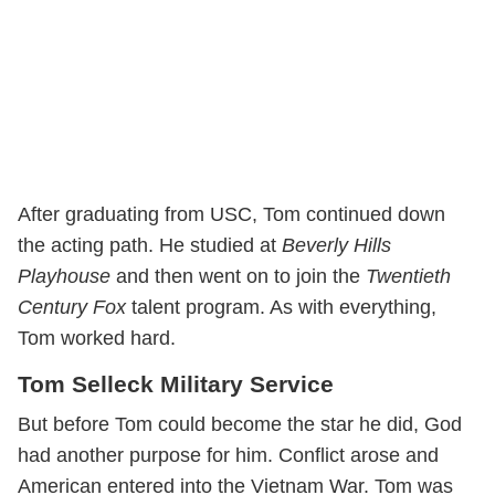
After graduating from USC, Tom continued down
the acting path. He studied at
Beverly Hills
Playhouse
and then went on to join the
Twentieth
Century Fox
talent program. As with everything,
Tom worked hard.
Tom Selleck Military Service
But before Tom could become the star he did, God
had another purpose for him. Conflict arose and
American entered into the Vietnam War. Tom was