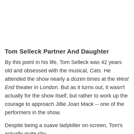
Tom Selleck Partner And Daughter
By this point in his life, Tom Selleck was 42 years
old and obsessed with the musical,
Cats
. He
attended the show nearly a dozen times at the
West
End
theater in London. But as it turns out, it wasn't
actually for the show itself, but rather to work up the
courage to approach Jillie Joan Mack -- one of the
performers in the show.
Despite being a suave ladykiller on-screen, Tom's
actually quite shy.