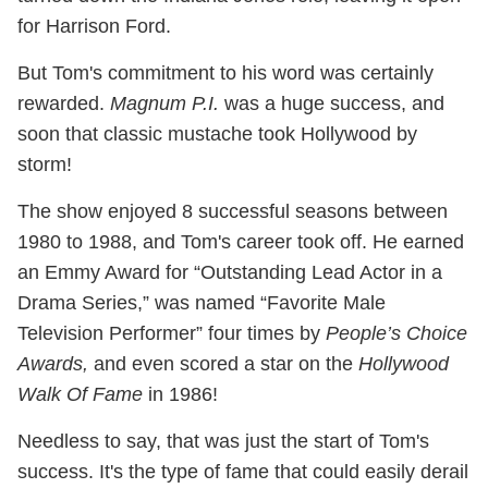
for Harrison Ford.
But Tom's commitment to his word was certainly
rewarded.
Magnum P.I.
was a huge success, and
soon that classic mustache took Hollywood by
storm!
The show enjoyed 8 successful seasons between
1980 to 1988, and Tom's career took off. He earned
an Emmy Award for “Outstanding Lead Actor in a
Drama Series,” was named “Favorite Male
Television Performer” four times by
People’s Choice
Awards,
and even scored a star on the
Hollywood
Walk Of Fame
in 1986!
Needless to say, that was just the start of Tom's
success. It's the type of fame that could easily derail