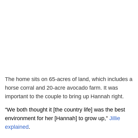
The home sits on 65-acres of land, which includes a
horse corral and 20-acre avocado farm. It was
important to the couple to bring up Hannah right.
"We both thought it [the country life] was the best
environment for her [Hannah] to grow up,”
Jillie
explained
.