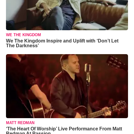
WE THE KINGDOM
We The Kingdom Inspire and Uplift with ‘Don’t Let
The Darkness’
MATT REDMAN
‘The Heart Of Worship’ Live Performance From Matt
Redman At Passion