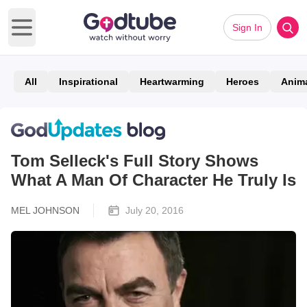
Sign In
Open main menu
All
Inspirational
Heartwarming
Heroes
Anim
Tom Selleck's Full Story Shows
What A Man Of Character He Truly Is
MEL JOHNSON
July 20, 2016