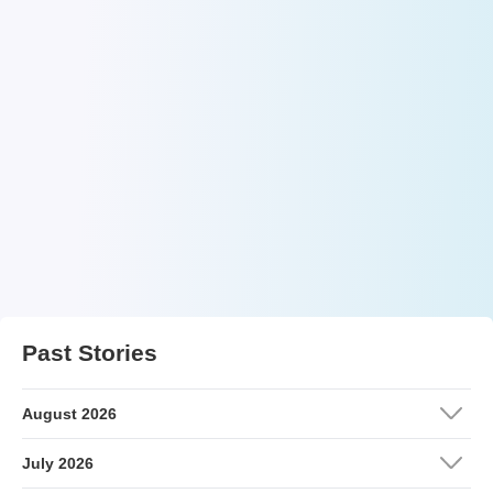
Past Stories
August 2026
July 2026