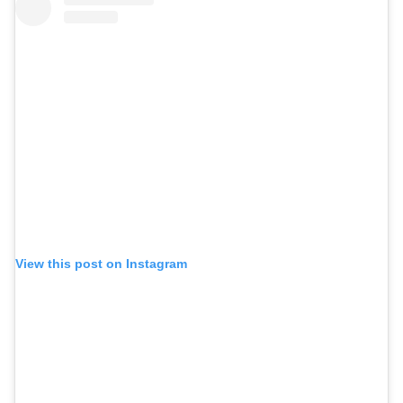
View this post on Instagram