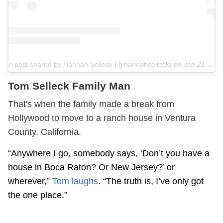
A post shared by Hannah Selleck (@hannahselleck)
on
Jan 21, 2019 at 5:16pm PST
Tom Selleck Family Man
That's when the family made a break from
Hollywood to move to a ranch house in Ventura
County, California.
“Anywhere I go, somebody says, ‘Don’t you have a
house in Boca Raton? Or New Jersey?’ or
wherever,”
Tom laughs
. “The truth is, I’ve only got
the one place.”