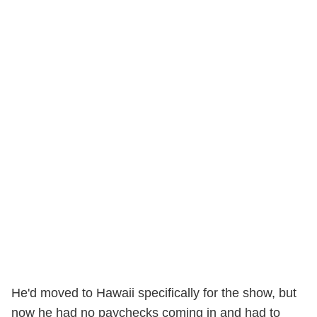
He'd moved to Hawaii specifically for the show, but
now he had no paychecks coming in and had to