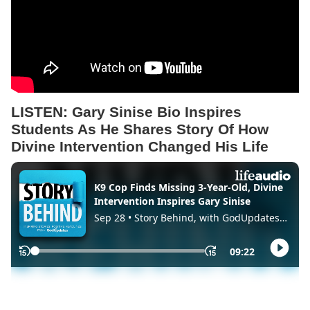
LISTEN:
Gary Sinise Bio Inspires
Students As He Shares Story Of How
Divine Intervention Changed His Life