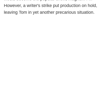
However, a writer's strike put production on hold,
leaving Tom in yet another precarious situation.