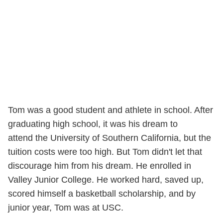
Tom was a good student and athlete in school. After
graduating high school, it was his dream to
attend the University of Southern California, but the
tuition costs were too high. But Tom didn't let that
discourage him from his dream. He enrolled in
Valley Junior College. He worked hard, saved up,
scored himself a basketball scholarship, and by
junior year, Tom was at USC.