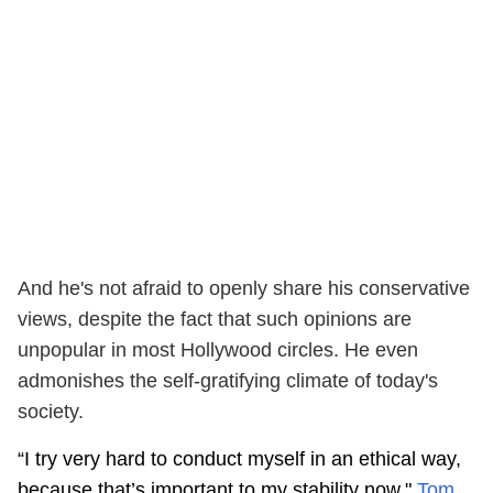
And he's not afraid to openly share his conservative
views, despite the fact that such opinions are
unpopular in most Hollywood circles. He even
admonishes the self-gratifying climate of today's
society.
“I try very hard to conduct myself in an ethical way,
because that’s important to my stability now,"
Tom