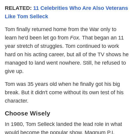
RELATED:
11 Celebrities Who Are Also Veterans
Like Tom Selleck
Tom finally returned home from the War only to
learn he'd been let go from
Fox.
That began an 11
year stretch of struggles. Tom continued to work
hard on his acting career, but all of the TV shows he
managed to land went nowhere. Still, he refused to
give up.
Tom was 35 years old when he finally got his big
break. But it didn't come without its own test of his
character.
Choose Wisely
In 1980, Tom Selleck landed the lead role in what
would become the popular show, Magnum P.I.