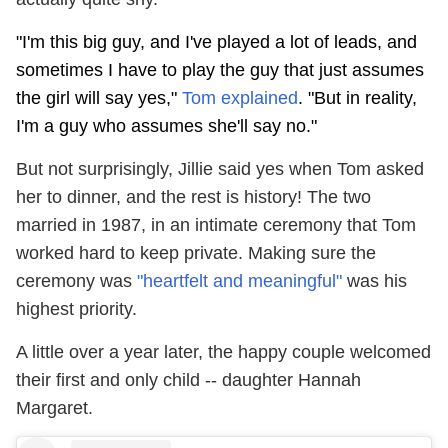
"I'm this big guy, and I've played a lot of leads, and
sometimes I have to play the guy that just assumes
the girl will say yes,"
Tom explained
. "But in reality,
I'm a guy who assumes she'll say no."
But not surprisingly, Jillie said yes when Tom asked
her to dinner, and the rest is history! The two
married in 1987, in an intimate ceremony that Tom
worked hard to keep private. Making sure the
ceremony was
"heartfelt and meaningful"
was his
highest priority.
A little over a year later, the happy couple welcomed
their first and only child -- daughter Hannah
Margaret.