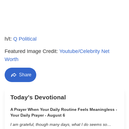
h/t:
Q Political
Featured Image Credit:
Youtube/Celebrity Net
Worth
Share
Today's Devotional
A Prayer When Your Daily Routine Feels Meaningless -
Your Daily Prayer - August 6
I am grateful, though many days, what I do seems so…