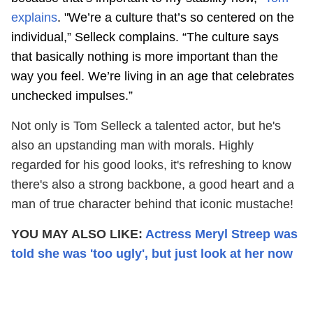
explains
. "We’re a culture that’s so centered on the
individual,” Selleck complains. “The culture says
that basically nothing is more important than the
way you feel. We’re living in an age that celebrates
unchecked impulses.”
Not only is Tom Selleck a talented actor, but he's
also an upstanding man with morals. Highly
regarded for his good looks, it's refreshing to know
there's also a strong backbone, a good heart and a
man of true character behind that iconic mustache!
YOU MAY ALSO LIKE:
Actress Meryl Streep was
told she was 'too ugly', but just look at her now