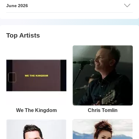
June 2026
Top Artists
We The Kingdom
Chris Tomlin