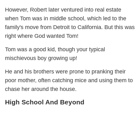
However, Robert later ventured into real estate
when Tom was in middle school, which led to the
family's move from Detroit to California. But this was
right where God wanted Tom!
Tom was a good kid, though your typical
mischievous boy growing up!
He and his brothers were prone to pranking their
poor mother, often catching mice and using them to
chase her around the house.
High School And Beyond