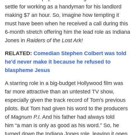
settle for working as a handyman for his landlord
making $7 an hour. So, imagine how tempting it
must have been when he received a call during this
6-month stretch offering him the lead role as Indiana
Jones in
Raiders of the Lost Ark!
RELATED:
Comedian Stephen Colbert was told
he'd never make it because he refused to
blaspheme Jesus
A starring role in a big-budget Hollywood film was
far more attractive than an untested TV show,
especially given the track record of Tom's previous
pilots. But Tom had given his word to the producers
of
Magnum P.I.
And his father had always told
him “a man is only as good as his word.” So, he
turned down the Indiana Jones role, leaving it open