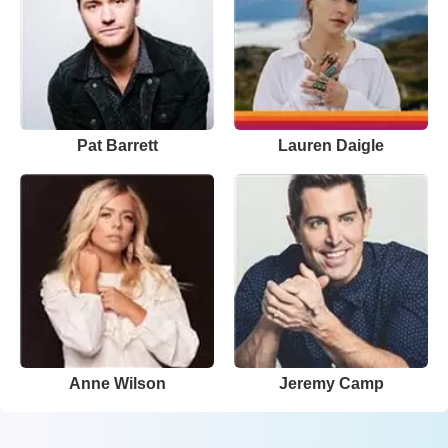
Pat Barrett
Lauren Daigle
Anne Wilson
Jeremy Camp