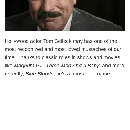
Hollywood actor Tom Selleck may has one of the
most recognized and most loved mustaches of our
time. Thanks to classic roles in shows and movies
like
Magnum P.I.
,
Three Men And A Baby
, and more
recently,
Blue Bloods
, he's a household name.