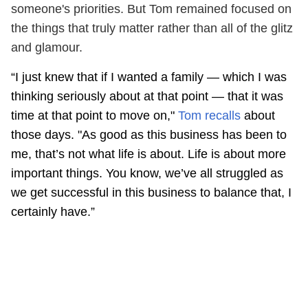
someone's priorities. But Tom remained focused on
the things that truly matter rather than all of the glitz
and glamour.
“I just knew that if I wanted a family — which I was
thinking seriously about at that point — that it was
time at that point to move on,"
Tom recalls
about
those days. "As good as this business has been to
me, that’s not what life is about. Life is about more
important things. You know, we’ve all struggled as
we get successful in this business to balance that, I
certainly have.”