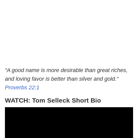
"A good name is more desirable than great riches,
and loving favor is better than silver and gold."
Proverbs 22:1
WATCH: Tom Selleck Short Bio