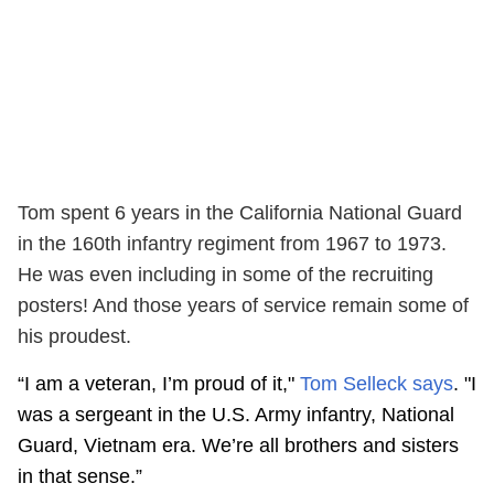
Tom spent 6 years in the California National Guard
in the 160th infantry regiment from 1967 to 1973.
He was even including in some of the recruiting
posters! And those years of service remain some of
his proudest.
“I am a veteran, I’m proud of it,"
Tom Selleck says
. "I
was a sergeant in the U.S. Army infantry, National
Guard, Vietnam era. We’re all brothers and sisters
in that sense.”