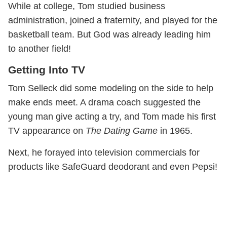
While at college, Tom studied business
administration, joined a fraternity, and played for the
basketball team. But God was already leading him
to another field!
Getting Into TV
Tom Selleck did some modeling on the side to help
make ends meet. A drama coach suggested the
young man give acting a try, and Tom made his first
TV appearance on
The Dating Game
in 1965.
Next, he forayed into television commercials for
products like SafeGuard deodorant and even Pepsi!