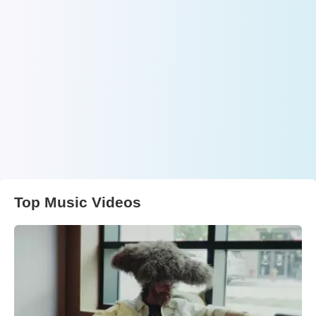
Top Music Videos