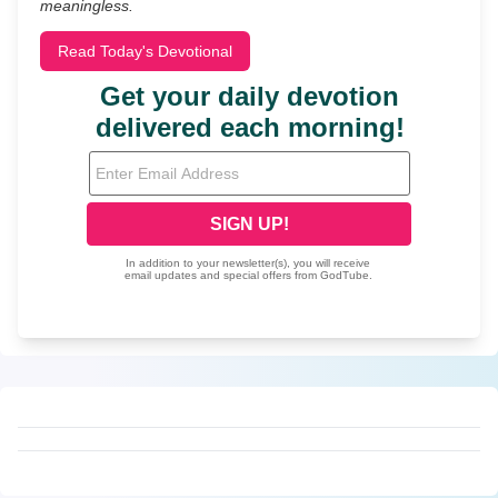
meaningless.
Read Today's Devotional