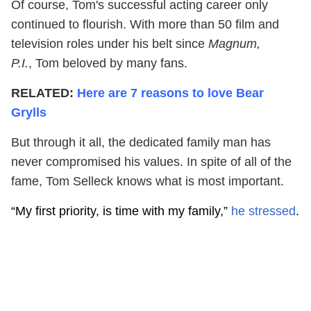
Of course, Tom's successful acting career only
continued to flourish. With more than 50 film and
television roles under his belt since
Magnum,
P.I.
, Tom beloved by many fans.
RELATED:
Here are 7 reasons to love Bear
Grylls
But through it all, the dedicated family man has
never compromised his values. In spite of all of the
fame, Tom Selleck knows what is most important.
“My first priority, is time with my family,”
he stressed
.