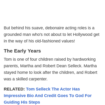
But behind his suave, debonaire acting roles is a
grounded man who's not about to let Hollywood get
in the way of his old-fashioned values!
The Early Years
Tom is one of four children raised by hardworking
parents, Martha and Robert Dean Selleck. Martha
stayed home to look after the children, and Robert
was a skilled carpenter.
RELATED:
Tom Selleck The Actor Has
Impressive Bio And Credit Goes To God For
Guiding His Steps