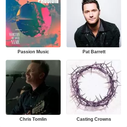
Passion Music
Pat Barrett
Chris Tomlin
Casting Crowns