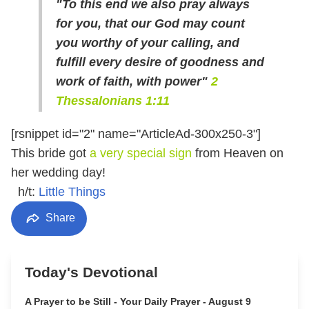
"To this end we also pray always
for you, that our God may count
you worthy of your calling, and
fulfill every desire of goodness and
work of faith, with power"
2
Thessalonians 1:11
[rsnippet id="2" name="ArticleAd-300x250-3"]
This bride got
a very special sign
from Heaven on
her wedding day!
h/t:
Little Things
Share
Today's Devotional
A Prayer to be Still - Your Daily Prayer - August 9