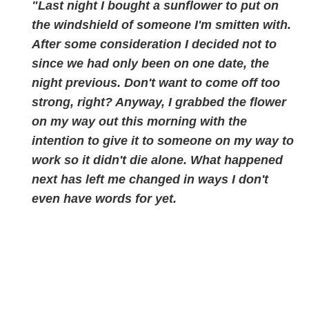
"Last night I bought a sunflower to put on
the windshield of someone I'm smitten with.
After some consideration I decided not to
since we had only been on one date, the
night previous. Don't want to come off too
strong, right? Anyway, I grabbed the flower
on my way out this morning with the
intention to give it to someone on my way to
work so it didn't die alone. What happened
next has left me chan
ged in ways I don't
even have words for yet.