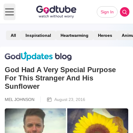
Sign In
Open main menu
All
Inspirational
Heartwarming
Heroes
Anim
God Had A Very Special Purpose
For This Stranger And His
Sunflower
MEL JOHNSON
August 23, 2016