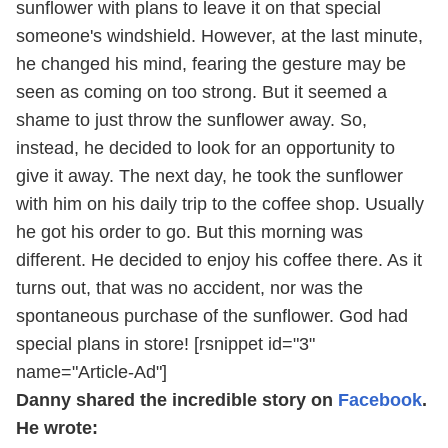
sunflower with plans to leave it on that special
someone's windshield. However, at the last minute,
he changed his mind, fearing the gesture may be
seen as coming on too strong. But it seemed a
shame to just throw the sunflower away. So,
instead, he decided to look for an opportunity to
give it away. The next day, he took the sunflower
with him on his daily trip to the coffee shop. Usually
he got his order to go. But this morning was
different. He decided to enjoy his coffee there. As it
turns out, that was no accident, nor was the
spontaneous purchase of the sunflower. God had
special plans in store! [rsnippet id="3"
name="Article-Ad"]
Danny shared the incredible story on
Facebook
.
He wrote: