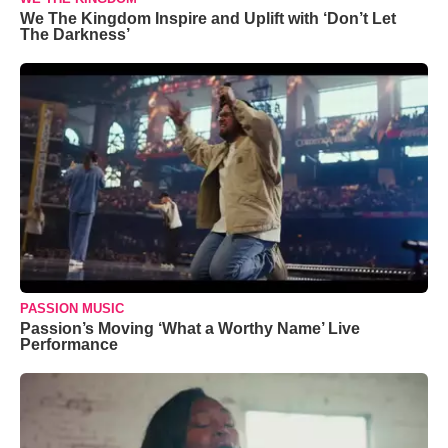
We The Kingdom Inspire and Uplift with ‘Don’t Let
The Darkness’
PASSION MUSIC
Passion’s Moving ‘What a Worthy Name’ Live
Performance