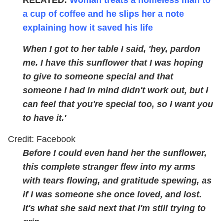
a cup of coffee and he slips her a note
explaining how it saved his life
When I got to her table I said, 'hey, pardon
me. I have this sunflower that I was hoping
to give to someone special and that
someone I had in mind didn't work out, but I
can feel that you're special too, so I want you
to have it.'
Credit: Facebook
Before I could even hand her the sunflower,
this complete stranger flew into my arms
with tears flowing, and gratitude spewing, as
if I was someone she once loved, and lost.
It's what she said next that I'm still trying to