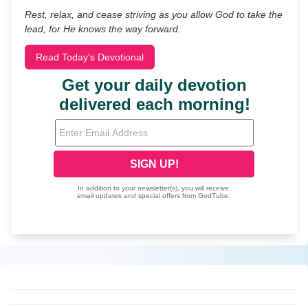
Rest, relax, and cease striving as you allow God to take the
lead, for He knows the way forward.
Read Today's Devotional