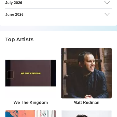
July 2026
June 2026
Top Artists
We The Kingdom
Matt Redman