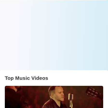
Top Music Videos