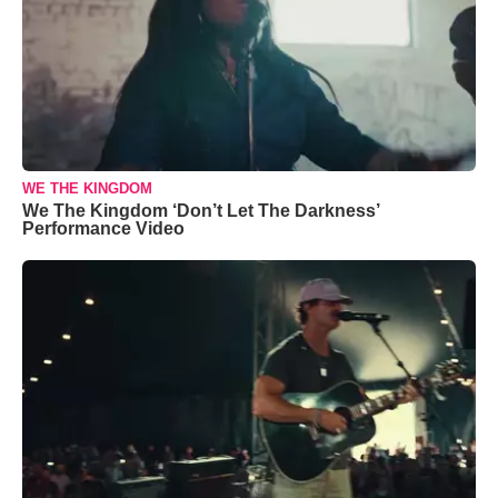
WE THE KINGDOM
We The Kingdom ‘Don’t Let The Darkness’
Performance Video