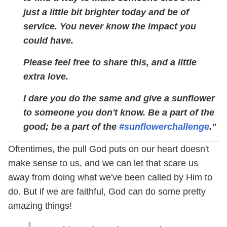
just a little bit brighter today and be of
service. You never know the impact you
could have.
Please feel free to share this, and a little
extra love.
I dare you do the same and give a sunflower
to someone you don't know. Be a part of the
good; be a part of the
#sunflowerchallenge
."
Oftentimes, the pull God puts on our heart doesn't
make sense to us, and we can let that scare us
away from doing what we've been called by Him to
do. But if we are faithful, God can do some pretty
amazing things!