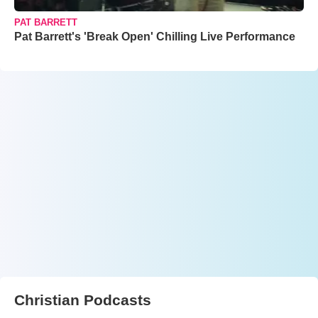
PAT BARRETT
Pat Barrett's 'Break Open' Chilling Live Performance
Christian Podcasts