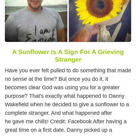
A Sunflower Is A Sign For A Grieving
Stranger
Have you ever felt pulled to do something that made
no sense at the time? But once you do it, it
becomes clear God was using you for a greater
purpose? That's exactly what happened to Danny
Wakefield when he decided to give a sunflower to a
complete stranger. And what happened after
he gave me chills!
Credit: Facebook After having a
great time on a first date, Danny picked up a