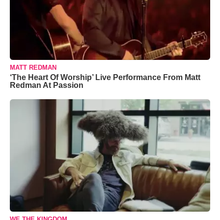
MATT REDMAN
‘The Heart Of Worship’ Live Performance From Matt
Redman At Passion
WE THE KINGDOM