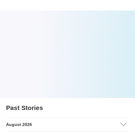
Past Stories
August 2026