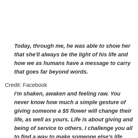
Today, through me, he was able to show her
that she'll always be the light of his life and
how we as humans have a message to carry
that goes far beyond words.
Credit: Facebook
I'm shaken, awaken and feeling raw. You
never know how much a simple gesture of
giving someone a $5 flower will change their
life, as well as yours. Life is about giving and
being of service to others. I challenge you all
to find a way to make someone else's life