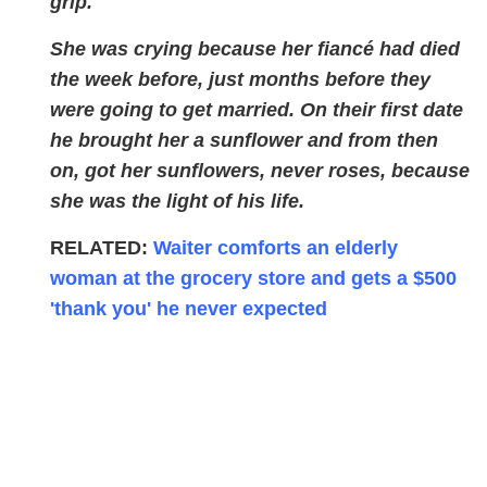
grip.
She was crying because her fiancé had died
the week before, just months before they
were going to get married. On their first date
he brought her a sunflower and from then
on, got her sunflowers, never roses, because
she was the light of his life.
RELATED:
Waiter comforts an elderly
woman at the grocery store and gets a $500
'thank you' he never expected