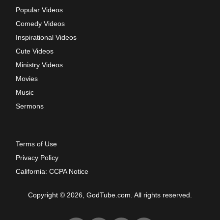
Popular Videos
Comedy Videos
Inspirational Videos
Cute Videos
Ministry Videos
Movies
Music
Sermons
Terms of Use
Privacy Policy
California: CCPA Notice
Copyright © 2026, GodTube.com. All rights reserved.