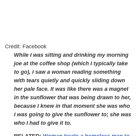
Credit: Facebook
While I was sitting and drinking my morning
joe at the coffee shop (which I typically take
to go), I saw a woman reading something
with tears quietly and quickly sliding down
her pale face. It was like there was a magnet
in the sunflower that was being drawn to her,
because I knew in that moment she was who
I was going to give the sunflower to; she was
who I had to give it to.
RELATED:
Woman treats a homeless man to