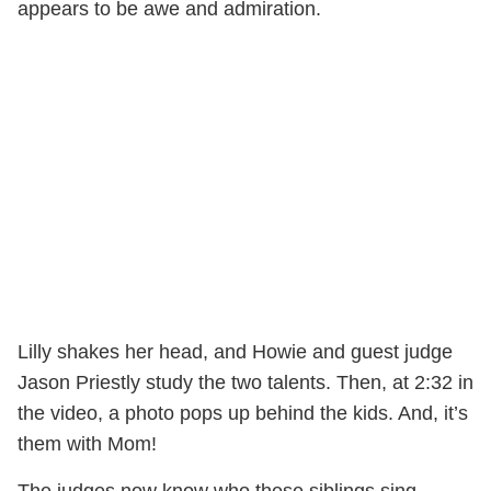
appears to be awe and admiration.
Lilly shakes her head, and Howie and guest judge
Jason Priestly study the two talents. Then, at 2:32 in
the video, a photo pops up behind the kids. And, it’s
them with Mom!
The judges now know who these siblings sing