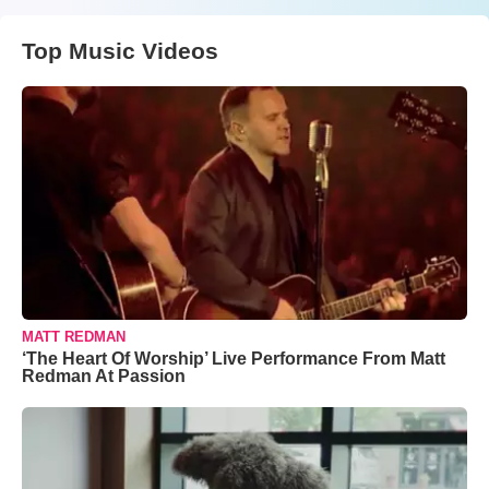
Top Music Videos
MATT REDMAN
‘The Heart Of Worship’ Live Performance From Matt
Redman At Passion