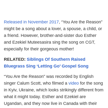
Released in November 2017
, “You Are the Reason”
might be a song about a lover, a spouse, a child, or
a friend. However, brother-and-sister duo Esther
and Ezekiel Muteesasira sing the song on CGT,
especially for their gorgeous mother!
RELATED:
Siblings Of Southern Raised
Bluegrass Sing ‘Letting Go’ Gospel Song
“You Are the Reason” was recorded by English
singer Calum Scott, who filmed a
video
for the song
in Kyiv, Ukraine, which looks strikingly different from
what it might today. Esther and Ezekiel are
Ugandan, and they now live in Canada with their