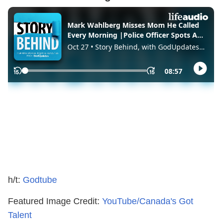
h/t:
Godtube
Featured Image Credit:
YouTube/Canada's Got
Talent