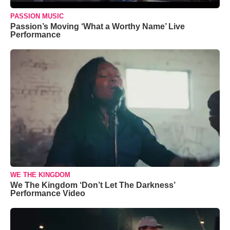
PASSION MUSIC
Passion’s Moving ‘What a Worthy Name’ Live
Performance
WE THE KINGDOM
We The Kingdom ‘Don’t Let The Darkness’
Performance Video