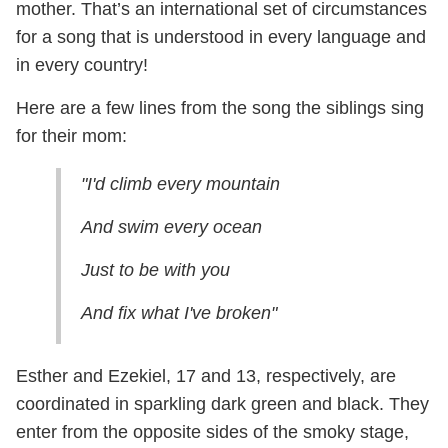
mother. That’s an international set of circumstances
for a song that is understood in every language and
in every country!
Here are a few lines from the song the siblings sing
for their mom:
"I'd climb every mountain
And swim every ocean
Just to be with you
And fix what I've broken"
Esther and Ezekiel, 17 and 13, respectively, are
coordinated in sparkling dark green and black. They
enter from the opposite sides of the smoky stage,