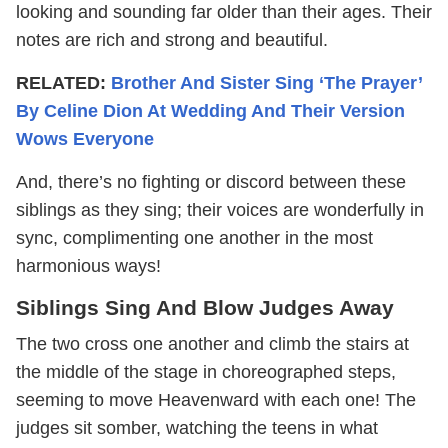
looking and sounding far older than their ages. Their
notes are rich and strong and beautiful.
RELATED:
Brother And Sister Sing ‘The Prayer’
By Celine Dion At Wedding And Their Version
Wows Everyone
And, there’s no fighting or discord between these
siblings as they sing; their voices are wonderfully in
sync, complimenting one another in the most
harmonious ways!
Siblings Sing And Blow Judges Away
The two cross one another and climb the stairs at
the middle of the stage in choreographed steps,
seeming to move Heavenward with each one! The
judges sit somber, watching the teens in what