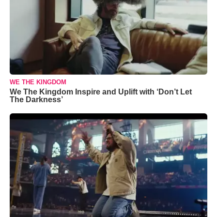
WE THE KINGDOM
We The Kingdom Inspire and Uplift with ‘Don’t Let
The Darkness’