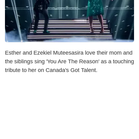
Esther and Ezekiel Muteesasira love their mom and
the siblings sing 'You Are The Reason' as a touching
tribute to her on Canada's Got Talent.