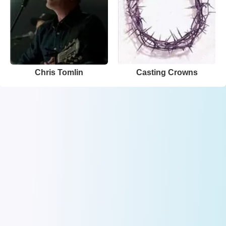
Chris Tomlin
Casting Crowns