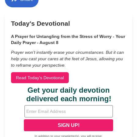
Today's Devotional
A Prayer for Untangling from the Stress of Worry - Your
Daily Prayer - August 8
Prayer won’t instantly erase your circumstances. But it can
help you cast your cares at the feet of Jesus, allowing you
to reframe your perspective.
Read Today's Devotional