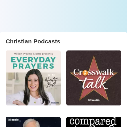
Christian Podcasts