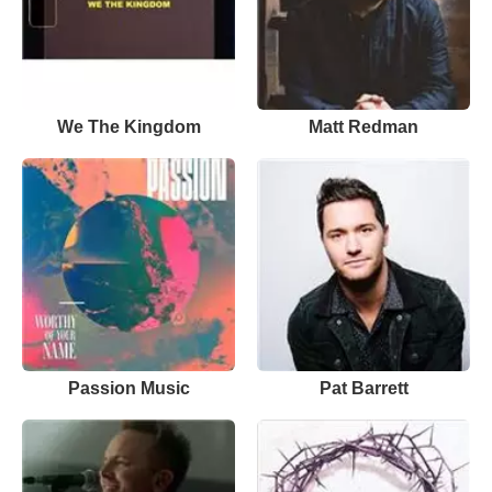
We The Kingdom
Matt Redman
Passion Music
Pat Barrett