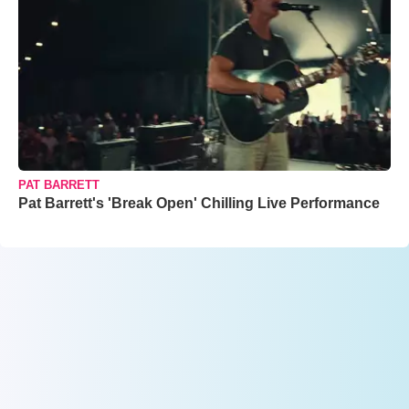
PAT BARRETT
Pat Barrett's 'Break Open' Chilling Live Performance