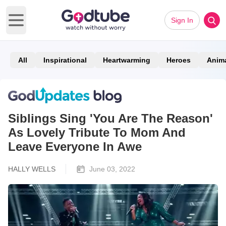
Sign In
Open main menu
All
Inspirational
Heartwarming
Heroes
Anim
Siblings Sing 'You Are The Reason'
As Lovely Tribute To Mom And
Leave Everyone In Awe
HALLY WELLS
June 03, 2022