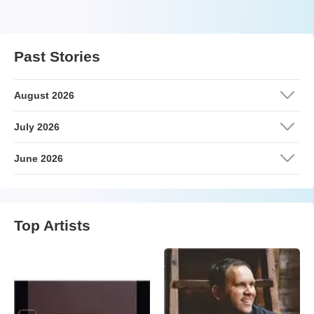
Past Stories
August 2026
July 2026
June 2026
Top Artists