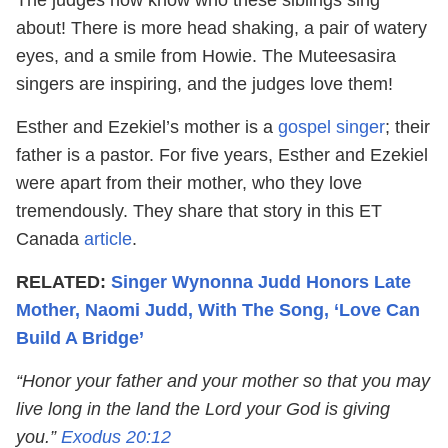
about! There is more head shaking, a pair of watery
eyes, and a smile from Howie. The Muteesasira
singers are inspiring, and the judges love them!
Esther and Ezekiel’s mother is a
gospel singer
; their
father is a pastor. For five years, Esther and Ezekiel
were apart from their mother, who they love
tremendously. They share that story in this ET
Canada
article
.
RELATED:
Singer Wynonna Judd Honors Late
Mother, Naomi Judd, With The Song, ‘Love Can
Build A Bridge’
“Honor your father and your mother so that you may
live long in the land the Lord your God is giving
you.”
Exodus 20:12