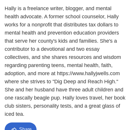
Hally is a freelance writer, blogger, and mental
health advocate. A former school counselor, Hally
works for a nonprofit that distributes tax dollars to
mental health and prevention education providers
that serve her county's kids and families. She's a
contributor to a devotional and two essay
collectives, and she shares resources and wisdom
regarding parenting teens, mental health, faith,
adoption, and more at https://www.hallyjwells.com
where she strives to "Dig Deep and Reach High."
She and her husband have three adult children and
one rascally beagle pup. Hally loves travel, her book
club sisters, personality tests, and a great glass of
iced tea.
Share