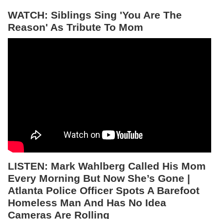
WATCH: Siblings Sing 'You Are The
Reason' As Tribute To Mom
LISTEN:
Mark Wahlberg Called His Mom
Every Morning But Now She’s Gone |
Atlanta Police Officer Spots A Barefoot
Homeless Man And Has No Idea
Cameras Are Rolling