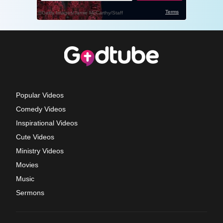
Popular Videos
Comedy Videos
Inspirational Videos
Cute Videos
Ministry Videos
Movies
Music
Sermons