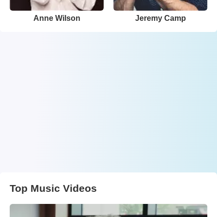
Anne Wilson
Jeremy Camp
Top Music Videos