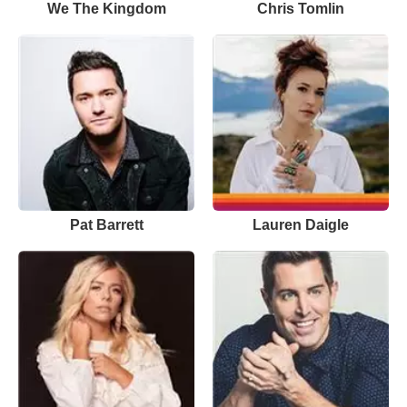
We The Kingdom
Chris Tomlin
Pat Barrett
Lauren Daigle