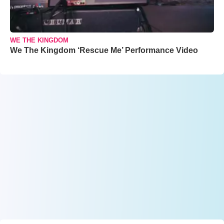
WE THE KINGDOM
We The Kingdom ‘Rescue Me’ Performance Video