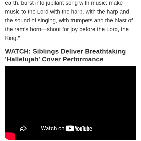
earth, burst into jubilant song with music; make
music to the Lord with the harp, with the harp and
the sound of singing, with trumpets and the blast of
the ram’s horn—shout for joy before the Lord, the
King."
WATCH:
Siblings Deliver Breathtaking
'Hallelujah' Cover Performance