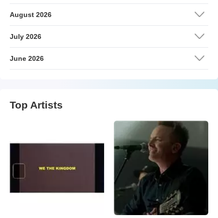
August 2026
July 2026
June 2026
Top Artists