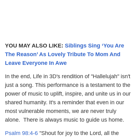
YOU MAY ALSO LIKE:
Siblings Sing ‘You Are
The Reason’ As Lovely Tribute To Mom And
Leave Everyone In Awe
In the end, Life in 3D's rendition of "Hallelujah" isn't
just a song. This performance is a testament to the
power of music to uplift, inspire, and unite us in our
shared humanity. It's a reminder that even in our
most vulnerable moments, we are never truly
alone. There is always music to guide us home.
Psalm 98:4-6
"Shout for joy to the Lord, all the