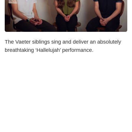
The Vaeter siblings sing and deliver an absolutely
breathtaking ‘Hallelujah’ performance.