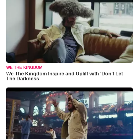
WE THE KINGDOM
We The Kingdom Inspire and Uplift with ‘Don’t Let
The Darkness’