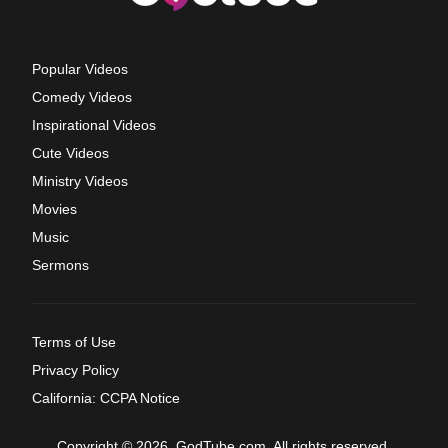
Popular Videos
Comedy Videos
Inspirational Videos
Cute Videos
Ministry Videos
Movies
Music
Sermons
Terms of Use
Privacy Policy
California: CCPA Notice
Copyright © 2026, GodTube.com. All rights reserved.