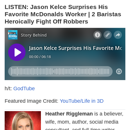
LISTEN: Jason Kelce Surprises His
Favorite McDonalds Worker | 2 Baristas
Heroically Fight Off Robbers
h/t:
GodTube
Featured Image Credit:
YouTube/Life in 3D
Heather Riggleman
is a believer,
wife, mom, author, social media
consultant, and full-time writer.