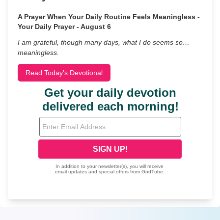
A Prayer When Your Daily Routine Feels Meaningless -
Your Daily Prayer - August 6
I am grateful, though many days, what I do seems so…
meaningless.
Read Today's Devotional