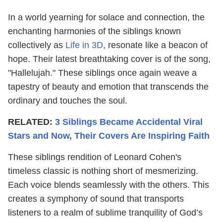
In a world yearning for solace and connection, the
enchanting harmonies of the siblings known
collectively as
Life in 3D
, resonate like a beacon of
hope. Their latest breathtaking cover is of the song,
"Hallelujah." These siblings once again weave a
tapestry of beauty and emotion that transcends the
ordinary and touches the soul.
RELATED:
3 Siblings Became Accidental Viral
Stars and Now, Their Covers Are Inspiring Faith
These siblings rendition of Leonard Cohen's
timeless classic is nothing short of mesmerizing.
Each voice blends seamlessly with the others. This
creates a symphony of sound that transports
listeners to a realm of sublime tranquility of God’s