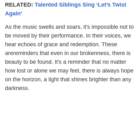
RELATED:
Talented Siblings Sing ‘Let’s Twist
Again’
As the music swells and soars, it's impossible not to
be moved by their performance. In their voices, we
hear echoes of grace and redemption. These
arereminders that even in our brokenness, there is
beauty to be found. It's a reminder that no matter
how lost or alone we may feel, there is always hope
on the horizon, a light that shines brighter than any
darkness.