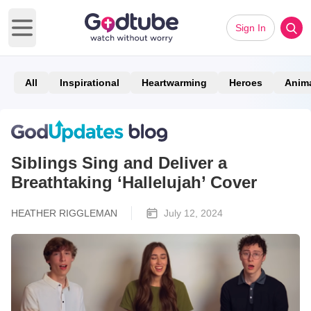
Sign In
Open main menu
All
Inspirational
Heartwarming
Heroes
Anim
Siblings Sing and Deliver a
Breathtaking ‘Hallelujah’ Cover
HEATHER RIGGLEMAN
July 12, 2024