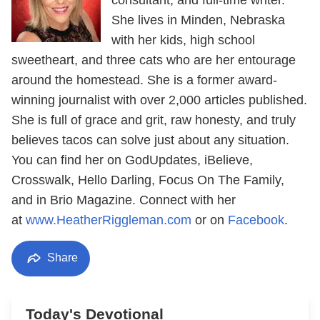
She lives in Minden, Nebraska
with her kids, high school
sweetheart, and three cats who are her entourage
around the homestead. She is a former award-
winning journalist with over 2,000 articles published.
She is full of grace and grit, raw honesty, and truly
believes tacos can solve just about any situation.
You can find her on GodUpdates, iBelieve,
Crosswalk, Hello Darling, Focus On The Family,
and in Brio Magazine. Connect with her
at
www.HeatherRiggleman.com
or on
Facebook
.
Share
Today's Devotional