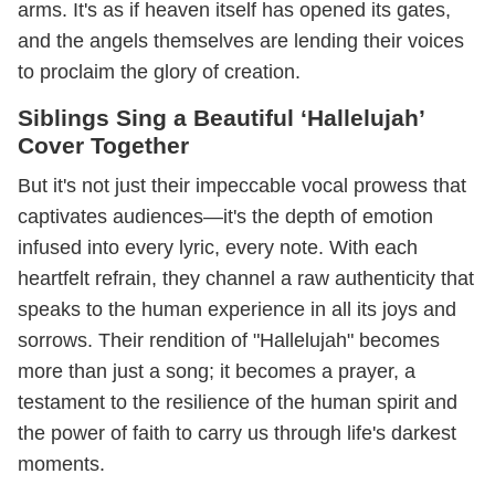
arms. It's as if heaven itself has opened its gates,
and the angels themselves are lending their voices
to proclaim the glory of creation.
Siblings Sing a Beautiful ‘Hallelujah’
Cover Together
But it's not just their impeccable vocal prowess that
captivates audiences—it's the depth of emotion
infused into every lyric, every note. With each
heartfelt refrain, they channel a raw authenticity that
speaks to the human experience in all its joys and
sorrows. Their rendition of "Hallelujah" becomes
more than just a song; it becomes a prayer, a
testament to the resilience of the human spirit and
the power of faith to carry us through life's darkest
moments.