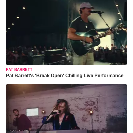
PAT BARRETT
Pat Barrett's 'Break Open' Chilling Live Performance