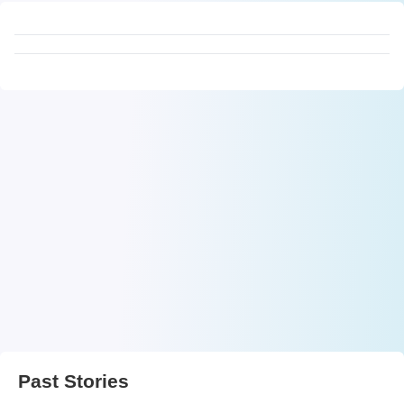
Past Stories