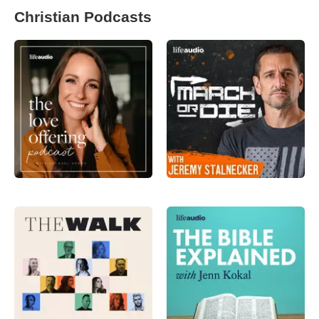
Christian Podcasts