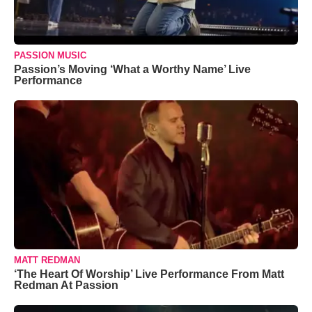
PASSION MUSIC
Passion’s Moving ‘What a Worthy Name’ Live
Performance
MATT REDMAN
‘The Heart Of Worship’ Live Performance From Matt
Redman At Passion