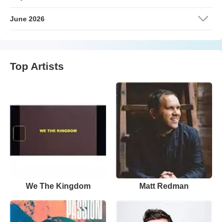
June 2026
Top Artists
We The Kingdom
Matt Redman