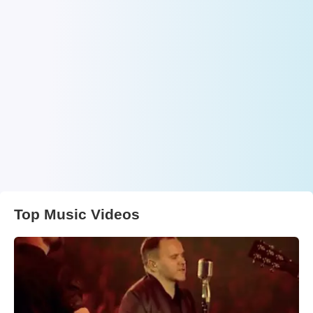
Top Music Videos