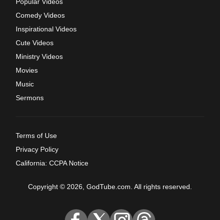
Popular Videos
Comedy Videos
Inspirational Videos
Cute Videos
Ministry Videos
Movies
Music
Sermons
Terms of Use
Privacy Policy
California: CCPA Notice
Copyright © 2026, GodTube.com. All rights reserved.