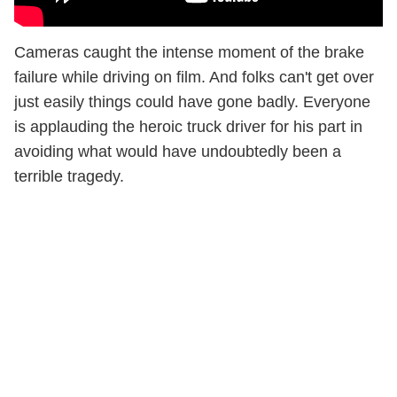
Cameras caught the intense moment of the brake
failure while driving on film. And folks can't get over
just easily things could have gone badly. Everyone
is applauding the heroic truck driver for his part in
avoiding what would have undoubtedly been a
terrible tragedy.