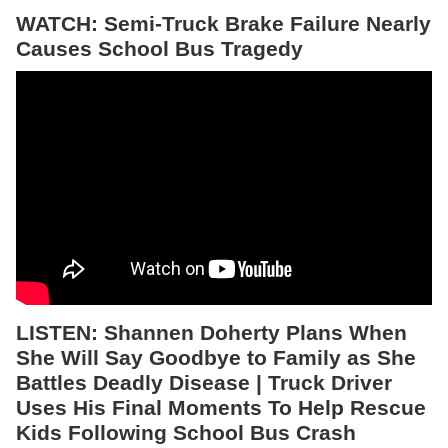
WATCH: Semi-Truck Brake Failure Nearly
Causes School Bus Tragedy
LISTEN:
Shannen Doherty Plans When
She Will Say Goodbye to Family as She
Battles Deadly Disease | Truck Driver
Uses His Final Moments To Help Rescue
Kids Following School Bus Crash