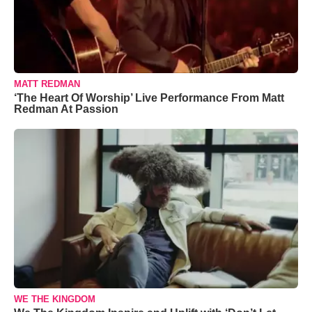
MATT REDMAN
‘The Heart Of Worship’ Live Performance From Matt
Redman At Passion
WE THE KINGDOM