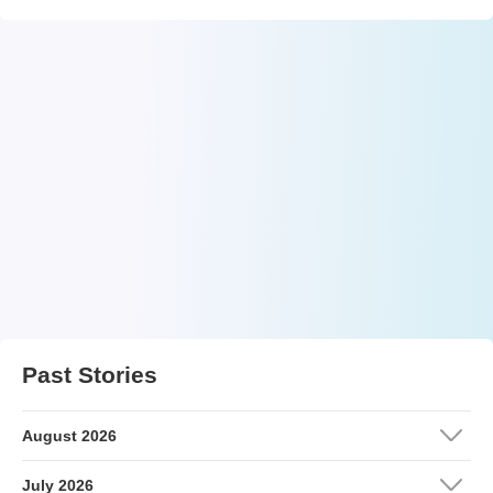
Past Stories
August 2026
July 2026