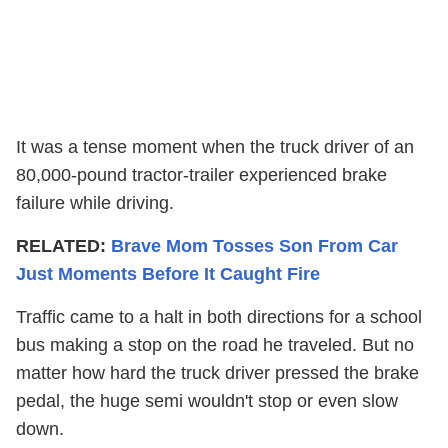
It was a tense moment when the truck driver of an
80,000-pound tractor-trailer experienced brake
failure while driving.
RELATED:
Brave Mom Tosses Son From Car
Just Moments Before It Caught Fire
Traffic came to a halt in both directions for a school
bus making a stop on the road he traveled. But no
matter how hard the truck driver pressed the brake
pedal, the huge semi wouldn't stop or even slow
down.