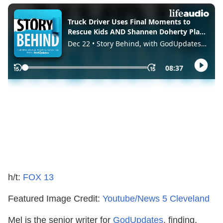
h/t:
FOX 13
Featured Image Credit:
Youtube/News 5 Cleveland
Mel is the senior writer for
GodUpdates
, finding,