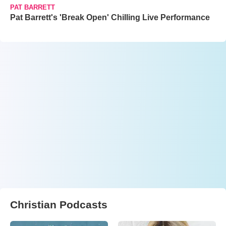
PAT BARRETT
Pat Barrett's 'Break Open' Chilling Live Performance
Christian Podcasts