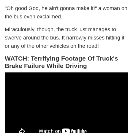
"Oh good God, he ain't gonna make it!" a woman on
the bus even exclaimed.
Miraculously, though, the truck just manages to
swerve around the bus. It narrowly misses hitting it
or any of the other vehicles on the road!
WATCH: Terrifying Footage Of Truck's
Brake Failure While Driving