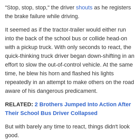
"Stop, stop, stop," the driver
shouts
as he registers
the brake failure while driving.
It seemed as if the tractor-trailer would either run
into the back of the school bus or collide head-on
with a pickup truck. With only seconds to react, the
quick-thinking truck driver began down-shifting in an
effort to slow the out-of-control vehicle. At the same
time, he blew his horn and flashed his lights
repeatedly in an attempt to make others on the road
aware of his dangerous predicament.
RELATED:
2 Brothers Jumped Into Action After
Their School Bus Driver Collapsed
But with barely any time to react, things didn't look
good.