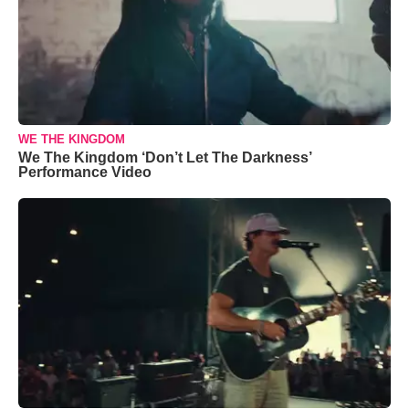
WE THE KINGDOM
We The Kingdom ‘Don’t Let The Darkness’
Performance Video