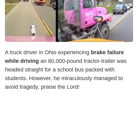
A truck driver in Ohio experiencing
brake failure
while driving
an 80,000-pound tractor-trailer was
headed straight for a school bus packed with
students. However, he miraculously managed to
avoid tragedy, praise the Lord!