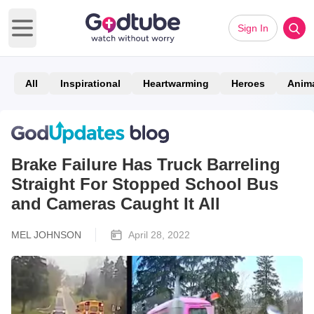
Sign In
Open main menu
All
Inspirational
Heartwarming
Heroes
Anim
Brake Failure Has Truck Barreling
Straight For Stopped School Bus
and Cameras Caught It All
MEL JOHNSON
April 28, 2022