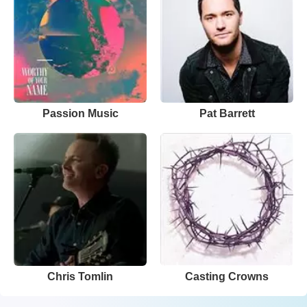
Passion Music
Pat Barrett
Chris Tomlin
Casting Crowns