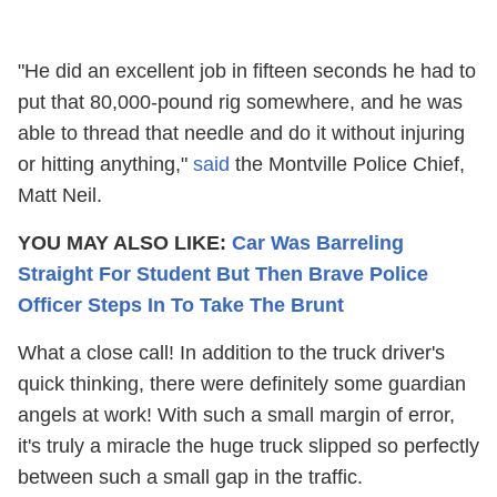
"He did an excellent job in fifteen seconds he had to
put that 80,000-pound rig somewhere, and he was
able to thread that needle and do it without injuring
or hitting anything,"
said
the Montville Police Chief,
Matt Neil.
YOU MAY ALSO LIKE:
Car Was Barreling
Straight For Student But Then Brave Police
Officer Steps In To Take The Brunt
What a close call! In addition to the truck driver's
quick thinking, there were definitely some guardian
angels at work! With such a small margin of error,
it's truly a miracle the huge truck slipped so perfectly
between such a small gap in the traffic.