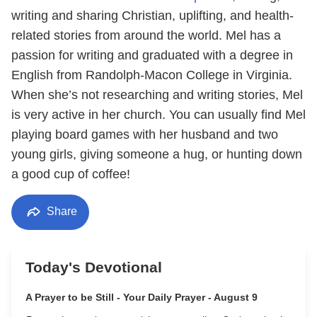
writing and sharing Christian, uplifting, and health-
related stories from around the world. Mel has a
passion for writing and graduated with a degree in
English from Randolph-Macon College in Virginia.
When she’s not researching and writing stories, Mel
is very active in her church. You can usually find Mel
playing board games with her husband and two
young girls, giving someone a hug, or hunting down
a good cup of coffee!
Share
Today's Devotional
A Prayer to be Still - Your Daily Prayer - August 9