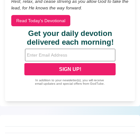
Rest, relax, and cease striving as you allow God to take the
lead, for He knows the way forward.
Read Today's Devotional