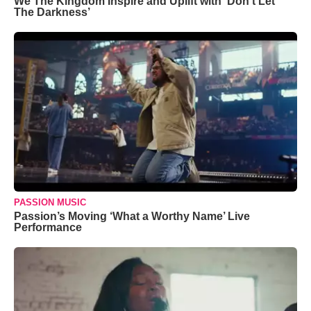
We The Kingdom Inspire and Uplift with ‘Don’t Let
The Darkness’
PASSION MUSIC
Passion’s Moving ‘What a Worthy Name’ Live
Performance