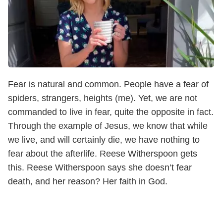
Fear is natural and common. People have a fear of
spiders, strangers, heights (me). Yet, we are not
commanded to live in fear, quite the opposite in fact.
Through the example of Jesus, we know that while
we live, and will certainly die, we have nothing to
fear about the afterlife. Reese Witherspoon gets
this. Reese Witherspoon says she doesn’t fear
death, and her reason? Her faith in God.