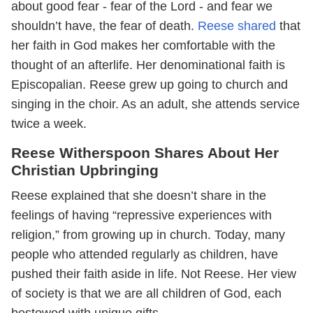
about good fear - fear of the Lord - and fear we
shouldn’t have, the fear of death.
Reese shared
that
her faith in God makes her comfortable with the
thought of an afterlife. Her denominational faith is
Episcopalian. Reese grew up going to church and
singing in the choir. As an adult, she attends service
twice a week.
Reese Witherspoon Shares About Her
Christian Upbringing
Reese explained that she doesn’t share in the
feelings of having “repressive experiences with
religion,” from growing up in church. Today, many
people who attended regularly as children, have
pushed their faith aside in life. Not Reese. Her view
of society is that we are all children of God, each
bestowed with unique gifts.