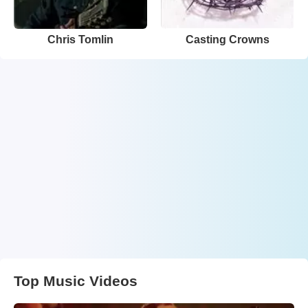
Chris Tomlin
Casting Crowns
Top Music Videos