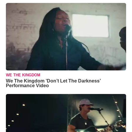
WE THE KINGDOM
We The Kingdom ‘Don’t Let The Darkness’
Performance Video