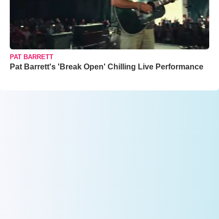
PAT BARRETT
Pat Barrett's 'Break Open' Chilling Live Performance