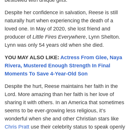
Despite her confidence in salvation, Reese is still
naturally hurt when experiencing the death of a
loved one. In May of 2020, she lost friend and
producer of
Little Fires Everywhere
, Lynn Shelton.
Lynn was only 54 years old when she died.
YOU MAY ALSO LIKE:
Actress From Glee, Naya
Rivera, Mustered Enough Strength In Final
Moments To Save 4-Year-Old Son
Despite the hurt, Reese maintains her faith in the
Lord. More amazing than her faith is her love of
sharing it with others. In an America that sometimes
seems to be ever-growing less religious, it’s
wonderful when she and other Christian stars like
Chris Pratt
use their celebrity status to speak openly