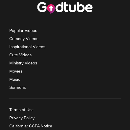
Popular Videos
Comedy Videos
Inspirational Videos
Cute Videos
Ministry Videos
Movies
Music
Sermons
Terms of Use
Privacy Policy
California: CCPA Notice