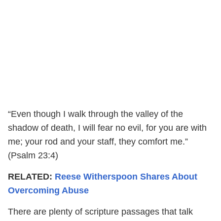
“Even though I walk through the valley of the
shadow of death, I will fear no evil, for you are with
me; your rod and your staff, they comfort me.”
(Psalm 23:4)
RELATED:
Reese Witherspoon Shares About
Overcoming Abuse
There are plenty of scripture passages that talk