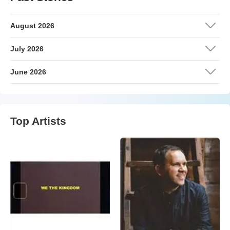
August 2026
July 2026
June 2026
Top Artists