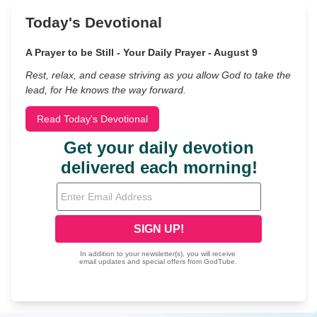
Today's Devotional
A Prayer to be Still - Your Daily Prayer - August 9
Rest, relax, and cease striving as you allow God to take the
lead, for He knows the way forward.
Read Today's Devotional