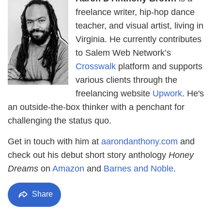
freelance writer, hip-hop dance
teacher, and visual artist, living in
Virginia. He currently contributes
to Salem Web Network’s
Crosswalk
platform and supports
various clients through the
freelancing website
Upwork
. He's
an outside-the-box thinker with a penchant for
challenging the status quo.
Get in touch with him at
aarondanthony.com
and
check out his debut short story anthology
Honey
Dreams
on
Amazon
and
Barnes and Noble
.
Share