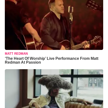
MATT REDMAN
‘The Heart Of Worship’ Live Performance From Matt
Redman At Passion