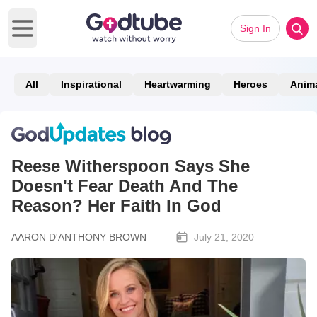
Sign In
Open main menu
All
Inspirational
Heartwarming
Heroes
Anim
Reese Witherspoon Says She
Doesn't Fear Death And The
Reason? Her Faith In God
AARON D'ANTHONY BROWN
July 21, 2020