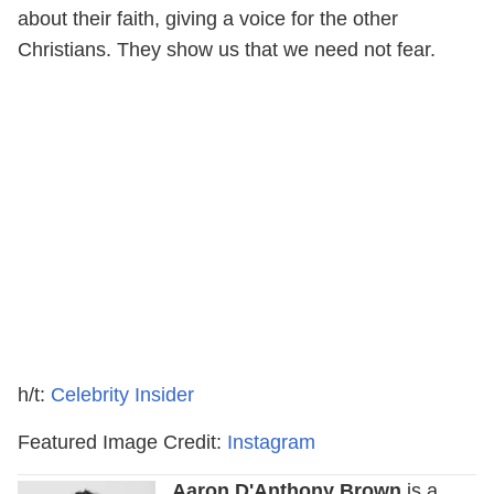
about their faith, giving a voice for the other
Christians. They show us that we need not fear.
h/t:
Celebrity Insider
Featured Image Credit:
Instagram
Aaron D'Anthony Brown
is a