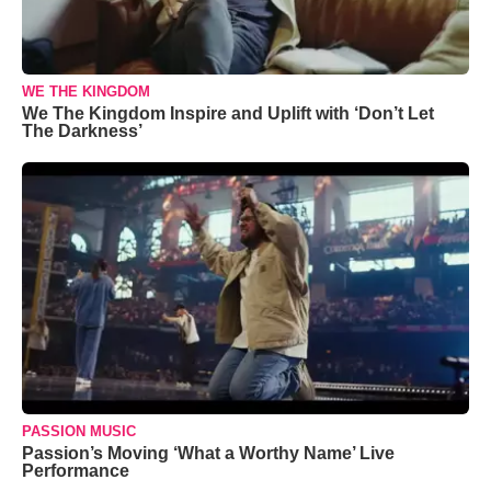
WE THE KINGDOM
We The Kingdom Inspire and Uplift with ‘Don’t Let
The Darkness’
PASSION MUSIC
Passion’s Moving ‘What a Worthy Name’ Live
Performance