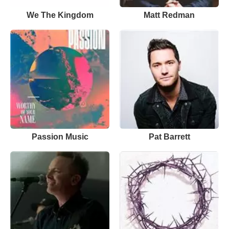
We The Kingdom
Matt Redman
Passion Music
Pat Barrett