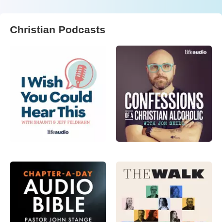
Christian Podcasts