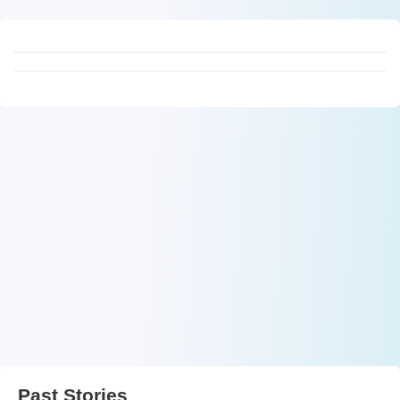
Past Stories