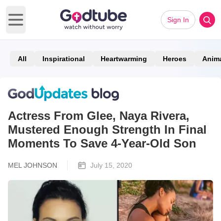
Sign In
Open main menu
All
Inspirational
Heartwarming
Heroes
Anim
Actress From Glee, Naya Rivera,
Mustered Enough Strength In Final
Moments To Save 4-Year-Old Son
MEL JOHNSON
July 15, 2020