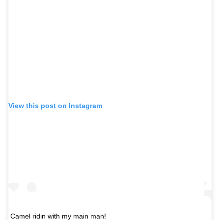
View this post on Instagram
Camel ridin with my main man!