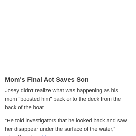
Mom's Final Act Saves Son
Josey didn't realize what was happening as his
mom "boosted him" back onto the deck from the
back of the boat.
“He told investigators that he looked back and saw
her disappear under the surface of the water,”