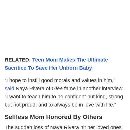
RELATED:
Teen Mom Makes The Ultimate
Sacrifice To Save Her Unborn Baby
“I hope to instill good morals and values in him,”
said
Naya Rivera of
Glee
fame in another interview.
“I want to teach him to be confident but kind, strong
but not proud, and to always be in love with life.”
Selfless Mom Honored By Others
The sudden loss of Naya Rivera hit her loved ones