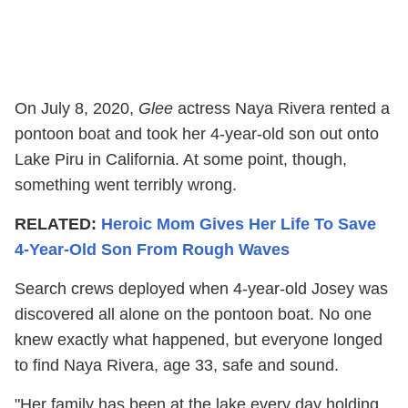
On July 8, 2020,
Glee
actress Naya Rivera rented a
pontoon boat and took her 4-year-old son out onto
Lake Piru in California. At some point, though,
something went terribly wrong.
RELATED:
Heroic Mom Gives Her Life To Save
4-Year-Old Son From Rough Waves
Search crews deployed when 4-year-old Josey was
discovered all alone on the pontoon boat. No one
knew exactly what happened, but everyone longed
to find Naya Rivera, age 33, safe and sound.
"Her family has been at the lake every day holding