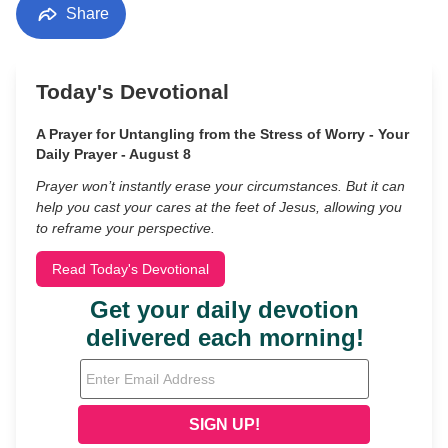
Share
Today's Devotional
A Prayer for Untangling from the Stress of Worry - Your
Daily Prayer - August 8
Prayer won’t instantly erase your circumstances. But it can
help you cast your cares at the feet of Jesus, allowing you
to reframe your perspective.
Read Today's Devotional