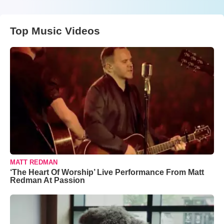
Top Music Videos
MATT REDMAN
‘The Heart Of Worship’ Live Performance From Matt
Redman At Passion