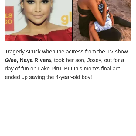
Tragedy struck when the actress from the TV show
Glee
, Naya Rivera
, took her son, Josey, out for a
day of fun on Lake Piru. But this mom's final act
ended up saving the 4-year-old boy!