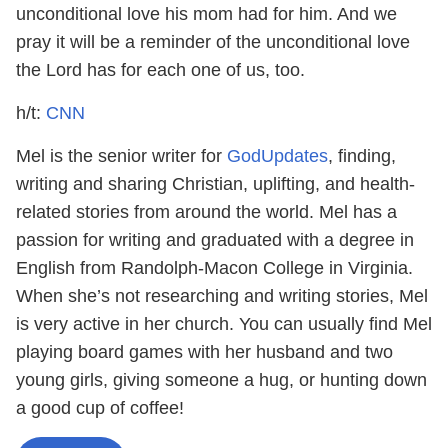
unconditional love his mom had for him. And we
pray it will be a reminder of the unconditional love
the Lord has for each one of us, too.
h/t:
CNN
Mel is the senior writer for
GodUpdates
, finding,
writing and sharing Christian, uplifting, and health-
related stories from around the world. Mel has a
passion for writing and graduated with a degree in
English from Randolph-Macon College in Virginia.
When she’s not researching and writing stories, Mel
is very active in her church. You can usually find Mel
playing board games with her husband and two
young girls, giving someone a hug, or hunting down
a good cup of coffee!