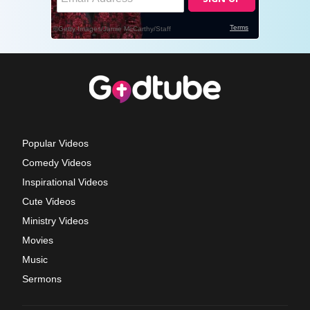
Popular Videos
Comedy Videos
Inspirational Videos
Cute Videos
Ministry Videos
Movies
Music
Sermons