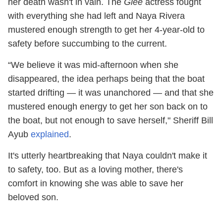
her death wasn't in vain. The
Glee
actress fought
with everything she had left and Naya Rivera
mustered enough strength to get her 4-year-old to
safety before succumbing to the current.
“We believe it was mid-afternoon when she
disappeared, the idea perhaps being that the boat
started drifting — it was unanchored — and that she
mustered enough energy to get her son back on to
the boat, but not enough to save herself," Sheriff Bill
Ayub
explained
.
It's utterly heartbreaking that Naya couldn't make it
to safety, too. But as a loving mother, there's
comfort in knowing she was able to save her
beloved son.