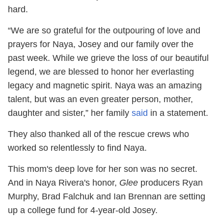
hard.
“We are so grateful for the outpouring of love and
prayers for Naya, Josey and our family over the
past week. While we grieve the loss of our beautiful
legend, we are blessed to honor her everlasting
legacy and magnetic spirit. Naya was an amazing
talent, but was an even greater person, mother,
daughter and sister,” her family
said
in a statement.
They also thanked all of the rescue crews who
worked so relentlessly to find Naya.
This mom's deep love for her son was no secret.
And in Naya Rivera's honor,
Glee
producers Ryan
Murphy, Brad Falchuk and Ian Brennan are setting
up a college fund for 4-year-old Josey.