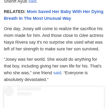
Sheriff Ayub
said
.
RELATED:
Mom Saved Her Baby With Her Dying
Breath In The Most Unusual Way
One day, Josey will come to realize the sacrifice his
mom made for him. And those close to
Glee
actress
Naya Rivera say it's no surprise she used what was
left of her strength to make sure her son survived.
“Josey was her world. She would do anything for
that boy, including giving her own life for his. That's
who she was,” one friend
said
. “Everyone is
absolutely devastated.”