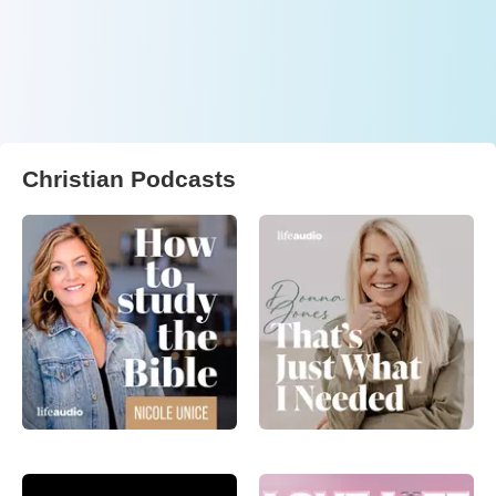
Christian Podcasts