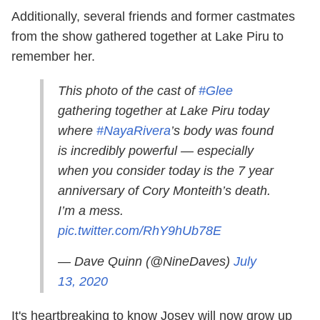
Additionally, several friends and former castmates
from the show gathered together at Lake Piru to
remember her.
This photo of the cast of
#Glee
gathering together at Lake Piru today
where
#NayaRivera
’s body was found
is incredibly powerful — especially
when you consider today is the 7 year
anniversary of Cory Monteith’s death.
I’m a mess.
pic.twitter.com/RhY9hUb78E
— Dave Quinn (@NineDaves)
July
13, 2020
It's heartbreaking to know Josey will now grow up