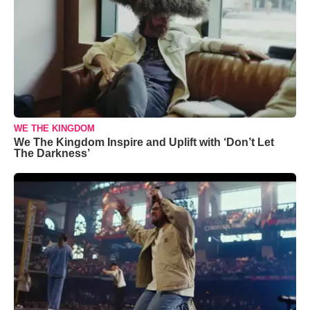
WE THE KINGDOM
We The Kingdom Inspire and Uplift with ‘Don’t Let
The Darkness’