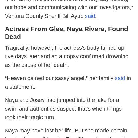
out hope and communicating with our investigators,"
Ventura County Sheriff Bill Ayub
said
.
Actress From Glee, Naya Rivera, Found
Dead
Tragically, however, the actress's body turned up
five days later and an autopsy confirmed drowning
as the cause of her death.
“Heaven gained our sassy angel,” her family
said
in
a statement.
Naya and Josey had jumped into the lake for a
swim and authorities suspect that's when things
took their tragic turn.
Naya may have lost her life. But she made certain