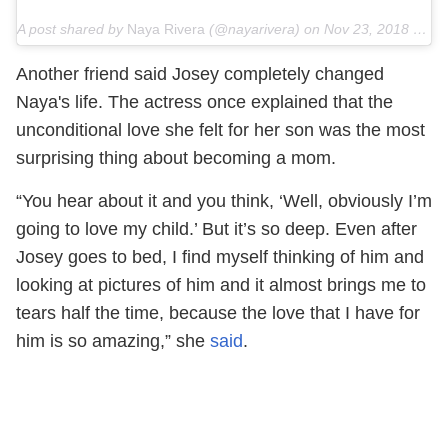
A post shared by
Naya Rivera
(@nayarivera) on
Nov 23, 2018 at 12:46pm PST
Another friend said Josey completely changed
Naya's life. The actress once explained that the
unconditional love she felt for her son was the most
surprising thing about becoming a mom.
“You hear about it and you think, ‘Well, obviously I’m
going to love my child.’ But it’s so deep. Even after
Josey goes to bed, I find myself thinking of him and
looking at pictures of him and it almost brings me to
tears half the time, because the love that I have for
him is so amazing,” she
said
.