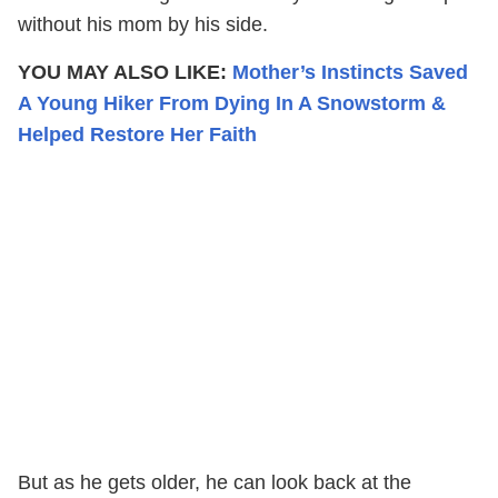
without his mom by his side.
YOU MAY ALSO LIKE:
Mother’s Instincts Saved
A Young Hiker From Dying In A Snowstorm &
Helped Restore Her Faith
But as he gets older, he can look back at the