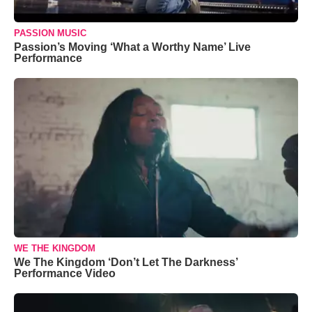
PASSION MUSIC
Passion’s Moving ‘What a Worthy Name’ Live
Performance
WE THE KINGDOM
We The Kingdom ‘Don’t Let The Darkness’
Performance Video