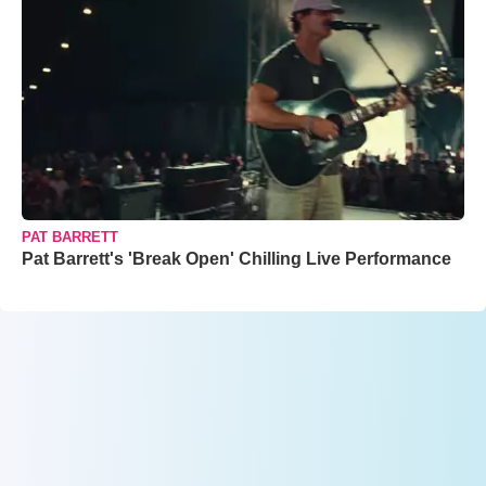
PAT BARRETT
Pat Barrett's 'Break Open' Chilling Live Performance