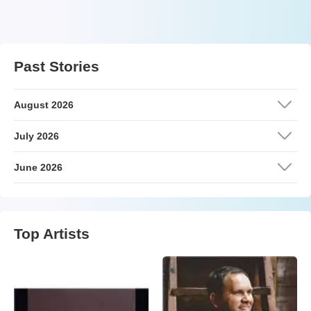
Past Stories
August 2026
July 2026
June 2026
Top Artists