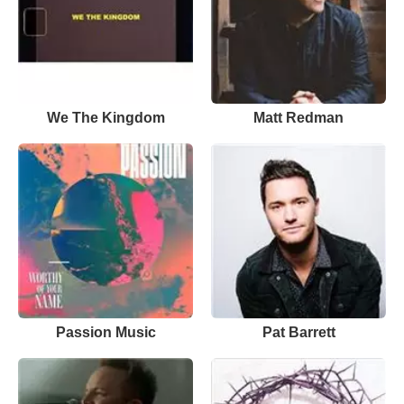
We The Kingdom
Matt Redman
Passion Music
Pat Barrett