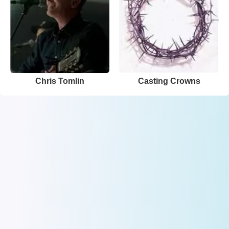
Chris Tomlin
Casting Crowns