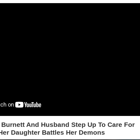
 Burnett And Husband Step Up To Care For
Her Daughter Battles Her Demons