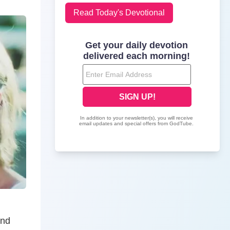
Read Today's Devotional
And