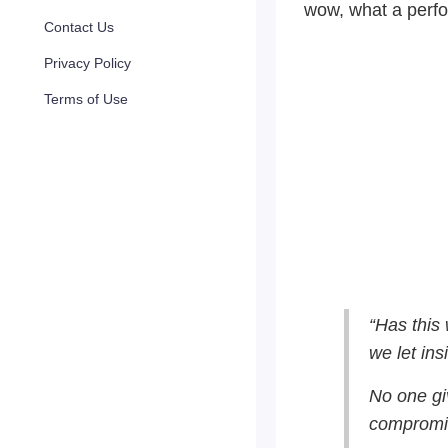
wow, what a perf
Contact Us
Privacy Policy
Terms of Use
“Has this
we let ins
No one giv
compromi