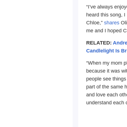
“I’ve always enjo
heard this song, I
Chloe,”
shares
Oli
me and I hoped Ch
RELATED:
Andre
Candlelight Is Br
“When my mom play
because it was wi
people see things
part of the same h
and love each othe
understand each o