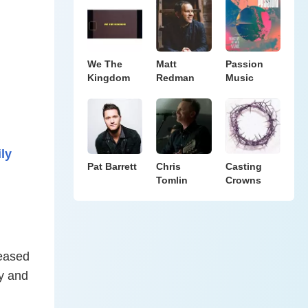
We The
Matt
Passion
Kingdom
Redman
Music
ly
Pat Barrett
Chris
Casting
Tomlin
Crowns
leased
fy and