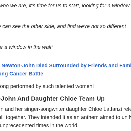
 who we are, it’s time for us to start, looking for a window
l
can see the other side, and find we’re not so different
r a window in the wall”
a Newton-John Died Surrounded by Friends and Fami
ong Cancer Battle
song performed by such talented women!
n-John And Daughter Chloe Team Up
n and her singer-songwriter daughter Chloe Lattanzi re
ll’ together. They intended it as an anthem aimed to uni
 unprecedented times in the world.