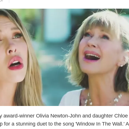
or
 award-winner Olivia Newton-John and daughter Chloe
p for a stunning duet to the song 'Window In The Wall.' 