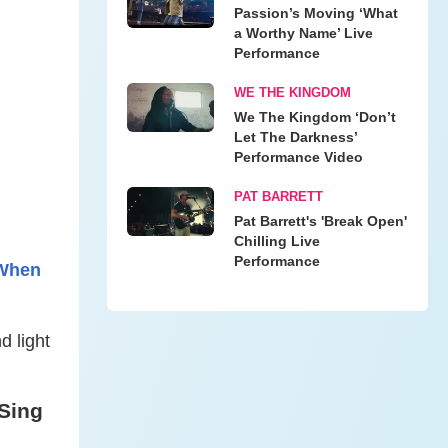
Passion’s Moving ‘What
a Worthy Name’ Live
Performance
WE THE KINGDOM
We The Kingdom ‘Don’t
Let The Darkness’
Performance Video
PAT BARRETT
Pat Barrett's 'Break Open'
Chilling Live
Performance
 When
d light
Sing