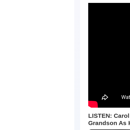
LISTEN:
Carol
Grandson As 