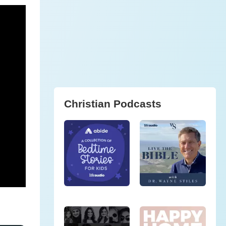
Christian Podcasts