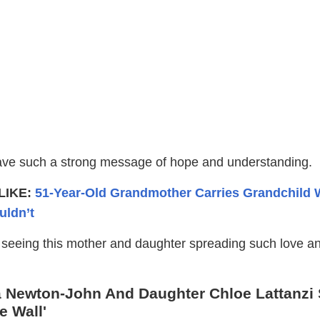
ave such a strong message of hope and understanding.
LIKE:
51-Year-Old Grandmother Carries Grandchild
uldn’t
l seeing this mother and daughter spreading such love an
 Newton-John And Daughter Chloe Lattanzi 
e Wall'