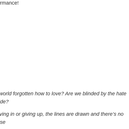
ormance!
 world forgotten how to love? Are we blinded by the hate
ide?
ing in or giving up, the lines are drawn and there’s no
se