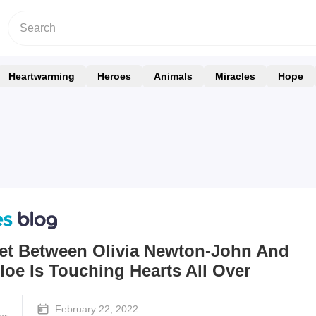
Heartwarming
Heroes
Animals
Miracles
Hope
uet Between Olivia Newton-John And
oe Is Touching Hearts All Over
February 22, 2022