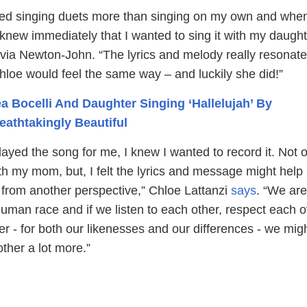
yed singing duets more than singing on my own and when I
 knew immediately that I wanted to sing it with my daugh
via Newton-John. “The lyrics and melody really resonate
loe would feel the same way – and luckily she did!”
a Bocelli And Daughter Singing ‘Hallelujah’ By
eathtakingly Beautiful
ed the song for me, I knew I wanted to record it. Not o
th my mom, but, I felt the lyrics and message might help
 from another perspective,” Chloe Lattanzi
says
. “We are
uman race and if we listen to each other, respect each o
r - for both our likenesses and our differences - we migh
ther a lot more.”