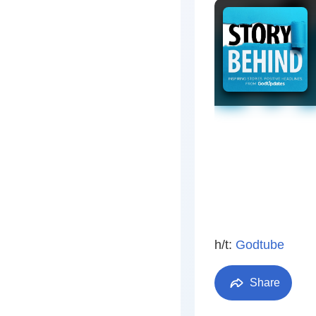
h/t:
Godtube
Share