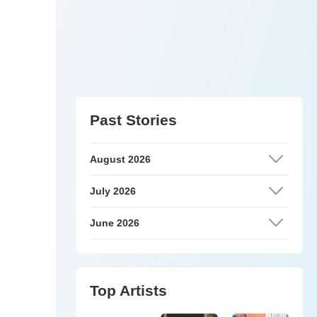
Past Stories
August 2026
July 2026
June 2026
Top Artists