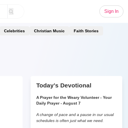
Sign In
Celebrities
Christian Music
Faith Stories
Today's Devotional
A Prayer for the Weary Volunteer - Your
Daily Prayer - August 7
A change of pace and a pause in our usual
schedules is often just what we need.