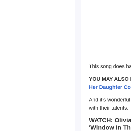
This song does h
YOU MAY ALSO 
Her Daughter Co
And it's wonderfu
with their talents.
WATCH: Olivia
'Window In Th