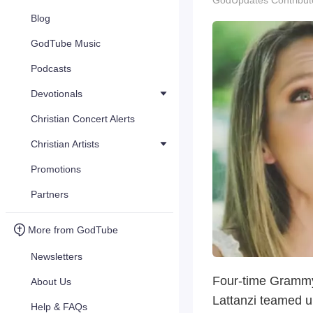
GodUpdates Contribut
Blog
GodTube Music
Podcasts
Devotionals
Christian Concert Alerts
Christian Artists
Promotions
Partners
More from GodTube
Newsletters
Four-time Grammy
About Us
Lattanzi teamed u
Help & FAQs