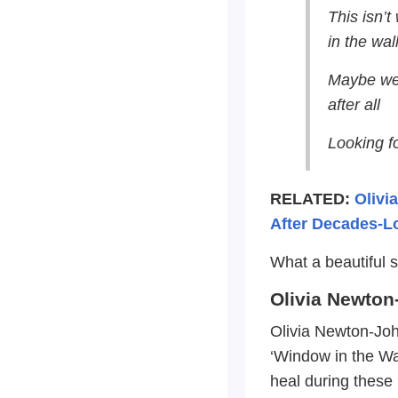
This isn’t
in the wal
Maybe we 
after all
Looking fo
RELATED:
Olivi
After Decades-L
What a beautiful 
Olivia Newto
Olivia Newton-Joh
‘Window in the Wa
heal during these