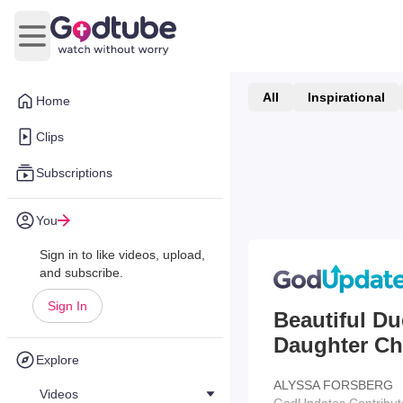
Open main menu
All
Inspirational
Home
Clips
Subscriptions
You
Sign in to like videos, upload,
and subscribe.
Sign In
Beautiful D
Daughter Chl
Explore
ALYSSA FORSBERG
Videos