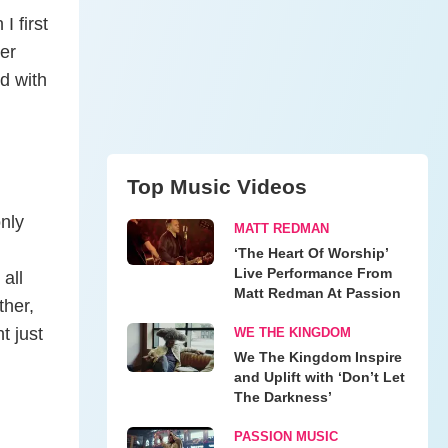
 first
ter
d with
Top Music Videos
nly
MATT REDMAN
‘The Heart Of Worship’
Live Performance From
 all
Matt Redman At Passion
ther,
t just
WE THE KINGDOM
We The Kingdom Inspire
and Uplift with ‘Don’t Let
The Darkness’
PASSION MUSIC